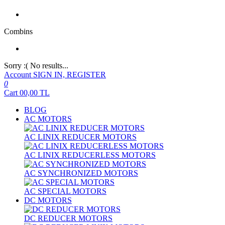
Combins
Sorry :( No results...
Account
SIGN IN, REGISTER
0
Cart
00,00
TL
BLOG
AC MOTORS
AC LINIX REDUCER MOTORS
AC LINIX REDUCERLESS MOTORS
AC SYNCHRONIZED MOTORS
AC SPECIAL MOTORS
DC MOTORS
DC REDUCER MOTORS