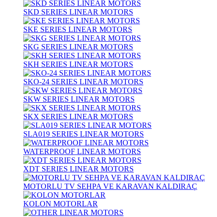
SKD SERIES LINEAR MOTORS
SKE SERIES LINEAR MOTORS
SKG SERIES LINEAR MOTORS
SKH SERIES LINEAR MOTORS
SKO-24 SERIES LINEAR MOTORS
SKW SERIES LINEAR MOTORS
SKX SERIES LINEAR MOTORS
SLA019 SERIES LINEAR MOTORS
WATERPROOF LINEAR MOTORS
XDT SERIES LINEAR MOTORS
MOTORLU TV SEHPA VE KARAVAN KALDIRAÇ
KOLON MOTORLAR