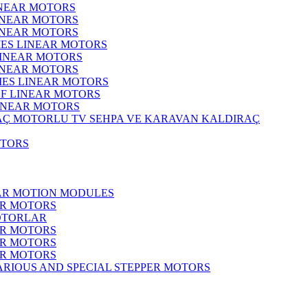
INEAR MOTORS
LINEAR MOTORS
LINEAR MOTORS
IES LINEAR MOTORS
LINEAR MOTORS
LINEAR MOTORS
RIES LINEAR MOTORS
F LINEAR MOTORS
LINEAR MOTORS
MOTORLU TV SEHPA VE KARAVAN KALDIRAÇ
OTORS
EAR MOTION MODULES
ER MOTORS
OTORLAR
ER MOTORS
ER MOTORS
ER MOTORS
ARIOUS AND SPECIAL STEPPER MOTORS