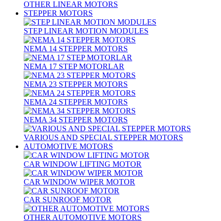
OTHER LINEAR MOTORS
STEPPER MOTORS
STEP LINEAR MOTION MODULES
NEMA 14 STEPPER MOTORS
NEMA 17 STEP MOTORLAR
NEMA 23 STEPPER MOTORS
NEMA 24 STEPPER MOTORS
NEMA 34 STEPPER MOTORS
VARIOUS AND SPECIAL STEPPER MOTORS
AUTOMOTIVE MOTORS
CAR WINDOW LIFTING MOTOR
CAR WINDOW WIPER MOTOR
CAR SUNROOF MOTOR
OTHER AUTOMOTIVE MOTORS