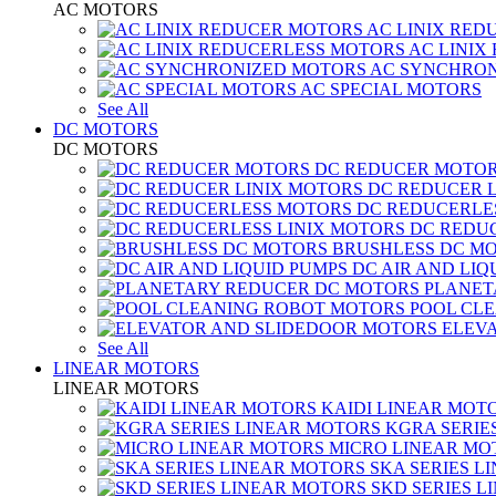
AC MOTORS
AC LINIX RED
AC LINIX
AC SYNCHRON
AC SPECIAL MOTORS
See All
DC MOTORS
DC MOTORS
DC REDUCER MOTO
DC REDUCER 
DC REDUCERLE
DC REDUC
BRUSHLESS DC M
DC AIR AND LIQ
PLANET
POOL CL
ELEV
See All
LINEAR MOTORS
LINEAR MOTORS
KAIDI LINEAR MOT
KGRA SERIE
MICRO LINEAR MO
SKA SERIES L
SKD SERIES 