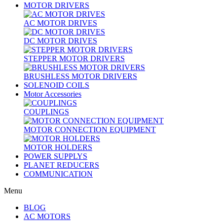
MOTOR DRIVERS
AC MOTOR DRIVES
DC MOTOR DRIVES
STEPPER MOTOR DRIVERS
BRUSHLESS MOTOR DRIVERS
SOLENOID COILS
Motor Accessories
COUPLINGS
MOTOR CONNECTION EQUIPMENT
MOTOR HOLDERS
POWER SUPPLYS
PLANET REDUCERS
COMMUNICATION
Menu
BLOG
AC MOTORS