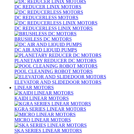
DC REDUCER LINIX MOTORS
DC REDUCERLESS MOTORS
DC REDUCERLESS LINIX MOTORS
BRUSHLESS DC MOTORS
DC AIR AND LIQUID PUMPS
PLANETARY REDUCER DC MOTORS
POOL CLEANING ROBOT MOTORS
ELEVATOR AND SLIDEDOOR MOTORS
LINEAR MOTORS
KAIDI LINEAR MOTORS
KGRA SERIES LINEAR MOTORS
MICRO LINEAR MOTORS
SKA SERIES LINEAR MOTORS