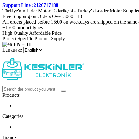
Support Line :2126717188
Türkiye'nin Lider Motor Tedarikçisi - Turkey's Leader Motor Supplie
Free Shipping on Orders Over 3000 TL!
All orders placed before 15:00 on weekdays are shipped on the same 
+1500 product types
High Quality Affordable Price
Project Specific Product Supply
EN − TL
Language
Products
Categories
Brands