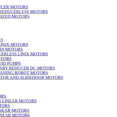
UCER MOTORS
 REDUCERLESS MOTORS
IZED MOTORS
RS
LINIX MOTORS
SS MOTORS
ERLESS LINIX MOTORS
OTORS
UID PUMPS
ARY REDUCER DC MOTORS
EANING ROBOT MOTORS
ATOR AND SLIDEDOOR MOTORS
ORS
S LINEAR MOTORS
TORS
INEAR MOTORS
LINEAR MOTORS