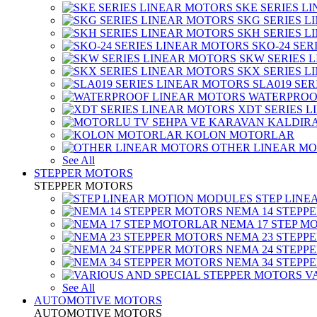
SKE SERIES L
SKG SERIES 
SKH SERIES 
SKO-24 SER
SKW SERIES 
SKX SERIES 
SLA019 SE
WATERPROO
XDT SERIES 
KOLON MOTORLAR
OTHER LINEAR M
See All
STEPPER MOTORS
STEPPER MOTORS
STEP LIN
NEMA 14 STEPP
NEMA 17 STEP M
NEMA 23 STEPP
NEMA 24 STEPP
NEMA 34 STEPP
V
See All
AUTOMOTIVE MOTORS
AUTOMOTIVE MOTORS