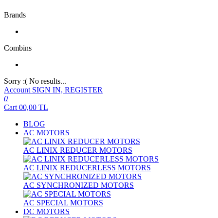
Brands
Combins
Sorry :( No results...
Account
SIGN IN, REGISTER
0
Cart
00,00
TL
BLOG
AC MOTORS
AC LINIX REDUCER MOTORS
AC LINIX REDUCERLESS MOTORS
AC SYNCHRONIZED MOTORS
AC SPECIAL MOTORS
DC MOTORS