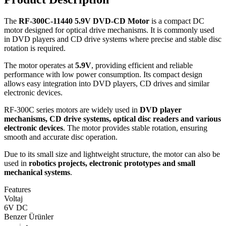
The
RF-300C-11440 5.9V DVD-CD Motor
is a compact DC
motor designed for optical drive mechanisms. It is commonly used
in DVD players and CD drive systems where precise and stable disc
rotation is required.
The motor operates at
5.9V
, providing efficient and reliable
performance with low power consumption. Its compact design
allows easy integration into DVD players, CD drives and similar
electronic devices.
RF-300C series motors are widely used in
DVD player
mechanisms, CD drive systems, optical disc readers and various
electronic devices
. The motor provides stable rotation, ensuring
smooth and accurate disc operation.
Due to its small size and lightweight structure, the motor can also be
used in
robotics projects, electronic prototypes and small
mechanical systems
.
Features
Voltaj
6V DC
Benzer Ürünler