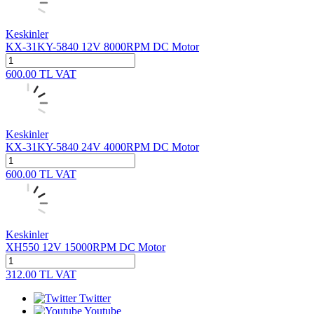
Keskinler
KX-31KY-5840 12V 8000RPM DC Motor
600.00
TL
VAT
Keskinler
KX-31KY-5840 24V 4000RPM DC Motor
600.00
TL
VAT
Keskinler
XH550 12V 15000RPM DC Motor
312.00
TL
VAT
Twitter
Youtube