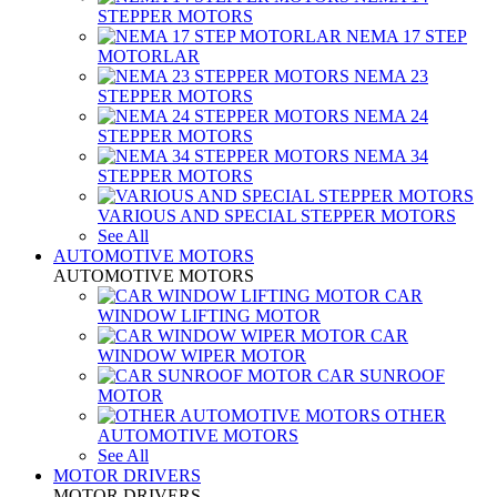
STEPPER MOTORS
NEMA 17 STEP
MOTORLAR
NEMA 23
STEPPER MOTORS
NEMA 24
STEPPER MOTORS
NEMA 34
STEPPER MOTORS
VARIOUS AND SPECIAL STEPPER MOTORS
See All
AUTOMOTIVE MOTORS
AUTOMOTIVE MOTORS
CAR
WINDOW LIFTING MOTOR
CAR
WINDOW WIPER MOTOR
CAR SUNROOF
MOTOR
OTHER
AUTOMOTIVE MOTORS
See All
MOTOR DRIVERS
MOTOR DRIVERS