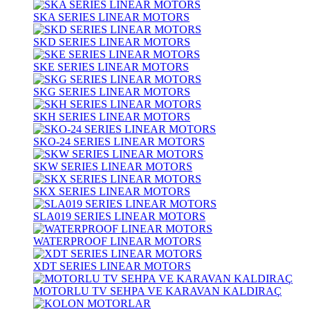
SKA SERIES LINEAR MOTORS
SKD SERIES LINEAR MOTORS
SKE SERIES LINEAR MOTORS
SKG SERIES LINEAR MOTORS
SKH SERIES LINEAR MOTORS
SKO-24 SERIES LINEAR MOTORS
SKW SERIES LINEAR MOTORS
SKX SERIES LINEAR MOTORS
SLA019 SERIES LINEAR MOTORS
WATERPROOF LINEAR MOTORS
XDT SERIES LINEAR MOTORS
MOTORLU TV SEHPA VE KARAVAN KALDIRAÇ