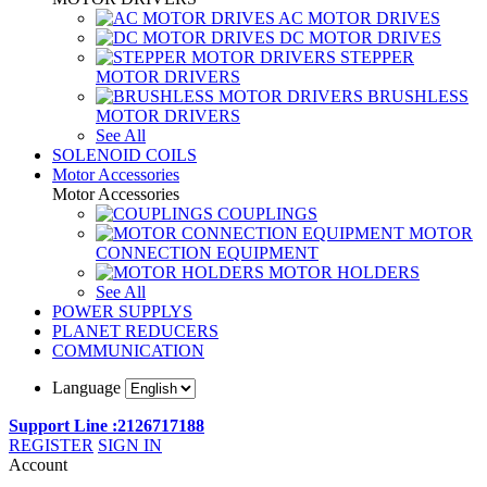
AC MOTOR DRIVES
DC MOTOR DRIVES
STEPPER
MOTOR DRIVERS
BRUSHLESS
MOTOR DRIVERS
See All
SOLENOID COILS
Motor Accessories
Motor Accessories
COUPLINGS
MOTOR
CONNECTION EQUIPMENT
MOTOR HOLDERS
See All
POWER SUPPLYS
PLANET REDUCERS
COMMUNICATION
Language
Support Line :2126717188
REGISTER
SIGN IN
Account