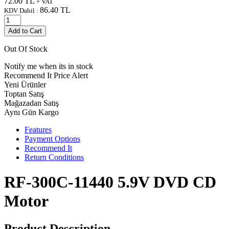
72.00
TL
+ VAT
86.40
TL
KDV Dahil :
Add to Cart
Out Of Stock
Notify me when its in stock
Recommend It
Price Alert
Yeni Ürünler
Toptan Satış
Mağazadan Satış
Aynı Gün Kargo
Features
Payment Options
Recommend It
Return Conditions
RF-300C-11440 5.9V DVD CD
Motor
Product Description