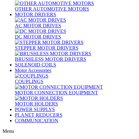
OTHER AUTOMOTIVE MOTORS
MOTOR DRIVERS
AC MOTOR DRIVES
DC MOTOR DRIVES
STEPPER MOTOR DRIVERS
BRUSHLESS MOTOR DRIVERS
SOLENOID COILS
Motor Accessories
COUPLINGS
MOTOR CONNECTION EQUIPMENT
MOTOR HOLDERS
POWER SUPPLYS
PLANET REDUCERS
COMMUNICATION
Menu