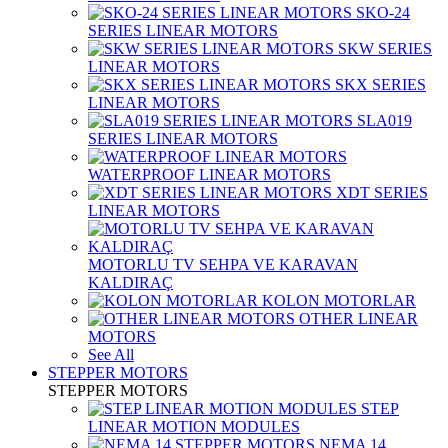
SKO-24
SERIES LINEAR MOTORS
SKW SERIES
LINEAR MOTORS
SKX SERIES
LINEAR MOTORS
SLA019
SERIES LINEAR MOTORS
WATERPROOF LINEAR MOTORS
XDT SERIES
LINEAR MOTORS
MOTORLU TV SEHPA VE KARAVAN
KALDIRAÇ
KOLON MOTORLAR
OTHER LINEAR
MOTORS
See All
STEPPER MOTORS
STEPPER MOTORS
STEP
LINEAR MOTION MODULES
NEMA 14