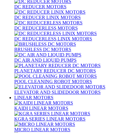
DC REDUCER MOTORS
DC REDUCER LINIX MOTORS
DC REDUCERLESS MOTORS
DC REDUCERLESS LINIX MOTORS
BRUSHLESS DC MOTORS
DC AIR AND LIQUID PUMPS
PLANETARY REDUCER DC MOTORS
POOL CLEANING ROBOT MOTORS
ELEVATOR AND SLIDEDOOR MOTORS
LINEAR MOTORS
KAIDI LINEAR MOTORS
KGRA SERIES LINEAR MOTORS
MICRO LINEAR MOTORS