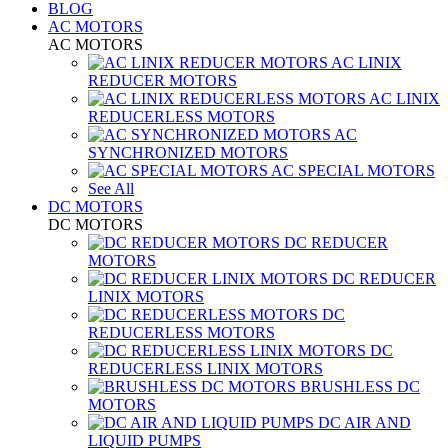
BLOG
AC MOTORS
AC MOTORS
AC LINIX
REDUCER MOTORS
AC LINIX
REDUCERLESS MOTORS
AC
SYNCHRONIZED MOTORS
AC SPECIAL MOTORS
See All
DC MOTORS
DC MOTORS
DC REDUCER
MOTORS
DC REDUCER
LINIX MOTORS
DC
REDUCERLESS MOTORS
DC
REDUCERLESS LINIX MOTORS
BRUSHLESS DC
MOTORS
DC AIR AND
LIQUID PUMPS