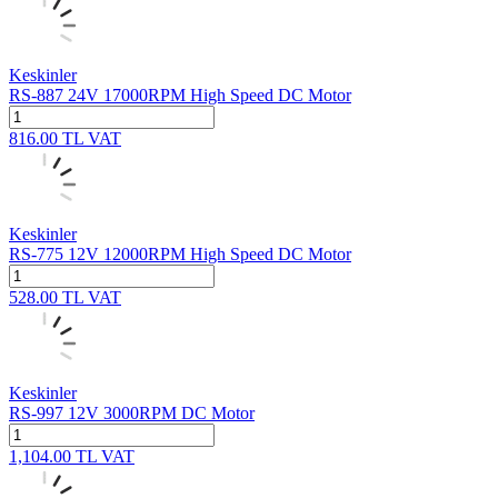
Keskinler
RS-887 24V 17000RPM High Speed DC Motor
816.00
TL
VAT
Keskinler
RS-775 12V 12000RPM High Speed DC Motor
528.00
TL
VAT
Keskinler
RS-997 12V 3000RPM DC Motor
1,104.00
TL
VAT