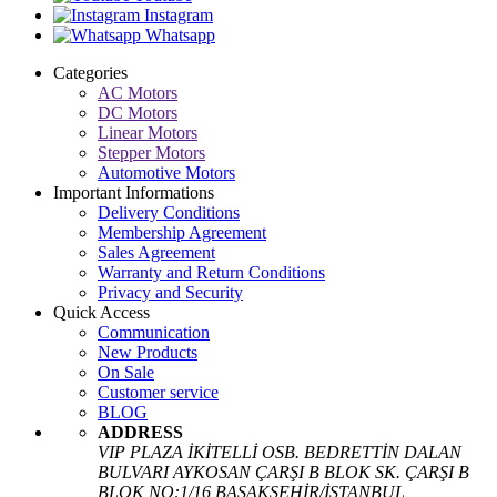
Instagram
Whatsapp
Categories
AC Motors
DC Motors
Linear Motors
Stepper Motors
Automotive Motors
Important Informations
Delivery Conditions
Membership Agreement
Sales Agreement
Warranty and Return Conditions
Privacy and Security
Quick Access
Communication
New Products
On Sale
Customer service
BLOG
ADDRESS
VIP PLAZA İKİTELLİ OSB. BEDRETTİN DALAN
BULVARI AYKOSAN ÇARŞI B BLOK SK. ÇARŞI B
BLOK NO:1/16 BAŞAKŞEHİR/İSTANBUL