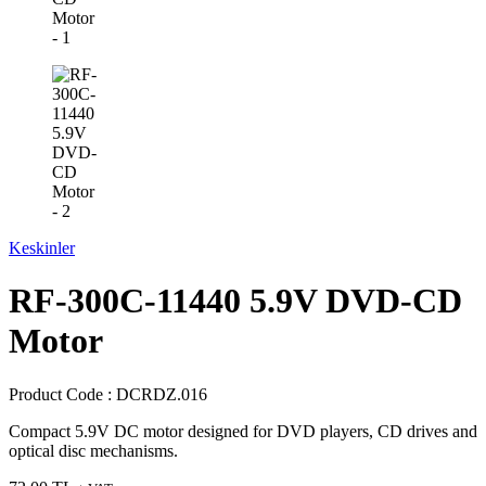
Keskinler
RF-300C-11440 5.9V DVD-CD
Motor
Product Code :
DCRDZ.016
Compact 5.9V DC motor designed for DVD players, CD drives and
optical disc mechanisms.