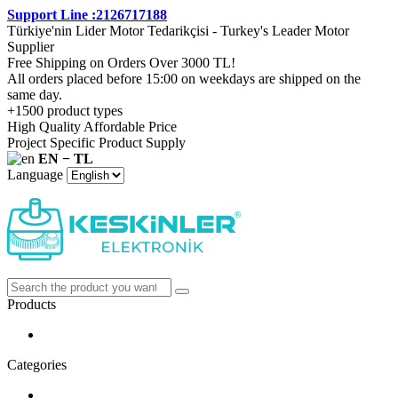
Support Line :2126717188
Türkiye'nin Lider Motor Tedarikçisi - Turkey's Leader Motor
Supplier
Free Shipping on Orders Over 3000 TL!
All orders placed before 15:00 on weekdays are shipped on the
same day.
+1500 product types
High Quality Affordable Price
Project Specific Product Supply
EN − TL
Language
Products
Categories