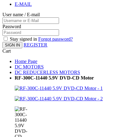
E-MAIL
User name / E-mail
Password
Stay signed in
Forgot password?
REGISTER
SIGN IN
Cart
Home Page
DC MOTORS
DC REDUCERLESS MOTORS
RF-300C-11440 5.9V DVD-CD Motor