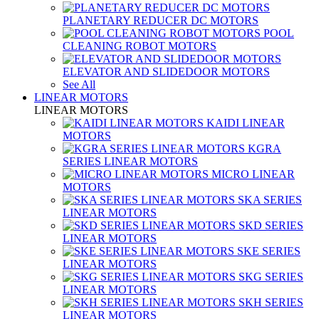
PLANETARY REDUCER DC MOTORS
POOL
CLEANING ROBOT MOTORS
ELEVATOR AND SLIDEDOOR MOTORS
See All
LINEAR MOTORS
LINEAR MOTORS
KAIDI LINEAR
MOTORS
KGRA
SERIES LINEAR MOTORS
MICRO LINEAR
MOTORS
SKA SERIES
LINEAR MOTORS
SKD SERIES
LINEAR MOTORS
SKE SERIES
LINEAR MOTORS
SKG SERIES
LINEAR MOTORS
SKH SERIES
LINEAR MOTORS