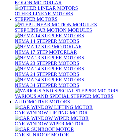
KOLON MOTORLAR
OTHER LINEAR MOTORS
STEPPER MOTORS
STEP LINEAR MOTION MODULES
NEMA 14 STEPPER MOTORS
NEMA 17 STEP MOTORLAR
NEMA 23 STEPPER MOTORS
NEMA 24 STEPPER MOTORS
NEMA 34 STEPPER MOTORS
VARIOUS AND SPECIAL STEPPER MOTORS
AUTOMOTIVE MOTORS
CAR WINDOW LIFTING MOTOR
CAR WINDOW WIPER MOTOR
CAR SUNROOF MOTOR