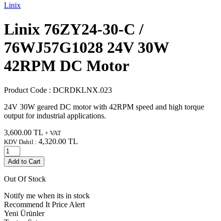
Linix
Linix 76ZY24-30-C /
76WJ57G1028 24V 30W
42RPM DC Motor
Product Code :
DCRDKLNX.023
24V 30W geared DC motor with 42RPM speed and high torque
output for industrial applications.
3,600.00
TL
+ VAT
4,320.00
TL
KDV Dahil :
Add to Cart
Out Of Stock
Notify me when its in stock
Recommend It
Price Alert
Yeni Ürünler