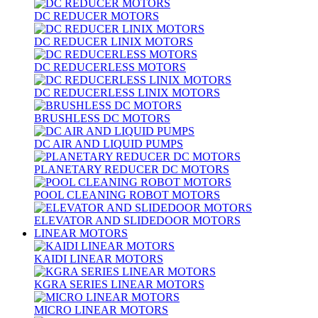
DC REDUCER MOTORS
DC REDUCER LINIX MOTORS
DC REDUCERLESS MOTORS
DC REDUCERLESS LINIX MOTORS
BRUSHLESS DC MOTORS
DC AIR AND LIQUID PUMPS
PLANETARY REDUCER DC MOTORS
POOL CLEANING ROBOT MOTORS
ELEVATOR AND SLIDEDOOR MOTORS
LINEAR MOTORS
KAIDI LINEAR MOTORS
KGRA SERIES LINEAR MOTORS
MICRO LINEAR MOTORS