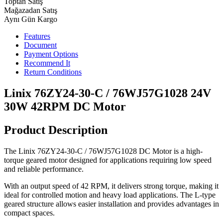
Toptan Satış
Mağazadan Satış
Aynı Gün Kargo
Features
Document
Payment Options
Recommend It
Return Conditions
Linix 76ZY24-30-C / 76WJ57G1028 24V
30W 42RPM DC Motor
Product Description
The Linix 76ZY24-30-C / 76WJ57G1028 DC Motor is a high-
torque geared motor designed for applications requiring low speed
and reliable performance.
With an output speed of 42 RPM, it delivers strong torque, making it
ideal for controlled motion and heavy load applications. The L-type
geared structure allows easier installation and provides advantages in
compact spaces.