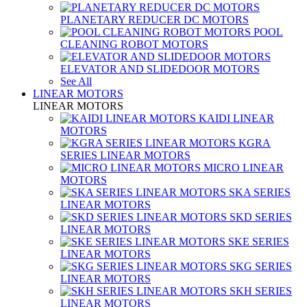
PLANETARY REDUCER DC MOTORS
POOL
CLEANING ROBOT MOTORS
ELEVATOR AND SLIDEDOOR MOTORS
See All
LINEAR MOTORS
LINEAR MOTORS
KAIDI LINEAR
MOTORS
KGRA
SERIES LINEAR MOTORS
MICRO LINEAR
MOTORS
SKA SERIES
LINEAR MOTORS
SKD SERIES
LINEAR MOTORS
SKE SERIES
LINEAR MOTORS
SKG SERIES
LINEAR MOTORS
SKH SERIES
LINEAR MOTORS