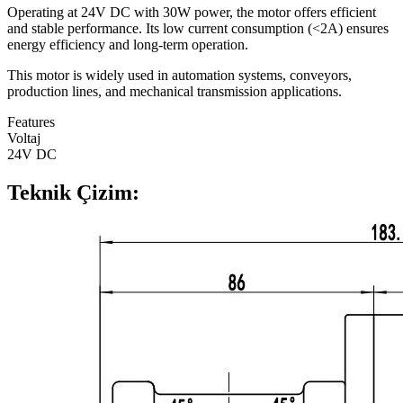
Operating at 24V DC with 30W power, the motor offers efficient
and stable performance. Its low current consumption (<2A) ensures
energy efficiency and long-term operation.
This motor is widely used in automation systems, conveyors,
production lines, and mechanical transmission applications.
Features
Voltaj
24V DC
Teknik Çizim: