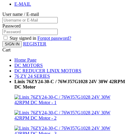
E-MAIL
User name / E-mail
Password
Stay signed in
Forgot password?
REGISTER
SIGN IN
Cart
Home Page
DC MOTORS
DC REDUCER LINIX MOTORS
76 ZY 24 SERIES
Linix 76ZY24-30-C / 76WJ57G1028 24V 30W 42RPM
DC Motor