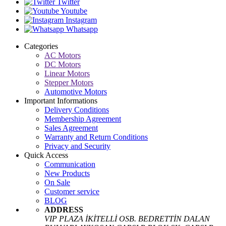
Twitter
Youtube
Instagram
Whatsapp
Categories
AC Motors
DC Motors
Linear Motors
Stepper Motors
Automotive Motors
Important Informations
Delivery Conditions
Membership Agreement
Sales Agreement
Warranty and Return Conditions
Privacy and Security
Quick Access
Communication
New Products
On Sale
Customer service
BLOG
ADDRESS
VIP PLAZA İKİTELLİ OSB. BEDRETTİN DALAN