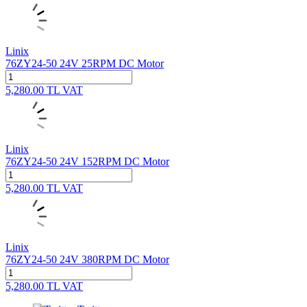
Linix
76ZY24-50 24V 25RPM DC Motor
5,280.00
TL
VAT
Linix
76ZY24-50 24V 152RPM DC Motor
5,280.00
TL
VAT
Linix
76ZY24-50 24V 380RPM DC Motor
5,280.00
TL
VAT