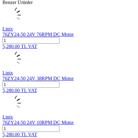
Benzer Ürünler
Linix
76ZY24-50 24V 76RPM DC Motor
5,280.00
TL
VAT
Linix
76ZY24-50 24V 38RPM DC Motor
5,280.00
TL
VAT
Linix
76ZY24-50 24V 10RPM DC Motor
5,280.00
TL
VAT