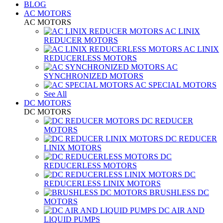
BLOG
AC MOTORS
AC MOTORS
AC LINIX
REDUCER MOTORS
AC LINIX
REDUCERLESS MOTORS
AC
SYNCHRONIZED MOTORS
AC SPECIAL MOTORS
See All
DC MOTORS
DC MOTORS
DC REDUCER
MOTORS
DC REDUCER
LINIX MOTORS
DC
REDUCERLESS MOTORS
DC
REDUCERLESS LINIX MOTORS
BRUSHLESS DC
MOTORS
DC AIR AND
LIQUID PUMPS