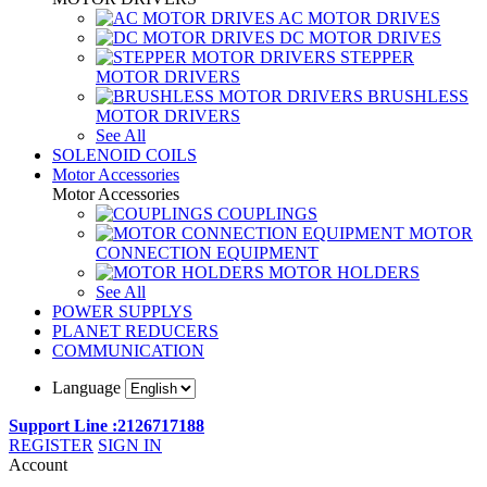
AC MOTOR DRIVES
DC MOTOR DRIVES
STEPPER
MOTOR DRIVERS
BRUSHLESS
MOTOR DRIVERS
See All
SOLENOID COILS
Motor Accessories
Motor Accessories
COUPLINGS
MOTOR
CONNECTION EQUIPMENT
MOTOR HOLDERS
See All
POWER SUPPLYS
PLANET REDUCERS
COMMUNICATION
Language
Support Line :2126717188
REGISTER
SIGN IN
Account