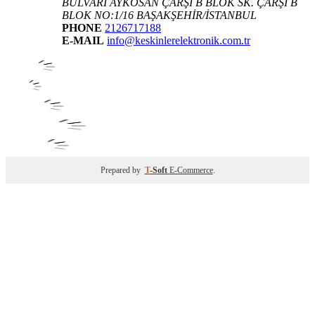
BULVARI AYKOSAN ÇARŞI B BLOK SK. ÇARŞI B
BLOK NO:1/16 BAŞAKŞEHİR/İSTANBUL
PHONE
2126717188
E-MAIL
info@keskinlerelektronik.com.tr
Prepared by
T
-Soft
E-Commerce
.