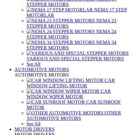
STEPPER MOTORS
NEMA 17 STEP
MOTORLAR
NEMA 23
STEPPER MOTORS
NEMA 24
STEPPER MOTORS
NEMA 34
STEPPER MOTORS
VARIOUS AND SPECIAL STEPPER MOTORS
See All
AUTOMOTIVE MOTORS
AUTOMOTIVE MOTORS
CAR
WINDOW LIFTING MOTOR
CAR
WINDOW WIPER MOTOR
CAR SUNROOF
MOTOR
OTHER
AUTOMOTIVE MOTORS
See All
MOTOR DRIVERS
MOTOR DRIVERS