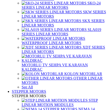
SKO-24
SERIES LINEAR MOTORS
SKW SERIES
LINEAR MOTORS
SKX SERIES
LINEAR MOTORS
SLA019
SERIES LINEAR MOTORS
WATERPROOF LINEAR MOTORS
XDT SERIES
LINEAR MOTORS
MOTORLU TV SEHPA VE KARAVAN
KALDIRAÇ
KOLON MOTORLAR
OTHER LINEAR
MOTORS
See All
STEPPER MOTORS
STEPPER MOTORS
STEP
LINEAR MOTION MODULES
NEMA 14