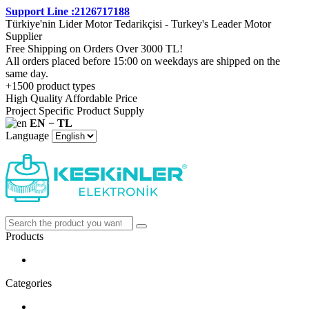
Support Line :2126717188
Türkiye'nin Lider Motor Tedarikçisi - Turkey's Leader Motor
Supplier
Free Shipping on Orders Over 3000 TL!
All orders placed before 15:00 on weekdays are shipped on the
same day.
+1500 product types
High Quality Affordable Price
Project Specific Product Supply
EN − TL
Language
Products
Categories