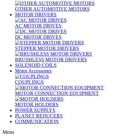
OTHER AUTOMOTIVE MOTORS
MOTOR DRIVERS
AC MOTOR DRIVES
DC MOTOR DRIVES
STEPPER MOTOR DRIVERS
BRUSHLESS MOTOR DRIVERS
SOLENOID COILS
Motor Accessories
COUPLINGS
MOTOR CONNECTION EQUIPMENT
MOTOR HOLDERS
POWER SUPPLYS
PLANET REDUCERS
COMMUNICATION
Menu