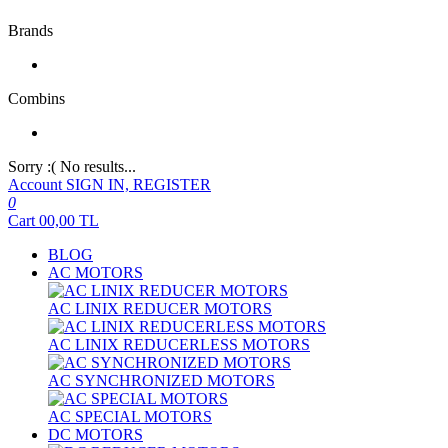
Brands
Combins
Sorry :( No results...
Account
SIGN IN, REGISTER
0
Cart
00,00
TL
BLOG
AC MOTORS
AC LINIX REDUCER MOTORS
AC LINIX REDUCERLESS MOTORS
AC SYNCHRONIZED MOTORS
AC SPECIAL MOTORS
DC MOTORS