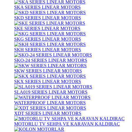
SKA SERIES LINEAR MOTORS
SKD SERIES LINEAR MOTORS
SKE SERIES LINEAR MOTORS
SKG SERIES LINEAR MOTORS
SKH SERIES LINEAR MOTORS
SKO-24 SERIES LINEAR MOTORS
SKW SERIES LINEAR MOTORS
SKX SERIES LINEAR MOTORS
SLA019 SERIES LINEAR MOTORS
WATERPROOF LINEAR MOTORS
XDT SERIES LINEAR MOTORS
MOTORLU TV SEHPA VE KARAVAN KALDIRAÇ