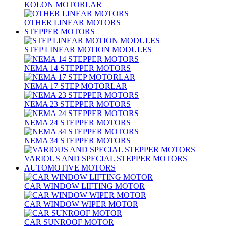
KOLON MOTORLAR
OTHER LINEAR MOTORS
STEPPER MOTORS
STEP LINEAR MOTION MODULES
NEMA 14 STEPPER MOTORS
NEMA 17 STEP MOTORLAR
NEMA 23 STEPPER MOTORS
NEMA 24 STEPPER MOTORS
NEMA 34 STEPPER MOTORS
VARIOUS AND SPECIAL STEPPER MOTORS
AUTOMOTIVE MOTORS
CAR WINDOW LIFTING MOTOR
CAR WINDOW WIPER MOTOR
CAR SUNROOF MOTOR