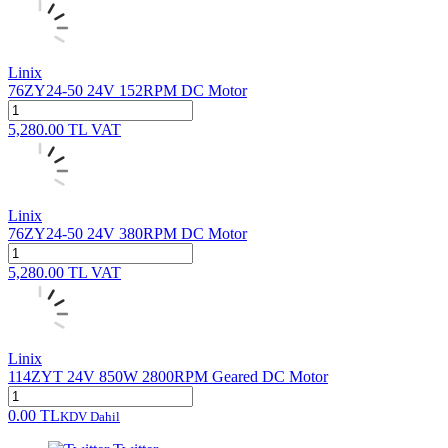
Linix
76ZY24-50 24V 152RPM DC Motor
5,280.00
TL
VAT
Linix
76ZY24-50 24V 380RPM DC Motor
5,280.00
TL
VAT
Linix
114ZYT 24V 850W 2800RPM Geared DC Motor
0.00
TL
KDV Dahil