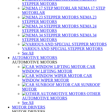
STEPPER MOTORS
NEMA 17 STEP
MOTORLAR
NEMA 23
STEPPER MOTORS
NEMA 24
STEPPER MOTORS
NEMA 34
STEPPER MOTORS
VARIOUS AND SPECIAL STEPPER MOTORS
See All
AUTOMOTIVE MOTORS
AUTOMOTIVE MOTORS
CAR
WINDOW LIFTING MOTOR
CAR
WINDOW WIPER MOTOR
CAR SUNROOF
MOTOR
OTHER
AUTOMOTIVE MOTORS
See All
MOTOR DRIVERS
MOTOR DRIVERS