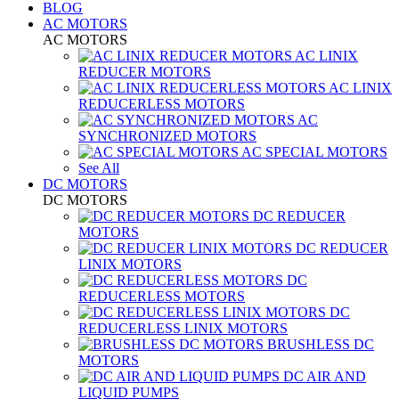
BLOG
AC MOTORS
AC MOTORS
AC LINIX
REDUCER MOTORS
AC LINIX
REDUCERLESS MOTORS
AC
SYNCHRONIZED MOTORS
AC SPECIAL MOTORS
See All
DC MOTORS
DC MOTORS
DC REDUCER
MOTORS
DC REDUCER
LINIX MOTORS
DC
REDUCERLESS MOTORS
DC
REDUCERLESS LINIX MOTORS
BRUSHLESS DC
MOTORS
DC AIR AND
LIQUID PUMPS