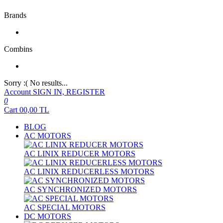
Brands
Combins
Sorry :( No results...
Account
SIGN IN, REGISTER
0
Cart
00,00
TL
BLOG
AC MOTORS
AC LINIX REDUCER MOTORS
AC LINIX REDUCERLESS MOTORS
AC SYNCHRONIZED MOTORS
AC SPECIAL MOTORS
DC MOTORS