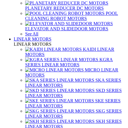
PLANETARY REDUCER DC MOTORS
POOL
CLEANING ROBOT MOTORS
ELEVATOR AND SLIDEDOOR MOTORS
See All
LINEAR MOTORS
LINEAR MOTORS
KAIDI LINEAR
MOTORS
KGRA
SERIES LINEAR MOTORS
MICRO LINEAR
MOTORS
SKA SERIES
LINEAR MOTORS
SKD SERIES
LINEAR MOTORS
SKE SERIES
LINEAR MOTORS
SKG SERIES
LINEAR MOTORS
SKH SERIES
LINEAR MOTORS