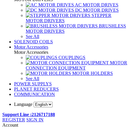
AC MOTOR DRIVES
DC MOTOR DRIVES
STEPPER
MOTOR DRIVERS
BRUSHLESS
MOTOR DRIVERS
See All
SOLENOID COILS
Motor Accessories
Motor Accessories
COUPLINGS
MOTOR
CONNECTION EQUIPMENT
MOTOR HOLDERS
See All
POWER SUPPLYS
PLANET REDUCERS
COMMUNICATION
Language
Support Line :2126717188
REGISTER
SIGN IN
Account