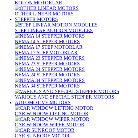
KOLON MOTORLAR
OTHER LINEAR MOTORS
STEPPER MOTORS
STEP LINEAR MOTION MODULES
NEMA 14 STEPPER MOTORS
NEMA 17 STEP MOTORLAR
NEMA 23 STEPPER MOTORS
NEMA 24 STEPPER MOTORS
NEMA 34 STEPPER MOTORS
VARIOUS AND SPECIAL STEPPER MOTORS
AUTOMOTIVE MOTORS
CAR WINDOW LIFTING MOTOR
CAR WINDOW WIPER MOTOR
CAR SUNROOF MOTOR