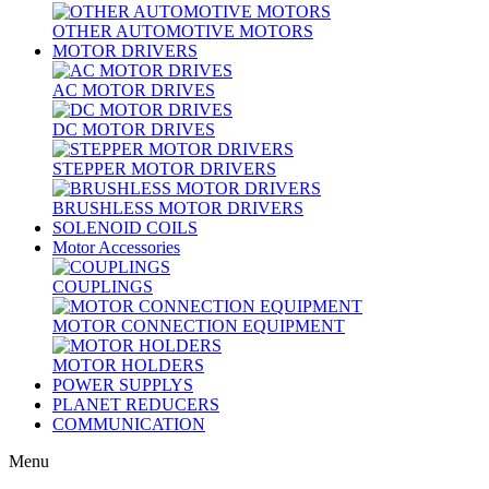
OTHER AUTOMOTIVE MOTORS
MOTOR DRIVERS
AC MOTOR DRIVES
DC MOTOR DRIVES
STEPPER MOTOR DRIVERS
BRUSHLESS MOTOR DRIVERS
SOLENOID COILS
Motor Accessories
COUPLINGS
MOTOR CONNECTION EQUIPMENT
MOTOR HOLDERS
POWER SUPPLYS
PLANET REDUCERS
COMMUNICATION
Menu