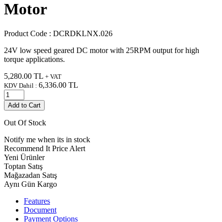
Motor
Product Code :
DCRDKLNX.026
24V low speed geared DC motor with 25RPM output for high
torque applications.
5,280.00
TL
+ VAT
6,336.00
TL
KDV Dahil :
Add to Cart
Out Of Stock
Notify me when its in stock
Recommend It
Price Alert
Yeni Ürünler
Toptan Satış
Mağazadan Satış
Aynı Gün Kargo
Features
Document
Payment Options