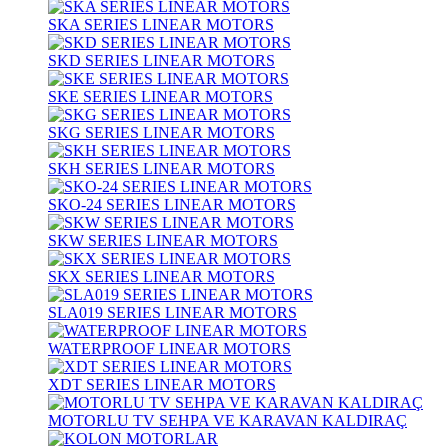
SKA SERIES LINEAR MOTORS
SKD SERIES LINEAR MOTORS
SKE SERIES LINEAR MOTORS
SKG SERIES LINEAR MOTORS
SKH SERIES LINEAR MOTORS
SKO-24 SERIES LINEAR MOTORS
SKW SERIES LINEAR MOTORS
SKX SERIES LINEAR MOTORS
SLA019 SERIES LINEAR MOTORS
WATERPROOF LINEAR MOTORS
XDT SERIES LINEAR MOTORS
MOTORLU TV SEHPA VE KARAVAN KALDIRAÇ