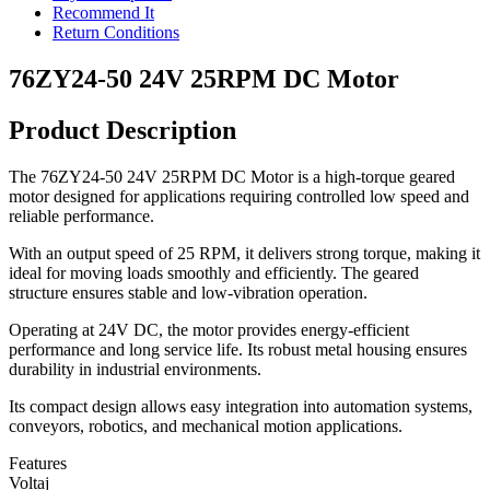
Recommend It
Return Conditions
76ZY24-50 24V 25RPM DC Motor
Product Description
The 76ZY24-50 24V 25RPM DC Motor is a high-torque geared
motor designed for applications requiring controlled low speed and
reliable performance.
With an output speed of 25 RPM, it delivers strong torque, making it
ideal for moving loads smoothly and efficiently. The geared
structure ensures stable and low-vibration operation.
Operating at 24V DC, the motor provides energy-efficient
performance and long service life. Its robust metal housing ensures
durability in industrial environments.
Its compact design allows easy integration into automation systems,
conveyors, robotics, and mechanical motion applications.
Features
Voltaj