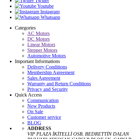
Twitter
Youtube
Instagram
Whatsapp
Categories
AC Motors
DC Motors
Linear Motors
Stepper Motors
Automotive Motors
Important Informations
Delivery Conditions
Membership Agreement
Sales Agreement
Warranty and Return Conditions
Privacy and Security
Quick Access
Communication
New Products
On Sale
Customer service
BLOG
ADDRESS
VIP PLAZA İKİTELLİ OSB. BEDRETTİN DALAN