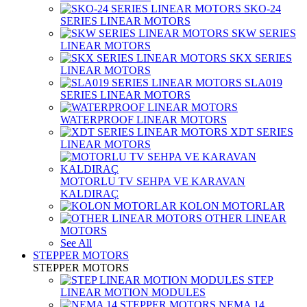
SKO-24
SERIES LINEAR MOTORS
SKW SERIES
LINEAR MOTORS
SKX SERIES
LINEAR MOTORS
SLA019
SERIES LINEAR MOTORS
WATERPROOF LINEAR MOTORS
XDT SERIES
LINEAR MOTORS
MOTORLU TV SEHPA VE KARAVAN
KALDIRAÇ
KOLON MOTORLAR
OTHER LINEAR
MOTORS
See All
STEPPER MOTORS
STEPPER MOTORS
STEP
LINEAR MOTION MODULES
NEMA 14