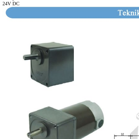
24V DC