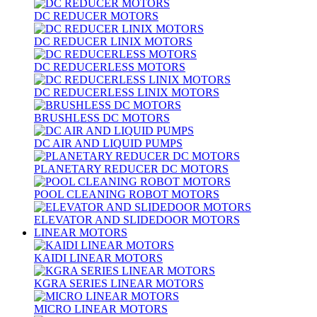
DC REDUCER MOTORS
DC REDUCER LINIX MOTORS
DC REDUCERLESS MOTORS
DC REDUCERLESS LINIX MOTORS
BRUSHLESS DC MOTORS
DC AIR AND LIQUID PUMPS
PLANETARY REDUCER DC MOTORS
POOL CLEANING ROBOT MOTORS
ELEVATOR AND SLIDEDOOR MOTORS
LINEAR MOTORS
KAIDI LINEAR MOTORS
KGRA SERIES LINEAR MOTORS
MICRO LINEAR MOTORS