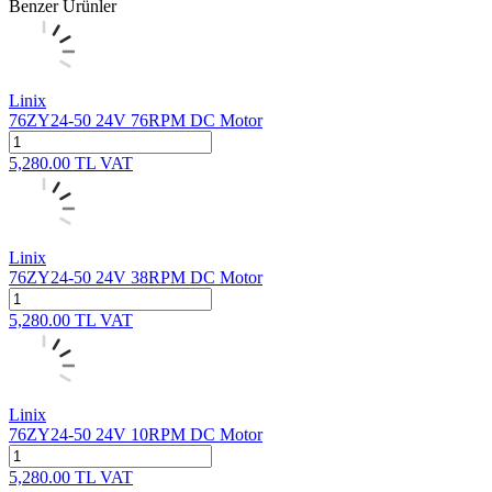
Benzer Ürünler
Linix
76ZY24-50 24V 76RPM DC Motor
5,280.00
TL
VAT
Linix
76ZY24-50 24V 38RPM DC Motor
5,280.00
TL
VAT
Linix
76ZY24-50 24V 10RPM DC Motor
5,280.00
TL
VAT