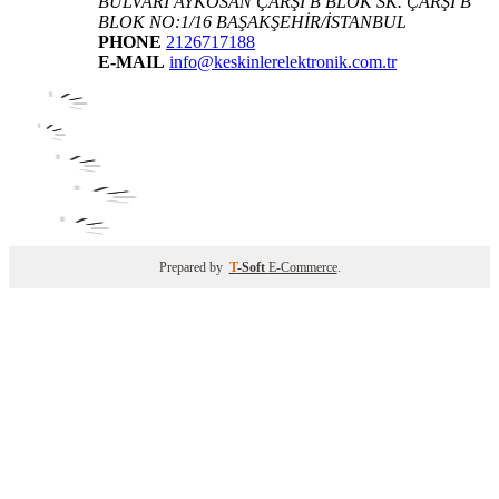
BULVARI AYKOSAN ÇARŞI B BLOK SK. ÇARŞI B
BLOK NO:1/16 BAŞAKŞEHİR/İSTANBUL
PHONE
2126717188
E-MAIL
info@keskinlerelektronik.com.tr
Prepared by
T
-Soft
E-Commerce
.