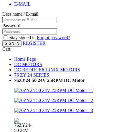
E-MAIL
User name / E-mail
Password
Stay signed in
Forgot password?
REGISTER
SIGN IN
Cart
Home Page
DC MOTORS
DC REDUCER LINIX MOTORS
76 ZY 24 SERIES
76ZY24-50 24V 25RPM DC Motor