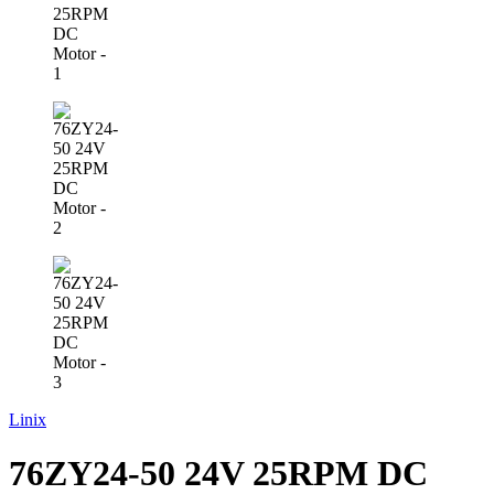
Linix
76ZY24-50 24V 25RPM DC