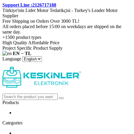
Support Line :2126717188
Türkiye'nin Lider Motor Tedarikçisi - Turkey's Leader Motor
Supplier
Free Shipping on Orders Over 3000 TL!
All orders placed before 15:00 on weekdays are shipped on the
same day.
+1500 product types
High Quality Affordable Price
Project Specific Product Supply
EN − TL
Language
Products
Categories