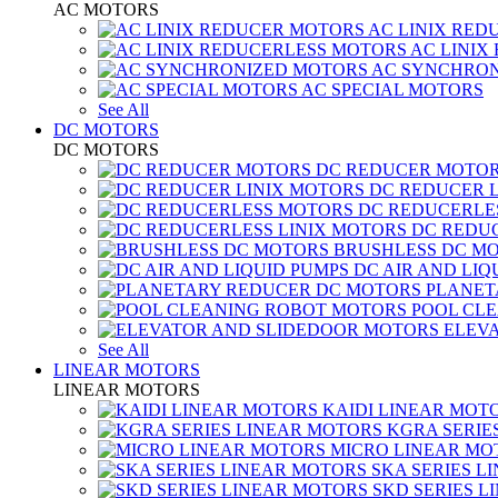
AC MOTORS
AC LINIX RED
AC LINIX
AC SYNCHRON
AC SPECIAL MOTORS
See All
DC MOTORS
DC MOTORS
DC REDUCER MOTO
DC REDUCER 
DC REDUCERLE
DC REDUC
BRUSHLESS DC M
DC AIR AND LIQ
PLANET
POOL CL
ELEV
See All
LINEAR MOTORS
LINEAR MOTORS
KAIDI LINEAR MOT
KGRA SERIE
MICRO LINEAR MO
SKA SERIES L
SKD SERIES 