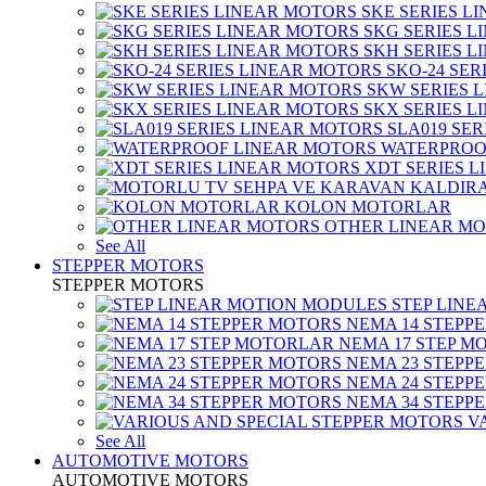
SKE SERIES L
SKG SERIES 
SKH SERIES 
SKO-24 SER
SKW SERIES 
SKX SERIES 
SLA019 SE
WATERPROO
XDT SERIES 
KOLON MOTORLAR
OTHER LINEAR M
See All
STEPPER MOTORS
STEPPER MOTORS
STEP LIN
NEMA 14 STEPP
NEMA 17 STEP M
NEMA 23 STEPP
NEMA 24 STEPP
NEMA 34 STEPP
V
See All
AUTOMOTIVE MOTORS
AUTOMOTIVE MOTORS