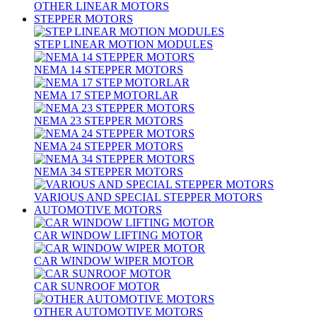
OTHER LINEAR MOTORS
STEPPER MOTORS
STEP LINEAR MOTION MODULES
NEMA 14 STEPPER MOTORS
NEMA 17 STEP MOTORLAR
NEMA 23 STEPPER MOTORS
NEMA 24 STEPPER MOTORS
NEMA 34 STEPPER MOTORS
VARIOUS AND SPECIAL STEPPER MOTORS
AUTOMOTIVE MOTORS
CAR WINDOW LIFTING MOTOR
CAR WINDOW WIPER MOTOR
CAR SUNROOF MOTOR
OTHER AUTOMOTIVE MOTORS