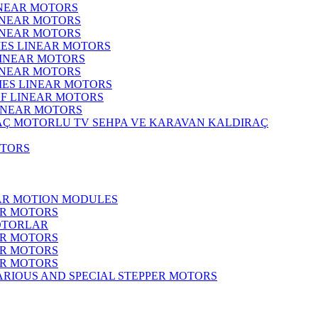
INEAR MOTORS
LINEAR MOTORS
LINEAR MOTORS
IES LINEAR MOTORS
LINEAR MOTORS
LINEAR MOTORS
RIES LINEAR MOTORS
F LINEAR MOTORS
LINEAR MOTORS
MOTORLU TV SEHPA VE KARAVAN KALDIRAÇ
OTORS
EAR MOTION MODULES
ER MOTORS
OTORLAR
ER MOTORS
ER MOTORS
ER MOTORS
ARIOUS AND SPECIAL STEPPER MOTORS