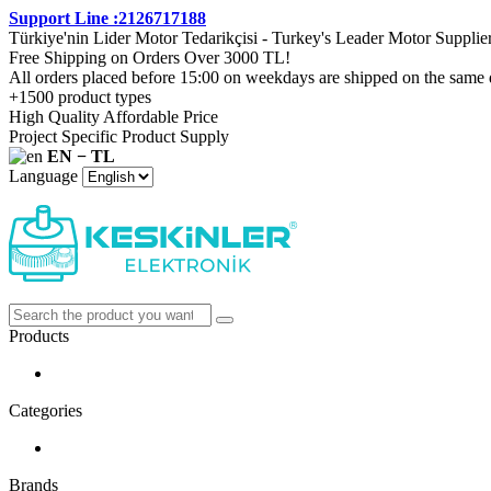
Support Line :2126717188
Türkiye'nin Lider Motor Tedarikçisi - Turkey's Leader Motor Supplie
Free Shipping on Orders Over 3000 TL!
All orders placed before 15:00 on weekdays are shipped on the same 
+1500 product types
High Quality Affordable Price
Project Specific Product Supply
EN − TL
Language
Products
Categories
Brands