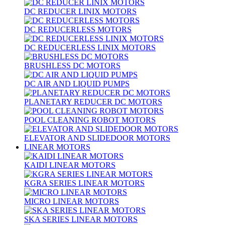
DC REDUCER LINIX MOTORS
DC REDUCERLESS MOTORS
DC REDUCERLESS LINIX MOTORS
BRUSHLESS DC MOTORS
DC AIR AND LIQUID PUMPS
PLANETARY REDUCER DC MOTORS
POOL CLEANING ROBOT MOTORS
ELEVATOR AND SLIDEDOOR MOTORS
LINEAR MOTORS
KAIDI LINEAR MOTORS
KGRA SERIES LINEAR MOTORS
MICRO LINEAR MOTORS
SKA SERIES LINEAR MOTORS