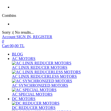
Combins
Sorry :( No results...
Account
SIGN IN, REGISTER
0
Cart
00,00
TL
BLOG
AC MOTORS
AC LINIX REDUCER MOTORS
AC LINIX REDUCERLESS MOTORS
AC SYNCHRONIZED MOTORS
AC SPECIAL MOTORS
DC MOTORS
DC REDUCER MOTORS