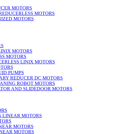
UCER MOTORS
 REDUCERLESS MOTORS
IZED MOTORS
RS
LINIX MOTORS
SS MOTORS
ERLESS LINIX MOTORS
OTORS
UID PUMPS
ARY REDUCER DC MOTORS
EANING ROBOT MOTORS
ATOR AND SLIDEDOOR MOTORS
ORS
S LINEAR MOTORS
TORS
INEAR MOTORS
LINEAR MOTORS