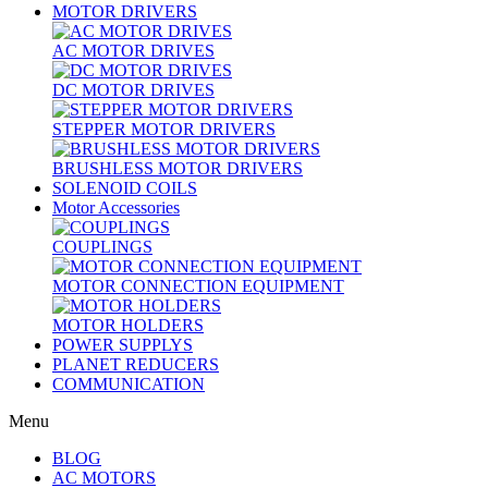
MOTOR DRIVERS
AC MOTOR DRIVES
DC MOTOR DRIVES
STEPPER MOTOR DRIVERS
BRUSHLESS MOTOR DRIVERS
SOLENOID COILS
Motor Accessories
COUPLINGS
MOTOR CONNECTION EQUIPMENT
MOTOR HOLDERS
POWER SUPPLYS
PLANET REDUCERS
COMMUNICATION
Menu
BLOG
AC MOTORS