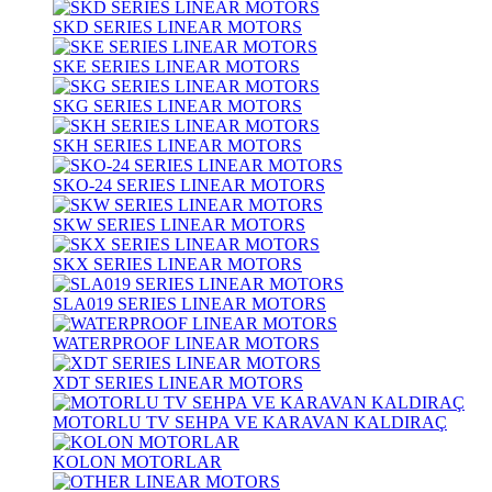
SKD SERIES LINEAR MOTORS
SKE SERIES LINEAR MOTORS
SKG SERIES LINEAR MOTORS
SKH SERIES LINEAR MOTORS
SKO-24 SERIES LINEAR MOTORS
SKW SERIES LINEAR MOTORS
SKX SERIES LINEAR MOTORS
SLA019 SERIES LINEAR MOTORS
WATERPROOF LINEAR MOTORS
XDT SERIES LINEAR MOTORS
MOTORLU TV SEHPA VE KARAVAN KALDIRAÇ
KOLON MOTORLAR