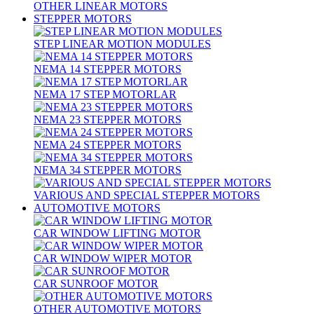
OTHER LINEAR MOTORS
STEPPER MOTORS
STEP LINEAR MOTION MODULES
NEMA 14 STEPPER MOTORS
NEMA 17 STEP MOTORLAR
NEMA 23 STEPPER MOTORS
NEMA 24 STEPPER MOTORS
NEMA 34 STEPPER MOTORS
VARIOUS AND SPECIAL STEPPER MOTORS
AUTOMOTIVE MOTORS
CAR WINDOW LIFTING MOTOR
CAR WINDOW WIPER MOTOR
CAR SUNROOF MOTOR
OTHER AUTOMOTIVE MOTORS