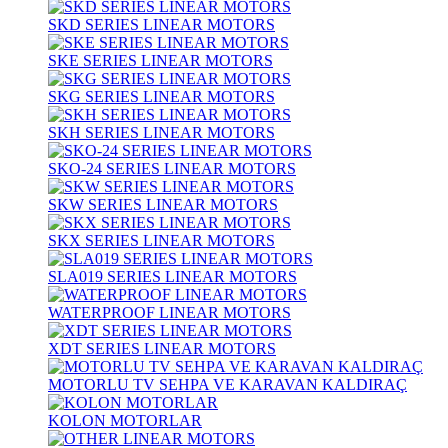
SKD SERIES LINEAR MOTORS
SKE SERIES LINEAR MOTORS
SKG SERIES LINEAR MOTORS
SKH SERIES LINEAR MOTORS
SKO-24 SERIES LINEAR MOTORS
SKW SERIES LINEAR MOTORS
SKX SERIES LINEAR MOTORS
SLA019 SERIES LINEAR MOTORS
WATERPROOF LINEAR MOTORS
XDT SERIES LINEAR MOTORS
MOTORLU TV SEHPA VE KARAVAN KALDIRAÇ
KOLON MOTORLAR