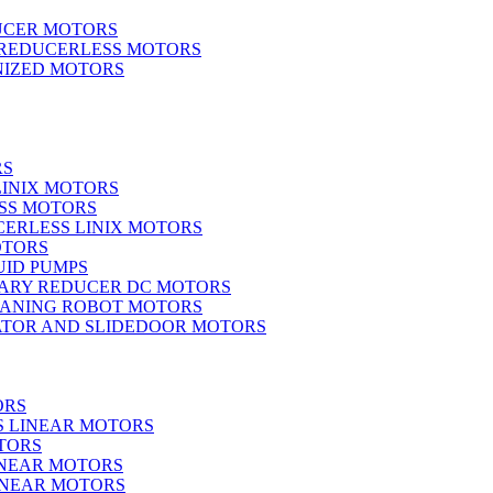
UCER MOTORS
 REDUCERLESS MOTORS
IZED MOTORS
RS
LINIX MOTORS
SS MOTORS
ERLESS LINIX MOTORS
OTORS
UID PUMPS
ARY REDUCER DC MOTORS
EANING ROBOT MOTORS
ATOR AND SLIDEDOOR MOTORS
ORS
S LINEAR MOTORS
TORS
INEAR MOTORS
LINEAR MOTORS