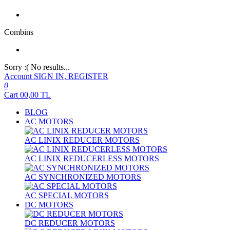
Combins
Sorry :( No results...
Account
SIGN IN, REGISTER
0
Cart
00,00
TL
BLOG
AC MOTORS
AC LINIX REDUCER MOTORS
AC LINIX REDUCERLESS MOTORS
AC SYNCHRONIZED MOTORS
AC SPECIAL MOTORS
DC MOTORS
DC REDUCER MOTORS