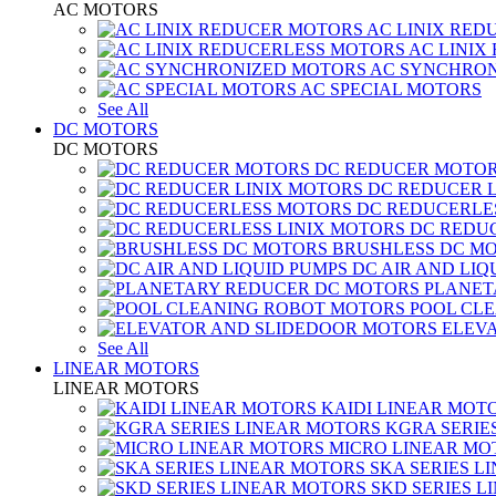
AC MOTORS
AC LINIX RED
AC LINIX
AC SYNCHRON
AC SPECIAL MOTORS
See All
DC MOTORS
DC MOTORS
DC REDUCER MOTO
DC REDUCER 
DC REDUCERLE
DC REDUC
BRUSHLESS DC M
DC AIR AND LIQ
PLANET
POOL CL
ELEV
See All
LINEAR MOTORS
LINEAR MOTORS
KAIDI LINEAR MOT
KGRA SERIE
MICRO LINEAR MO
SKA SERIES L
SKD SERIES 