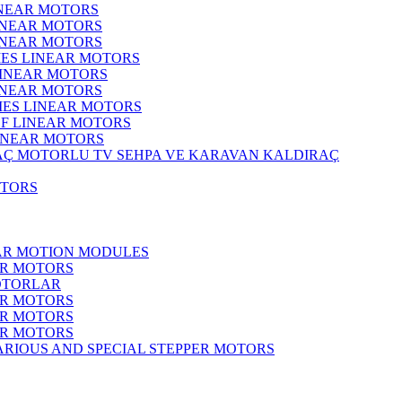
INEAR MOTORS
LINEAR MOTORS
LINEAR MOTORS
IES LINEAR MOTORS
LINEAR MOTORS
LINEAR MOTORS
RIES LINEAR MOTORS
F LINEAR MOTORS
LINEAR MOTORS
MOTORLU TV SEHPA VE KARAVAN KALDIRAÇ
OTORS
EAR MOTION MODULES
ER MOTORS
OTORLAR
ER MOTORS
ER MOTORS
ER MOTORS
ARIOUS AND SPECIAL STEPPER MOTORS