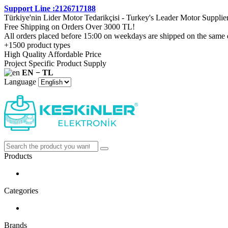
Support Line :2126717188
Türkiye'nin Lider Motor Tedarikçisi - Turkey's Leader Motor Supplie
Free Shipping on Orders Over 3000 TL!
All orders placed before 15:00 on weekdays are shipped on the same 
+1500 product types
High Quality Affordable Price
Project Specific Product Supply
EN − TL
Language
Products
Categories
Brands