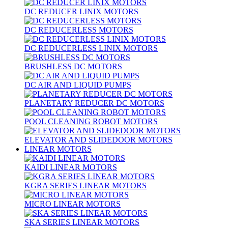
DC REDUCER LINIX MOTORS
DC REDUCERLESS MOTORS
DC REDUCERLESS LINIX MOTORS
BRUSHLESS DC MOTORS
DC AIR AND LIQUID PUMPS
PLANETARY REDUCER DC MOTORS
POOL CLEANING ROBOT MOTORS
ELEVATOR AND SLIDEDOOR MOTORS
LINEAR MOTORS
KAIDI LINEAR MOTORS
KGRA SERIES LINEAR MOTORS
MICRO LINEAR MOTORS
SKA SERIES LINEAR MOTORS