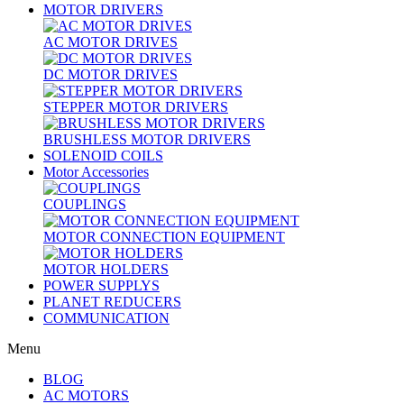
MOTOR DRIVERS
AC MOTOR DRIVES
DC MOTOR DRIVES
STEPPER MOTOR DRIVERS
BRUSHLESS MOTOR DRIVERS
SOLENOID COILS
Motor Accessories
COUPLINGS
MOTOR CONNECTION EQUIPMENT
MOTOR HOLDERS
POWER SUPPLYS
PLANET REDUCERS
COMMUNICATION
Menu
BLOG
AC MOTORS