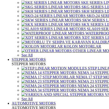
SKE SERIES L
SKG SERIES 
SKH SERIES 
SKO-24 SER
SKW SERIES 
SKX SERIES 
SLA019 SE
WATERPROO
XDT SERIES 
KOLON MOTORLAR
OTHER LINEAR M
See All
STEPPER MOTORS
STEPPER MOTORS
STEP LIN
NEMA 14 STEPP
NEMA 17 STEP M
NEMA 23 STEPP
NEMA 24 STEPP
NEMA 34 STEPP
V
See All
AUTOMOTIVE MOTORS
AUTOMOTIVE MOTORS