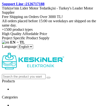
Support Line :2126717188
Türkiye'nin Lider Motor Tedarikçisi - Turkey's Leader Motor
Supplier
Free Shipping on Orders Over 3000 TL!
All orders placed before 15:00 on weekdays are shipped on the
same day.
+1500 product types
High Quality Affordable Price
Project Specific Product Supply
EN − TL
Language
Products
Categories