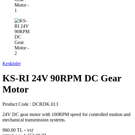
Keskinler
KS-RI 24V 90RPM DC Gear
Motor
Product Code :
DCRDK.013
24V DC gear motor with 100RPM speed for controlled motion and
mechanical transmission systems.
960.00
TL
+ VAT