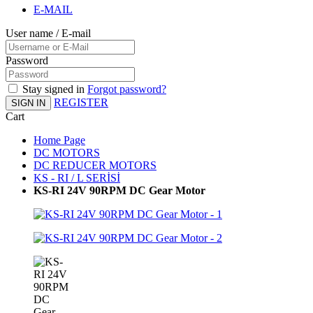
E-MAIL
User name / E-mail
Password
Stay signed in
Forgot password?
REGISTER
SIGN IN
Cart
Home Page
DC MOTORS
DC REDUCER MOTORS
KS - RI / L SERİSİ
KS-RI 24V 90RPM DC Gear Motor