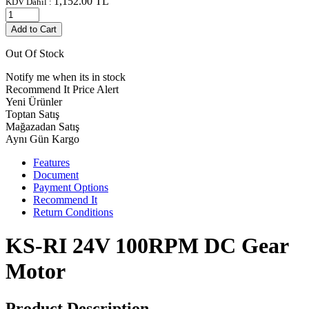
1,152.00
TL
KDV Dahil :
Add to Cart
Out Of Stock
Notify me when its in stock
Recommend It
Price Alert
Yeni Ürünler
Toptan Satış
Mağazadan Satış
Aynı Gün Kargo
Features
Document
Payment Options
Recommend It
Return Conditions
KS-RI 24V 100RPM DC Gear
Motor
Product Description