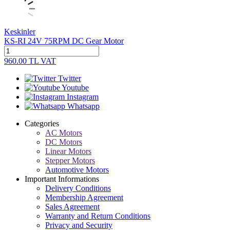
Keskinler
KS-RI 24V 75RPM DC Gear Motor
960.00
TL
VAT
Twitter
Youtube
Instagram
Whatsapp
Categories
AC Motors
DC Motors
Linear Motors
Stepper Motors
Automotive Motors
Important Informations
Delivery Conditions
Membership Agreement
Sales Agreement
Warranty and Return Conditions
Privacy and Security