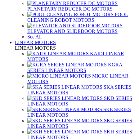
PLANETARY REDUCER DC MOTORS
POOL
CLEANING ROBOT MOTORS
ELEVATOR AND SLIDEDOOR MOTORS
See All
LINEAR MOTORS
LINEAR MOTORS
KAIDI LINEAR
MOTORS
KGRA
SERIES LINEAR MOTORS
MICRO LINEAR
MOTORS
SKA SERIES
LINEAR MOTORS
SKD SERIES
LINEAR MOTORS
SKE SERIES
LINEAR MOTORS
SKG SERIES
LINEAR MOTORS
SKH SERIES
LINEAR MOTORS