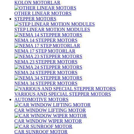
KOLON MOTORLAR
OTHER LINEAR MOTORS
STEPPER MOTORS
STEP LINEAR MOTION MODULES
NEMA 14 STEPPER MOTORS
NEMA 17 STEP MOTORLAR
NEMA 23 STEPPER MOTORS
NEMA 24 STEPPER MOTORS
NEMA 34 STEPPER MOTORS
VARIOUS AND SPECIAL STEPPER MOTORS
AUTOMOTIVE MOTORS
CAR WINDOW LIFTING MOTOR
CAR WINDOW WIPER MOTOR
CAR SUNROOF MOTOR