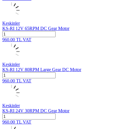
Keskinler
KS-RI 12V 65RPM DC Gear Motor
960.00
TL
VAT
Keskinler
KS-RI 12V 80RPM Large Gear DC Motor
960.00
TL
VAT
Keskinler
KS-RI 24V 30RPM DC Gear Motor
960.00
TL
VAT