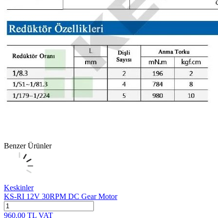
Benzer Ürünler
Keskinler
KS-RI 12V 30RPM DC Gear Motor
960.00
TL
VAT