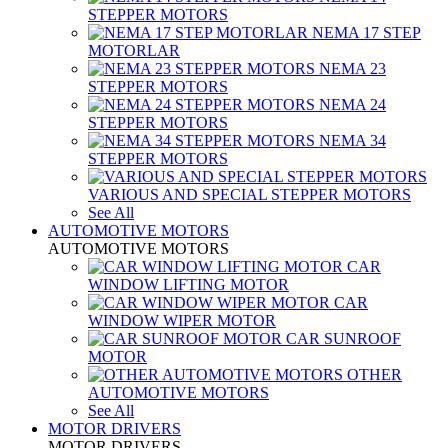
STEPPER MOTORS
NEMA 17 STEP
MOTORLAR
NEMA 23
STEPPER MOTORS
NEMA 24
STEPPER MOTORS
NEMA 34
STEPPER MOTORS
VARIOUS AND SPECIAL STEPPER MOTORS
See All
AUTOMOTIVE MOTORS
AUTOMOTIVE MOTORS
CAR
WINDOW LIFTING MOTOR
CAR
WINDOW WIPER MOTOR
CAR SUNROOF
MOTOR
OTHER
AUTOMOTIVE MOTORS
See All
MOTOR DRIVERS
MOTOR DRIVERS