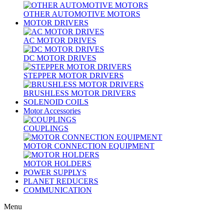
OTHER AUTOMOTIVE MOTORS
MOTOR DRIVERS
AC MOTOR DRIVES
DC MOTOR DRIVES
STEPPER MOTOR DRIVERS
BRUSHLESS MOTOR DRIVERS
SOLENOID COILS
Motor Accessories
COUPLINGS
MOTOR CONNECTION EQUIPMENT
MOTOR HOLDERS
POWER SUPPLYS
PLANET REDUCERS
COMMUNICATION
Menu