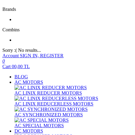
Brands
Combins
Sorry :( No results...
Account
SIGN IN, REGISTER
0
Cart
00,00
TL
BLOG
AC MOTORS
AC LINIX REDUCER MOTORS
AC LINIX REDUCERLESS MOTORS
AC SYNCHRONIZED MOTORS
AC SPECIAL MOTORS
DC MOTORS