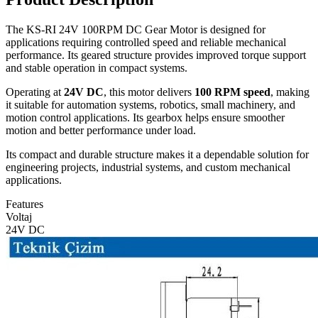
The KS-RI 24V 100RPM DC Gear Motor is designed for
applications requiring controlled speed and reliable mechanical
performance. Its geared structure provides improved torque support
and stable operation in compact systems.
Operating at
24V DC
, this motor delivers
100 RPM speed
, making
it suitable for automation systems, robotics, small machinery, and
motion control applications. Its gearbox helps ensure smoother
motion and better performance under load.
Its compact and durable structure makes it a dependable solution for
engineering projects, industrial systems, and custom mechanical
applications.
Features
Voltaj
24V DC