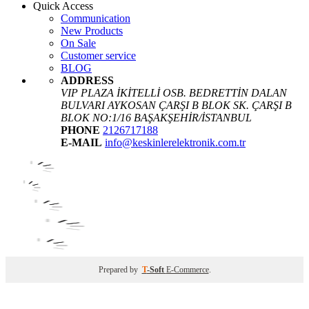
Quick Access
Communication
New Products
On Sale
Customer service
BLOG
ADDRESS
VIP PLAZA İKİTELLİ OSB. BEDRETTİN DALAN
BULVARI AYKOSAN ÇARŞI B BLOK SK. ÇARŞI B
BLOK NO:1/16 BAŞAKŞEHİR/İSTANBUL
PHONE
2126717188
E-MAIL
info@keskinlerelektronik.com.tr
Prepared by
T
-Soft
E-Commerce
.