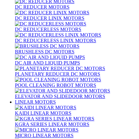
DC REDUCER MOTORS
DC REDUCER LINIX MOTORS
DC REDUCERLESS MOTORS
DC REDUCERLESS LINIX MOTORS
BRUSHLESS DC MOTORS
DC AIR AND LIQUID PUMPS
PLANETARY REDUCER DC MOTORS
POOL CLEANING ROBOT MOTORS
ELEVATOR AND SLIDEDOOR MOTORS
LINEAR MOTORS
KAIDI LINEAR MOTORS
KGRA SERIES LINEAR MOTORS
MICRO LINEAR MOTORS