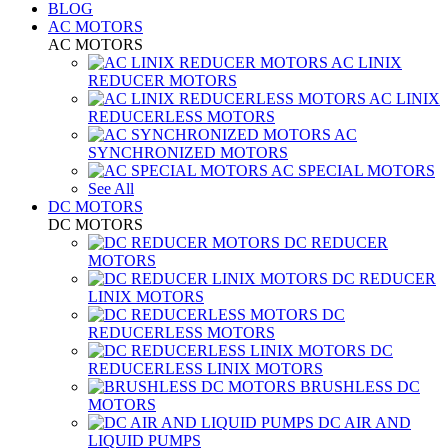
BLOG
AC MOTORS
AC MOTORS
AC LINIX
REDUCER MOTORS
AC LINIX
REDUCERLESS MOTORS
AC
SYNCHRONIZED MOTORS
AC SPECIAL MOTORS
See All
DC MOTORS
DC MOTORS
DC REDUCER
MOTORS
DC REDUCER
LINIX MOTORS
DC
REDUCERLESS MOTORS
DC
REDUCERLESS LINIX MOTORS
BRUSHLESS DC
MOTORS
DC AIR AND
LIQUID PUMPS