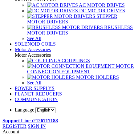
AC MOTOR DRIVES
DC MOTOR DRIVES
STEPPER
MOTOR DRIVERS
BRUSHLESS
MOTOR DRIVERS
See All
SOLENOID COILS
Motor Accessories
Motor Accessories
COUPLINGS
MOTOR
CONNECTION EQUIPMENT
MOTOR HOLDERS
See All
POWER SUPPLYS
PLANET REDUCERS
COMMUNICATION
Language
Support Line :2126717188
REGISTER
SIGN IN
Account