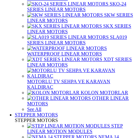
SKO-24
SERIES LINEAR MOTORS
SKW SERIES
LINEAR MOTORS
SKX SERIES
LINEAR MOTORS
SLA019
SERIES LINEAR MOTORS
WATERPROOF LINEAR MOTORS
XDT SERIES
LINEAR MOTORS
MOTORLU TV SEHPA VE KARAVAN
KALDIRAÇ
KOLON MOTORLAR
OTHER LINEAR
MOTORS
See All
STEPPER MOTORS
STEPPER MOTORS
STEP
LINEAR MOTION MODULES
NEMA 14