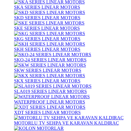
SKA SERIES LINEAR MOTORS
SKD SERIES LINEAR MOTORS
SKE SERIES LINEAR MOTORS
SKG SERIES LINEAR MOTORS
SKH SERIES LINEAR MOTORS
SKO-24 SERIES LINEAR MOTORS
SKW SERIES LINEAR MOTORS
SKX SERIES LINEAR MOTORS
SLA019 SERIES LINEAR MOTORS
WATERPROOF LINEAR MOTORS
XDT SERIES LINEAR MOTORS
MOTORLU TV SEHPA VE KARAVAN KALDIRAÇ