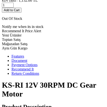
1,152.00
TL
KDV Dahil :
Add to Cart
Out Of Stock
Notify me when its in stock
Recommend It
Price Alert
Yeni Ürünler
Toptan Satış
Mağazadan Satış
Aynı Gün Kargo
Features
Document
Payment Options
Recommend It
Return Conditions
KS-RI 12V 30RPM DC Gear
Motor
Product Description