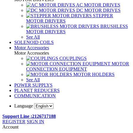
AC MOTOR DRIVES
DC MOTOR DRIVES
STEPPER
MOTOR DRIVERS
BRUSHLESS
MOTOR DRIVERS
See All
SOLENOID COILS
Motor Accessories
Motor Accessories
COUPLINGS
MOTOR
CONNECTION EQUIPMENT
MOTOR HOLDERS
See All
POWER SUPPLYS
PLANET REDUCERS
COMMUNICATION
Language
Support Line :2126717188
REGISTER
SIGN IN
Account