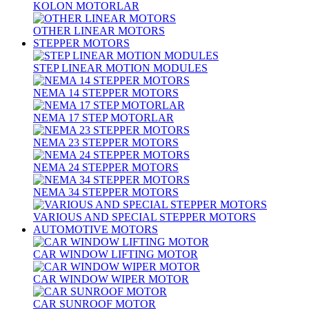
KOLON MOTORLAR
OTHER LINEAR MOTORS
STEPPER MOTORS
STEP LINEAR MOTION MODULES
NEMA 14 STEPPER MOTORS
NEMA 17 STEP MOTORLAR
NEMA 23 STEPPER MOTORS
NEMA 24 STEPPER MOTORS
NEMA 34 STEPPER MOTORS
VARIOUS AND SPECIAL STEPPER MOTORS
AUTOMOTIVE MOTORS
CAR WINDOW LIFTING MOTOR
CAR WINDOW WIPER MOTOR
CAR SUNROOF MOTOR