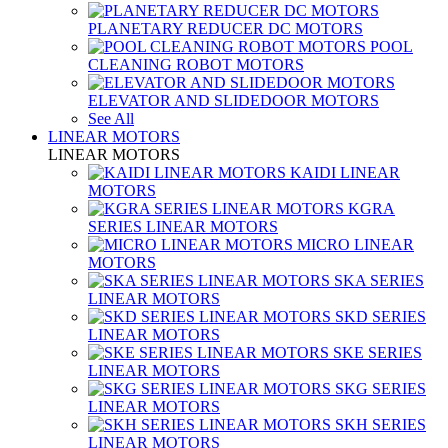
PLANETARY REDUCER DC MOTORS
POOL
CLEANING ROBOT MOTORS
ELEVATOR AND SLIDEDOOR MOTORS
See All
LINEAR MOTORS
LINEAR MOTORS
KAIDI LINEAR
MOTORS
KGRA
SERIES LINEAR MOTORS
MICRO LINEAR
MOTORS
SKA SERIES
LINEAR MOTORS
SKD SERIES
LINEAR MOTORS
SKE SERIES
LINEAR MOTORS
SKG SERIES
LINEAR MOTORS
SKH SERIES
LINEAR MOTORS