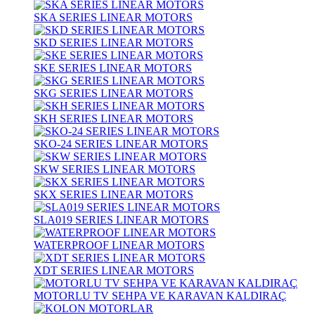
SKA SERIES LINEAR MOTORS
SKD SERIES LINEAR MOTORS
SKE SERIES LINEAR MOTORS
SKG SERIES LINEAR MOTORS
SKH SERIES LINEAR MOTORS
SKO-24 SERIES LINEAR MOTORS
SKW SERIES LINEAR MOTORS
SKX SERIES LINEAR MOTORS
SLA019 SERIES LINEAR MOTORS
WATERPROOF LINEAR MOTORS
XDT SERIES LINEAR MOTORS
MOTORLU TV SEHPA VE KARAVAN KALDIRAÇ