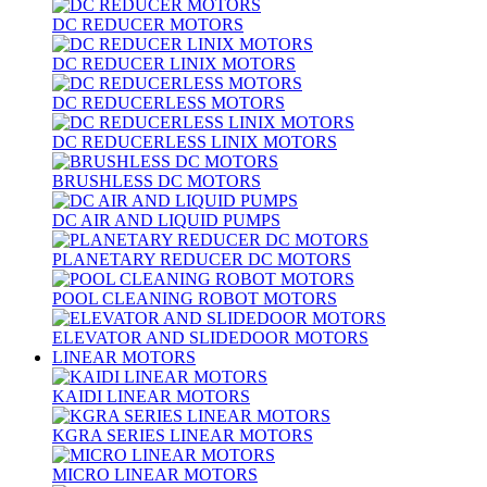
DC REDUCER MOTORS
DC REDUCER LINIX MOTORS
DC REDUCERLESS MOTORS
DC REDUCERLESS LINIX MOTORS
BRUSHLESS DC MOTORS
DC AIR AND LIQUID PUMPS
PLANETARY REDUCER DC MOTORS
POOL CLEANING ROBOT MOTORS
ELEVATOR AND SLIDEDOOR MOTORS
LINEAR MOTORS
KAIDI LINEAR MOTORS
KGRA SERIES LINEAR MOTORS
MICRO LINEAR MOTORS