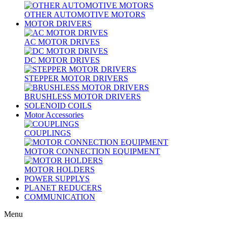
OTHER AUTOMOTIVE MOTORS
MOTOR DRIVERS
AC MOTOR DRIVES
DC MOTOR DRIVES
STEPPER MOTOR DRIVERS
BRUSHLESS MOTOR DRIVERS
SOLENOID COILS
Motor Accessories
COUPLINGS
MOTOR CONNECTION EQUIPMENT
MOTOR HOLDERS
POWER SUPPLYS
PLANET REDUCERS
COMMUNICATION
Menu