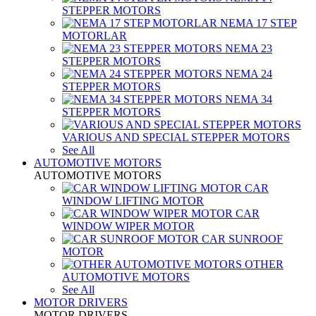
STEPPER MOTORS
NEMA 17 STEP
MOTORLAR
NEMA 23
STEPPER MOTORS
NEMA 24
STEPPER MOTORS
NEMA 34
STEPPER MOTORS
VARIOUS AND SPECIAL STEPPER MOTORS
See All
AUTOMOTIVE MOTORS
AUTOMOTIVE MOTORS
CAR
WINDOW LIFTING MOTOR
CAR
WINDOW WIPER MOTOR
CAR SUNROOF
MOTOR
OTHER
AUTOMOTIVE MOTORS
See All
MOTOR DRIVERS
MOTOR DRIVERS