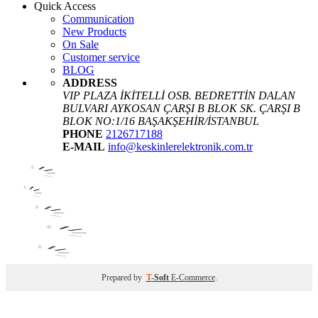
Quick Access
Communication
New Products
On Sale
Customer service
BLOG
ADDRESS
VIP PLAZA İKİTELLİ OSB. BEDRETTİN DALAN
BULVARI AYKOSAN ÇARŞI B BLOK SK. ÇARŞI B
BLOK NO:1/16 BAŞAKŞEHİR/İSTANBUL
PHONE
2126717188
E-MAIL
info@keskinlerelektronik.com.tr
Prepared by
T
-Soft
E-Commerce
.