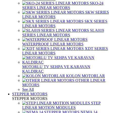
SKO-24
SERIES LINEAR MOTORS
SKW SERIES
LINEAR MOTORS
SKX SERIES
LINEAR MOTORS
SLA019
SERIES LINEAR MOTORS
WATERPROOF LINEAR MOTORS
XDT SERIES
LINEAR MOTORS
MOTORLU TV SEHPA VE KARAVAN
KALDIRAÇ
KOLON MOTORLAR
OTHER LINEAR
MOTORS
See All
STEPPER MOTORS
STEPPER MOTORS
STEP
LINEAR MOTION MODULES
NEMA 14