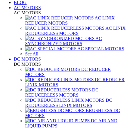
BLOG
AC MOTORS
AC MOTORS
AC LINIX
REDUCER MOTORS
AC LINIX
REDUCERLESS MOTORS
AC
SYNCHRONIZED MOTORS
AC SPECIAL MOTORS
See All
DC MOTORS
DC MOTORS
DC REDUCER
MOTORS
DC REDUCER
LINIX MOTORS
DC
REDUCERLESS MOTORS
DC
REDUCERLESS LINIX MOTORS
BRUSHLESS DC
MOTORS
DC AIR AND
LIQUID PUMPS