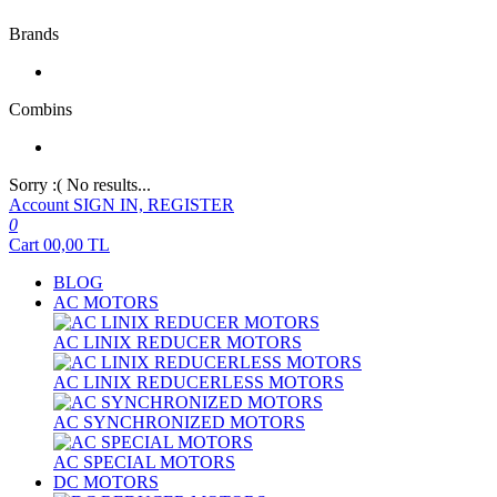
Brands
Combins
Sorry :( No results...
Account
SIGN IN, REGISTER
0
Cart
00,00
TL
BLOG
AC MOTORS
AC LINIX REDUCER MOTORS
AC LINIX REDUCERLESS MOTORS
AC SYNCHRONIZED MOTORS
AC SPECIAL MOTORS
DC MOTORS