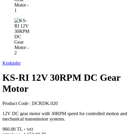
Keskinler
KS-RI 12V 30RPM DC Gear
Motor
Product Code :
DCRDK.020
12V DC gear motor with 30RPM speed for controlled motion and
mechanical transmission systems.
960.00
TL
+ VAT