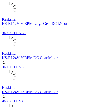
Keskinler
KS-RI 12V 80RPM Large Gear DC Motor
960.00
TL
VAT
Keskinler
KS-RI 24V 30RPM DC Gear Motor
960.00
TL
VAT
Keskinler
KS-RI 24V 75RPM DC Gear Motor
960.00
TL
VAT