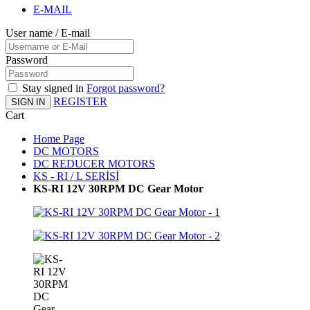
E-MAIL
User name / E-mail
Password
Stay signed in
Forgot password?
REGISTER
SIGN IN
Cart
Home Page
DC MOTORS
DC REDUCER MOTORS
KS - RI / L SERİSİ
KS-RI 12V 30RPM DC Gear Motor