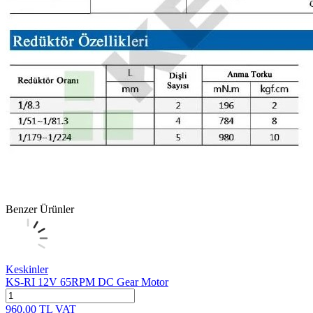
Benzer Ürünler
Keskinler
KS-RI 12V 65RPM DC Gear Motor
960.00
TL
VAT