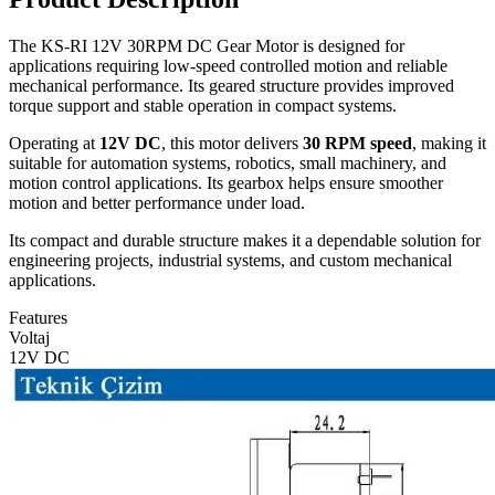
The KS-RI 12V 30RPM DC Gear Motor is designed for
applications requiring low-speed controlled motion and reliable
mechanical performance. Its geared structure provides improved
torque support and stable operation in compact systems.
Operating at
12V DC
, this motor delivers
30 RPM speed
, making it
suitable for automation systems, robotics, small machinery, and
motion control applications. Its gearbox helps ensure smoother
motion and better performance under load.
Its compact and durable structure makes it a dependable solution for
engineering projects, industrial systems, and custom mechanical
applications.
Features
Voltaj
12V DC