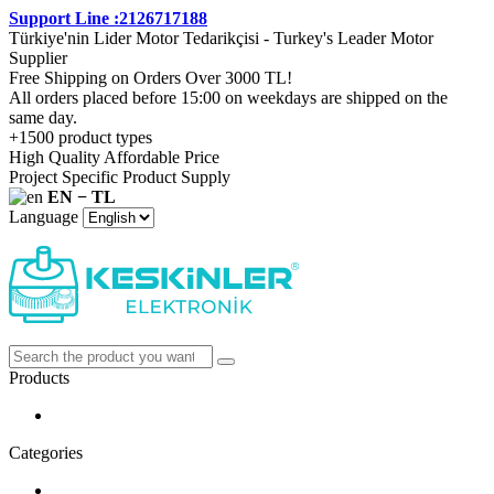
Support Line :2126717188
Türkiye'nin Lider Motor Tedarikçisi - Turkey's Leader Motor
Supplier
Free Shipping on Orders Over 3000 TL!
All orders placed before 15:00 on weekdays are shipped on the
same day.
+1500 product types
High Quality Affordable Price
Project Specific Product Supply
EN − TL
Language
Products
Categories