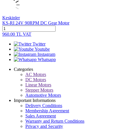
Keskinler
KS-RI 24V 90RPM DC Gear Motor
960.00
TL
VAT
Twitter
Youtube
Instagram
Whatsapp
Categories
AC Motors
DC Motors
Linear Motors
Stepper Motors
Automotive Motors
Important Informations
Delivery Conditions
Membership Agreement
Sales Agreement
Warranty and Return Conditions
Privacy and Security