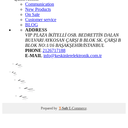
Communication
New Products
On Sale
Customer service
BLOG
ADDRESS
VIP PLAZA İKİTELLİ OSB. BEDRETTİN DALAN
BULVARI AYKOSAN ÇARŞI B BLOK SK. ÇARŞI B
BLOK NO:1/16 BAŞAKŞEHİR/İSTANBUL
PHONE
2126717188
E-MAIL
info@keskinlerelektronik.com.tr
Prepared by
T
-Soft
E-Commerce
.