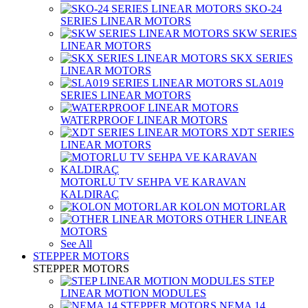
SKO-24
SERIES LINEAR MOTORS
SKW SERIES
LINEAR MOTORS
SKX SERIES
LINEAR MOTORS
SLA019
SERIES LINEAR MOTORS
WATERPROOF LINEAR MOTORS
XDT SERIES
LINEAR MOTORS
MOTORLU TV SEHPA VE KARAVAN
KALDIRAÇ
KOLON MOTORLAR
OTHER LINEAR
MOTORS
See All
STEPPER MOTORS
STEPPER MOTORS
STEP
LINEAR MOTION MODULES
NEMA 14