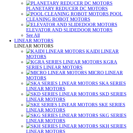
PLANETARY REDUCER DC MOTORS
POOL
CLEANING ROBOT MOTORS
ELEVATOR AND SLIDEDOOR MOTORS
See All
LINEAR MOTORS
LINEAR MOTORS
KAIDI LINEAR
MOTORS
KGRA
SERIES LINEAR MOTORS
MICRO LINEAR
MOTORS
SKA SERIES
LINEAR MOTORS
SKD SERIES
LINEAR MOTORS
SKE SERIES
LINEAR MOTORS
SKG SERIES
LINEAR MOTORS
SKH SERIES
LINEAR MOTORS