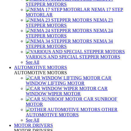
STEPPER MOTORS
NEMA 17 STEP
MOTORLAR
NEMA 23
STEPPER MOTORS
NEMA 24
STEPPER MOTORS
NEMA 34
STEPPER MOTORS
VARIOUS AND SPECIAL STEPPER MOTORS
See All
AUTOMOTIVE MOTORS
AUTOMOTIVE MOTORS
CAR
WINDOW LIFTING MOTOR
CAR
WINDOW WIPER MOTOR
CAR SUNROOF
MOTOR
OTHER
AUTOMOTIVE MOTORS
See All
MOTOR DRIVERS
MOTOR DRIVERS