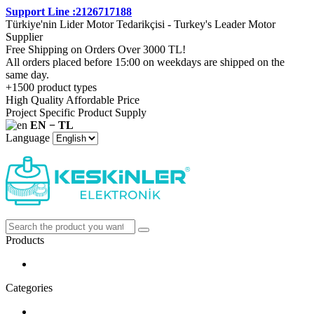
Support Line :2126717188
Türkiye'nin Lider Motor Tedarikçisi - Turkey's Leader Motor
Supplier
Free Shipping on Orders Over 3000 TL!
All orders placed before 15:00 on weekdays are shipped on the
same day.
+1500 product types
High Quality Affordable Price
Project Specific Product Supply
EN − TL
Language
Products
Categories