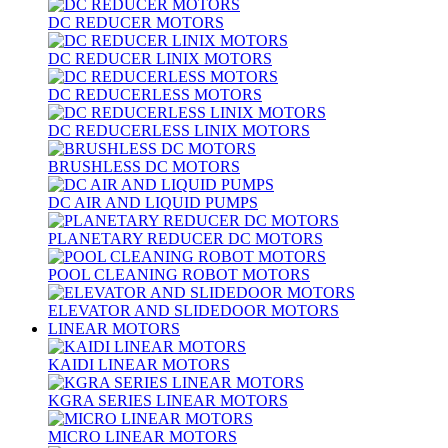
DC REDUCER MOTORS
DC REDUCER LINIX MOTORS
DC REDUCERLESS MOTORS
DC REDUCERLESS LINIX MOTORS
BRUSHLESS DC MOTORS
DC AIR AND LIQUID PUMPS
PLANETARY REDUCER DC MOTORS
POOL CLEANING ROBOT MOTORS
ELEVATOR AND SLIDEDOOR MOTORS
LINEAR MOTORS
KAIDI LINEAR MOTORS
KGRA SERIES LINEAR MOTORS
MICRO LINEAR MOTORS