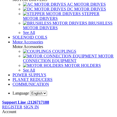
AC MOTOR DRIVES
DC MOTOR DRIVES
STEPPER
MOTOR DRIVERS
BRUSHLESS
MOTOR DRIVERS
See All
SOLENOID COILS
Motor Accessories
Motor Accessories
COUPLINGS
MOTOR
CONNECTION EQUIPMENT
MOTOR HOLDERS
See All
POWER SUPPLYS
PLANET REDUCERS
COMMUNICATION
Language
Support Line :2126717188
REGISTER
SIGN IN
Account