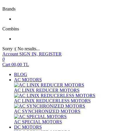
Brands
Combins
Sorry :( No results...
Account
SIGN IN, REGISTER
0
Cart
00,00
TL
BLOG
AC MOTORS
AC LINIX REDUCER MOTORS
AC LINIX REDUCERLESS MOTORS
AC SYNCHRONIZED MOTORS
AC SPECIAL MOTORS
DC MOTORS