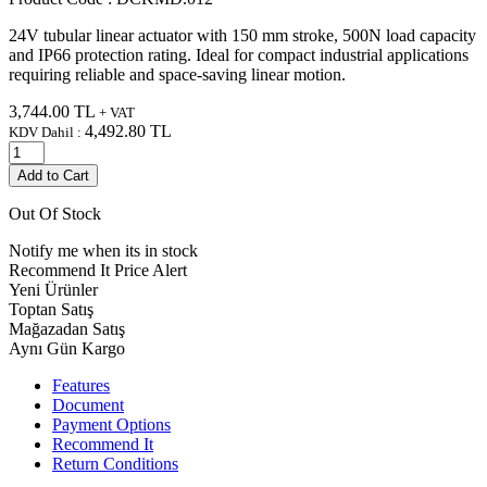
24V tubular linear actuator with 150 mm stroke, 500N load capacity
and IP66 protection rating. Ideal for compact industrial applications
requiring reliable and space-saving linear motion.
3,744.00
TL
+ VAT
4,492.80
TL
KDV Dahil :
Add to Cart
Out Of Stock
Notify me when its in stock
Recommend It
Price Alert
Yeni Ürünler
Toptan Satış
Mağazadan Satış
Aynı Gün Kargo
Features
Document
Payment Options
Recommend It
Return Conditions