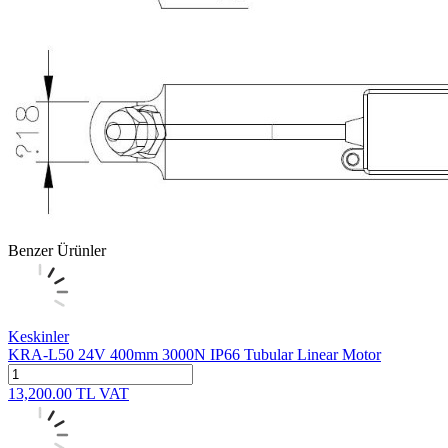
Benzer Ürünler
Keskinler
KRA-L50 24V 400mm 3000N IP66 Tubular Linear Motor
13,200.00
TL
VAT