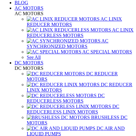
BLOG
AC MOTORS
AC MOTORS
AC LINIX
REDUCER MOTORS
AC LINIX
REDUCERLESS MOTORS
AC
SYNCHRONIZED MOTORS
AC SPECIAL MOTORS
See All
DC MOTORS
DC MOTORS
DC REDUCER
MOTORS
DC REDUCER
LINIX MOTORS
DC
REDUCERLESS MOTORS
DC
REDUCERLESS LINIX MOTORS
BRUSHLESS DC
MOTORS
DC AIR AND
LIQUID PUMPS