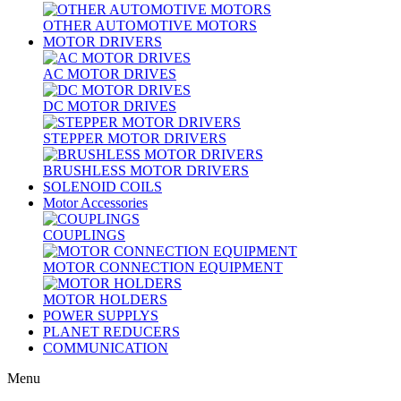
OTHER AUTOMOTIVE MOTORS
MOTOR DRIVERS
AC MOTOR DRIVES
DC MOTOR DRIVES
STEPPER MOTOR DRIVERS
BRUSHLESS MOTOR DRIVERS
SOLENOID COILS
Motor Accessories
COUPLINGS
MOTOR CONNECTION EQUIPMENT
MOTOR HOLDERS
POWER SUPPLYS
PLANET REDUCERS
COMMUNICATION
Menu