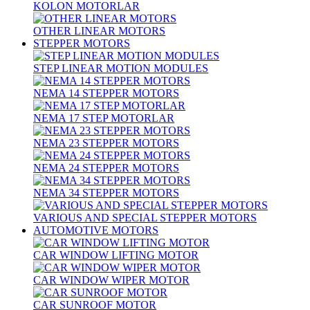
KOLON MOTORLAR
OTHER LINEAR MOTORS
STEPPER MOTORS
STEP LINEAR MOTION MODULES
NEMA 14 STEPPER MOTORS
NEMA 17 STEP MOTORLAR
NEMA 23 STEPPER MOTORS
NEMA 24 STEPPER MOTORS
NEMA 34 STEPPER MOTORS
VARIOUS AND SPECIAL STEPPER MOTORS
AUTOMOTIVE MOTORS
CAR WINDOW LIFTING MOTOR
CAR WINDOW WIPER MOTOR
CAR SUNROOF MOTOR