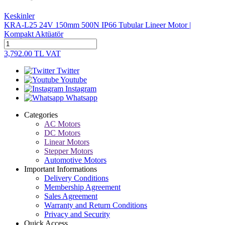
Keskinler
KRA-L25 24V 150mm 500N IP66 Tubular Lineer Motor |
Kompakt Aktüatör
3,792.00
TL
VAT
Twitter
Youtube
Instagram
Whatsapp
Categories
AC Motors
DC Motors
Linear Motors
Stepper Motors
Automotive Motors
Important Informations
Delivery Conditions
Membership Agreement
Sales Agreement
Warranty and Return Conditions
Privacy and Security
Quick Access