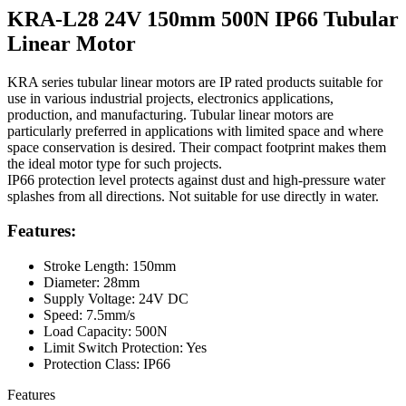
KRA-L28 24V 150mm 500N IP66 Tubular
Linear Motor
KRA series tubular linear motors are IP rated products suitable for
use in various industrial projects, electronics applications,
production, and manufacturing. Tubular linear motors are
particularly preferred in applications with limited space and where
space conservation is desired. Their compact footprint makes them
the ideal motor type for such projects.
IP66 protection level protects against dust and high-pressure water
splashes from all directions. Not suitable for use directly in water.
Features:
Stroke Length: 150mm
Diameter: 28mm
Supply Voltage: 24V DC
Speed: 7.5mm/s
Load Capacity: 500N
Limit Switch Protection: Yes
Protection Class: IP66
Features