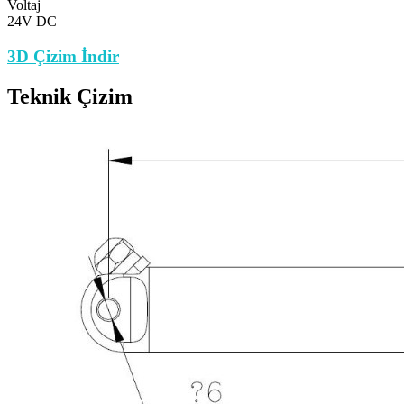
Voltaj
24V DC
3D Çizim İndir
Teknik Çizim