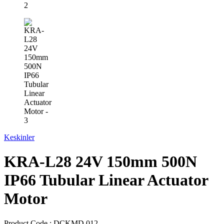
Keskinler
KRA-L28 24V 150mm 500N
IP66 Tubular Linear Actuator
Motor
Product Code :
DCKMD.012