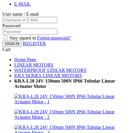
E-MAIL
User name / E-mail
Password
Stay signed in
Forgot password?
REGISTER
SIGN IN
Cart
Home Page
LINEAR MOTORS
WATERPROOF LINEAR MOTORS
KRA SERIES LINEAR MOTORS
KRA-L28 24V 150mm 500N IP66 Tubular Linear
Actuator Motor