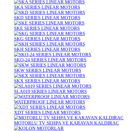
SKA SERIES LINEAR MOTORS
SKD SERIES LINEAR MOTORS
SKE SERIES LINEAR MOTORS
SKG SERIES LINEAR MOTORS
SKH SERIES LINEAR MOTORS
SKO-24 SERIES LINEAR MOTORS
SKW SERIES LINEAR MOTORS
SKX SERIES LINEAR MOTORS
SLA019 SERIES LINEAR MOTORS
WATERPROOF LINEAR MOTORS
XDT SERIES LINEAR MOTORS
MOTORLU TV SEHPA VE KARAVAN KALDIRAÇ