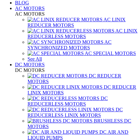
BLOG
AC MOTORS
AC MOTORS
AC LINIX
REDUCER MOTORS
AC LINIX
REDUCERLESS MOTORS
AC
SYNCHRONIZED MOTORS
AC SPECIAL MOTORS
See All
DC MOTORS
DC MOTORS
DC REDUCER
MOTORS
DC REDUCER
LINIX MOTORS
DC
REDUCERLESS MOTORS
DC
REDUCERLESS LINIX MOTORS
BRUSHLESS DC
MOTORS
DC AIR AND
LIQUID PUMPS