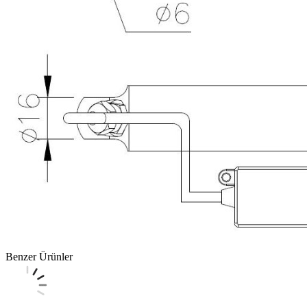
Benzer Ürünler