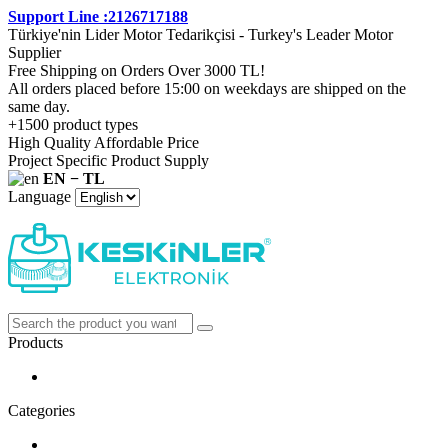
Support Line :2126717188
Türkiye'nin Lider Motor Tedarikçisi - Turkey's Leader Motor
Supplier
Free Shipping on Orders Over 3000 TL!
All orders placed before 15:00 on weekdays are shipped on the
same day.
+1500 product types
High Quality Affordable Price
Project Specific Product Supply
EN − TL
Language
Products
Categories