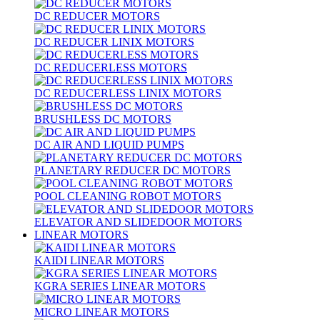
DC REDUCER MOTORS
DC REDUCER LINIX MOTORS
DC REDUCERLESS MOTORS
DC REDUCERLESS LINIX MOTORS
BRUSHLESS DC MOTORS
DC AIR AND LIQUID PUMPS
PLANETARY REDUCER DC MOTORS
POOL CLEANING ROBOT MOTORS
ELEVATOR AND SLIDEDOOR MOTORS
LINEAR MOTORS
KAIDI LINEAR MOTORS
KGRA SERIES LINEAR MOTORS
MICRO LINEAR MOTORS