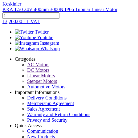
Keskinler
KRA-L50 24V 400mm 3000N IP66 Tubular Linear Motor
13,200.00
TL
VAT
Twitter
Youtube
Instagram
Whatsapp
Categories
AC Motors
DC Motors
Linear Motors
Stepper Motors
Automotive Motors
Important Informations
Delivery Conditions
Membership Agreement
Sales Agreement
Warranty and Return Conditions
Privacy and Security
Quick Access
Communication
New Products