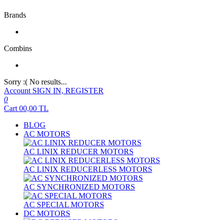
Brands
Combins
Sorry :( No results...
Account
SIGN IN, REGISTER
0
Cart
00,00
TL
BLOG
AC MOTORS
AC LINIX REDUCER MOTORS
AC LINIX REDUCERLESS MOTORS
AC SYNCHRONIZED MOTORS
AC SPECIAL MOTORS
DC MOTORS