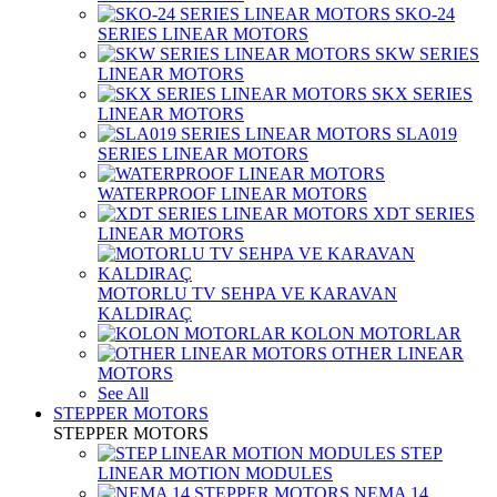
SKO-24
SERIES LINEAR MOTORS
SKW SERIES
LINEAR MOTORS
SKX SERIES
LINEAR MOTORS
SLA019
SERIES LINEAR MOTORS
WATERPROOF LINEAR MOTORS
XDT SERIES
LINEAR MOTORS
MOTORLU TV SEHPA VE KARAVAN
KALDIRAÇ
KOLON MOTORLAR
OTHER LINEAR
MOTORS
See All
STEPPER MOTORS
STEPPER MOTORS
STEP
LINEAR MOTION MODULES
NEMA 14