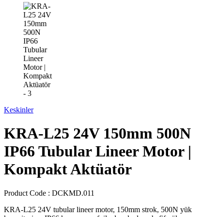
Keskinler
KRA-L25 24V 150mm 500N
IP66 Tubular Lineer Motor |
Kompakt Aktüatör
Product Code :
DCKMD.011
KRA-L25 24V tubular lineer motor, 150mm strok, 500N yük