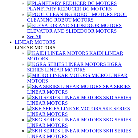
PLANETARY REDUCER DC MOTORS
POOL
CLEANING ROBOT MOTORS
ELEVATOR AND SLIDEDOOR MOTORS
See All
LINEAR MOTORS
LINEAR MOTORS
KAIDI LINEAR
MOTORS
KGRA
SERIES LINEAR MOTORS
MICRO LINEAR
MOTORS
SKA SERIES
LINEAR MOTORS
SKD SERIES
LINEAR MOTORS
SKE SERIES
LINEAR MOTORS
SKG SERIES
LINEAR MOTORS
SKH SERIES
LINEAR MOTORS