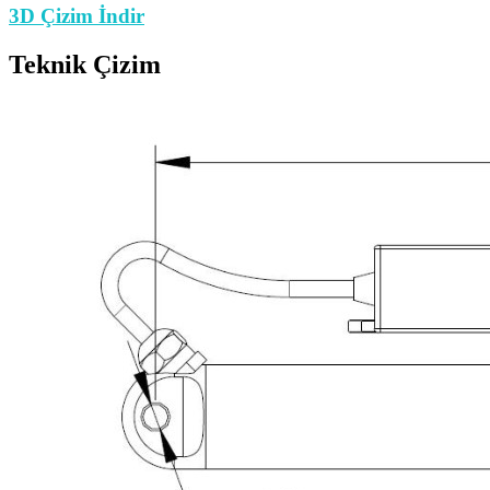
3D Çizim İndir
Teknik Çizim