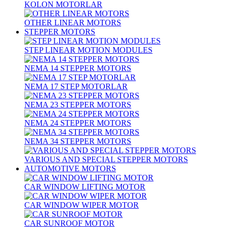
KOLON MOTORLAR
OTHER LINEAR MOTORS
STEPPER MOTORS
STEP LINEAR MOTION MODULES
NEMA 14 STEPPER MOTORS
NEMA 17 STEP MOTORLAR
NEMA 23 STEPPER MOTORS
NEMA 24 STEPPER MOTORS
NEMA 34 STEPPER MOTORS
VARIOUS AND SPECIAL STEPPER MOTORS
AUTOMOTIVE MOTORS
CAR WINDOW LIFTING MOTOR
CAR WINDOW WIPER MOTOR
CAR SUNROOF MOTOR