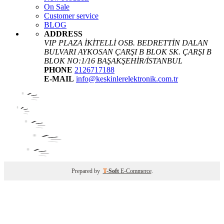
On Sale
Customer service
BLOG
ADDRESS
VIP PLAZA İKİTELLİ OSB. BEDRETTİN DALAN
BULVARI AYKOSAN ÇARŞI B BLOK SK. ÇARŞI B
BLOK NO:1/16 BAŞAKŞEHİR/İSTANBUL
PHONE
2126717188
E-MAIL
info@keskinlerelektronik.com.tr
Prepared by
T
-Soft
E-Commerce
.