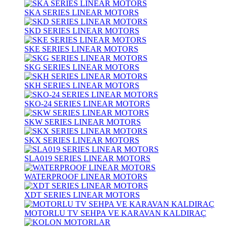
SKA SERIES LINEAR MOTORS
SKD SERIES LINEAR MOTORS
SKE SERIES LINEAR MOTORS
SKG SERIES LINEAR MOTORS
SKH SERIES LINEAR MOTORS
SKO-24 SERIES LINEAR MOTORS
SKW SERIES LINEAR MOTORS
SKX SERIES LINEAR MOTORS
SLA019 SERIES LINEAR MOTORS
WATERPROOF LINEAR MOTORS
XDT SERIES LINEAR MOTORS
MOTORLU TV SEHPA VE KARAVAN KALDIRAÇ