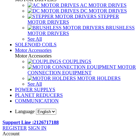
AC MOTOR DRIVES
DC MOTOR DRIVES
STEPPER
MOTOR DRIVERS
BRUSHLESS
MOTOR DRIVERS
See All
SOLENOID COILS
Motor Accessories
Motor Accessories
COUPLINGS
MOTOR
CONNECTION EQUIPMENT
MOTOR HOLDERS
See All
POWER SUPPLYS
PLANET REDUCERS
COMMUNICATION
Language
Support Line :2126717188
REGISTER
SIGN IN
Account