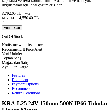
kapasitesi ve IP66 koruma sınıfı ile dar alanlı ve hafif yük
uygulamaları için ideal çözümler sunar.
3,792.00
TL
+ VAT
4,550.40
TL
KDV Dahil :
Add to Cart
Out Of Stock
Notify me when its in stock
Recommend It
Price Alert
Yeni Ürünler
Toptan Satış
Mağazadan Satış
Aynı Gün Kargo
Features
Document
Payment Options
Recommend It
Return Conditions
KRA-L25 24V 150mm 500N IP66 Tubular
Linear Motor