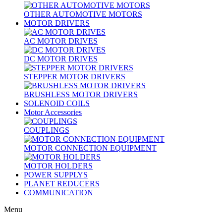
OTHER AUTOMOTIVE MOTORS
MOTOR DRIVERS
AC MOTOR DRIVES
DC MOTOR DRIVES
STEPPER MOTOR DRIVERS
BRUSHLESS MOTOR DRIVERS
SOLENOID COILS
Motor Accessories
COUPLINGS
MOTOR CONNECTION EQUIPMENT
MOTOR HOLDERS
POWER SUPPLYS
PLANET REDUCERS
COMMUNICATION
Menu