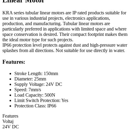
KRA series tubular linear motors are IP rated products suitable for
use in various industrial projects, electronics applications,
production, and manufacturing. Tubular linear motors are
particularly preferred in applications with limited space and where
space conservation is desired. Their compact footprint makes them
the ideal motor type for such projects.
IP66 protection level protects against dust and high-pressure water
splashes from all directions. Not suitable for use directly in water.
Features:
Stroke Length: 150mm
Diameter: 25mm
Supply Voltage: 24V DC
Speed: 7mm/s
Load Capacity: 500N
Limit Switch Protection: Yes
Protection Class: IP66
Features
Voltaj
24V DC