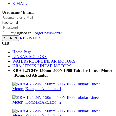
E-MAIL
User name / E-mail
Password
Stay signed in
Forgot password?
REGISTER
SIGN IN
Cart
Home Page
LINEAR MOTORS
WATERPROOF LINEAR MOTORS
KRA SERIES LINEAR MOTORS
KRA-L25 24V 150mm 500N IP66 Tubular Lineer Motor
| Kompakt Aktüatör