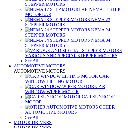
STEPPER MOTORS
NEMA 17 STEP
MOTORLAR
NEMA 23
STEPPER MOTORS
NEMA 24
STEPPER MOTORS
NEMA 34
STEPPER MOTORS
VARIOUS AND SPECIAL STEPPER MOTORS
See All
AUTOMOTIVE MOTORS
AUTOMOTIVE MOTORS
CAR
WINDOW LIFTING MOTOR
CAR
WINDOW WIPER MOTOR
CAR SUNROOF
MOTOR
OTHER
AUTOMOTIVE MOTORS
See All
MOTOR DRIVERS
MOTOR DRIVERS