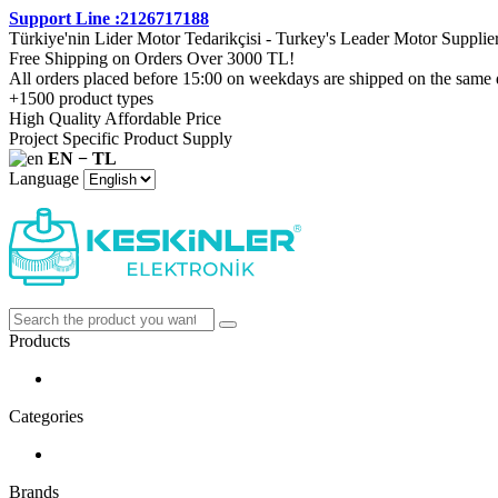
Support Line :2126717188
Türkiye'nin Lider Motor Tedarikçisi - Turkey's Leader Motor Supplie
Free Shipping on Orders Over 3000 TL!
All orders placed before 15:00 on weekdays are shipped on the same 
+1500 product types
High Quality Affordable Price
Project Specific Product Supply
EN − TL
Language
Products
Categories
Brands