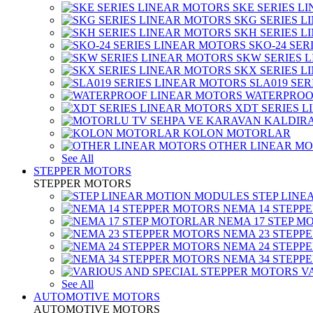
SKE SERIES L
SKG SERIES 
SKH SERIES 
SKO-24 SER
SKW SERIES 
SKX SERIES 
SLA019 SE
WATERPROO
XDT SERIES 
KOLON MOTORLAR
OTHER LINEAR M
See All
STEPPER MOTORS
STEPPER MOTORS
STEP LIN
NEMA 14 STEPP
NEMA 17 STEP M
NEMA 23 STEPP
NEMA 24 STEPP
NEMA 34 STEPP
V
See All
AUTOMOTIVE MOTORS
AUTOMOTIVE MOTORS