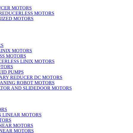
UCER MOTORS
 REDUCERLESS MOTORS
IZED MOTORS
RS
LINIX MOTORS
SS MOTORS
ERLESS LINIX MOTORS
OTORS
UID PUMPS
ARY REDUCER DC MOTORS
EANING ROBOT MOTORS
ATOR AND SLIDEDOOR MOTORS
ORS
S LINEAR MOTORS
TORS
INEAR MOTORS
LINEAR MOTORS