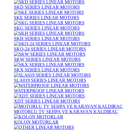
SKD SERIES LINEAR MOTORS
SKE SERIES LINEAR MOTORS
SKG SERIES LINEAR MOTORS
SKH SERIES LINEAR MOTORS
SKO-24 SERIES LINEAR MOTORS
SKW SERIES LINEAR MOTORS
SKX SERIES LINEAR MOTORS
SLA019 SERIES LINEAR MOTORS
WATERPROOF LINEAR MOTORS
XDT SERIES LINEAR MOTORS
MOTORLU TV SEHPA VE KARAVAN KALDIRAÇ
KOLON MOTORLAR