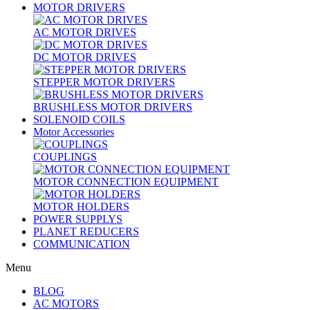
MOTOR DRIVERS
AC MOTOR DRIVES
DC MOTOR DRIVES
STEPPER MOTOR DRIVERS
BRUSHLESS MOTOR DRIVERS
SOLENOID COILS
Motor Accessories
COUPLINGS
MOTOR CONNECTION EQUIPMENT
MOTOR HOLDERS
POWER SUPPLYS
PLANET REDUCERS
COMMUNICATION
Menu
BLOG
AC MOTORS