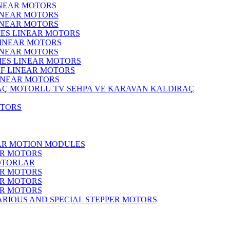
INEAR MOTORS
LINEAR MOTORS
LINEAR MOTORS
IES LINEAR MOTORS
LINEAR MOTORS
LINEAR MOTORS
RIES LINEAR MOTORS
F LINEAR MOTORS
LINEAR MOTORS
MOTORLU TV SEHPA VE KARAVAN KALDIRAÇ
OTORS
EAR MOTION MODULES
ER MOTORS
OTORLAR
ER MOTORS
ER MOTORS
ER MOTORS
ARIOUS AND SPECIAL STEPPER MOTORS