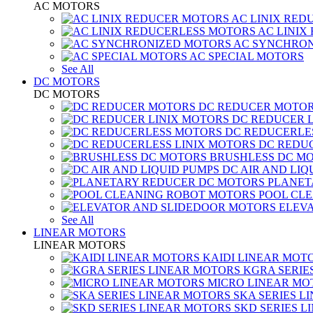
AC MOTORS
AC LINIX RED
AC LINIX
AC SYNCHRON
AC SPECIAL MOTORS
See All
DC MOTORS
DC MOTORS
DC REDUCER MOTO
DC REDUCER 
DC REDUCERLE
DC REDUC
BRUSHLESS DC M
DC AIR AND LIQ
PLANET
POOL CL
ELEV
See All
LINEAR MOTORS
LINEAR MOTORS
KAIDI LINEAR MOT
KGRA SERIE
MICRO LINEAR MO
SKA SERIES L
SKD SERIES 