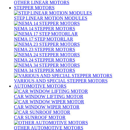
OTHER LINEAR MOTORS
STEPPER MOTORS
STEP LINEAR MOTION MODULES
NEMA 14 STEPPER MOTORS
NEMA 17 STEP MOTORLAR
NEMA 23 STEPPER MOTORS
NEMA 24 STEPPER MOTORS
NEMA 34 STEPPER MOTORS
VARIOUS AND SPECIAL STEPPER MOTORS
AUTOMOTIVE MOTORS
CAR WINDOW LIFTING MOTOR
CAR WINDOW WIPER MOTOR
CAR SUNROOF MOTOR
OTHER AUTOMOTIVE MOTORS