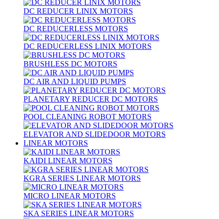
DC REDUCER LINIX MOTORS
DC REDUCERLESS MOTORS
DC REDUCERLESS LINIX MOTORS
BRUSHLESS DC MOTORS
DC AIR AND LIQUID PUMPS
PLANETARY REDUCER DC MOTORS
POOL CLEANING ROBOT MOTORS
ELEVATOR AND SLIDEDOOR MOTORS
LINEAR MOTORS
KAIDI LINEAR MOTORS
KGRA SERIES LINEAR MOTORS
MICRO LINEAR MOTORS
SKA SERIES LINEAR MOTORS