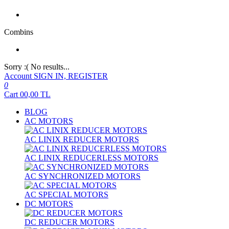
Combins
Sorry :( No results...
Account
SIGN IN, REGISTER
0
Cart
00,00
TL
BLOG
AC MOTORS
AC LINIX REDUCER MOTORS
AC LINIX REDUCERLESS MOTORS
AC SYNCHRONIZED MOTORS
AC SPECIAL MOTORS
DC MOTORS
DC REDUCER MOTORS