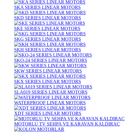
SKA SERIES LINEAR MOTORS
SKD SERIES LINEAR MOTORS
SKE SERIES LINEAR MOTORS
SKG SERIES LINEAR MOTORS
SKH SERIES LINEAR MOTORS
SKO-24 SERIES LINEAR MOTORS
SKW SERIES LINEAR MOTORS
SKX SERIES LINEAR MOTORS
SLA019 SERIES LINEAR MOTORS
WATERPROOF LINEAR MOTORS
XDT SERIES LINEAR MOTORS
MOTORLU TV SEHPA VE KARAVAN KALDIRAÇ