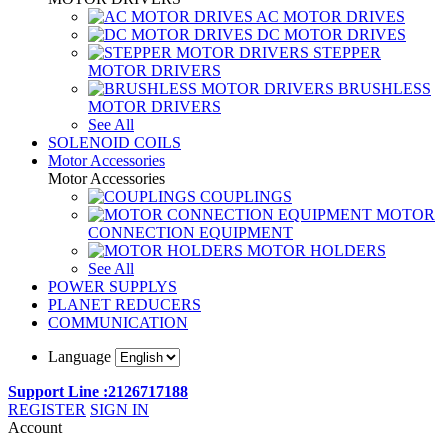
AC MOTOR DRIVES
DC MOTOR DRIVES
STEPPER
MOTOR DRIVERS
BRUSHLESS
MOTOR DRIVERS
See All
SOLENOID COILS
Motor Accessories
Motor Accessories
COUPLINGS
MOTOR
CONNECTION EQUIPMENT
MOTOR HOLDERS
See All
POWER SUPPLYS
PLANET REDUCERS
COMMUNICATION
Language
Support Line :2126717188
REGISTER
SIGN IN
Account