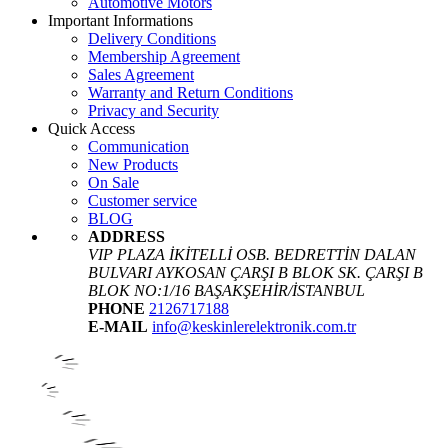
Automotive Motors
Important Informations
Delivery Conditions
Membership Agreement
Sales Agreement
Warranty and Return Conditions
Privacy and Security
Quick Access
Communication
New Products
On Sale
Customer service
BLOG
ADDRESS
VIP PLAZA İKİTELLİ OSB. BEDRETTİN DALAN
BULVARI AYKOSAN ÇARŞI B BLOK SK. ÇARŞI B
BLOK NO:1/16 BAŞAKŞEHİR/İSTANBUL
PHONE
2126717188
E-MAIL
info@keskinlerelektronik.com.tr