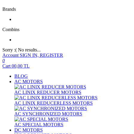
Brands
Combins
Sorry :( No results...
Account
SIGN IN, REGISTER
0
Cart
00,00
TL
BLOG
AC MOTORS
AC LINIX REDUCER MOTORS
AC LINIX REDUCERLESS MOTORS
AC SYNCHRONIZED MOTORS
AC SPECIAL MOTORS
DC MOTORS