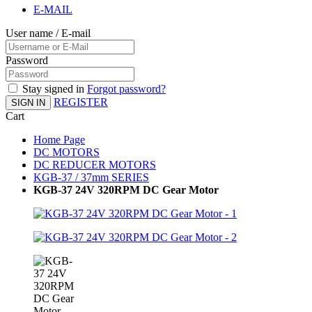
E-MAIL
User name / E-mail
Password
Stay signed in
Forgot password?
REGISTER
SIGN IN
Cart
Home Page
DC MOTORS
DC REDUCER MOTORS
KGB-37 / 37mm SERIES
KGB-37 24V 320RPM DC Gear Motor