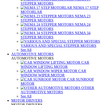
STEPPER MOTORS
NEMA 17 STEP
MOTORLAR
NEMA 23
STEPPER MOTORS
NEMA 24
STEPPER MOTORS
NEMA 34
STEPPER MOTORS
VARIOUS AND SPECIAL STEPPER MOTORS
See All
AUTOMOTIVE MOTORS
AUTOMOTIVE MOTORS
CAR
WINDOW LIFTING MOTOR
CAR
WINDOW WIPER MOTOR
CAR SUNROOF
MOTOR
OTHER
AUTOMOTIVE MOTORS
See All
MOTOR DRIVERS
MOTOR DRIVERS