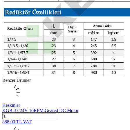
Benzer Ürünler
Keskinler
KGB-37 24V 16RPM Geared DC Motor
888.00
TL
VAT