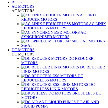
BLOG
AC MOTORS
AC MOTORS
AC LINIX
REDUCER MOTORS
AC LINIX
REDUCERLESS MOTORS
AC
SYNCHRONIZED MOTORS
AC SPECIAL MOTORS
See All
DC MOTORS
DC MOTORS
DC REDUCER
MOTORS
DC REDUCER
LINIX MOTORS
DC
REDUCERLESS MOTORS
DC
REDUCERLESS LINIX MOTORS
BRUSHLESS DC
MOTORS
DC AIR AND
LIQUID PUMPS