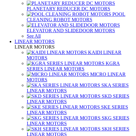
PLANETARY REDUCER DC MOTORS
POOL
CLEANING ROBOT MOTORS
ELEVATOR AND SLIDEDOOR MOTORS
See All
LINEAR MOTORS
LINEAR MOTORS
KAIDI LINEAR
MOTORS
KGRA
SERIES LINEAR MOTORS
MICRO LINEAR
MOTORS
SKA SERIES
LINEAR MOTORS
SKD SERIES
LINEAR MOTORS
SKE SERIES
LINEAR MOTORS
SKG SERIES
LINEAR MOTORS
SKH SERIES
LINEAR MOTORS