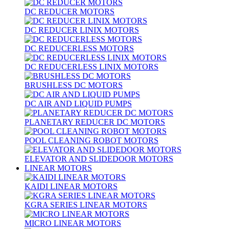
DC REDUCER MOTORS
DC REDUCER LINIX MOTORS
DC REDUCERLESS MOTORS
DC REDUCERLESS LINIX MOTORS
BRUSHLESS DC MOTORS
DC AIR AND LIQUID PUMPS
PLANETARY REDUCER DC MOTORS
POOL CLEANING ROBOT MOTORS
ELEVATOR AND SLIDEDOOR MOTORS
LINEAR MOTORS
KAIDI LINEAR MOTORS
KGRA SERIES LINEAR MOTORS
MICRO LINEAR MOTORS