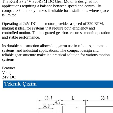
The KGB-37 24V 320RPM DC Gear Motor is designed for
applications requiring a balance between speed and control. Its
compact 37mm body makes it suitable for installations where space
is limited.
Operating at 24V DC, this motor provides a speed of 320 RPM,
making it ideal for systems that require both efficiency and
controlled motion. The integrated gearbox ensures smooth operation
and stable performance.
Its durable construction allows long-term use in robotics, automation
systems, and industrial applications. The compact design and
reliable gear structure make it a practical solution for various motion
systems.
Features
Voltaj
24V DC