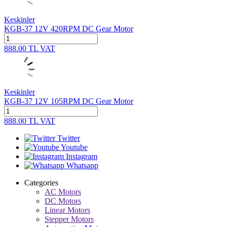
Keskinler
KGB-37 12V 420RPM DC Gear Motor
888.00
TL
VAT
Keskinler
KGB-37 12V 105RPM DC Gear Motor
888.00
TL
VAT
Twitter
Youtube
Instagram
Whatsapp
Categories
AC Motors
DC Motors
Linear Motors
Stepper Motors