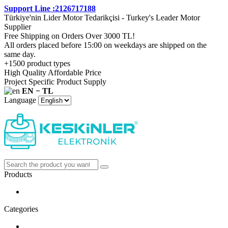
Support Line :2126717188
Türkiye'nin Lider Motor Tedarikçisi - Turkey's Leader Motor
Supplier
Free Shipping on Orders Over 3000 TL!
All orders placed before 15:00 on weekdays are shipped on the
same day.
+1500 product types
High Quality Affordable Price
Project Specific Product Supply
EN − TL
Language
Products
Categories