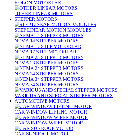
KOLON MOTORLAR
OTHER LINEAR MOTORS
STEPPER MOTORS
STEP LINEAR MOTION MODULES
NEMA 14 STEPPER MOTORS
NEMA 17 STEP MOTORLAR
NEMA 23 STEPPER MOTORS
NEMA 24 STEPPER MOTORS
NEMA 34 STEPPER MOTORS
VARIOUS AND SPECIAL STEPPER MOTORS
AUTOMOTIVE MOTORS
CAR WINDOW LIFTING MOTOR
CAR WINDOW WIPER MOTOR
CAR SUNROOF MOTOR