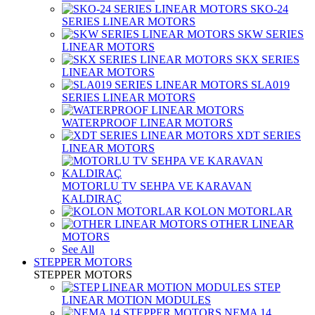
SKO-24
SERIES LINEAR MOTORS
SKW SERIES
LINEAR MOTORS
SKX SERIES
LINEAR MOTORS
SLA019
SERIES LINEAR MOTORS
WATERPROOF LINEAR MOTORS
XDT SERIES
LINEAR MOTORS
MOTORLU TV SEHPA VE KARAVAN
KALDIRAÇ
KOLON MOTORLAR
OTHER LINEAR
MOTORS
See All
STEPPER MOTORS
STEPPER MOTORS
STEP
LINEAR MOTION MODULES
NEMA 14