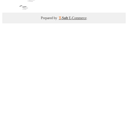
Prepared by
T
-Soft
E-Commerce
.