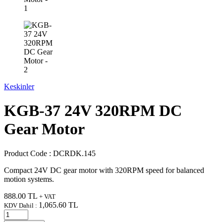
Keskinler
KGB-37 24V 320RPM DC
Gear Motor
Product Code :
DCRDK.145
Compact 24V DC gear motor with 320RPM speed for balanced
motion systems.
888.00
TL
+ VAT
1,065.60
TL
KDV Dahil :