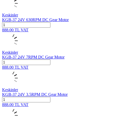
Keskinler
KGB-37 24V 630RPM DC Gear Motor
888.00
TL
VAT
Keskinler
KGB-37 24V 7RPM DC Gear Motor
888.00
TL
VAT
Keskinler
KGB-37 24V 3.5RPM DC Gear Motor
888.00
TL
VAT