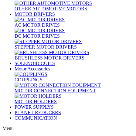
OTHER AUTOMOTIVE MOTORS
MOTOR DRIVERS
AC MOTOR DRIVES
DC MOTOR DRIVES
STEPPER MOTOR DRIVERS
BRUSHLESS MOTOR DRIVERS
SOLENOID COILS
Motor Accessories
COUPLINGS
MOTOR CONNECTION EQUIPMENT
MOTOR HOLDERS
POWER SUPPLYS
PLANET REDUCERS
COMMUNICATION
Menu