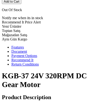
Add to Cart
Out Of Stock
Notify me when its in stock
Recommend It
Price Alert
Yeni Ürünler
Toptan Satış
Mağazadan Satış
Aynı Gün Kargo
Features
Document
Payment Options
Recommend It
Return Conditions
KGB-37 24V 320RPM DC
Gear Motor
Product Description