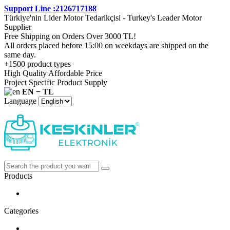
Support Line :2126717188
Türkiye'nin Lider Motor Tedarikçisi - Turkey's Leader Motor
Supplier
Free Shipping on Orders Over 3000 TL!
All orders placed before 15:00 on weekdays are shipped on the
same day.
+1500 product types
High Quality Affordable Price
Project Specific Product Supply
EN − TL
Language
Products
Categories