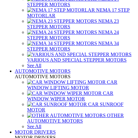
STEPPER MOTORS
NEMA 17 STEP
MOTORLAR
NEMA 23
STEPPER MOTORS
NEMA 24
STEPPER MOTORS
NEMA 34
STEPPER MOTORS
VARIOUS AND SPECIAL STEPPER MOTORS
See All
AUTOMOTIVE MOTORS
AUTOMOTIVE MOTORS
CAR
WINDOW LIFTING MOTOR
CAR
WINDOW WIPER MOTOR
CAR SUNROOF
MOTOR
OTHER
AUTOMOTIVE MOTORS
See All
MOTOR DRIVERS
MOTOR DRIVERS