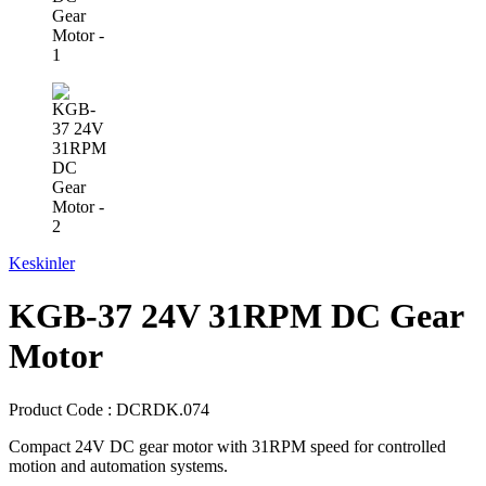
Keskinler
KGB-37 24V 31RPM DC Gear
Motor
Product Code :
DCRDK.074
Compact 24V DC gear motor with 31RPM speed for controlled
motion and automation systems.