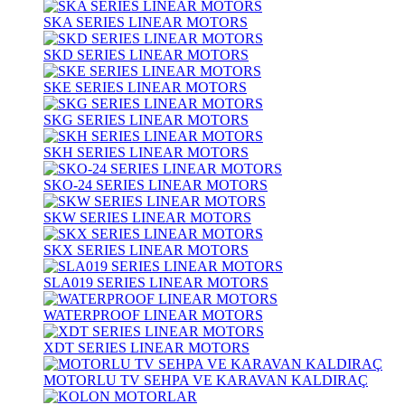
SKA SERIES LINEAR MOTORS
SKD SERIES LINEAR MOTORS
SKE SERIES LINEAR MOTORS
SKG SERIES LINEAR MOTORS
SKH SERIES LINEAR MOTORS
SKO-24 SERIES LINEAR MOTORS
SKW SERIES LINEAR MOTORS
SKX SERIES LINEAR MOTORS
SLA019 SERIES LINEAR MOTORS
WATERPROOF LINEAR MOTORS
XDT SERIES LINEAR MOTORS
MOTORLU TV SEHPA VE KARAVAN KALDIRAÇ