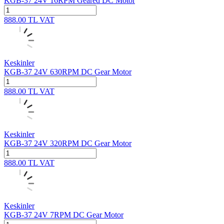
KGB-37 24V 16RPM Geared DC Motor
888.00
TL
VAT
Keskinler
KGB-37 24V 630RPM DC Gear Motor
888.00
TL
VAT
Keskinler
KGB-37 24V 320RPM DC Gear Motor
888.00
TL
VAT
Keskinler
KGB-37 24V 7RPM DC Gear Motor