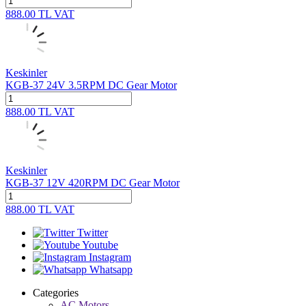
888.00
TL
VAT
Keskinler
KGB-37 24V 3.5RPM DC Gear Motor
888.00
TL
VAT
Keskinler
KGB-37 12V 420RPM DC Gear Motor
888.00
TL
VAT
Twitter
Youtube
Instagram
Whatsapp
Categories
AC Motors