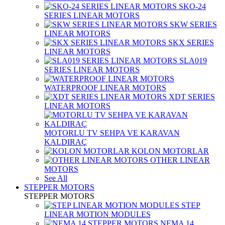
SKO-24
SERIES LINEAR MOTORS
SKW SERIES
LINEAR MOTORS
SKX SERIES
LINEAR MOTORS
SLA019
SERIES LINEAR MOTORS
WATERPROOF LINEAR MOTORS
XDT SERIES
LINEAR MOTORS
MOTORLU TV SEHPA VE KARAVAN
KALDIRAÇ
KOLON MOTORLAR
OTHER LINEAR
MOTORS
See All
STEPPER MOTORS
STEPPER MOTORS
STEP
LINEAR MOTION MODULES
NEMA 14