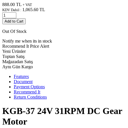
888.00
TL
+ VAT
1,065.60
TL
KDV Dahil :
Add to Cart
Out Of Stock
Notify me when its in stock
Recommend It
Price Alert
Yeni Ürünler
Toptan Satış
Mağazadan Satış
Aynı Gün Kargo
Features
Document
Payment Options
Recommend It
Return Conditions
KGB-37 24V 31RPM DC Gear
Motor