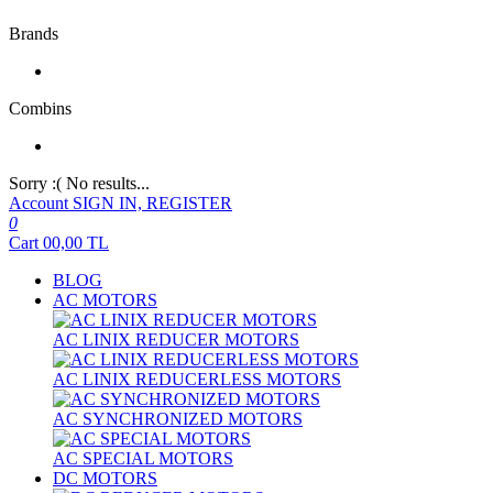
Brands
Combins
Sorry :( No results...
Account
SIGN IN, REGISTER
0
Cart
00,00
TL
BLOG
AC MOTORS
AC LINIX REDUCER MOTORS
AC LINIX REDUCERLESS MOTORS
AC SYNCHRONIZED MOTORS
AC SPECIAL MOTORS
DC MOTORS