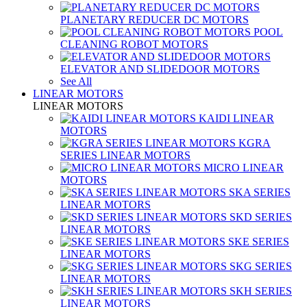
PLANETARY REDUCER DC MOTORS
POOL
CLEANING ROBOT MOTORS
ELEVATOR AND SLIDEDOOR MOTORS
See All
LINEAR MOTORS
LINEAR MOTORS
KAIDI LINEAR
MOTORS
KGRA
SERIES LINEAR MOTORS
MICRO LINEAR
MOTORS
SKA SERIES
LINEAR MOTORS
SKD SERIES
LINEAR MOTORS
SKE SERIES
LINEAR MOTORS
SKG SERIES
LINEAR MOTORS
SKH SERIES
LINEAR MOTORS