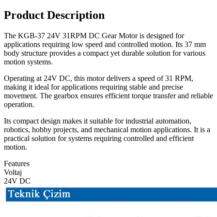
Product Description
The KGB-37 24V 31RPM DC Gear Motor is designed for
applications requiring low speed and controlled motion. Its 37 mm
body structure provides a compact yet durable solution for various
motion systems.
Operating at 24V DC, this motor delivers a speed of 31 RPM,
making it ideal for applications requiring stable and precise
movement. The gearbox ensures efficient torque transfer and reliable
operation.
Its compact design makes it suitable for industrial automation,
robotics, hobby projects, and mechanical motion applications. It is a
practical solution for systems requiring controlled and efficient
motion.
Features
Voltaj
24V DC