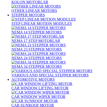
KOLON MOTORLAR
OTHER LINEAR MOTORS
STEPPER MOTORS
STEP LINEAR MOTION MODULES
NEMA 14 STEPPER MOTORS
NEMA 17 STEP MOTORLAR
NEMA 23 STEPPER MOTORS
NEMA 24 STEPPER MOTORS
NEMA 34 STEPPER MOTORS
VARIOUS AND SPECIAL STEPPER MOTORS
AUTOMOTIVE MOTORS
CAR WINDOW LIFTING MOTOR
CAR WINDOW WIPER MOTOR
CAR SUNROOF MOTOR