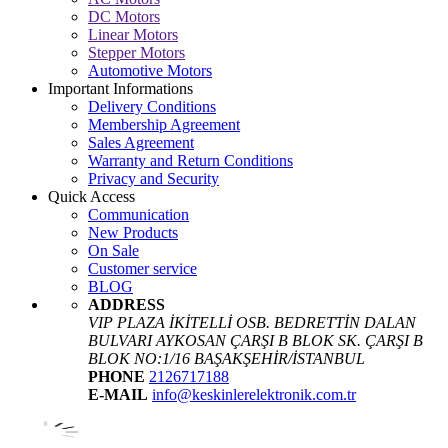
DC Motors
Linear Motors
Stepper Motors
Automotive Motors
Important Informations
Delivery Conditions
Membership Agreement
Sales Agreement
Warranty and Return Conditions
Privacy and Security
Quick Access
Communication
New Products
On Sale
Customer service
BLOG
ADDRESS
VIP PLAZA İKİTELLİ OSB. BEDRETTİN DALAN
BULVARI AYKOSAN ÇARŞI B BLOK SK. ÇARŞI B
BLOK NO:1/16 BAŞAKŞEHİR/İSTANBUL
PHONE
2126717188
E-MAIL
info@keskinlerelektronik.com.tr