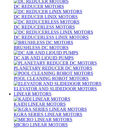
DC REDUCER MOTORS
DC REDUCER LINIX MOTORS
DC REDUCERLESS MOTORS
DC REDUCERLESS LINIX MOTORS
BRUSHLESS DC MOTORS
DC AIR AND LIQUID PUMPS
PLANETARY REDUCER DC MOTORS
POOL CLEANING ROBOT MOTORS
ELEVATOR AND SLIDEDOOR MOTORS
LINEAR MOTORS
KAIDI LINEAR MOTORS
KGRA SERIES LINEAR MOTORS
MICRO LINEAR MOTORS