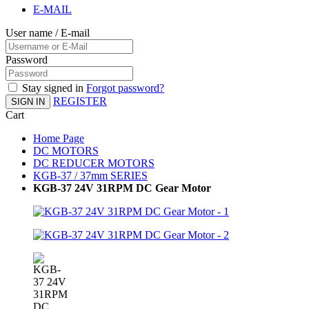
E-MAIL
User name / E-mail
Password
Stay signed in
Forgot password?
REGISTER
SIGN IN
Cart
Home Page
DC MOTORS
DC REDUCER MOTORS
KGB-37 / 37mm SERIES
KGB-37 24V 31RPM DC Gear Motor