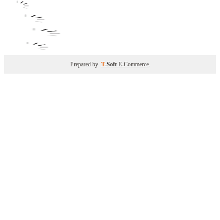
Prepared by
T
-Soft
E-Commerce
.