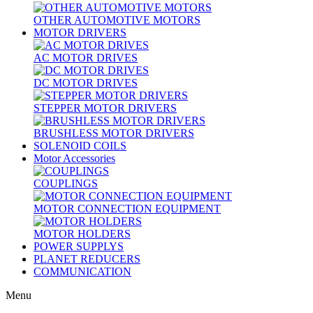
OTHER AUTOMOTIVE MOTORS
MOTOR DRIVERS
AC MOTOR DRIVES
DC MOTOR DRIVES
STEPPER MOTOR DRIVERS
BRUSHLESS MOTOR DRIVERS
SOLENOID COILS
Motor Accessories
COUPLINGS
MOTOR CONNECTION EQUIPMENT
MOTOR HOLDERS
POWER SUPPLYS
PLANET REDUCERS
COMMUNICATION
Menu