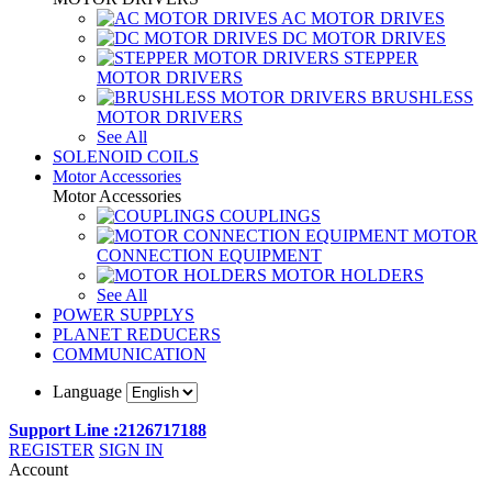
AC MOTOR DRIVES
DC MOTOR DRIVES
STEPPER
MOTOR DRIVERS
BRUSHLESS
MOTOR DRIVERS
See All
SOLENOID COILS
Motor Accessories
Motor Accessories
COUPLINGS
MOTOR
CONNECTION EQUIPMENT
MOTOR HOLDERS
See All
POWER SUPPLYS
PLANET REDUCERS
COMMUNICATION
Language
Support Line :2126717188
REGISTER
SIGN IN
Account