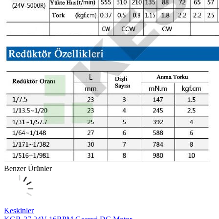
Benzer Ürünler
Keskinler