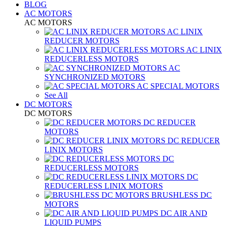
BLOG
AC MOTORS
AC MOTORS
AC LINIX
REDUCER MOTORS
AC LINIX
REDUCERLESS MOTORS
AC
SYNCHRONIZED MOTORS
AC SPECIAL MOTORS
See All
DC MOTORS
DC MOTORS
DC REDUCER
MOTORS
DC REDUCER
LINIX MOTORS
DC
REDUCERLESS MOTORS
DC
REDUCERLESS LINIX MOTORS
BRUSHLESS DC
MOTORS
DC AIR AND
LIQUID PUMPS