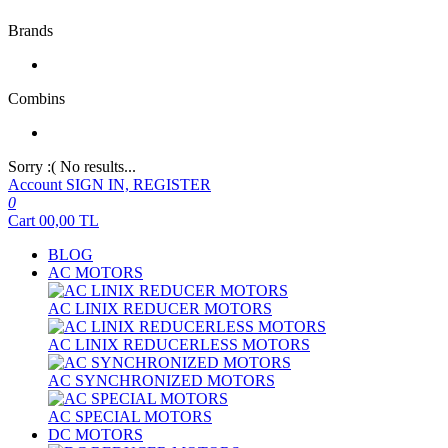
Brands
Combins
Sorry :( No results...
Account
SIGN IN, REGISTER
0
Cart
00,00
TL
BLOG
AC MOTORS
AC LINIX REDUCER MOTORS
AC LINIX REDUCERLESS MOTORS
AC SYNCHRONIZED MOTORS
AC SPECIAL MOTORS
DC MOTORS