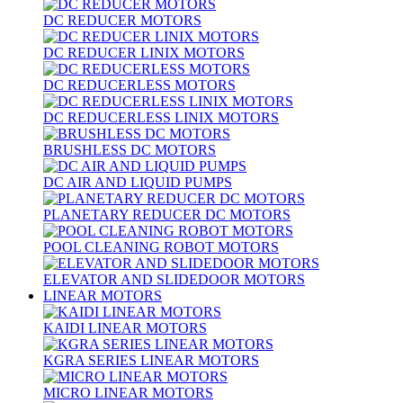
DC REDUCER MOTORS
DC REDUCER LINIX MOTORS
DC REDUCERLESS MOTORS
DC REDUCERLESS LINIX MOTORS
BRUSHLESS DC MOTORS
DC AIR AND LIQUID PUMPS
PLANETARY REDUCER DC MOTORS
POOL CLEANING ROBOT MOTORS
ELEVATOR AND SLIDEDOOR MOTORS
LINEAR MOTORS
KAIDI LINEAR MOTORS
KGRA SERIES LINEAR MOTORS
MICRO LINEAR MOTORS