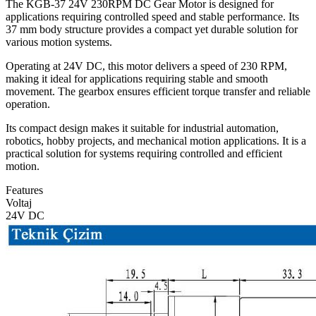
The KGB-37 24V 230RPM DC Gear Motor is designed for
applications requiring controlled speed and stable performance. Its
37 mm body structure provides a compact yet durable solution for
various motion systems.
Operating at 24V DC, this motor delivers a speed of 230 RPM,
making it ideal for applications requiring stable and smooth
movement. The gearbox ensures efficient torque transfer and reliable
operation.
Its compact design makes it suitable for industrial automation,
robotics, hobby projects, and mechanical motion applications. It is a
practical solution for systems requiring controlled and efficient
motion.
Features
Voltaj
24V DC