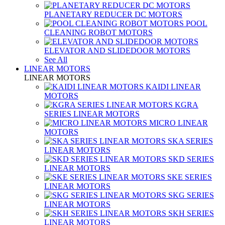
PLANETARY REDUCER DC MOTORS
POOL
CLEANING ROBOT MOTORS
ELEVATOR AND SLIDEDOOR MOTORS
See All
LINEAR MOTORS
LINEAR MOTORS
KAIDI LINEAR
MOTORS
KGRA
SERIES LINEAR MOTORS
MICRO LINEAR
MOTORS
SKA SERIES
LINEAR MOTORS
SKD SERIES
LINEAR MOTORS
SKE SERIES
LINEAR MOTORS
SKG SERIES
LINEAR MOTORS
SKH SERIES
LINEAR MOTORS