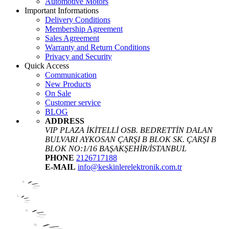
Automotive Motors
Important Informations
Delivery Conditions
Membership Agreement
Sales Agreement
Warranty and Return Conditions
Privacy and Security
Quick Access
Communication
New Products
On Sale
Customer service
BLOG
ADDRESS
VIP PLAZA İKİTELLİ OSB. BEDRETTİN DALAN
BULVARI AYKOSAN ÇARŞI B BLOK SK. ÇARŞI B
BLOK NO:1/16 BAŞAKŞEHİR/İSTANBUL
PHONE
2126717188
E-MAIL
info@keskinlerelektronik.com.tr