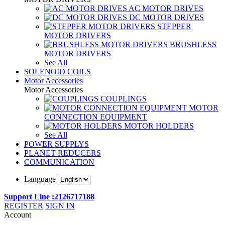
AC MOTOR DRIVES
DC MOTOR DRIVES
STEPPER
MOTOR DRIVERS
BRUSHLESS
MOTOR DRIVERS
See All
SOLENOID COILS
Motor Accessories
Motor Accessories
COUPLINGS
MOTOR
CONNECTION EQUIPMENT
MOTOR HOLDERS
See All
POWER SUPPLYS
PLANET REDUCERS
COMMUNICATION
Language
Support Line :2126717188
REGISTER
SIGN IN
Account