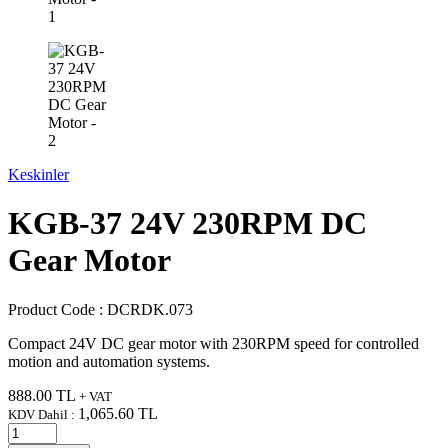
Keskinler
KGB-37 24V 230RPM DC
Gear Motor
Product Code :
DCRDK.073
Compact 24V DC gear motor with 230RPM speed for controlled
motion and automation systems.
888.00
TL
+ VAT
1,065.60
TL
KDV Dahil :