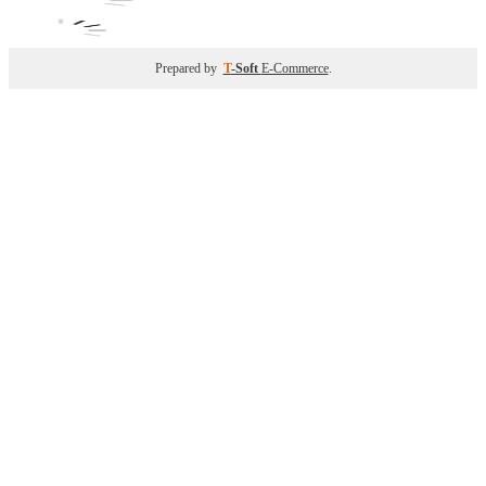
Prepared by
T
-Soft
E-Commerce
.