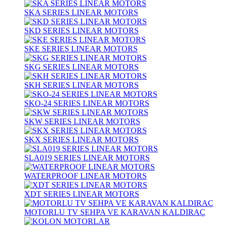
SKA SERIES LINEAR MOTORS
SKD SERIES LINEAR MOTORS
SKE SERIES LINEAR MOTORS
SKG SERIES LINEAR MOTORS
SKH SERIES LINEAR MOTORS
SKO-24 SERIES LINEAR MOTORS
SKW SERIES LINEAR MOTORS
SKX SERIES LINEAR MOTORS
SLA019 SERIES LINEAR MOTORS
WATERPROOF LINEAR MOTORS
XDT SERIES LINEAR MOTORS
MOTORLU TV SEHPA VE KARAVAN KALDIRAÇ