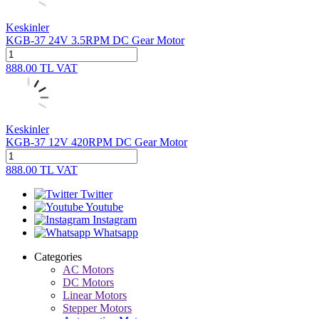
Keskinler
KGB-37 24V 3.5RPM DC Gear Motor
888.00
TL
VAT
Keskinler
KGB-37 12V 420RPM DC Gear Motor
888.00
TL
VAT
Twitter
Youtube
Instagram
Whatsapp
Categories
AC Motors
DC Motors
Linear Motors
Stepper Motors