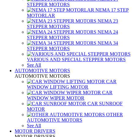
STEPPER MOTORS
NEMA 17 STEP
MOTORLAR
NEMA 23
STEPPER MOTORS
NEMA 24
STEPPER MOTORS
NEMA 34
STEPPER MOTORS
VARIOUS AND SPECIAL STEPPER MOTORS
See All
AUTOMOTIVE MOTORS
AUTOMOTIVE MOTORS
CAR
WINDOW LIFTING MOTOR
CAR
WINDOW WIPER MOTOR
CAR SUNROOF
MOTOR
OTHER
AUTOMOTIVE MOTORS
See All
MOTOR DRIVERS
MOTOR DRIVERS