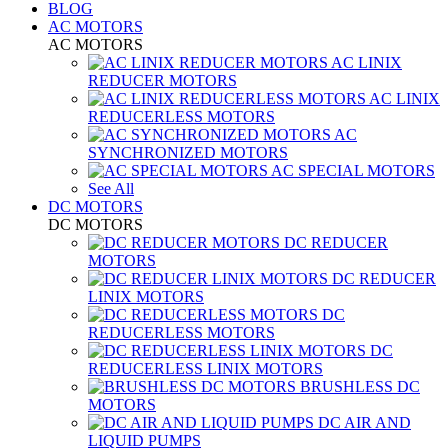
BLOG
AC MOTORS
AC MOTORS
AC LINIX
REDUCER MOTORS
AC LINIX
REDUCERLESS MOTORS
AC
SYNCHRONIZED MOTORS
AC SPECIAL MOTORS
See All
DC MOTORS
DC MOTORS
DC REDUCER
MOTORS
DC REDUCER
LINIX MOTORS
DC
REDUCERLESS MOTORS
DC
REDUCERLESS LINIX MOTORS
BRUSHLESS DC
MOTORS
DC AIR AND
LIQUID PUMPS