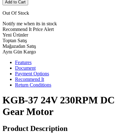
Add to Cart
Out Of Stock
Notify me when its in stock
Recommend It
Price Alert
Yeni Ürünler
Toptan Satış
Mağazadan Satış
Aynı Gün Kargo
Features
Document
Payment Options
Recommend It
Return Conditions
KGB-37 24V 230RPM DC
Gear Motor
Product Description