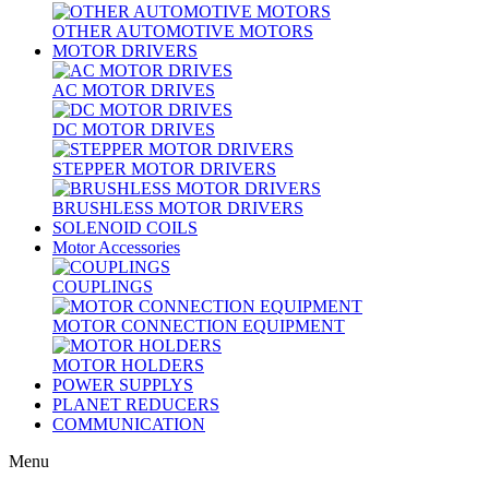
OTHER AUTOMOTIVE MOTORS
MOTOR DRIVERS
AC MOTOR DRIVES
DC MOTOR DRIVES
STEPPER MOTOR DRIVERS
BRUSHLESS MOTOR DRIVERS
SOLENOID COILS
Motor Accessories
COUPLINGS
MOTOR CONNECTION EQUIPMENT
MOTOR HOLDERS
POWER SUPPLYS
PLANET REDUCERS
COMMUNICATION
Menu