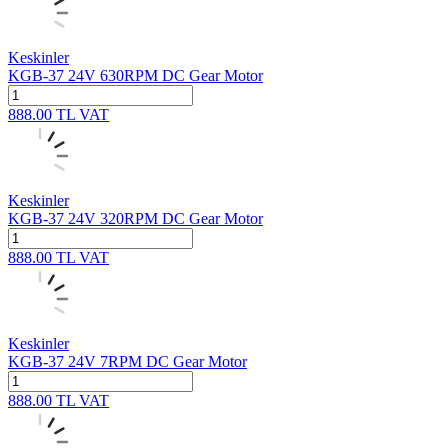
Keskinler
KGB-37 24V 630RPM DC Gear Motor
888.00
TL
VAT
Keskinler
KGB-37 24V 320RPM DC Gear Motor
888.00
TL
VAT
Keskinler
KGB-37 24V 7RPM DC Gear Motor
888.00
TL
VAT