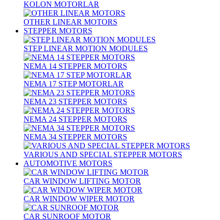
KOLON MOTORLAR
OTHER LINEAR MOTORS
STEPPER MOTORS
STEP LINEAR MOTION MODULES
NEMA 14 STEPPER MOTORS
NEMA 17 STEP MOTORLAR
NEMA 23 STEPPER MOTORS
NEMA 24 STEPPER MOTORS
NEMA 34 STEPPER MOTORS
VARIOUS AND SPECIAL STEPPER MOTORS
AUTOMOTIVE MOTORS
CAR WINDOW LIFTING MOTOR
CAR WINDOW WIPER MOTOR
CAR SUNROOF MOTOR