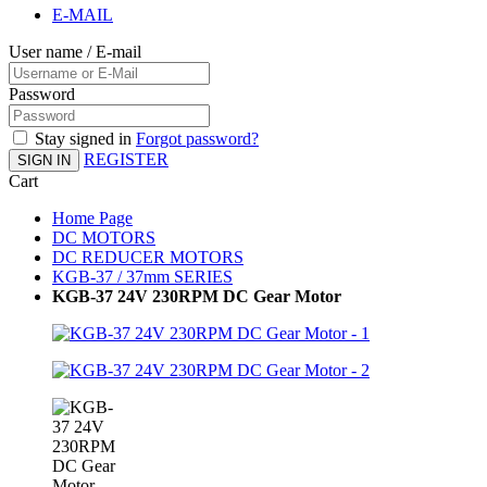
E-MAIL
User name / E-mail
Password
Stay signed in
Forgot password?
REGISTER
SIGN IN
Cart
Home Page
DC MOTORS
DC REDUCER MOTORS
KGB-37 / 37mm SERIES
KGB-37 24V 230RPM DC Gear Motor