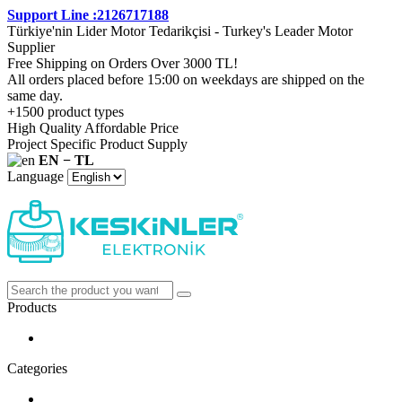
Support Line :2126717188
Türkiye'nin Lider Motor Tedarikçisi - Turkey's Leader Motor
Supplier
Free Shipping on Orders Over 3000 TL!
All orders placed before 15:00 on weekdays are shipped on the
same day.
+1500 product types
High Quality Affordable Price
Project Specific Product Supply
EN − TL
Language
Products
Categories