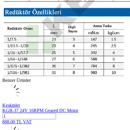
Benzer Ürünler
Keskinler
KGB-37 24V 16RPM Geared DC Motor
888.00
TL
VAT