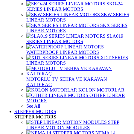
SKO-24
SERIES LINEAR MOTORS
SKW SERIES
LINEAR MOTORS
SKX SERIES
LINEAR MOTORS
SLA019
SERIES LINEAR MOTORS
WATERPROOF LINEAR MOTORS
XDT SERIES
LINEAR MOTORS
MOTORLU TV SEHPA VE KARAVAN
KALDIRAÇ
KOLON MOTORLAR
OTHER LINEAR
MOTORS
See All
STEPPER MOTORS
STEPPER MOTORS
STEP
LINEAR MOTION MODULES
NEMA 14