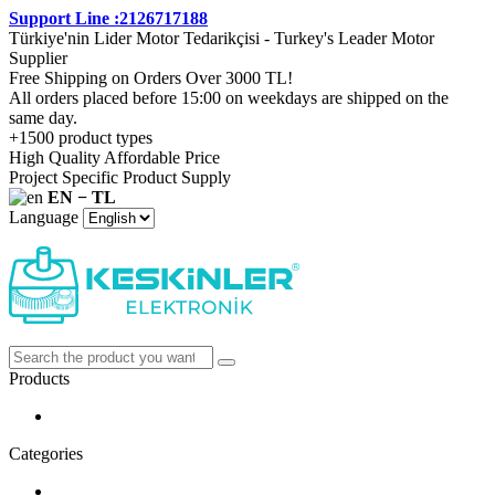
Support Line :2126717188
Türkiye'nin Lider Motor Tedarikçisi - Turkey's Leader Motor
Supplier
Free Shipping on Orders Over 3000 TL!
All orders placed before 15:00 on weekdays are shipped on the
same day.
+1500 product types
High Quality Affordable Price
Project Specific Product Supply
EN − TL
Language
Products
Categories