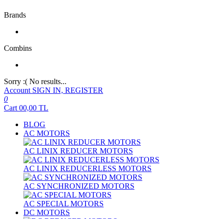
Brands
Combins
Sorry :( No results...
Account
SIGN IN, REGISTER
0
Cart
00,00
TL
BLOG
AC MOTORS
AC LINIX REDUCER MOTORS
AC LINIX REDUCERLESS MOTORS
AC SYNCHRONIZED MOTORS
AC SPECIAL MOTORS
DC MOTORS