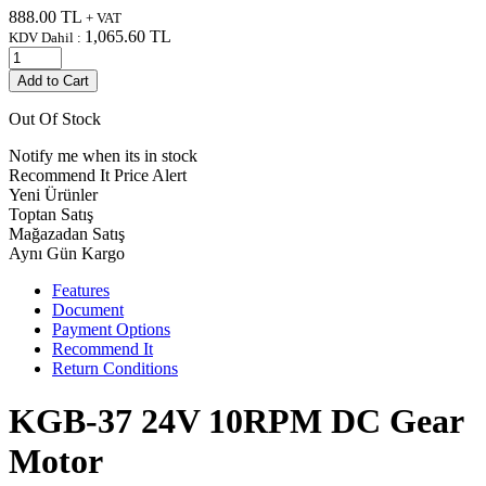
888.00
TL
+ VAT
1,065.60
TL
KDV Dahil :
Add to Cart
Out Of Stock
Notify me when its in stock
Recommend It
Price Alert
Yeni Ürünler
Toptan Satış
Mağazadan Satış
Aynı Gün Kargo
Features
Document
Payment Options
Recommend It
Return Conditions
KGB-37 24V 10RPM DC Gear
Motor