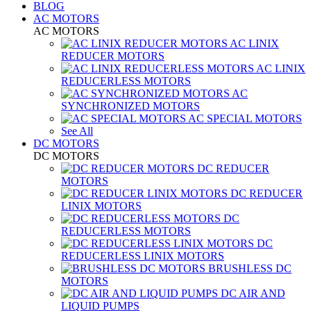
BLOG
AC MOTORS
AC MOTORS
AC LINIX
REDUCER MOTORS
AC LINIX
REDUCERLESS MOTORS
AC
SYNCHRONIZED MOTORS
AC SPECIAL MOTORS
See All
DC MOTORS
DC MOTORS
DC REDUCER
MOTORS
DC REDUCER
LINIX MOTORS
DC
REDUCERLESS MOTORS
DC
REDUCERLESS LINIX MOTORS
BRUSHLESS DC
MOTORS
DC AIR AND
LIQUID PUMPS