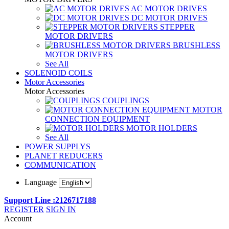
AC MOTOR DRIVES
DC MOTOR DRIVES
STEPPER
MOTOR DRIVERS
BRUSHLESS
MOTOR DRIVERS
See All
SOLENOID COILS
Motor Accessories
Motor Accessories
COUPLINGS
MOTOR
CONNECTION EQUIPMENT
MOTOR HOLDERS
See All
POWER SUPPLYS
PLANET REDUCERS
COMMUNICATION
Language
Support Line :2126717188
REGISTER
SIGN IN
Account