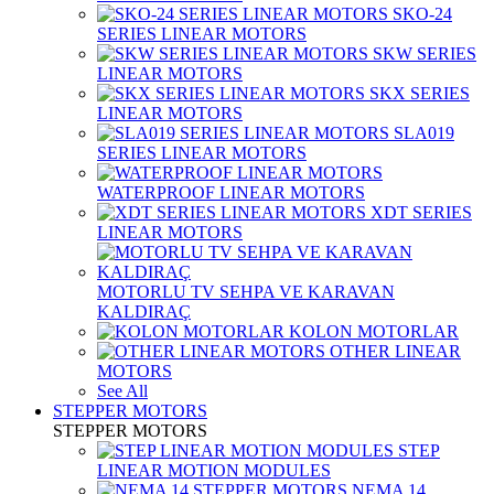
SKO-24
SERIES LINEAR MOTORS
SKW SERIES
LINEAR MOTORS
SKX SERIES
LINEAR MOTORS
SLA019
SERIES LINEAR MOTORS
WATERPROOF LINEAR MOTORS
XDT SERIES
LINEAR MOTORS
MOTORLU TV SEHPA VE KARAVAN
KALDIRAÇ
KOLON MOTORLAR
OTHER LINEAR
MOTORS
See All
STEPPER MOTORS
STEPPER MOTORS
STEP
LINEAR MOTION MODULES
NEMA 14