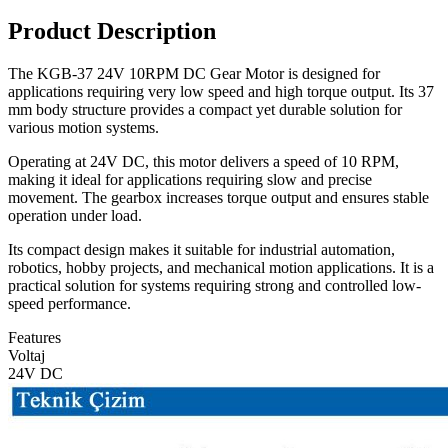
Product Description
The KGB-37 24V 10RPM DC Gear Motor is designed for
applications requiring very low speed and high torque output. Its 37
mm body structure provides a compact yet durable solution for
various motion systems.
Operating at 24V DC, this motor delivers a speed of 10 RPM,
making it ideal for applications requiring slow and precise
movement. The gearbox increases torque output and ensures stable
operation under load.
Its compact design makes it suitable for industrial automation,
robotics, hobby projects, and mechanical motion applications. It is a
practical solution for systems requiring strong and controlled low-
speed performance.
Features
Voltaj
24V DC