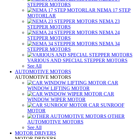
STEPPER MOTORS
NEMA 17 STEP
MOTORLAR
NEMA 23
STEPPER MOTORS
NEMA 24
STEPPER MOTORS
NEMA 34
STEPPER MOTORS
VARIOUS AND SPECIAL STEPPER MOTORS
See All
AUTOMOTIVE MOTORS
AUTOMOTIVE MOTORS
CAR
WINDOW LIFTING MOTOR
CAR
WINDOW WIPER MOTOR
CAR SUNROOF
MOTOR
OTHER
AUTOMOTIVE MOTORS
See All
MOTOR DRIVERS
MOTOR DRIVERS