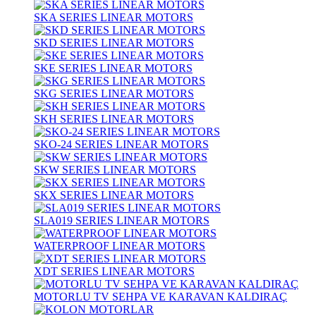
SKA SERIES LINEAR MOTORS
SKD SERIES LINEAR MOTORS
SKE SERIES LINEAR MOTORS
SKG SERIES LINEAR MOTORS
SKH SERIES LINEAR MOTORS
SKO-24 SERIES LINEAR MOTORS
SKW SERIES LINEAR MOTORS
SKX SERIES LINEAR MOTORS
SLA019 SERIES LINEAR MOTORS
WATERPROOF LINEAR MOTORS
XDT SERIES LINEAR MOTORS
MOTORLU TV SEHPA VE KARAVAN KALDIRAÇ