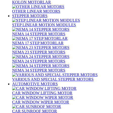
KOLON MOTORLAR
OTHER LINEAR MOTORS
STEPPER MOTORS
STEP LINEAR MOTION MODULES
NEMA 14 STEPPER MOTORS
NEMA 17 STEP MOTORLAR
NEMA 23 STEPPER MOTORS
NEMA 24 STEPPER MOTORS
NEMA 34 STEPPER MOTORS
VARIOUS AND SPECIAL STEPPER MOTORS
AUTOMOTIVE MOTORS
CAR WINDOW LIFTING MOTOR
CAR WINDOW WIPER MOTOR
CAR SUNROOF MOTOR