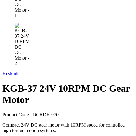
Keskinler
KGB-37 24V 10RPM DC Gear
Motor
Product Code :
DCRDK.070
Compact 24V DC gear motor with 10RPM speed for controlled
high torque motion systems.