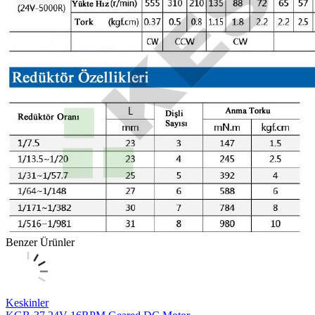
Benzer Ürünler
Keskinler