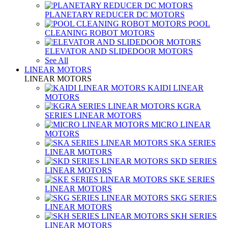
PLANETARY REDUCER DC MOTORS
POOL
CLEANING ROBOT MOTORS
ELEVATOR AND SLIDEDOOR MOTORS
See All
LINEAR MOTORS
LINEAR MOTORS
KAIDI LINEAR
MOTORS
KGRA
SERIES LINEAR MOTORS
MICRO LINEAR
MOTORS
SKA SERIES
LINEAR MOTORS
SKD SERIES
LINEAR MOTORS
SKE SERIES
LINEAR MOTORS
SKG SERIES
LINEAR MOTORS
SKH SERIES
LINEAR MOTORS