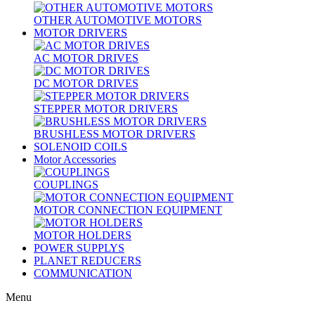
OTHER AUTOMOTIVE MOTORS
MOTOR DRIVERS
AC MOTOR DRIVES
DC MOTOR DRIVES
STEPPER MOTOR DRIVERS
BRUSHLESS MOTOR DRIVERS
SOLENOID COILS
Motor Accessories
COUPLINGS
MOTOR CONNECTION EQUIPMENT
MOTOR HOLDERS
POWER SUPPLYS
PLANET REDUCERS
COMMUNICATION
Menu