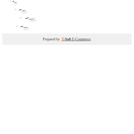
Prepared by
T
-Soft
E-Commerce
.