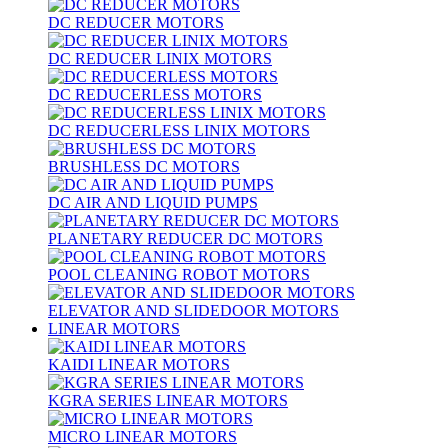
DC REDUCER MOTORS
DC REDUCER LINIX MOTORS
DC REDUCERLESS MOTORS
DC REDUCERLESS LINIX MOTORS
BRUSHLESS DC MOTORS
DC AIR AND LIQUID PUMPS
PLANETARY REDUCER DC MOTORS
POOL CLEANING ROBOT MOTORS
ELEVATOR AND SLIDEDOOR MOTORS
LINEAR MOTORS
KAIDI LINEAR MOTORS
KGRA SERIES LINEAR MOTORS
MICRO LINEAR MOTORS