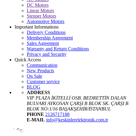
DC Motors
Linear Motors
Stepper Motors
Automotive Motors
Important Informations
Delivery Conditions
Membership Agreement
Sales Agreement
Warranty and Return Conditions
Privacy and Security
Quick Access
Communication
New Products
On Sale
Customer service
BLOG
ADDRESS
VIP PLAZA İKİTELLİ OSB. BEDRETTİN DALAN
BULVARI AYKOSAN ÇARŞI B BLOK SK. ÇARŞI B
BLOK NO:1/16 BAŞAKŞEHİR/İSTANBUL
PHONE
2126717188
E-MAIL
info@keskinlerelektronik.com.tr