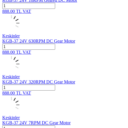
KGB-37 24V 16RPM Geared DC Motor
888.00
TL
VAT
Keskinler
KGB-37 24V 630RPM DC Gear Motor
888.00
TL
VAT
Keskinler
KGB-37 24V 320RPM DC Gear Motor
888.00
TL
VAT
Keskinler
KGB-37 24V 7RPM DC Gear Motor