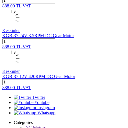
888.00
TL
VAT
Keskinler
KGB-37 24V 3.5RPM DC Gear Motor
888.00
TL
VAT
Keskinler
KGB-37 12V 420RPM DC Gear Motor
888.00
TL
VAT
Twitter
Youtube
Instagram
Whatsapp
Categories
AC Motors