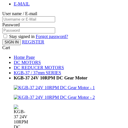
E-MAIL
User name / E-mail
Password
Stay signed in
Forgot password?
REGISTER
SIGN IN
Cart
Home Page
DC MOTORS
DC REDUCER MOTORS
KGB-37 / 37mm SERIES
KGB-37 24V 10RPM DC Gear Motor