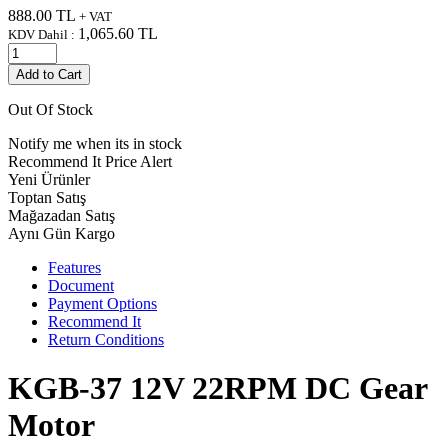
888.00
TL
+ VAT
1,065.60
TL
KDV Dahil :
Add to Cart
Out Of Stock
Notify me when its in stock
Recommend It
Price Alert
Yeni Ürünler
Toptan Satış
Mağazadan Satış
Aynı Gün Kargo
Features
Document
Payment Options
Recommend It
Return Conditions
KGB-37 12V 22RPM DC Gear
Motor