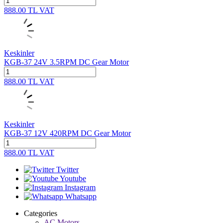
888.00
TL
VAT
Keskinler
KGB-37 24V 3.5RPM DC Gear Motor
888.00
TL
VAT
Keskinler
KGB-37 12V 420RPM DC Gear Motor
888.00
TL
VAT
Twitter
Youtube
Instagram
Whatsapp
Categories
AC Motors