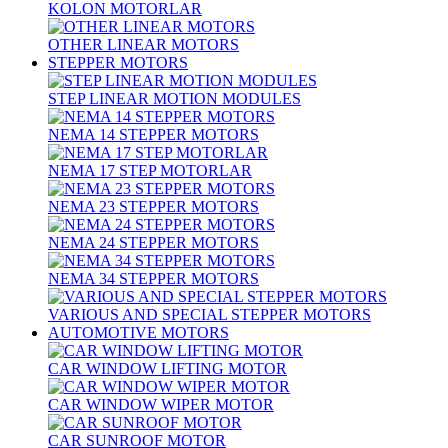
KOLON MOTORLAR
OTHER LINEAR MOTORS
STEPPER MOTORS
STEP LINEAR MOTION MODULES
NEMA 14 STEPPER MOTORS
NEMA 17 STEP MOTORLAR
NEMA 23 STEPPER MOTORS
NEMA 24 STEPPER MOTORS
NEMA 34 STEPPER MOTORS
VARIOUS AND SPECIAL STEPPER MOTORS
AUTOMOTIVE MOTORS
CAR WINDOW LIFTING MOTOR
CAR WINDOW WIPER MOTOR
CAR SUNROOF MOTOR