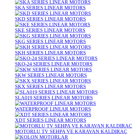
SKA SERIES LINEAR MOTORS
SKD SERIES LINEAR MOTORS
SKE SERIES LINEAR MOTORS
SKG SERIES LINEAR MOTORS
SKH SERIES LINEAR MOTORS
SKO-24 SERIES LINEAR MOTORS
SKW SERIES LINEAR MOTORS
SKX SERIES LINEAR MOTORS
SLA019 SERIES LINEAR MOTORS
WATERPROOF LINEAR MOTORS
XDT SERIES LINEAR MOTORS
MOTORLU TV SEHPA VE KARAVAN KALDIRAÇ