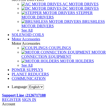
AC MOTOR DRIVES
DC MOTOR DRIVES
STEPPER
MOTOR DRIVERS
BRUSHLESS
MOTOR DRIVERS
See All
SOLENOID COILS
Motor Accessories
Motor Accessories
COUPLINGS
MOTOR
CONNECTION EQUIPMENT
MOTOR HOLDERS
See All
POWER SUPPLYS
PLANET REDUCERS
COMMUNICATION
Language
Support Line :2126717188
REGISTER
SIGN IN
Account