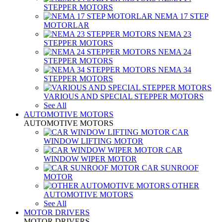
STEPPER MOTORS
NEMA 17 STEP
MOTORLAR
NEMA 23
STEPPER MOTORS
NEMA 24
STEPPER MOTORS
NEMA 34
STEPPER MOTORS
VARIOUS AND SPECIAL STEPPER MOTORS
See All
AUTOMOTIVE MOTORS
AUTOMOTIVE MOTORS
CAR
WINDOW LIFTING MOTOR
CAR
WINDOW WIPER MOTOR
CAR SUNROOF
MOTOR
OTHER
AUTOMOTIVE MOTORS
See All
MOTOR DRIVERS
MOTOR DRIVERS