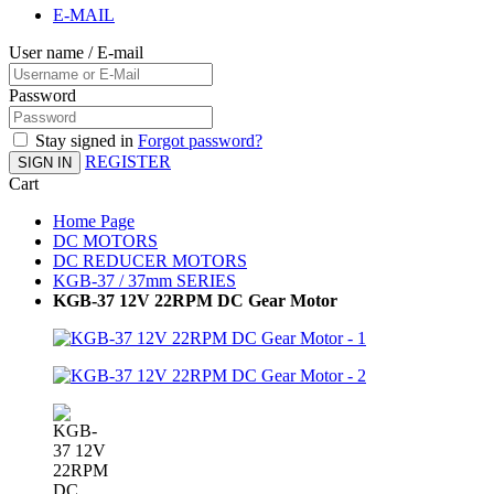
E-MAIL
User name / E-mail
Password
Stay signed in
Forgot password?
REGISTER
SIGN IN
Cart
Home Page
DC MOTORS
DC REDUCER MOTORS
KGB-37 / 37mm SERIES
KGB-37 12V 22RPM DC Gear Motor