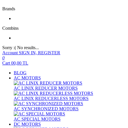
Brands
Combins
Sorry :( No results...
Account
SIGN IN, REGISTER
0
Cart
00,00
TL
BLOG
AC MOTORS
AC LINIX REDUCER MOTORS
AC LINIX REDUCERLESS MOTORS
AC SYNCHRONIZED MOTORS
AC SPECIAL MOTORS
DC MOTORS