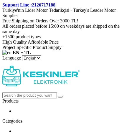
Support Line :2126717188
Türkiye'nin Lider Motor Tedarikçisi - Turkey's Leader Motor
Supplier
Free Shipping on Orders Over 3000 TL!
All orders placed before 15:00 on weekdays are shipped on the
same day.
+1500 product types
High Quality Affordable Price
Project Specific Product Supply
EN − TL
Language
Products
Categories