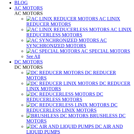
BLOG
AC MOTORS
AC MOTORS
AC LINIX
REDUCER MOTORS
AC LINIX
REDUCERLESS MOTORS
AC
SYNCHRONIZED MOTORS
AC SPECIAL MOTORS
See All
DC MOTORS
DC MOTORS
DC REDUCER
MOTORS
DC REDUCER
LINIX MOTORS
DC
REDUCERLESS MOTORS
DC
REDUCERLESS LINIX MOTORS
BRUSHLESS DC
MOTORS
DC AIR AND
LIQUID PUMPS