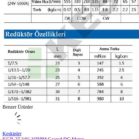
Benzer Ürünler
Keskinler