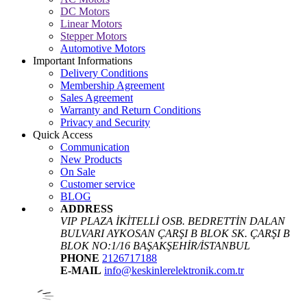
DC Motors
Linear Motors
Stepper Motors
Automotive Motors
Important Informations
Delivery Conditions
Membership Agreement
Sales Agreement
Warranty and Return Conditions
Privacy and Security
Quick Access
Communication
New Products
On Sale
Customer service
BLOG
ADDRESS
VIP PLAZA İKİTELLİ OSB. BEDRETTİN DALAN
BULVARI AYKOSAN ÇARŞI B BLOK SK. ÇARŞI B
BLOK NO:1/16 BAŞAKŞEHİR/İSTANBUL
PHONE
2126717188
E-MAIL
info@keskinlerelektronik.com.tr