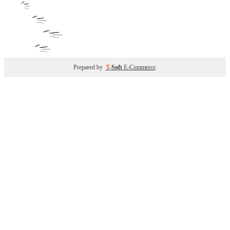
Prepared by
T
-Soft
E-Commerce
.