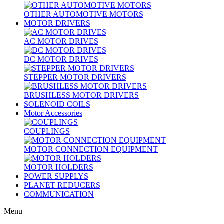
OTHER AUTOMOTIVE MOTORS
MOTOR DRIVERS
AC MOTOR DRIVES
DC MOTOR DRIVES
STEPPER MOTOR DRIVERS
BRUSHLESS MOTOR DRIVERS
SOLENOID COILS
Motor Accessories
COUPLINGS
MOTOR CONNECTION EQUIPMENT
MOTOR HOLDERS
POWER SUPPLYS
PLANET REDUCERS
COMMUNICATION
Menu