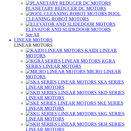
PLANETARY REDUCER DC MOTORS
POOL
CLEANING ROBOT MOTORS
ELEVATOR AND SLIDEDOOR MOTORS
See All
LINEAR MOTORS
LINEAR MOTORS
KAIDI LINEAR
MOTORS
KGRA
SERIES LINEAR MOTORS
MICRO LINEAR
MOTORS
SKA SERIES
LINEAR MOTORS
SKD SERIES
LINEAR MOTORS
SKE SERIES
LINEAR MOTORS
SKG SERIES
LINEAR MOTORS
SKH SERIES
LINEAR MOTORS