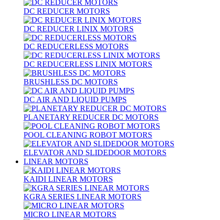
DC REDUCER MOTORS
DC REDUCER LINIX MOTORS
DC REDUCERLESS MOTORS
DC REDUCERLESS LINIX MOTORS
BRUSHLESS DC MOTORS
DC AIR AND LIQUID PUMPS
PLANETARY REDUCER DC MOTORS
POOL CLEANING ROBOT MOTORS
ELEVATOR AND SLIDEDOOR MOTORS
LINEAR MOTORS
KAIDI LINEAR MOTORS
KGRA SERIES LINEAR MOTORS
MICRO LINEAR MOTORS