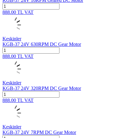
KGB-37 24V 16RPM Geared DC Motor
888.00
TL
VAT
Keskinler
KGB-37 24V 630RPM DC Gear Motor
888.00
TL
VAT
Keskinler
KGB-37 24V 320RPM DC Gear Motor
888.00
TL
VAT
Keskinler
KGB-37 24V 7RPM DC Gear Motor