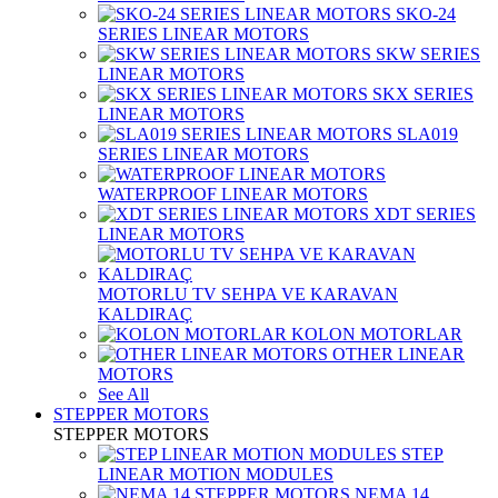
SKO-24
SERIES LINEAR MOTORS
SKW SERIES
LINEAR MOTORS
SKX SERIES
LINEAR MOTORS
SLA019
SERIES LINEAR MOTORS
WATERPROOF LINEAR MOTORS
XDT SERIES
LINEAR MOTORS
MOTORLU TV SEHPA VE KARAVAN
KALDIRAÇ
KOLON MOTORLAR
OTHER LINEAR
MOTORS
See All
STEPPER MOTORS
STEPPER MOTORS
STEP
LINEAR MOTION MODULES
NEMA 14