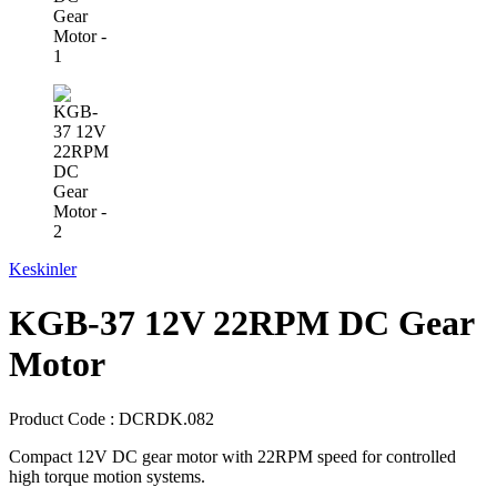
Keskinler
KGB-37 12V 22RPM DC Gear
Motor
Product Code :
DCRDK.082
Compact 12V DC gear motor with 22RPM speed for controlled
high torque motion systems.