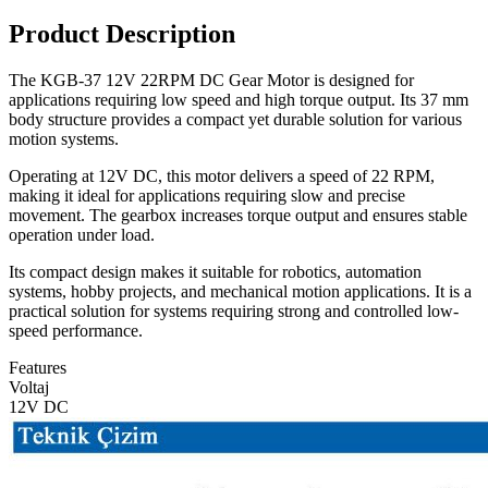
Product Description
The KGB-37 12V 22RPM DC Gear Motor is designed for
applications requiring low speed and high torque output. Its 37 mm
body structure provides a compact yet durable solution for various
motion systems.
Operating at 12V DC, this motor delivers a speed of 22 RPM,
making it ideal for applications requiring slow and precise
movement. The gearbox increases torque output and ensures stable
operation under load.
Its compact design makes it suitable for robotics, automation
systems, hobby projects, and mechanical motion applications. It is a
practical solution for systems requiring strong and controlled low-
speed performance.
Features
Voltaj
12V DC