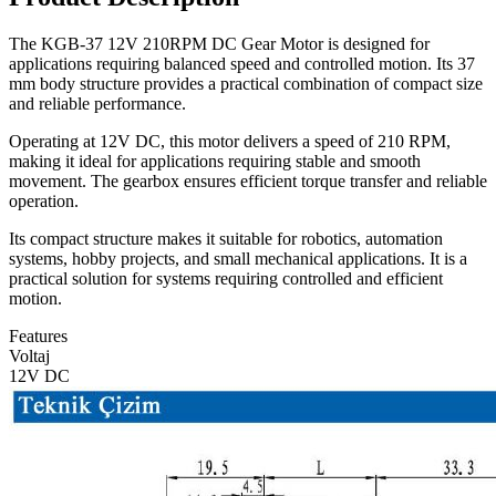
The KGB-37 12V 210RPM DC Gear Motor is designed for
applications requiring balanced speed and controlled motion. Its 37
mm body structure provides a practical combination of compact size
and reliable performance.
Operating at 12V DC, this motor delivers a speed of 210 RPM,
making it ideal for applications requiring stable and smooth
movement. The gearbox ensures efficient torque transfer and reliable
operation.
Its compact structure makes it suitable for robotics, automation
systems, hobby projects, and small mechanical applications. It is a
practical solution for systems requiring controlled and efficient
motion.
Features
Voltaj
12V DC