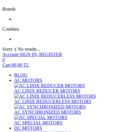
Brands
Combins
Sorry :( No results...
Account
SIGN IN, REGISTER
0
Cart
00,00
TL
BLOG
AC MOTORS
AC LINIX REDUCER MOTORS
AC LINIX REDUCERLESS MOTORS
AC SYNCHRONIZED MOTORS
AC SPECIAL MOTORS
DC MOTORS