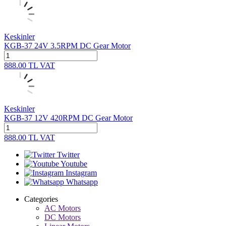
Keskinler
KGB-37 24V 3.5RPM DC Gear Motor
888.00
TL
VAT
Keskinler
KGB-37 12V 420RPM DC Gear Motor
888.00
TL
VAT
Twitter
Youtube
Instagram
Whatsapp
Categories
AC Motors
DC Motors