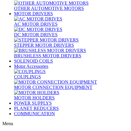
OTHER AUTOMOTIVE MOTORS
MOTOR DRIVERS
AC MOTOR DRIVES
DC MOTOR DRIVES
STEPPER MOTOR DRIVERS
BRUSHLESS MOTOR DRIVERS
SOLENOID COILS
Motor Accessories
COUPLINGS
MOTOR CONNECTION EQUIPMENT
MOTOR HOLDERS
POWER SUPPLYS
PLANET REDUCERS
COMMUNICATION
Menu