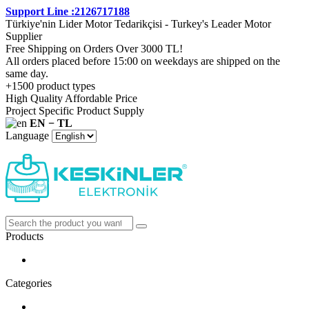
Support Line :2126717188
Türkiye'nin Lider Motor Tedarikçisi - Turkey's Leader Motor
Supplier
Free Shipping on Orders Over 3000 TL!
All orders placed before 15:00 on weekdays are shipped on the
same day.
+1500 product types
High Quality Affordable Price
Project Specific Product Supply
EN − TL
Language
Products
Categories