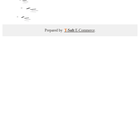
Prepared by
T
-Soft
E-Commerce
.