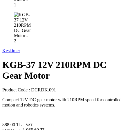
Keskinler
KGB-37 12V 210RPM DC
Gear Motor
Product Code :
DCRDK.091
Compact 12V DC gear motor with 210RPM speed for controlled
motion and robotics systems.
888.00
TL
+ VAT
1,065.60
TL