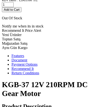
KDV Dahil :
Add to Cart
Out Of Stock
Notify me when its in stock
Recommend It
Price Alert
Yeni Ürünler
Toptan Satış
Mağazadan Satış
Aynı Gün Kargo
Features
Document
Payment Options
Recommend It
Return Conditions
KGB-37 12V 210RPM DC
Gear Motor
Product Description