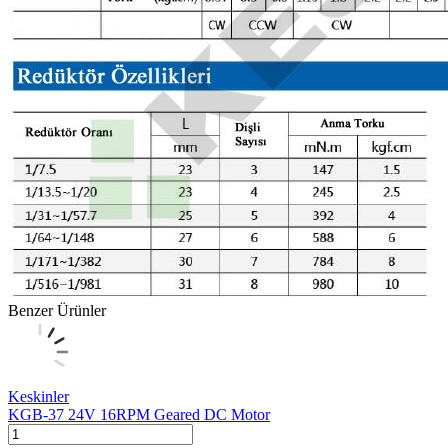
Benzer Ürünler
Keskinler
KGB-37 24V 16RPM Geared DC Motor