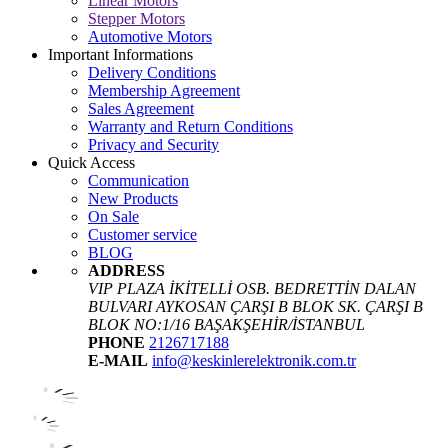
Linear Motors
Stepper Motors
Automotive Motors
Important Informations
Delivery Conditions
Membership Agreement
Sales Agreement
Warranty and Return Conditions
Privacy and Security
Quick Access
Communication
New Products
On Sale
Customer service
BLOG
ADDRESS
VIP PLAZA İKİTELLİ OSB. BEDRETTİN DALAN
BULVARI AYKOSAN ÇARŞI B BLOK SK. ÇARŞI B
BLOK NO:1/16 BAŞAKŞEHİR/İSTANBUL
PHONE
2126717188
E-MAIL
info@keskinlerelektronik.com.tr