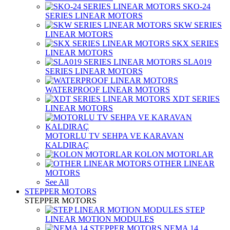
SKO-24
SERIES LINEAR MOTORS
SKW SERIES
LINEAR MOTORS
SKX SERIES
LINEAR MOTORS
SLA019
SERIES LINEAR MOTORS
WATERPROOF LINEAR MOTORS
XDT SERIES
LINEAR MOTORS
MOTORLU TV SEHPA VE KARAVAN
KALDIRAÇ
KOLON MOTORLAR
OTHER LINEAR
MOTORS
See All
STEPPER MOTORS
STEPPER MOTORS
STEP
LINEAR MOTION MODULES
NEMA 14