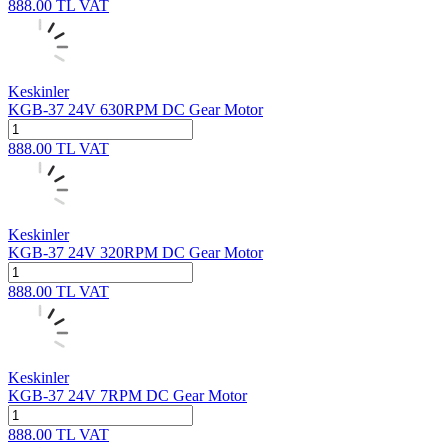
888.00
TL
VAT
Keskinler
KGB-37 24V 630RPM DC Gear Motor
888.00
TL
VAT
Keskinler
KGB-37 24V 320RPM DC Gear Motor
888.00
TL
VAT
Keskinler
KGB-37 24V 7RPM DC Gear Motor
888.00
TL
VAT