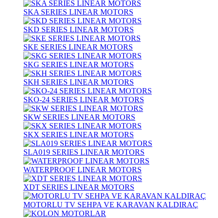
SKA SERIES LINEAR MOTORS
SKD SERIES LINEAR MOTORS
SKE SERIES LINEAR MOTORS
SKG SERIES LINEAR MOTORS
SKH SERIES LINEAR MOTORS
SKO-24 SERIES LINEAR MOTORS
SKW SERIES LINEAR MOTORS
SKX SERIES LINEAR MOTORS
SLA019 SERIES LINEAR MOTORS
WATERPROOF LINEAR MOTORS
XDT SERIES LINEAR MOTORS
MOTORLU TV SEHPA VE KARAVAN KALDIRAÇ