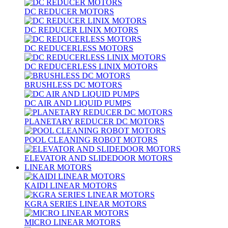
DC REDUCER MOTORS
DC REDUCER LINIX MOTORS
DC REDUCERLESS MOTORS
DC REDUCERLESS LINIX MOTORS
BRUSHLESS DC MOTORS
DC AIR AND LIQUID PUMPS
PLANETARY REDUCER DC MOTORS
POOL CLEANING ROBOT MOTORS
ELEVATOR AND SLIDEDOOR MOTORS
LINEAR MOTORS
KAIDI LINEAR MOTORS
KGRA SERIES LINEAR MOTORS
MICRO LINEAR MOTORS