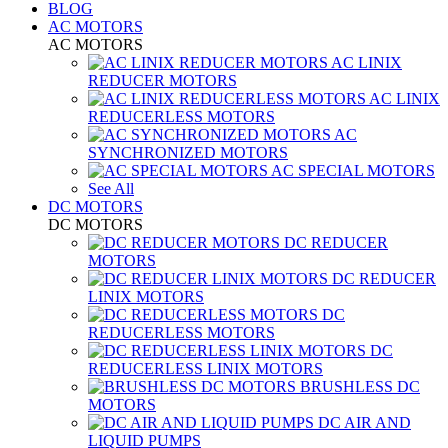
BLOG
AC MOTORS
AC MOTORS
AC LINIX
REDUCER MOTORS
AC LINIX
REDUCERLESS MOTORS
AC
SYNCHRONIZED MOTORS
AC SPECIAL MOTORS
See All
DC MOTORS
DC MOTORS
DC REDUCER
MOTORS
DC REDUCER
LINIX MOTORS
DC
REDUCERLESS MOTORS
DC
REDUCERLESS LINIX MOTORS
BRUSHLESS DC
MOTORS
DC AIR AND
LIQUID PUMPS