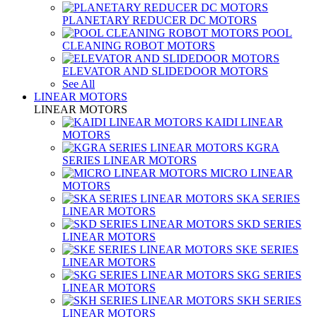
PLANETARY REDUCER DC MOTORS
POOL
CLEANING ROBOT MOTORS
ELEVATOR AND SLIDEDOOR MOTORS
See All
LINEAR MOTORS
LINEAR MOTORS
KAIDI LINEAR
MOTORS
KGRA
SERIES LINEAR MOTORS
MICRO LINEAR
MOTORS
SKA SERIES
LINEAR MOTORS
SKD SERIES
LINEAR MOTORS
SKE SERIES
LINEAR MOTORS
SKG SERIES
LINEAR MOTORS
SKH SERIES
LINEAR MOTORS