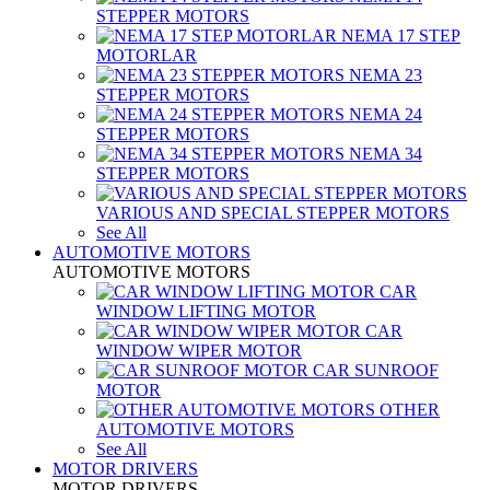
STEPPER MOTORS
NEMA 17 STEP
MOTORLAR
NEMA 23
STEPPER MOTORS
NEMA 24
STEPPER MOTORS
NEMA 34
STEPPER MOTORS
VARIOUS AND SPECIAL STEPPER MOTORS
See All
AUTOMOTIVE MOTORS
AUTOMOTIVE MOTORS
CAR
WINDOW LIFTING MOTOR
CAR
WINDOW WIPER MOTOR
CAR SUNROOF
MOTOR
OTHER
AUTOMOTIVE MOTORS
See All
MOTOR DRIVERS
MOTOR DRIVERS