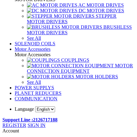
AC MOTOR DRIVES
DC MOTOR DRIVES
STEPPER
MOTOR DRIVERS
BRUSHLESS
MOTOR DRIVERS
See All
SOLENOID COILS
Motor Accessories
Motor Accessories
COUPLINGS
MOTOR
CONNECTION EQUIPMENT
MOTOR HOLDERS
See All
POWER SUPPLYS
PLANET REDUCERS
COMMUNICATION
Language
Support Line :2126717188
REGISTER
SIGN IN
Account