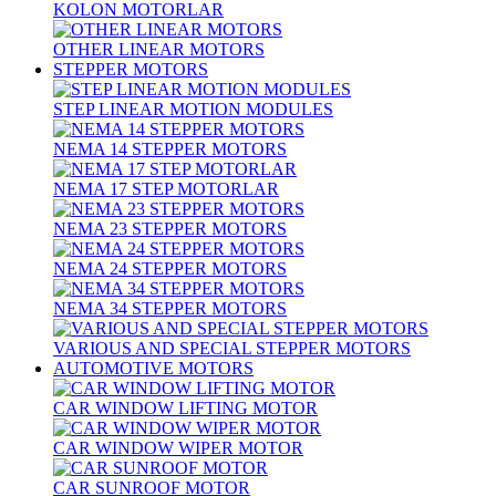
KOLON MOTORLAR
OTHER LINEAR MOTORS
STEPPER MOTORS
STEP LINEAR MOTION MODULES
NEMA 14 STEPPER MOTORS
NEMA 17 STEP MOTORLAR
NEMA 23 STEPPER MOTORS
NEMA 24 STEPPER MOTORS
NEMA 34 STEPPER MOTORS
VARIOUS AND SPECIAL STEPPER MOTORS
AUTOMOTIVE MOTORS
CAR WINDOW LIFTING MOTOR
CAR WINDOW WIPER MOTOR
CAR SUNROOF MOTOR