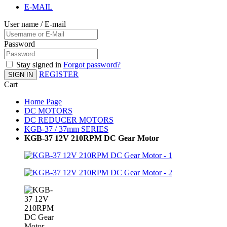
E-MAIL
User name / E-mail
Password
Stay signed in
Forgot password?
REGISTER
SIGN IN
Cart
Home Page
DC MOTORS
DC REDUCER MOTORS
KGB-37 / 37mm SERIES
KGB-37 12V 210RPM DC Gear Motor