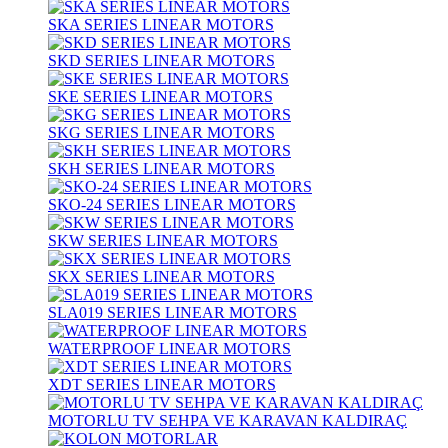
SKA SERIES LINEAR MOTORS
SKD SERIES LINEAR MOTORS
SKE SERIES LINEAR MOTORS
SKG SERIES LINEAR MOTORS
SKH SERIES LINEAR MOTORS
SKO-24 SERIES LINEAR MOTORS
SKW SERIES LINEAR MOTORS
SKX SERIES LINEAR MOTORS
SLA019 SERIES LINEAR MOTORS
WATERPROOF LINEAR MOTORS
XDT SERIES LINEAR MOTORS
MOTORLU TV SEHPA VE KARAVAN KALDIRAÇ