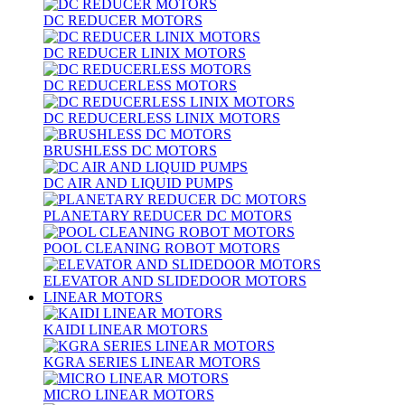
DC REDUCER MOTORS
DC REDUCER LINIX MOTORS
DC REDUCERLESS MOTORS
DC REDUCERLESS LINIX MOTORS
BRUSHLESS DC MOTORS
DC AIR AND LIQUID PUMPS
PLANETARY REDUCER DC MOTORS
POOL CLEANING ROBOT MOTORS
ELEVATOR AND SLIDEDOOR MOTORS
LINEAR MOTORS
KAIDI LINEAR MOTORS
KGRA SERIES LINEAR MOTORS
MICRO LINEAR MOTORS