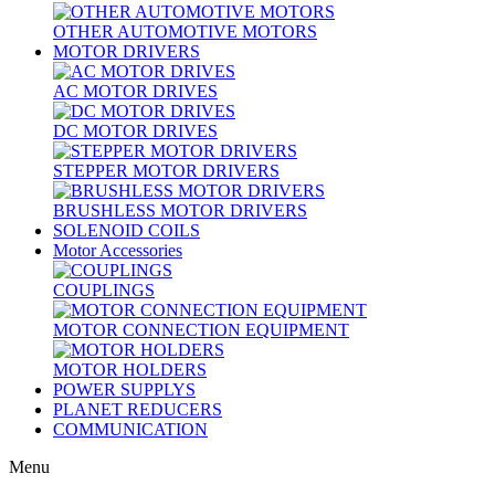
OTHER AUTOMOTIVE MOTORS
MOTOR DRIVERS
AC MOTOR DRIVES
DC MOTOR DRIVES
STEPPER MOTOR DRIVERS
BRUSHLESS MOTOR DRIVERS
SOLENOID COILS
Motor Accessories
COUPLINGS
MOTOR CONNECTION EQUIPMENT
MOTOR HOLDERS
POWER SUPPLYS
PLANET REDUCERS
COMMUNICATION
Menu