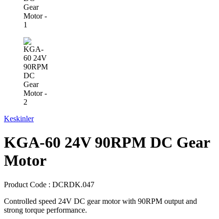
Keskinler
KGA-60 24V 90RPM DC Gear
Motor
Product Code :
DCRDK.047
Controlled speed 24V DC gear motor with 90RPM output and
strong torque performance.