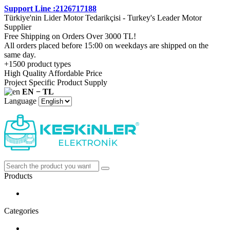
Support Line :2126717188
Türkiye'nin Lider Motor Tedarikçisi - Turkey's Leader Motor
Supplier
Free Shipping on Orders Over 3000 TL!
All orders placed before 15:00 on weekdays are shipped on the
same day.
+1500 product types
High Quality Affordable Price
Project Specific Product Supply
EN − TL
Language
Products
Categories