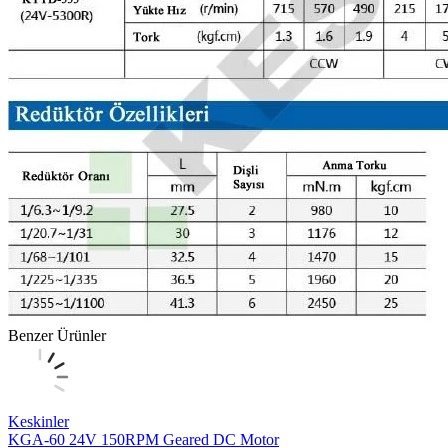
Benzer Ürünler
Keskinler
KGA-60 24V 150RPM Geared DC Motor