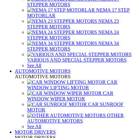
STEPPER MOTORS
NEMA 17 STEP
MOTORLAR
NEMA 23
STEPPER MOTORS
NEMA 24
STEPPER MOTORS
NEMA 34
STEPPER MOTORS
VARIOUS AND SPECIAL STEPPER MOTORS
See All
AUTOMOTIVE MOTORS
AUTOMOTIVE MOTORS
CAR
WINDOW LIFTING MOTOR
CAR
WINDOW WIPER MOTOR
CAR SUNROOF
MOTOR
OTHER
AUTOMOTIVE MOTORS
See All
MOTOR DRIVERS
MOTOR DRIVERS