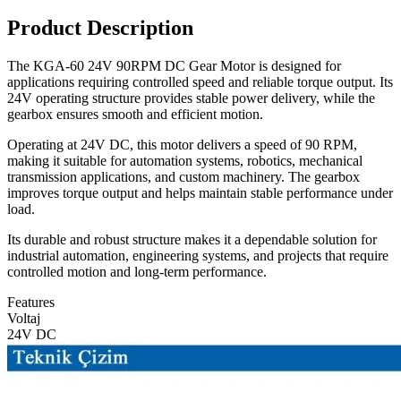
Product Description
The KGA-60 24V 90RPM DC Gear Motor is designed for
applications requiring controlled speed and reliable torque output. Its
24V operating structure provides stable power delivery, while the
gearbox ensures smooth and efficient motion.
Operating at 24V DC, this motor delivers a speed of 90 RPM,
making it suitable for automation systems, robotics, mechanical
transmission applications, and custom machinery. The gearbox
improves torque output and helps maintain stable performance under
load.
Its durable and robust structure makes it a dependable solution for
industrial automation, engineering systems, and projects that require
controlled motion and long-term performance.
Features
Voltaj
24V DC