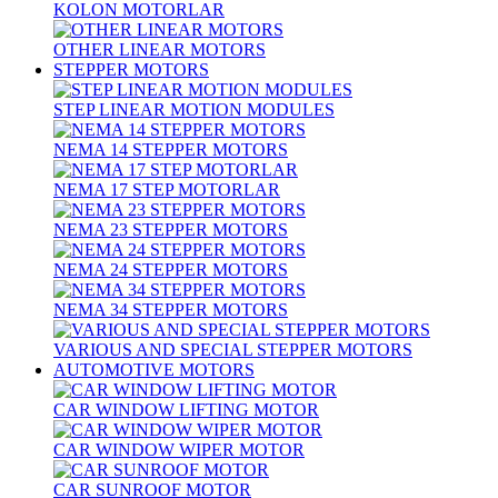
KOLON MOTORLAR
OTHER LINEAR MOTORS
STEPPER MOTORS
STEP LINEAR MOTION MODULES
NEMA 14 STEPPER MOTORS
NEMA 17 STEP MOTORLAR
NEMA 23 STEPPER MOTORS
NEMA 24 STEPPER MOTORS
NEMA 34 STEPPER MOTORS
VARIOUS AND SPECIAL STEPPER MOTORS
AUTOMOTIVE MOTORS
CAR WINDOW LIFTING MOTOR
CAR WINDOW WIPER MOTOR
CAR SUNROOF MOTOR