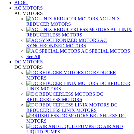
BLOG
AC MOTORS
AC MOTORS
AC LINIX
REDUCER MOTORS
AC LINIX
REDUCERLESS MOTORS
AC
SYNCHRONIZED MOTORS
AC SPECIAL MOTORS
See All
DC MOTORS
DC MOTORS
DC REDUCER
MOTORS
DC REDUCER
LINIX MOTORS
DC
REDUCERLESS MOTORS
DC
REDUCERLESS LINIX MOTORS
BRUSHLESS DC
MOTORS
DC AIR AND
LIQUID PUMPS