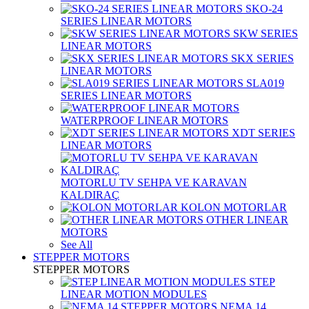
SKO-24
SERIES LINEAR MOTORS
SKW SERIES
LINEAR MOTORS
SKX SERIES
LINEAR MOTORS
SLA019
SERIES LINEAR MOTORS
WATERPROOF LINEAR MOTORS
XDT SERIES
LINEAR MOTORS
MOTORLU TV SEHPA VE KARAVAN
KALDIRAÇ
KOLON MOTORLAR
OTHER LINEAR
MOTORS
See All
STEPPER MOTORS
STEPPER MOTORS
STEP
LINEAR MOTION MODULES
NEMA 14