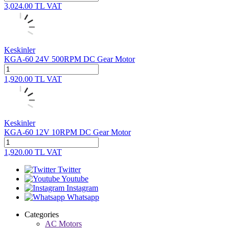
3,024.00
TL
VAT
Keskinler
KGA-60 24V 500RPM DC Gear Motor
1,920.00
TL
VAT
Keskinler
KGA-60 12V 10RPM DC Gear Motor
1,920.00
TL
VAT
Twitter
Youtube
Instagram
Whatsapp
Categories
AC Motors