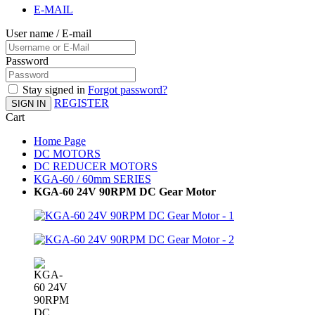
E-MAIL
User name / E-mail
Password
Stay signed in
Forgot password?
REGISTER
SIGN IN
Cart
Home Page
DC MOTORS
DC REDUCER MOTORS
KGA-60 / 60mm SERIES
KGA-60 24V 90RPM DC Gear Motor