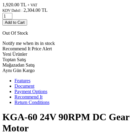
1,920.00
TL
+ VAT
2,304.00
TL
KDV Dahil :
Add to Cart
Out Of Stock
Notify me when its in stock
Recommend It
Price Alert
Yeni Ürünler
Toptan Satış
Mağazadan Satış
Aynı Gün Kargo
Features
Document
Payment Options
Recommend It
Return Conditions
KGA-60 24V 90RPM DC Gear
Motor