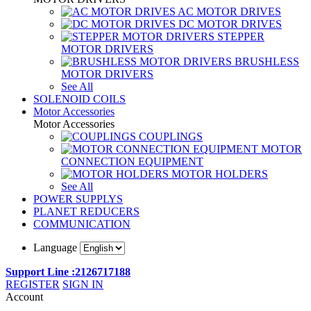
AC MOTOR DRIVES
DC MOTOR DRIVES
STEPPER
MOTOR DRIVERS
BRUSHLESS
MOTOR DRIVERS
See All
SOLENOID COILS
Motor Accessories
Motor Accessories
COUPLINGS
MOTOR
CONNECTION EQUIPMENT
MOTOR HOLDERS
See All
POWER SUPPLYS
PLANET REDUCERS
COMMUNICATION
Language
Support Line :2126717188
REGISTER
SIGN IN
Account