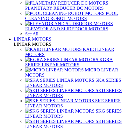
PLANETARY REDUCER DC MOTORS
POOL
CLEANING ROBOT MOTORS
ELEVATOR AND SLIDEDOOR MOTORS
See All
LINEAR MOTORS
LINEAR MOTORS
KAIDI LINEAR
MOTORS
KGRA
SERIES LINEAR MOTORS
MICRO LINEAR
MOTORS
SKA SERIES
LINEAR MOTORS
SKD SERIES
LINEAR MOTORS
SKE SERIES
LINEAR MOTORS
SKG SERIES
LINEAR MOTORS
SKH SERIES
LINEAR MOTORS