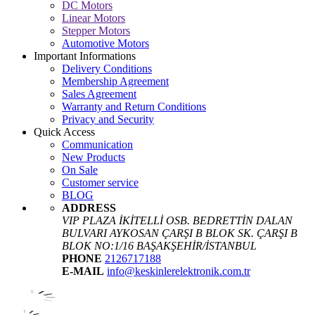
DC Motors
Linear Motors
Stepper Motors
Automotive Motors
Important Informations
Delivery Conditions
Membership Agreement
Sales Agreement
Warranty and Return Conditions
Privacy and Security
Quick Access
Communication
New Products
On Sale
Customer service
BLOG
ADDRESS
VIP PLAZA İKİTELLİ OSB. BEDRETTİN DALAN
BULVARI AYKOSAN ÇARŞI B BLOK SK. ÇARŞI B
BLOK NO:1/16 BAŞAKŞEHİR/İSTANBUL
PHONE
2126717188
E-MAIL
info@keskinlerelektronik.com.tr