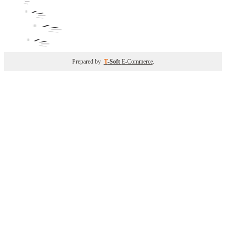
Prepared by
T
-Soft
E-Commerce
.