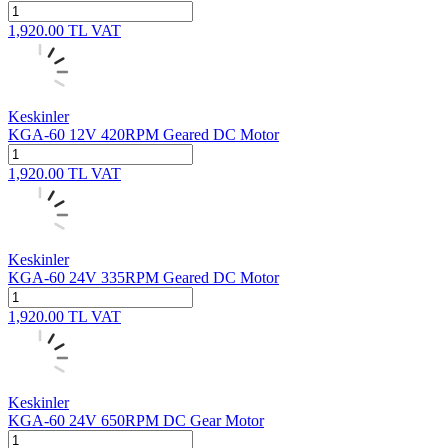
1,920.00
TL
VAT
Keskinler
KGA-60 12V 420RPM Geared DC Motor
1,920.00
TL
VAT
Keskinler
KGA-60 24V 335RPM Geared DC Motor
1,920.00
TL
VAT
Keskinler
KGA-60 24V 650RPM DC Gear Motor