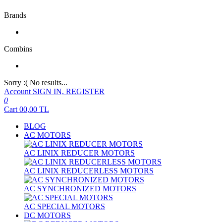
Brands
Combins
Sorry :( No results...
Account
SIGN IN, REGISTER
0
Cart
00,00
TL
BLOG
AC MOTORS
AC LINIX REDUCER MOTORS
AC LINIX REDUCERLESS MOTORS
AC SYNCHRONIZED MOTORS
AC SPECIAL MOTORS
DC MOTORS