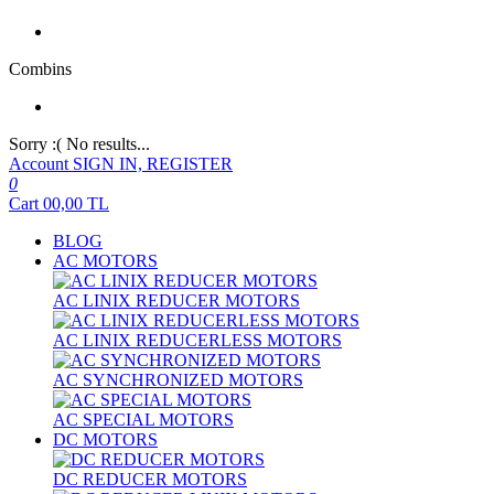
Combins
Sorry :( No results...
Account
SIGN IN, REGISTER
0
Cart
00,00
TL
BLOG
AC MOTORS
AC LINIX REDUCER MOTORS
AC LINIX REDUCERLESS MOTORS
AC SYNCHRONIZED MOTORS
AC SPECIAL MOTORS
DC MOTORS
DC REDUCER MOTORS