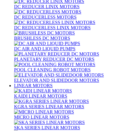
DC REDUCER LINIX MOTORS
DC REDUCERLESS MOTORS
DC REDUCERLESS LINIX MOTORS
BRUSHLESS DC MOTORS
DC AIR AND LIQUID PUMPS
PLANETARY REDUCER DC MOTORS
POOL CLEANING ROBOT MOTORS
ELEVATOR AND SLIDEDOOR MOTORS
LINEAR MOTORS
KAIDI LINEAR MOTORS
KGRA SERIES LINEAR MOTORS
MICRO LINEAR MOTORS
SKA SERIES LINEAR MOTORS