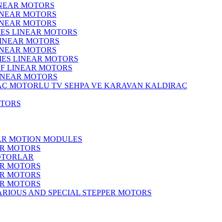
INEAR MOTORS
LINEAR MOTORS
LINEAR MOTORS
IES LINEAR MOTORS
LINEAR MOTORS
LINEAR MOTORS
RIES LINEAR MOTORS
F LINEAR MOTORS
LINEAR MOTORS
MOTORLU TV SEHPA VE KARAVAN KALDIRAÇ
OTORS
EAR MOTION MODULES
ER MOTORS
OTORLAR
ER MOTORS
ER MOTORS
ER MOTORS
ARIOUS AND SPECIAL STEPPER MOTORS