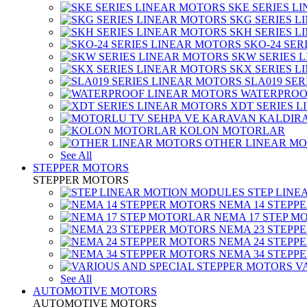
SKE SERIES L
SKG SERIES 
SKH SERIES 
SKO-24 SER
SKW SERIES 
SKX SERIES 
SLA019 SE
WATERPROO
XDT SERIES 
KOLON MOTORLAR
OTHER LINEAR M
See All
STEPPER MOTORS
STEPPER MOTORS
STEP LIN
NEMA 14 STEPP
NEMA 17 STEP M
NEMA 23 STEPP
NEMA 24 STEPP
NEMA 34 STEPP
V
See All
AUTOMOTIVE MOTORS
AUTOMOTIVE MOTORS