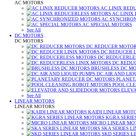
AC MOTORS
AC LINIX RED
AC LINIX
AC SYNCHRON
AC SPECIAL MOTORS
See All
DC MOTORS
DC MOTORS
DC REDUCER MOTO
DC REDUCER 
DC REDUCERLE
DC REDUC
BRUSHLESS DC M
DC AIR AND LIQ
PLANET
POOL CL
ELEV
See All
LINEAR MOTORS
LINEAR MOTORS
KAIDI LINEAR MOT
KGRA SERIE
MICRO LINEAR MO
SKA SERIES L
SKD SERIES 