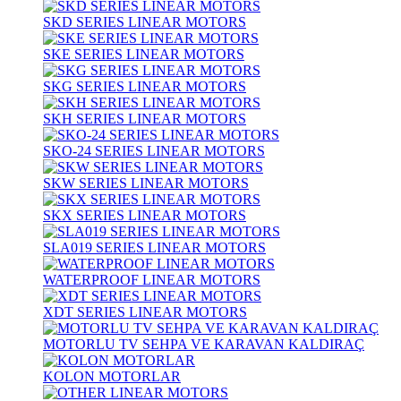
SKD SERIES LINEAR MOTORS
SKE SERIES LINEAR MOTORS
SKG SERIES LINEAR MOTORS
SKH SERIES LINEAR MOTORS
SKO-24 SERIES LINEAR MOTORS
SKW SERIES LINEAR MOTORS
SKX SERIES LINEAR MOTORS
SLA019 SERIES LINEAR MOTORS
WATERPROOF LINEAR MOTORS
XDT SERIES LINEAR MOTORS
MOTORLU TV SEHPA VE KARAVAN KALDIRAÇ
KOLON MOTORLAR