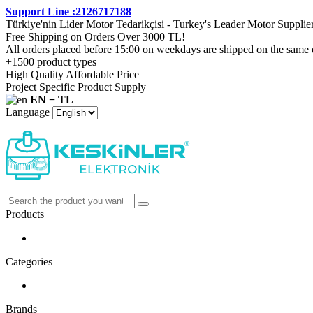
Support Line :2126717188
Türkiye'nin Lider Motor Tedarikçisi - Turkey's Leader Motor Supplie
Free Shipping on Orders Over 3000 TL!
All orders placed before 15:00 on weekdays are shipped on the same 
+1500 product types
High Quality Affordable Price
Project Specific Product Supply
EN − TL
Language
Products
Categories
Brands