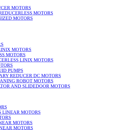
UCER MOTORS
 REDUCERLESS MOTORS
IZED MOTORS
RS
LINIX MOTORS
SS MOTORS
ERLESS LINIX MOTORS
OTORS
UID PUMPS
ARY REDUCER DC MOTORS
EANING ROBOT MOTORS
ATOR AND SLIDEDOOR MOTORS
ORS
S LINEAR MOTORS
TORS
INEAR MOTORS
LINEAR MOTORS