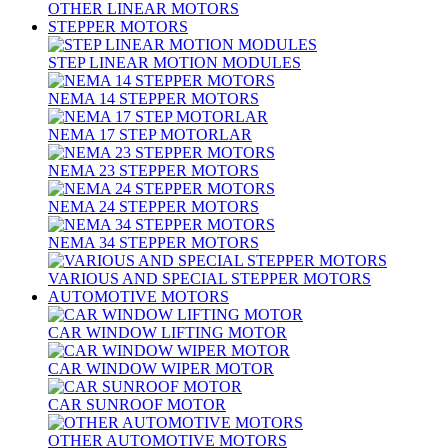
OTHER LINEAR MOTORS
STEPPER MOTORS
STEP LINEAR MOTION MODULES
NEMA 14 STEPPER MOTORS
NEMA 17 STEP MOTORLAR
NEMA 23 STEPPER MOTORS
NEMA 24 STEPPER MOTORS
NEMA 34 STEPPER MOTORS
VARIOUS AND SPECIAL STEPPER MOTORS
AUTOMOTIVE MOTORS
CAR WINDOW LIFTING MOTOR
CAR WINDOW WIPER MOTOR
CAR SUNROOF MOTOR
OTHER AUTOMOTIVE MOTORS