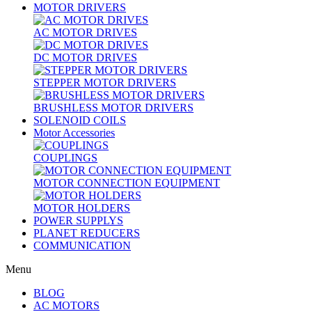
MOTOR DRIVERS
AC MOTOR DRIVES
DC MOTOR DRIVES
STEPPER MOTOR DRIVERS
BRUSHLESS MOTOR DRIVERS
SOLENOID COILS
Motor Accessories
COUPLINGS
MOTOR CONNECTION EQUIPMENT
MOTOR HOLDERS
POWER SUPPLYS
PLANET REDUCERS
COMMUNICATION
Menu
BLOG
AC MOTORS