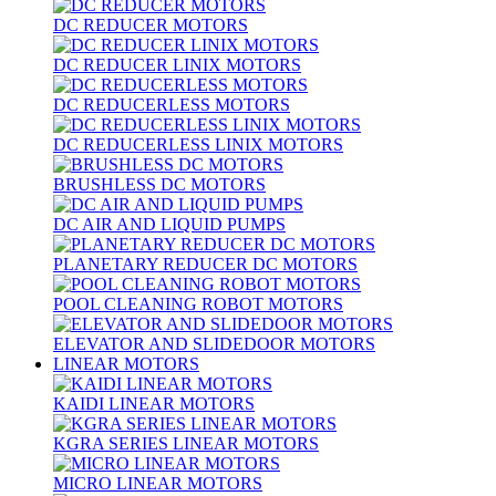
DC REDUCER MOTORS
DC REDUCER LINIX MOTORS
DC REDUCERLESS MOTORS
DC REDUCERLESS LINIX MOTORS
BRUSHLESS DC MOTORS
DC AIR AND LIQUID PUMPS
PLANETARY REDUCER DC MOTORS
POOL CLEANING ROBOT MOTORS
ELEVATOR AND SLIDEDOOR MOTORS
LINEAR MOTORS
KAIDI LINEAR MOTORS
KGRA SERIES LINEAR MOTORS
MICRO LINEAR MOTORS