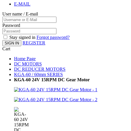
E-MAIL
User name / E-mail
Password
Stay signed in
Forgot password?
REGISTER
SIGN IN
Cart
Home Page
DC MOTORS
DC REDUCER MOTORS
KGA-60 / 60mm SERIES
KGA-60 24V 15RPM DC Gear Motor