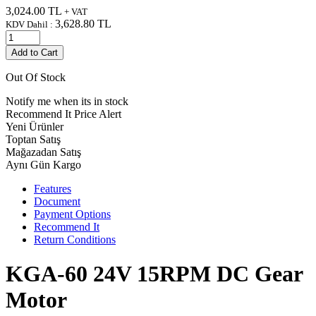
3,024.00
TL
+ VAT
3,628.80
TL
KDV Dahil :
Add to Cart
Out Of Stock
Notify me when its in stock
Recommend It
Price Alert
Yeni Ürünler
Toptan Satış
Mağazadan Satış
Aynı Gün Kargo
Features
Document
Payment Options
Recommend It
Return Conditions
KGA-60 24V 15RPM DC Gear
Motor