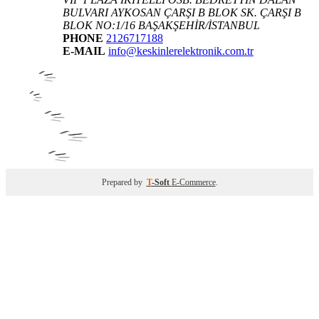
BULVARI AYKOSAN ÇARŞI B BLOK SK. ÇARŞI B
BLOK NO:1/16 BAŞAKŞEHİR/İSTANBUL
PHONE
2126717188
E-MAIL
info@keskinlerelektronik.com.tr
Prepared by
T
-Soft
E-Commerce
.