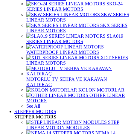
SKO-24
SERIES LINEAR MOTORS
SKW SERIES
LINEAR MOTORS
SKX SERIES
LINEAR MOTORS
SLA019
SERIES LINEAR MOTORS
WATERPROOF LINEAR MOTORS
XDT SERIES
LINEAR MOTORS
MOTORLU TV SEHPA VE KARAVAN
KALDIRAÇ
KOLON MOTORLAR
OTHER LINEAR
MOTORS
See All
STEPPER MOTORS
STEPPER MOTORS
STEP
LINEAR MOTION MODULES
NEMA 14