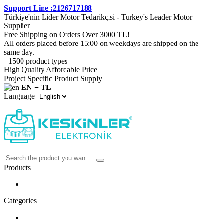
Support Line :2126717188
Türkiye'nin Lider Motor Tedarikçisi - Turkey's Leader Motor
Supplier
Free Shipping on Orders Over 3000 TL!
All orders placed before 15:00 on weekdays are shipped on the
same day.
+1500 product types
High Quality Affordable Price
Project Specific Product Supply
EN − TL
Language
Products
Categories