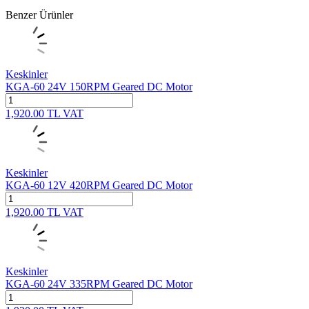
Benzer Ürünler
Keskinler
KGA-60 24V 150RPM Geared DC Motor
1,920.00
TL
VAT
Keskinler
KGA-60 12V 420RPM Geared DC Motor
1,920.00
TL
VAT
Keskinler
KGA-60 24V 335RPM Geared DC Motor