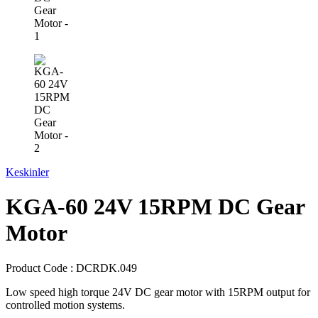
Keskinler
KGA-60 24V 15RPM DC Gear
Motor
Product Code :
DCRDK.049
Low speed high torque 24V DC gear motor with 15RPM output for
controlled motion systems.