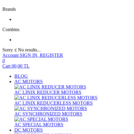
Brands
Combins
Sorry :( No results...
Account
SIGN IN, REGISTER
0
Cart
00,00
TL
BLOG
AC MOTORS
AC LINIX REDUCER MOTORS
AC LINIX REDUCERLESS MOTORS
AC SYNCHRONIZED MOTORS
AC SPECIAL MOTORS
DC MOTORS