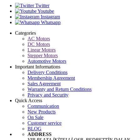
Twitter
Youtube
Instagram
Whatsapp
Categories
AC Motors
DC Motors
Linear Motors
Stepper Motors
Automotive Motors
Important Informations
Delivery Conditions
Membership Agreement
Sales Agreement
Warranty and Return Conditions
Privacy and Security
Quick Access
Communication
New Products
On Sale
Customer service
BLOG
ADDRESS
VIP PLAZA İKİTELLİ OSB. BEDRETTİN DALAN