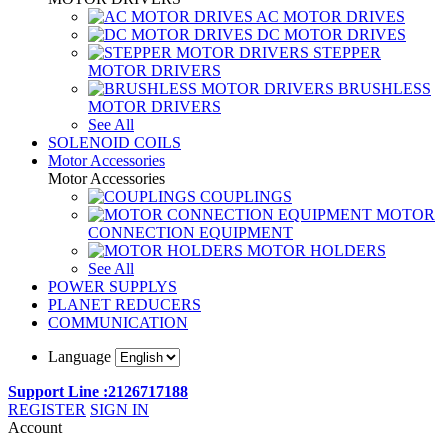
AC MOTOR DRIVES
DC MOTOR DRIVES
STEPPER
MOTOR DRIVERS
BRUSHLESS
MOTOR DRIVERS
See All
SOLENOID COILS
Motor Accessories
Motor Accessories
COUPLINGS
MOTOR
CONNECTION EQUIPMENT
MOTOR HOLDERS
See All
POWER SUPPLYS
PLANET REDUCERS
COMMUNICATION
Language
Support Line :2126717188
REGISTER
SIGN IN
Account