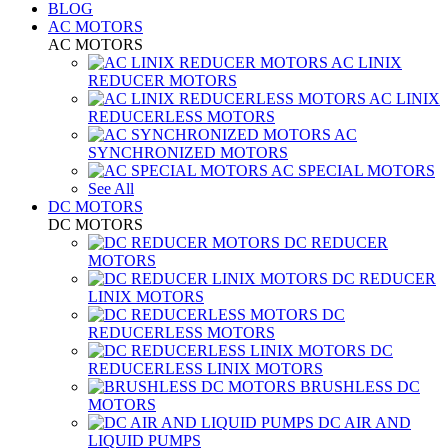
BLOG
AC MOTORS
AC MOTORS
AC LINIX
REDUCER MOTORS
AC LINIX
REDUCERLESS MOTORS
AC
SYNCHRONIZED MOTORS
AC SPECIAL MOTORS
See All
DC MOTORS
DC MOTORS
DC REDUCER
MOTORS
DC REDUCER
LINIX MOTORS
DC
REDUCERLESS MOTORS
DC
REDUCERLESS LINIX MOTORS
BRUSHLESS DC
MOTORS
DC AIR AND
LIQUID PUMPS