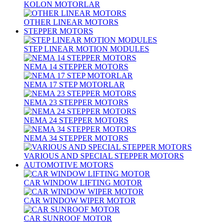
KOLON MOTORLAR
OTHER LINEAR MOTORS
STEPPER MOTORS
STEP LINEAR MOTION MODULES
NEMA 14 STEPPER MOTORS
NEMA 17 STEP MOTORLAR
NEMA 23 STEPPER MOTORS
NEMA 24 STEPPER MOTORS
NEMA 34 STEPPER MOTORS
VARIOUS AND SPECIAL STEPPER MOTORS
AUTOMOTIVE MOTORS
CAR WINDOW LIFTING MOTOR
CAR WINDOW WIPER MOTOR
CAR SUNROOF MOTOR