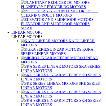
PLANETARY REDUCER DC MOTORS
POOL
CLEANING ROBOT MOTORS
ELEVATOR AND SLIDEDOOR MOTORS
See All
LINEAR MOTORS
LINEAR MOTORS
KAIDI LINEAR
MOTORS
KGRA
SERIES LINEAR MOTORS
MICRO LINEAR
MOTORS
SKA SERIES
LINEAR MOTORS
SKD SERIES
LINEAR MOTORS
SKE SERIES
LINEAR MOTORS
SKG SERIES
LINEAR MOTORS
SKH SERIES
LINEAR MOTORS