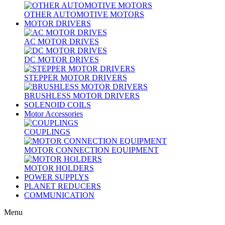
OTHER AUTOMOTIVE MOTORS
MOTOR DRIVERS
AC MOTOR DRIVES
DC MOTOR DRIVES
STEPPER MOTOR DRIVERS
BRUSHLESS MOTOR DRIVERS
SOLENOID COILS
Motor Accessories
COUPLINGS
MOTOR CONNECTION EQUIPMENT
MOTOR HOLDERS
POWER SUPPLYS
PLANET REDUCERS
COMMUNICATION
Menu