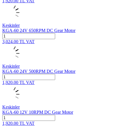
1,920.00
TL
VAT
Keskinler
KGA-60 24V 650RPM DC Gear Motor
3,024.00
TL
VAT
Keskinler
KGA-60 24V 500RPM DC Gear Motor
1,920.00
TL
VAT
Keskinler
KGA-60 12V 10RPM DC Gear Motor
1,920.00
TL
VAT