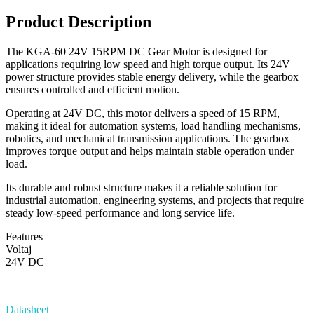
Product Description
The KGA-60 24V 15RPM DC Gear Motor is designed for
applications requiring low speed and high torque output. Its 24V
power structure provides stable energy delivery, while the gearbox
ensures controlled and efficient motion.
Operating at 24V DC, this motor delivers a speed of 15 RPM,
making it ideal for automation systems, load handling mechanisms,
robotics, and mechanical transmission applications. The gearbox
improves torque output and helps maintain stable operation under
load.
Its durable and robust structure makes it a reliable solution for
industrial automation, engineering systems, and projects that require
steady low-speed performance and long service life.
Features
Voltaj
24V DC
Datasheet