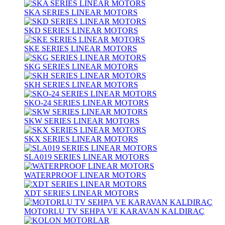
SKA SERIES LINEAR MOTORS
SKD SERIES LINEAR MOTORS
SKE SERIES LINEAR MOTORS
SKG SERIES LINEAR MOTORS
SKH SERIES LINEAR MOTORS
SKO-24 SERIES LINEAR MOTORS
SKW SERIES LINEAR MOTORS
SKX SERIES LINEAR MOTORS
SLA019 SERIES LINEAR MOTORS
WATERPROOF LINEAR MOTORS
XDT SERIES LINEAR MOTORS
MOTORLU TV SEHPA VE KARAVAN KALDIRAÇ