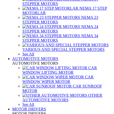
STEPPER MOTORS
NEMA 17 STEP
MOTORLAR
NEMA 23
STEPPER MOTORS
NEMA 24
STEPPER MOTORS
NEMA 34
STEPPER MOTORS
VARIOUS AND SPECIAL STEPPER MOTORS
See All
AUTOMOTIVE MOTORS
AUTOMOTIVE MOTORS
CAR
WINDOW LIFTING MOTOR
CAR
WINDOW WIPER MOTOR
CAR SUNROOF
MOTOR
OTHER
AUTOMOTIVE MOTORS
See All
MOTOR DRIVERS
MOTOR DRIVERS