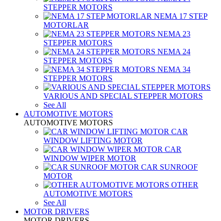
STEPPER MOTORS
NEMA 17 STEP
MOTORLAR
NEMA 23
STEPPER MOTORS
NEMA 24
STEPPER MOTORS
NEMA 34
STEPPER MOTORS
VARIOUS AND SPECIAL STEPPER MOTORS
See All
AUTOMOTIVE MOTORS
AUTOMOTIVE MOTORS
CAR
WINDOW LIFTING MOTOR
CAR
WINDOW WIPER MOTOR
CAR SUNROOF
MOTOR
OTHER
AUTOMOTIVE MOTORS
See All
MOTOR DRIVERS
MOTOR DRIVERS