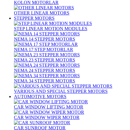
KOLON MOTORLAR
OTHER LINEAR MOTORS
STEPPER MOTORS
STEP LINEAR MOTION MODULES
NEMA 14 STEPPER MOTORS
NEMA 17 STEP MOTORLAR
NEMA 23 STEPPER MOTORS
NEMA 24 STEPPER MOTORS
NEMA 34 STEPPER MOTORS
VARIOUS AND SPECIAL STEPPER MOTORS
AUTOMOTIVE MOTORS
CAR WINDOW LIFTING MOTOR
CAR WINDOW WIPER MOTOR
CAR SUNROOF MOTOR