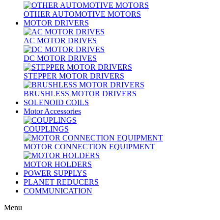
OTHER AUTOMOTIVE MOTORS
MOTOR DRIVERS
AC MOTOR DRIVES
DC MOTOR DRIVES
STEPPER MOTOR DRIVERS
BRUSHLESS MOTOR DRIVERS
SOLENOID COILS
Motor Accessories
COUPLINGS
MOTOR CONNECTION EQUIPMENT
MOTOR HOLDERS
POWER SUPPLYS
PLANET REDUCERS
COMMUNICATION
Menu