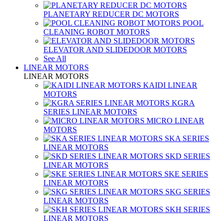
PLANETARY REDUCER DC MOTORS
POOL
CLEANING ROBOT MOTORS
ELEVATOR AND SLIDEDOOR MOTORS
See All
LINEAR MOTORS
LINEAR MOTORS
KAIDI LINEAR
MOTORS
KGRA
SERIES LINEAR MOTORS
MICRO LINEAR
MOTORS
SKA SERIES
LINEAR MOTORS
SKD SERIES
LINEAR MOTORS
SKE SERIES
LINEAR MOTORS
SKG SERIES
LINEAR MOTORS
SKH SERIES
LINEAR MOTORS