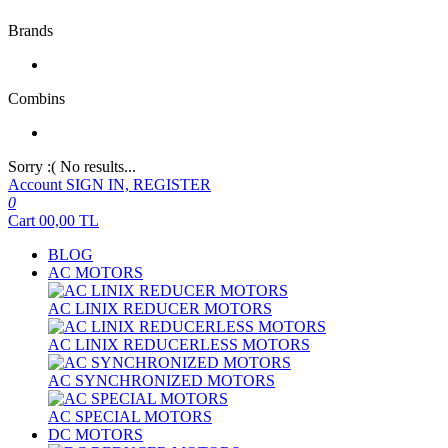
Brands
Combins
Sorry :( No results...
Account
SIGN IN, REGISTER
0
Cart
00,00
TL
BLOG
AC MOTORS
AC LINIX REDUCER MOTORS
AC LINIX REDUCERLESS MOTORS
AC SYNCHRONIZED MOTORS
AC SPECIAL MOTORS
DC MOTORS