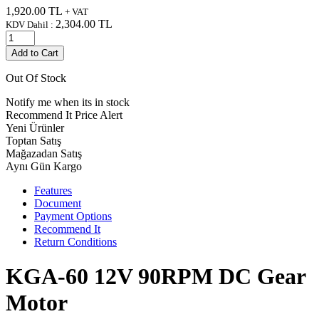
1,920.00
TL
+ VAT
2,304.00
TL
KDV Dahil :
Add to Cart
Out Of Stock
Notify me when its in stock
Recommend It
Price Alert
Yeni Ürünler
Toptan Satış
Mağazadan Satış
Aynı Gün Kargo
Features
Document
Payment Options
Recommend It
Return Conditions
KGA-60 12V 90RPM DC Gear
Motor