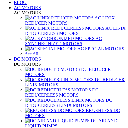
BLOG
AC MOTORS
AC MOTORS
AC LINIX
REDUCER MOTORS
AC LINIX
REDUCERLESS MOTORS
AC
SYNCHRONIZED MOTORS
AC SPECIAL MOTORS
See All
DC MOTORS
DC MOTORS
DC REDUCER
MOTORS
DC REDUCER
LINIX MOTORS
DC
REDUCERLESS MOTORS
DC
REDUCERLESS LINIX MOTORS
BRUSHLESS DC
MOTORS
DC AIR AND
LIQUID PUMPS