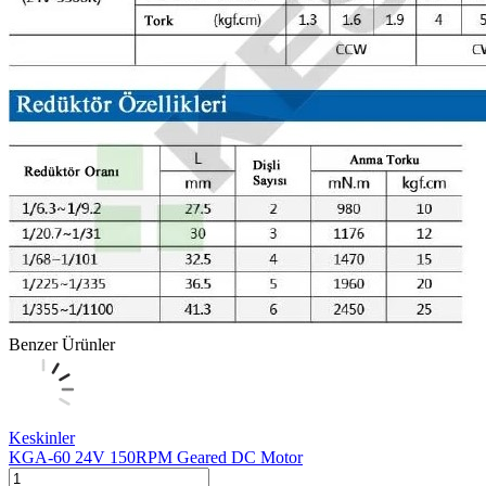
Benzer Ürünler
Keskinler
KGA-60 24V 150RPM Geared DC Motor