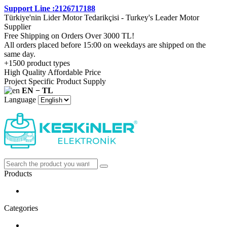
Support Line :2126717188
Türkiye'nin Lider Motor Tedarikçisi - Turkey's Leader Motor
Supplier
Free Shipping on Orders Over 3000 TL!
All orders placed before 15:00 on weekdays are shipped on the
same day.
+1500 product types
High Quality Affordable Price
Project Specific Product Supply
EN − TL
Language
Products
Categories