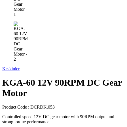
Keskinler
KGA-60 12V 90RPM DC Gear
Motor
Product Code :
DCRDK.053
Controlled speed 12V DC gear motor with 90RPM output and
strong torque performance.