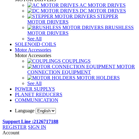
AC MOTOR DRIVES
DC MOTOR DRIVES
STEPPER
MOTOR DRIVERS
BRUSHLESS
MOTOR DRIVERS
See All
SOLENOID COILS
Motor Accessories
Motor Accessories
COUPLINGS
MOTOR
CONNECTION EQUIPMENT
MOTOR HOLDERS
See All
POWER SUPPLYS
PLANET REDUCERS
COMMUNICATION
Language
Support Line :2126717188
REGISTER
SIGN IN
Account