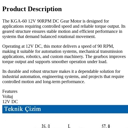
Product Description
The KGA-60 12V 90RPM DC Gear Motor is designed for
applications requiring controlled speed and reliable torque output. Its
geared structure ensures stable motion and efficient performance in
systems that demand balanced rotational movement.
Operating at 12V DC, this motor delivers a speed of 90 RPM,
making it suitable for automation systems, mechanical transmission
applications, robotics, and custom machinery. The gearbox improves
torque output and supports smoother operation under load.
Its durable and robust structure makes it a dependable solution for
industrial automation, engineering systems, and projects that require
controlled motion and long-term performance.
Features
Voltaj
12V DC