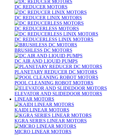
DC REDUCER MOTORS
DC REDUCER LINIX MOTORS
DC REDUCERLESS MOTORS
DC REDUCERLESS LINIX MOTORS
BRUSHLESS DC MOTORS
DC AIR AND LIQUID PUMPS
PLANETARY REDUCER DC MOTORS
POOL CLEANING ROBOT MOTORS
ELEVATOR AND SLIDEDOOR MOTORS
LINEAR MOTORS
KAIDI LINEAR MOTORS
KGRA SERIES LINEAR MOTORS
MICRO LINEAR MOTORS