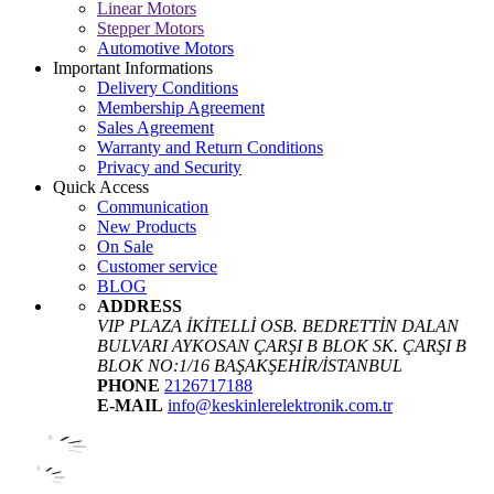
Linear Motors
Stepper Motors
Automotive Motors
Important Informations
Delivery Conditions
Membership Agreement
Sales Agreement
Warranty and Return Conditions
Privacy and Security
Quick Access
Communication
New Products
On Sale
Customer service
BLOG
ADDRESS
VIP PLAZA İKİTELLİ OSB. BEDRETTİN DALAN
BULVARI AYKOSAN ÇARŞI B BLOK SK. ÇARŞI B
BLOK NO:1/16 BAŞAKŞEHİR/İSTANBUL
PHONE
2126717188
E-MAIL
info@keskinlerelektronik.com.tr