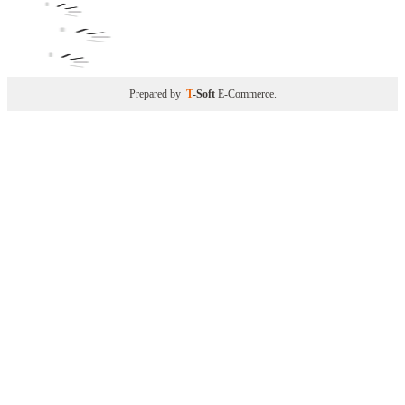
Prepared by
T
-Soft
E-Commerce
.