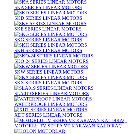
SKA SERIES LINEAR MOTORS
SKD SERIES LINEAR MOTORS
SKE SERIES LINEAR MOTORS
SKG SERIES LINEAR MOTORS
SKH SERIES LINEAR MOTORS
SKO-24 SERIES LINEAR MOTORS
SKW SERIES LINEAR MOTORS
SKX SERIES LINEAR MOTORS
SLA019 SERIES LINEAR MOTORS
WATERPROOF LINEAR MOTORS
XDT SERIES LINEAR MOTORS
MOTORLU TV SEHPA VE KARAVAN KALDIRAÇ