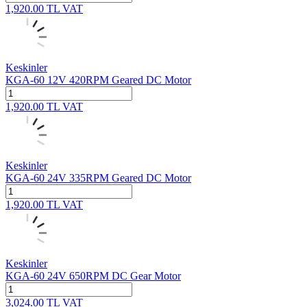
1,920.00
TL
VAT
Keskinler
KGA-60 12V 420RPM Geared DC Motor
1,920.00
TL
VAT
Keskinler
KGA-60 24V 335RPM Geared DC Motor
1,920.00
TL
VAT
Keskinler
KGA-60 24V 650RPM DC Gear Motor
3,024.00
TL
VAT