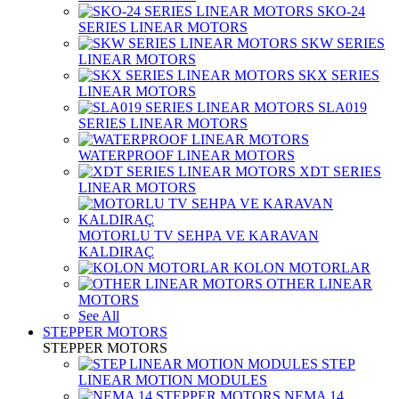
SKO-24
SERIES LINEAR MOTORS
SKW SERIES
LINEAR MOTORS
SKX SERIES
LINEAR MOTORS
SLA019
SERIES LINEAR MOTORS
WATERPROOF LINEAR MOTORS
XDT SERIES
LINEAR MOTORS
MOTORLU TV SEHPA VE KARAVAN
KALDIRAÇ
KOLON MOTORLAR
OTHER LINEAR
MOTORS
See All
STEPPER MOTORS
STEPPER MOTORS
STEP
LINEAR MOTION MODULES
NEMA 14