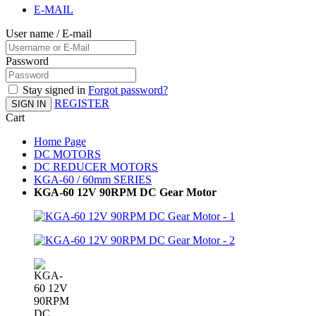
E-MAIL
User name / E-mail
Password
Stay signed in
Forgot password?
REGISTER
SIGN IN
Cart
Home Page
DC MOTORS
DC REDUCER MOTORS
KGA-60 / 60mm SERIES
KGA-60 12V 90RPM DC Gear Motor