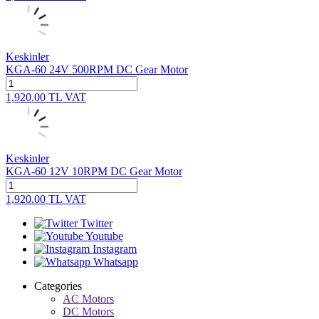
Keskinler
KGA-60 24V 500RPM DC Gear Motor
1,920.00
TL
VAT
Keskinler
KGA-60 12V 10RPM DC Gear Motor
1,920.00
TL
VAT
Twitter
Youtube
Instagram
Whatsapp
Categories
AC Motors
DC Motors