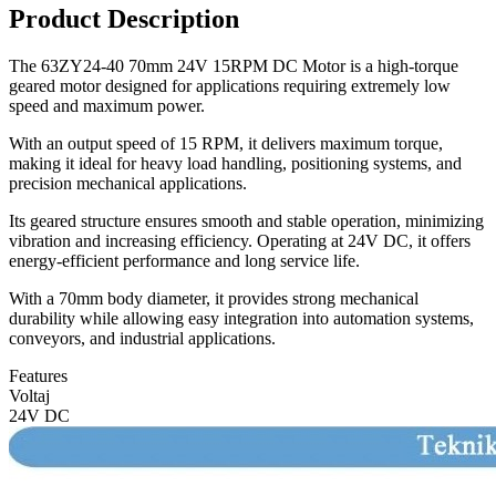
Product Description
The 63ZY24-40 70mm 24V 15RPM DC Motor is a high-torque
geared motor designed for applications requiring extremely low
speed and maximum power.
With an output speed of 15 RPM, it delivers maximum torque,
making it ideal for heavy load handling, positioning systems, and
precision mechanical applications.
Its geared structure ensures smooth and stable operation, minimizing
vibration and increasing efficiency. Operating at 24V DC, it offers
energy-efficient performance and long service life.
With a 70mm body diameter, it provides strong mechanical
durability while allowing easy integration into automation systems,
conveyors, and industrial applications.
Features
Voltaj
24V DC