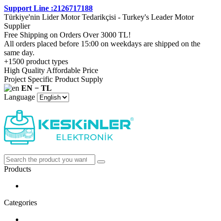
Support Line :2126717188
Türkiye'nin Lider Motor Tedarikçisi - Turkey's Leader Motor
Supplier
Free Shipping on Orders Over 3000 TL!
All orders placed before 15:00 on weekdays are shipped on the
same day.
+1500 product types
High Quality Affordable Price
Project Specific Product Supply
EN − TL
Language
Products
Categories