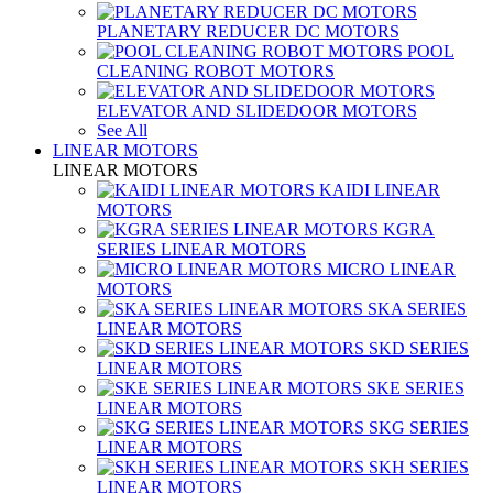
PLANETARY REDUCER DC MOTORS
POOL
CLEANING ROBOT MOTORS
ELEVATOR AND SLIDEDOOR MOTORS
See All
LINEAR MOTORS
LINEAR MOTORS
KAIDI LINEAR
MOTORS
KGRA
SERIES LINEAR MOTORS
MICRO LINEAR
MOTORS
SKA SERIES
LINEAR MOTORS
SKD SERIES
LINEAR MOTORS
SKE SERIES
LINEAR MOTORS
SKG SERIES
LINEAR MOTORS
SKH SERIES
LINEAR MOTORS