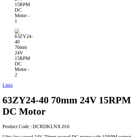
Linix
63ZY24-40 70mm 24V 15RPM
DC Motor
Product Code :
DCRDKLNX.016
Ultra low speed 24V 70mm geared DC motor with 15RPM output