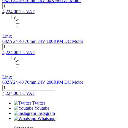
63ZY24-40 70mm 24V 60RPM DC Motor
4,224.00
TL
VAT
Linix
63ZY24-40 70mm 24V 100RPM DC Motor
4,224.00
TL
VAT
Linix
63ZY24-40 70mm 24V 200RPM DC Motor
4,224.00
TL
VAT
Twitter
Youtube
Instagram
Whatsapp