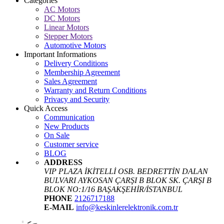
Categories
AC Motors
DC Motors
Linear Motors
Stepper Motors
Automotive Motors
Important Informations
Delivery Conditions
Membership Agreement
Sales Agreement
Warranty and Return Conditions
Privacy and Security
Quick Access
Communication
New Products
On Sale
Customer service
BLOG
ADDRESS
VIP PLAZA İKİTELLİ OSB. BEDRETTİN DALAN
BULVARI AYKOSAN ÇARŞI B BLOK SK. ÇARŞI B
BLOK NO:1/16 BAŞAKŞEHİR/İSTANBUL
PHONE
2126717188
E-MAIL
info@keskinlerelektronik.com.tr