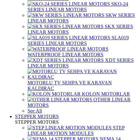
SKO-24
SERIES LINEAR MOTORS
SKW SERIES
LINEAR MOTORS
SKX SERIES
LINEAR MOTORS
SLA019
SERIES LINEAR MOTORS
WATERPROOF LINEAR MOTORS
XDT SERIES
LINEAR MOTORS
MOTORLU TV SEHPA VE KARAVAN
KALDIRAÇ
KOLON MOTORLAR
OTHER LINEAR
MOTORS
See All
STEPPER MOTORS
STEPPER MOTORS
STEP
LINEAR MOTION MODULES
NEMA 14