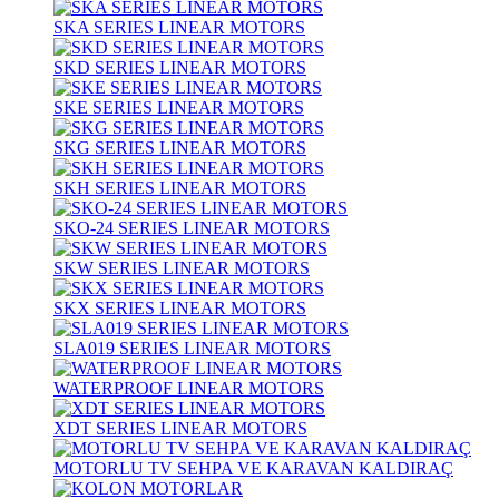
SKA SERIES LINEAR MOTORS
SKD SERIES LINEAR MOTORS
SKE SERIES LINEAR MOTORS
SKG SERIES LINEAR MOTORS
SKH SERIES LINEAR MOTORS
SKO-24 SERIES LINEAR MOTORS
SKW SERIES LINEAR MOTORS
SKX SERIES LINEAR MOTORS
SLA019 SERIES LINEAR MOTORS
WATERPROOF LINEAR MOTORS
XDT SERIES LINEAR MOTORS
MOTORLU TV SEHPA VE KARAVAN KALDIRAÇ