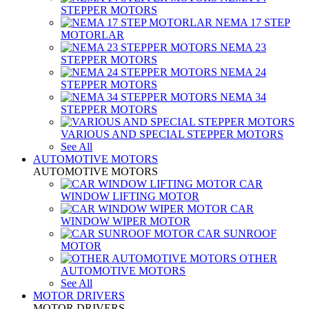
STEPPER MOTORS
NEMA 17 STEP
MOTORLAR
NEMA 23
STEPPER MOTORS
NEMA 24
STEPPER MOTORS
NEMA 34
STEPPER MOTORS
VARIOUS AND SPECIAL STEPPER MOTORS
See All
AUTOMOTIVE MOTORS
AUTOMOTIVE MOTORS
CAR
WINDOW LIFTING MOTOR
CAR
WINDOW WIPER MOTOR
CAR SUNROOF
MOTOR
OTHER
AUTOMOTIVE MOTORS
See All
MOTOR DRIVERS
MOTOR DRIVERS