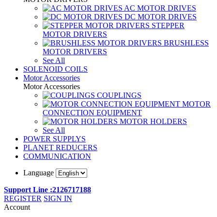
AC MOTOR DRIVES
DC MOTOR DRIVES
STEPPER
MOTOR DRIVERS
BRUSHLESS
MOTOR DRIVERS
See All
SOLENOID COILS
Motor Accessories
Motor Accessories
COUPLINGS
MOTOR
CONNECTION EQUIPMENT
MOTOR HOLDERS
See All
POWER SUPPLYS
PLANET REDUCERS
COMMUNICATION
Language
Support Line :2126717188
REGISTER
SIGN IN
Account