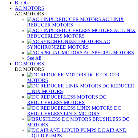
BLOG
AC MOTORS
AC MOTORS
AC LINIX
REDUCER MOTORS
AC LINIX
REDUCERLESS MOTORS
AC
SYNCHRONIZED MOTORS
AC SPECIAL MOTORS
See All
DC MOTORS
DC MOTORS
DC REDUCER
MOTORS
DC REDUCER
LINIX MOTORS
DC
REDUCERLESS MOTORS
DC
REDUCERLESS LINIX MOTORS
BRUSHLESS DC
MOTORS
DC AIR AND
LIQUID PUMPS