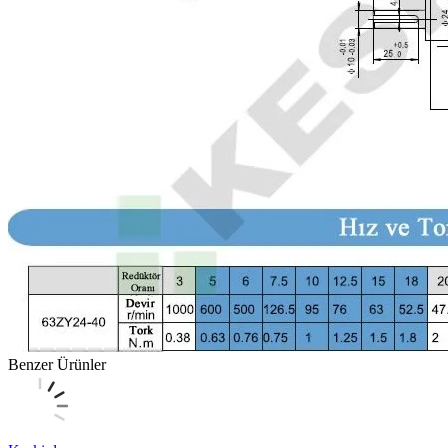
Benzer Ürünler