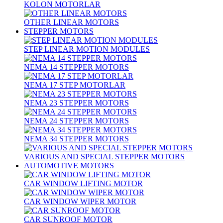
KOLON MOTORLAR
OTHER LINEAR MOTORS
STEPPER MOTORS
STEP LINEAR MOTION MODULES
NEMA 14 STEPPER MOTORS
NEMA 17 STEP MOTORLAR
NEMA 23 STEPPER MOTORS
NEMA 24 STEPPER MOTORS
NEMA 34 STEPPER MOTORS
VARIOUS AND SPECIAL STEPPER MOTORS
AUTOMOTIVE MOTORS
CAR WINDOW LIFTING MOTOR
CAR WINDOW WIPER MOTOR
CAR SUNROOF MOTOR