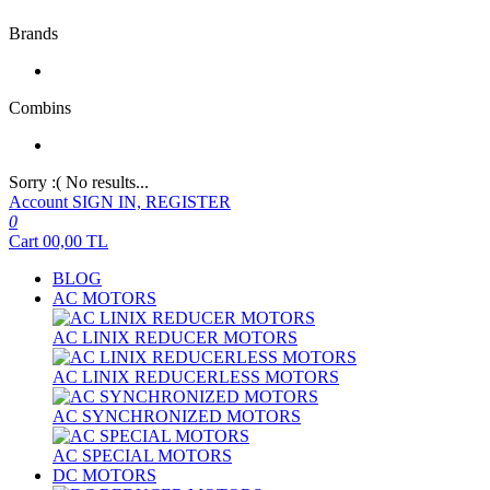
Brands
Combins
Sorry :( No results...
Account
SIGN IN, REGISTER
0
Cart
00,00
TL
BLOG
AC MOTORS
AC LINIX REDUCER MOTORS
AC LINIX REDUCERLESS MOTORS
AC SYNCHRONIZED MOTORS
AC SPECIAL MOTORS
DC MOTORS