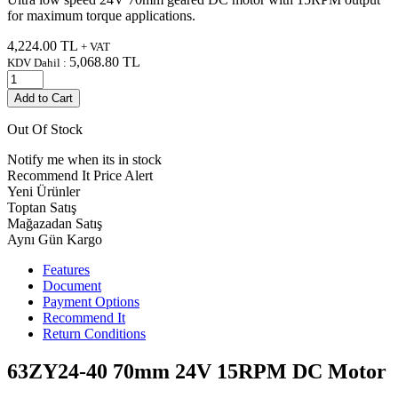
for maximum torque applications.
4,224.00
TL
+ VAT
5,068.80
TL
KDV Dahil :
Add to Cart
Out Of Stock
Notify me when its in stock
Recommend It
Price Alert
Yeni Ürünler
Toptan Satış
Mağazadan Satış
Aynı Gün Kargo
Features
Document
Payment Options
Recommend It
Return Conditions
63ZY24-40 70mm 24V 15RPM DC Motor