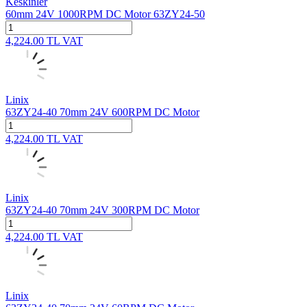
Keskinler
60mm 24V 1000RPM DC Motor 63ZY24-50
4,224.00
TL
VAT
Linix
63ZY24-40 70mm 24V 600RPM DC Motor
4,224.00
TL
VAT
Linix
63ZY24-40 70mm 24V 300RPM DC Motor
4,224.00
TL
VAT
Linix