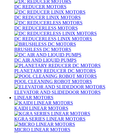
DC REDUCER MOTORS
DC REDUCER LINIX MOTORS
DC REDUCERLESS MOTORS
DC REDUCERLESS LINIX MOTORS
BRUSHLESS DC MOTORS
DC AIR AND LIQUID PUMPS
PLANETARY REDUCER DC MOTORS
POOL CLEANING ROBOT MOTORS
ELEVATOR AND SLIDEDOOR MOTORS
LINEAR MOTORS
KAIDI LINEAR MOTORS
KGRA SERIES LINEAR MOTORS
MICRO LINEAR MOTORS