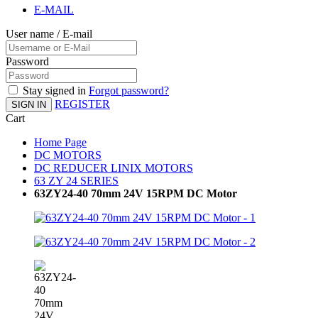
E-MAIL
User name / E-mail
Password
Stay signed in
Forgot password?
REGISTER
SIGN IN
Cart
Home Page
DC MOTORS
DC REDUCER LINIX MOTORS
63 ZY 24 SERIES
63ZY24-40 70mm 24V 15RPM DC Motor