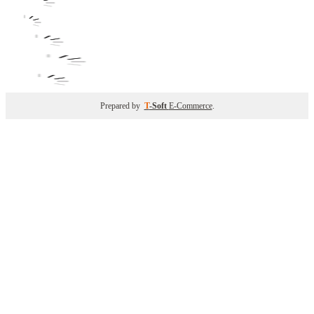
Prepared by
T
-Soft
E-Commerce
.