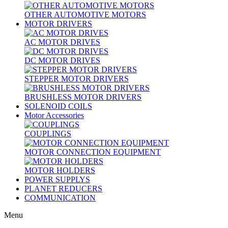
OTHER AUTOMOTIVE MOTORS
MOTOR DRIVERS
AC MOTOR DRIVES
DC MOTOR DRIVES
STEPPER MOTOR DRIVERS
BRUSHLESS MOTOR DRIVERS
SOLENOID COILS
Motor Accessories
COUPLINGS
MOTOR CONNECTION EQUIPMENT
MOTOR HOLDERS
POWER SUPPLYS
PLANET REDUCERS
COMMUNICATION
Menu