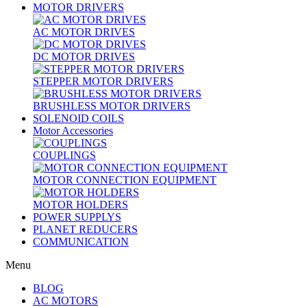
MOTOR DRIVERS
AC MOTOR DRIVES
DC MOTOR DRIVES
STEPPER MOTOR DRIVERS
BRUSHLESS MOTOR DRIVERS
SOLENOID COILS
Motor Accessories
COUPLINGS
MOTOR CONNECTION EQUIPMENT
MOTOR HOLDERS
POWER SUPPLYS
PLANET REDUCERS
COMMUNICATION
Menu
BLOG
AC MOTORS