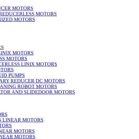
UCER MOTORS
 REDUCERLESS MOTORS
IZED MOTORS
RS
LINIX MOTORS
SS MOTORS
ERLESS LINIX MOTORS
OTORS
UID PUMPS
ARY REDUCER DC MOTORS
EANING ROBOT MOTORS
ATOR AND SLIDEDOOR MOTORS
ORS
S LINEAR MOTORS
TORS
INEAR MOTORS
LINEAR MOTORS