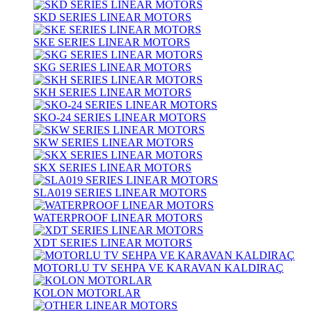
SKD SERIES LINEAR MOTORS
SKE SERIES LINEAR MOTORS
SKG SERIES LINEAR MOTORS
SKH SERIES LINEAR MOTORS
SKO-24 SERIES LINEAR MOTORS
SKW SERIES LINEAR MOTORS
SKX SERIES LINEAR MOTORS
SLA019 SERIES LINEAR MOTORS
WATERPROOF LINEAR MOTORS
XDT SERIES LINEAR MOTORS
MOTORLU TV SEHPA VE KARAVAN KALDIRAÇ
KOLON MOTORLAR