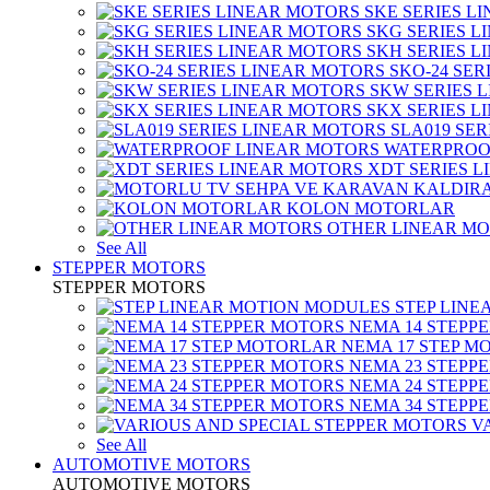
SKE SERIES L
SKG SERIES 
SKH SERIES 
SKO-24 SER
SKW SERIES 
SKX SERIES 
SLA019 SE
WATERPROO
XDT SERIES 
KOLON MOTORLAR
OTHER LINEAR M
See All
STEPPER MOTORS
STEPPER MOTORS
STEP LIN
NEMA 14 STEPP
NEMA 17 STEP M
NEMA 23 STEPP
NEMA 24 STEPP
NEMA 34 STEPP
V
See All
AUTOMOTIVE MOTORS
AUTOMOTIVE MOTORS