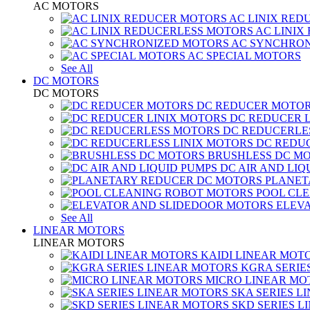
AC MOTORS
AC LINIX RED
AC LINIX
AC SYNCHRON
AC SPECIAL MOTORS
See All
DC MOTORS
DC MOTORS
DC REDUCER MOTO
DC REDUCER 
DC REDUCERLE
DC REDUC
BRUSHLESS DC M
DC AIR AND LIQ
PLANET
POOL CL
ELEV
See All
LINEAR MOTORS
LINEAR MOTORS
KAIDI LINEAR MOT
KGRA SERIE
MICRO LINEAR MO
SKA SERIES L
SKD SERIES 