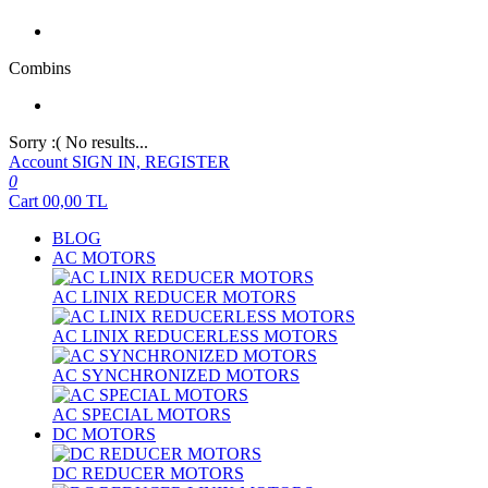
Combins
Sorry :( No results...
Account
SIGN IN, REGISTER
0
Cart
00,00
TL
BLOG
AC MOTORS
AC LINIX REDUCER MOTORS
AC LINIX REDUCERLESS MOTORS
AC SYNCHRONIZED MOTORS
AC SPECIAL MOTORS
DC MOTORS
DC REDUCER MOTORS