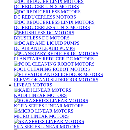
DC REDUCER LINIX MOTORS
DC REDUCERLESS MOTORS
DC REDUCERLESS LINIX MOTORS
BRUSHLESS DC MOTORS
DC AIR AND LIQUID PUMPS
PLANETARY REDUCER DC MOTORS
POOL CLEANING ROBOT MOTORS
ELEVATOR AND SLIDEDOOR MOTORS
LINEAR MOTORS
KAIDI LINEAR MOTORS
KGRA SERIES LINEAR MOTORS
MICRO LINEAR MOTORS
SKA SERIES LINEAR MOTORS