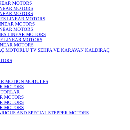
INEAR MOTORS
LINEAR MOTORS
LINEAR MOTORS
IES LINEAR MOTORS
LINEAR MOTORS
LINEAR MOTORS
RIES LINEAR MOTORS
F LINEAR MOTORS
LINEAR MOTORS
MOTORLU TV SEHPA VE KARAVAN KALDIRAÇ
OTORS
EAR MOTION MODULES
ER MOTORS
OTORLAR
ER MOTORS
ER MOTORS
ER MOTORS
ARIOUS AND SPECIAL STEPPER MOTORS