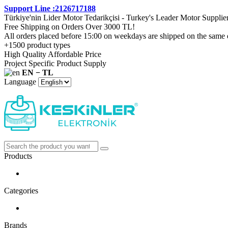
Support Line :2126717188
Türkiye'nin Lider Motor Tedarikçisi - Turkey's Leader Motor Supplie
Free Shipping on Orders Over 3000 TL!
All orders placed before 15:00 on weekdays are shipped on the same 
+1500 product types
High Quality Affordable Price
Project Specific Product Supply
EN − TL
Language
Products
Categories
Brands