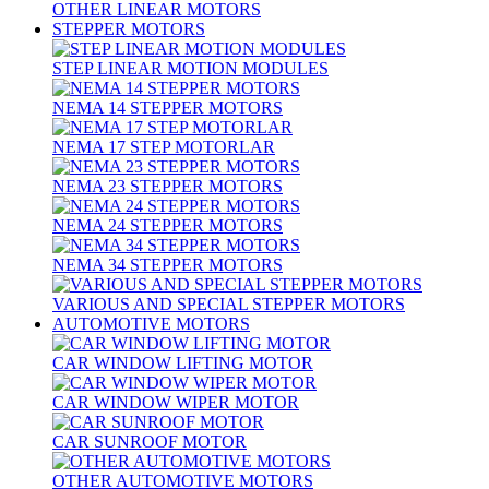
OTHER LINEAR MOTORS
STEPPER MOTORS
STEP LINEAR MOTION MODULES
NEMA 14 STEPPER MOTORS
NEMA 17 STEP MOTORLAR
NEMA 23 STEPPER MOTORS
NEMA 24 STEPPER MOTORS
NEMA 34 STEPPER MOTORS
VARIOUS AND SPECIAL STEPPER MOTORS
AUTOMOTIVE MOTORS
CAR WINDOW LIFTING MOTOR
CAR WINDOW WIPER MOTOR
CAR SUNROOF MOTOR
OTHER AUTOMOTIVE MOTORS