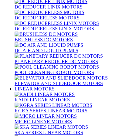
DC REDUCER LINIX MOTORS
DC REDUCERLESS MOTORS
DC REDUCERLESS LINIX MOTORS
BRUSHLESS DC MOTORS
DC AIR AND LIQUID PUMPS
PLANETARY REDUCER DC MOTORS
POOL CLEANING ROBOT MOTORS
ELEVATOR AND SLIDEDOOR MOTORS
LINEAR MOTORS
KAIDI LINEAR MOTORS
KGRA SERIES LINEAR MOTORS
MICRO LINEAR MOTORS
SKA SERIES LINEAR MOTORS