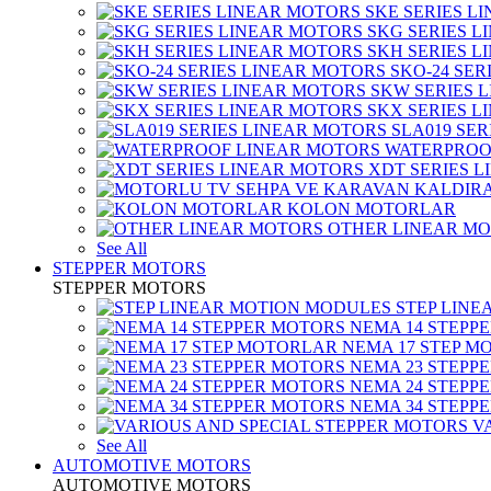
SKE SERIES L
SKG SERIES 
SKH SERIES 
SKO-24 SER
SKW SERIES 
SKX SERIES 
SLA019 SE
WATERPROO
XDT SERIES 
KOLON MOTORLAR
OTHER LINEAR M
See All
STEPPER MOTORS
STEPPER MOTORS
STEP LIN
NEMA 14 STEPP
NEMA 17 STEP M
NEMA 23 STEPP
NEMA 24 STEPP
NEMA 34 STEPP
V
See All
AUTOMOTIVE MOTORS
AUTOMOTIVE MOTORS