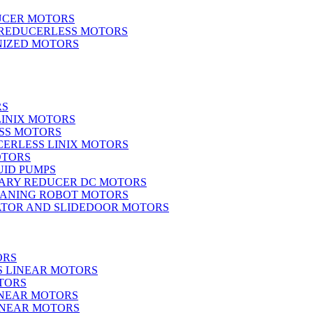
UCER MOTORS
 REDUCERLESS MOTORS
IZED MOTORS
RS
LINIX MOTORS
SS MOTORS
ERLESS LINIX MOTORS
OTORS
UID PUMPS
ARY REDUCER DC MOTORS
EANING ROBOT MOTORS
ATOR AND SLIDEDOOR MOTORS
ORS
S LINEAR MOTORS
TORS
INEAR MOTORS
LINEAR MOTORS