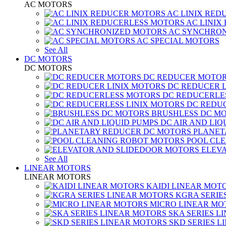
AC MOTORS
AC LINIX RED
AC LINIX
AC SYNCHRON
AC SPECIAL MOTORS
See All
DC MOTORS
DC MOTORS
DC REDUCER MOTO
DC REDUCER 
DC REDUCERLE
DC REDUC
BRUSHLESS DC M
DC AIR AND LIQ
PLANET
POOL CL
ELEV
See All
LINEAR MOTORS
LINEAR MOTORS
KAIDI LINEAR MOT
KGRA SERIE
MICRO LINEAR MO
SKA SERIES L
SKD SERIES 