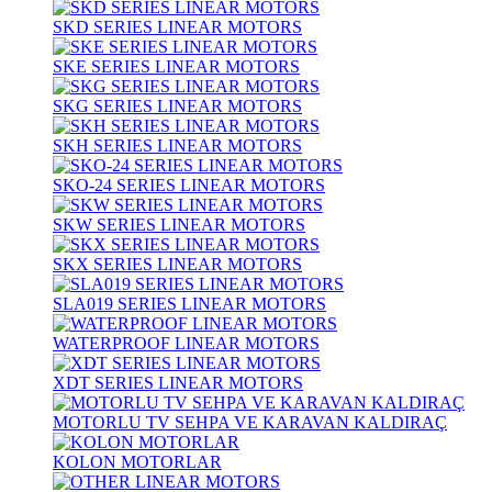
SKD SERIES LINEAR MOTORS
SKE SERIES LINEAR MOTORS
SKG SERIES LINEAR MOTORS
SKH SERIES LINEAR MOTORS
SKO-24 SERIES LINEAR MOTORS
SKW SERIES LINEAR MOTORS
SKX SERIES LINEAR MOTORS
SLA019 SERIES LINEAR MOTORS
WATERPROOF LINEAR MOTORS
XDT SERIES LINEAR MOTORS
MOTORLU TV SEHPA VE KARAVAN KALDIRAÇ
KOLON MOTORLAR