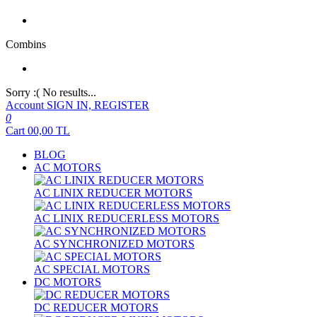
Combins
Sorry :( No results...
Account
SIGN IN, REGISTER
0
Cart
00,00
TL
BLOG
AC MOTORS
AC LINIX REDUCER MOTORS
AC LINIX REDUCERLESS MOTORS
AC SYNCHRONIZED MOTORS
AC SPECIAL MOTORS
DC MOTORS
DC REDUCER MOTORS