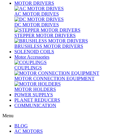
MOTOR DRIVERS
AC MOTOR DRIVES
DC MOTOR DRIVES
STEPPER MOTOR DRIVERS
BRUSHLESS MOTOR DRIVERS
SOLENOID COILS
Motor Accessories
COUPLINGS
MOTOR CONNECTION EQUIPMENT
MOTOR HOLDERS
POWER SUPPLYS
PLANET REDUCERS
COMMUNICATION
Menu
BLOG
AC MOTORS