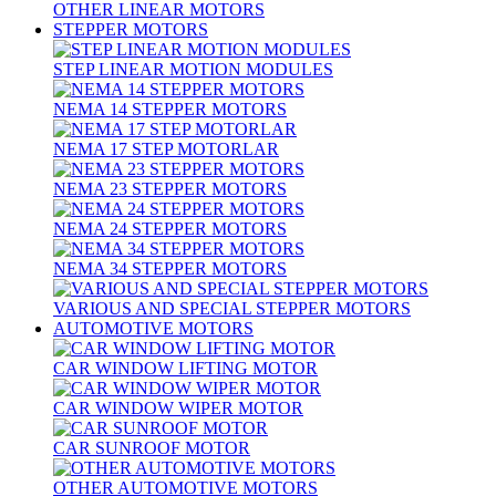
OTHER LINEAR MOTORS
STEPPER MOTORS
STEP LINEAR MOTION MODULES
NEMA 14 STEPPER MOTORS
NEMA 17 STEP MOTORLAR
NEMA 23 STEPPER MOTORS
NEMA 24 STEPPER MOTORS
NEMA 34 STEPPER MOTORS
VARIOUS AND SPECIAL STEPPER MOTORS
AUTOMOTIVE MOTORS
CAR WINDOW LIFTING MOTOR
CAR WINDOW WIPER MOTOR
CAR SUNROOF MOTOR
OTHER AUTOMOTIVE MOTORS