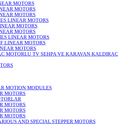
INEAR MOTORS
LINEAR MOTORS
LINEAR MOTORS
IES LINEAR MOTORS
LINEAR MOTORS
LINEAR MOTORS
RIES LINEAR MOTORS
F LINEAR MOTORS
LINEAR MOTORS
MOTORLU TV SEHPA VE KARAVAN KALDIRAÇ
OTORS
EAR MOTION MODULES
ER MOTORS
OTORLAR
ER MOTORS
ER MOTORS
ER MOTORS
ARIOUS AND SPECIAL STEPPER MOTORS