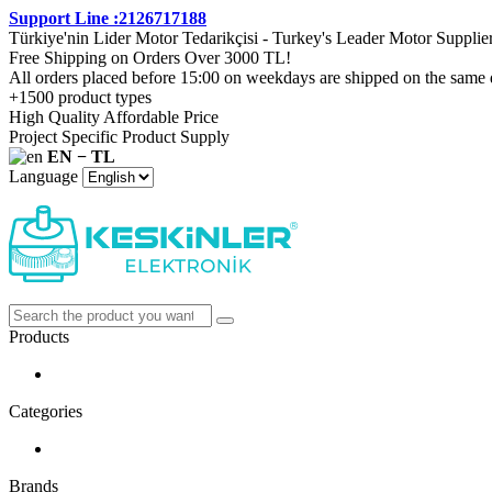
Support Line :2126717188
Türkiye'nin Lider Motor Tedarikçisi - Turkey's Leader Motor Supplie
Free Shipping on Orders Over 3000 TL!
All orders placed before 15:00 on weekdays are shipped on the same 
+1500 product types
High Quality Affordable Price
Project Specific Product Supply
EN − TL
Language
Products
Categories
Brands