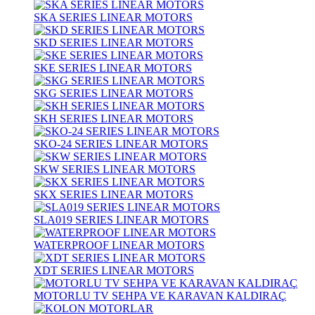
SKA SERIES LINEAR MOTORS
SKD SERIES LINEAR MOTORS
SKE SERIES LINEAR MOTORS
SKG SERIES LINEAR MOTORS
SKH SERIES LINEAR MOTORS
SKO-24 SERIES LINEAR MOTORS
SKW SERIES LINEAR MOTORS
SKX SERIES LINEAR MOTORS
SLA019 SERIES LINEAR MOTORS
WATERPROOF LINEAR MOTORS
XDT SERIES LINEAR MOTORS
MOTORLU TV SEHPA VE KARAVAN KALDIRAÇ