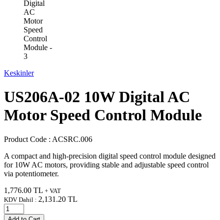
Keskinler
US206A-02 10W Digital AC
Motor Speed Control Module
Product Code :
ACSRC.006
A compact and high-precision digital speed control module designed
for 10W AC motors, providing stable and adjustable speed control
via potentiometer.
1,776.00
TL
+ VAT
2,131.20
TL
KDV Dahil :
Add to Cart