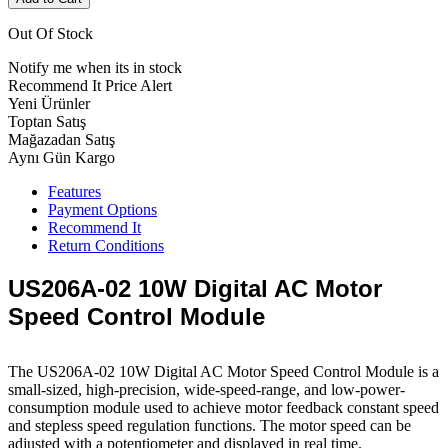
Out Of Stock
Notify me when its in stock
Recommend It
Price Alert
Yeni Ürünler
Toptan Satış
Mağazadan Satış
Aynı Gün Kargo
Features
Payment Options
Recommend It
Return Conditions
US206A-02 10W Digital AC Motor
Speed ​​Control Module
The US206A-02 10W Digital AC Motor Speed ​​Control Module is a
small-sized, high-precision, wide-speed-range, and low-power-
consumption module used to achieve motor feedback constant speed
and stepless speed regulation functions. The motor speed can be
adjusted with a potentiometer and displayed in real time.