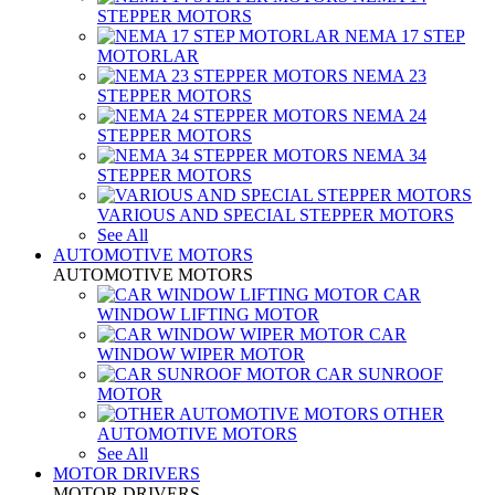
STEPPER MOTORS
NEMA 17 STEP
MOTORLAR
NEMA 23
STEPPER MOTORS
NEMA 24
STEPPER MOTORS
NEMA 34
STEPPER MOTORS
VARIOUS AND SPECIAL STEPPER MOTORS
See All
AUTOMOTIVE MOTORS
AUTOMOTIVE MOTORS
CAR
WINDOW LIFTING MOTOR
CAR
WINDOW WIPER MOTOR
CAR SUNROOF
MOTOR
OTHER
AUTOMOTIVE MOTORS
See All
MOTOR DRIVERS
MOTOR DRIVERS