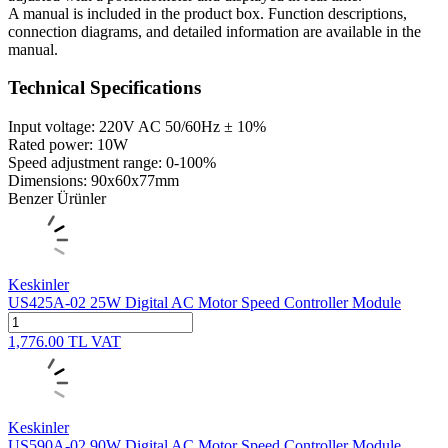
A manual is included in the product box. Function descriptions,
connection diagrams, and detailed information are available in the
manual.
Technical Specifications
Input voltage: 220V AC 50/60Hz ± 10%
Rated power: 10W
Speed ​​adjustment range: 0-100%
Dimensions: 90x60x77mm
Benzer Ürünler
Keskinler
US425A-02 25W Digital AC Motor Speed Controller Module
1,776.00
TL
VAT
Keskinler
US590A-02 90W Digital AC Motor Speed Controller Module