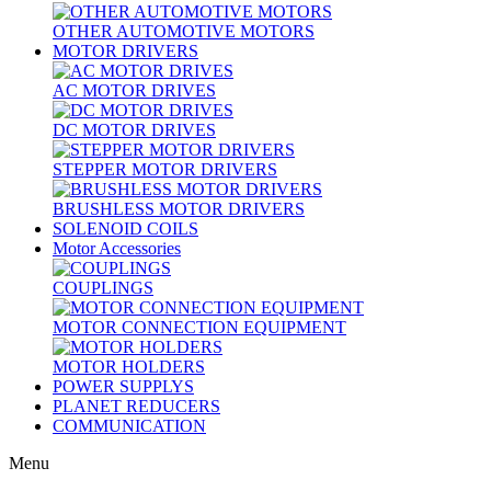
OTHER AUTOMOTIVE MOTORS
MOTOR DRIVERS
AC MOTOR DRIVES
DC MOTOR DRIVES
STEPPER MOTOR DRIVERS
BRUSHLESS MOTOR DRIVERS
SOLENOID COILS
Motor Accessories
COUPLINGS
MOTOR CONNECTION EQUIPMENT
MOTOR HOLDERS
POWER SUPPLYS
PLANET REDUCERS
COMMUNICATION
Menu