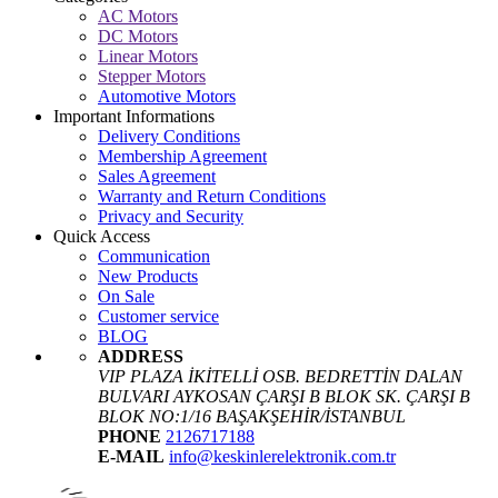
AC Motors
DC Motors
Linear Motors
Stepper Motors
Automotive Motors
Important Informations
Delivery Conditions
Membership Agreement
Sales Agreement
Warranty and Return Conditions
Privacy and Security
Quick Access
Communication
New Products
On Sale
Customer service
BLOG
ADDRESS
VIP PLAZA İKİTELLİ OSB. BEDRETTİN DALAN
BULVARI AYKOSAN ÇARŞI B BLOK SK. ÇARŞI B
BLOK NO:1/16 BAŞAKŞEHİR/İSTANBUL
PHONE
2126717188
E-MAIL
info@keskinlerelektronik.com.tr