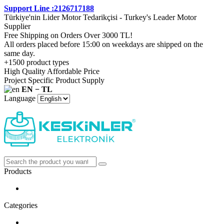
Support Line :2126717188
Türkiye'nin Lider Motor Tedarikçisi - Turkey's Leader Motor
Supplier
Free Shipping on Orders Over 3000 TL!
All orders placed before 15:00 on weekdays are shipped on the
same day.
+1500 product types
High Quality Affordable Price
Project Specific Product Supply
EN − TL
Language
Products
Categories