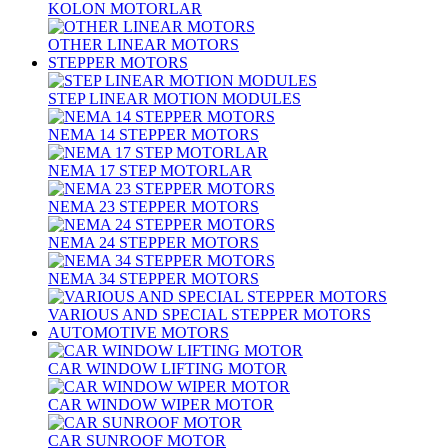
KOLON MOTORLAR
OTHER LINEAR MOTORS
STEPPER MOTORS
STEP LINEAR MOTION MODULES
NEMA 14 STEPPER MOTORS
NEMA 17 STEP MOTORLAR
NEMA 23 STEPPER MOTORS
NEMA 24 STEPPER MOTORS
NEMA 34 STEPPER MOTORS
VARIOUS AND SPECIAL STEPPER MOTORS
AUTOMOTIVE MOTORS
CAR WINDOW LIFTING MOTOR
CAR WINDOW WIPER MOTOR
CAR SUNROOF MOTOR