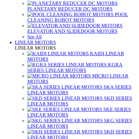
PLANETARY REDUCER DC MOTORS
POOL
CLEANING ROBOT MOTORS
ELEVATOR AND SLIDEDOOR MOTORS
See All
LINEAR MOTORS
LINEAR MOTORS
KAIDI LINEAR
MOTORS
KGRA
SERIES LINEAR MOTORS
MICRO LINEAR
MOTORS
SKA SERIES
LINEAR MOTORS
SKD SERIES
LINEAR MOTORS
SKE SERIES
LINEAR MOTORS
SKG SERIES
LINEAR MOTORS
SKH SERIES
LINEAR MOTORS