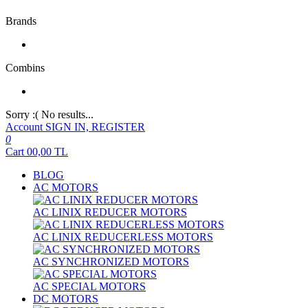
Brands
Combins
Sorry :( No results...
Account
SIGN IN, REGISTER
0
Cart
00,00
TL
BLOG
AC MOTORS
AC LINIX REDUCER MOTORS
AC LINIX REDUCERLESS MOTORS
AC SYNCHRONIZED MOTORS
AC SPECIAL MOTORS
DC MOTORS