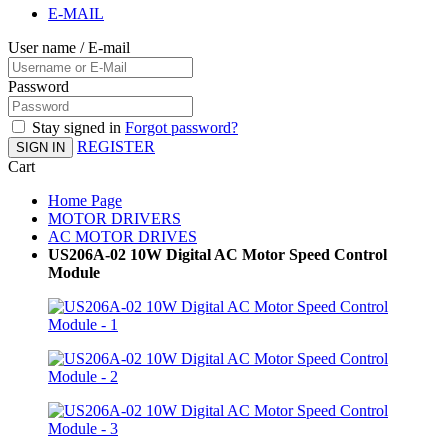
E-MAIL
User name / E-mail
Password
Stay signed in
Forgot password?
REGISTER
SIGN IN
Cart
Home Page
MOTOR DRIVERS
AC MOTOR DRIVES
US206A-02 10W Digital AC Motor Speed Control
Module