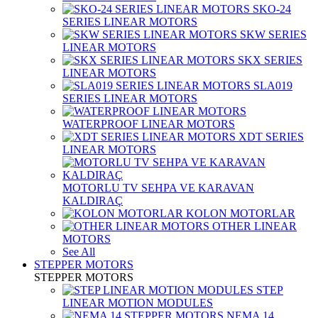
SKO-24
SERIES LINEAR MOTORS
SKW SERIES
LINEAR MOTORS
SKX SERIES
LINEAR MOTORS
SLA019
SERIES LINEAR MOTORS
WATERPROOF LINEAR MOTORS
XDT SERIES
LINEAR MOTORS
MOTORLU TV SEHPA VE KARAVAN
KALDIRAÇ
KOLON MOTORLAR
OTHER LINEAR
MOTORS
See All
STEPPER MOTORS
STEPPER MOTORS
STEP
LINEAR MOTION MODULES
NEMA 14