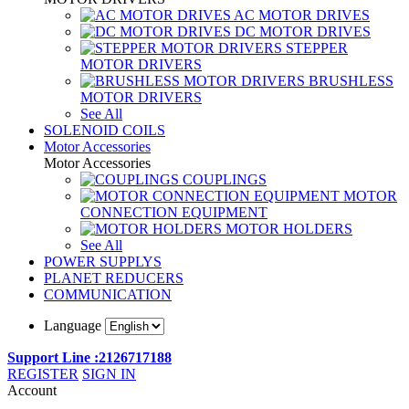
AC MOTOR DRIVES
DC MOTOR DRIVES
STEPPER
MOTOR DRIVERS
BRUSHLESS
MOTOR DRIVERS
See All
SOLENOID COILS
Motor Accessories
Motor Accessories
COUPLINGS
MOTOR
CONNECTION EQUIPMENT
MOTOR HOLDERS
See All
POWER SUPPLYS
PLANET REDUCERS
COMMUNICATION
Language
Support Line :2126717188
REGISTER
SIGN IN
Account