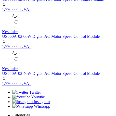
1,776.00
TL
VAT
Keskinler
US560A-02 60W Digital AC Motor Speed Control Module
1,776.00
TL
VAT
Keskinler
US540A-02 40W Digital AC Motor Speed Control Module
1,776.00
TL
VAT
Twitter
Youtube
Instagram
Whatsapp
Categories