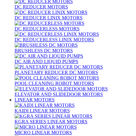
DC REDUCER MOTORS
DC REDUCER LINIX MOTORS
DC REDUCERLESS MOTORS
DC REDUCERLESS LINIX MOTORS
BRUSHLESS DC MOTORS
DC AIR AND LIQUID PUMPS
PLANETARY REDUCER DC MOTORS
POOL CLEANING ROBOT MOTORS
ELEVATOR AND SLIDEDOOR MOTORS
LINEAR MOTORS
KAIDI LINEAR MOTORS
KGRA SERIES LINEAR MOTORS
MICRO LINEAR MOTORS