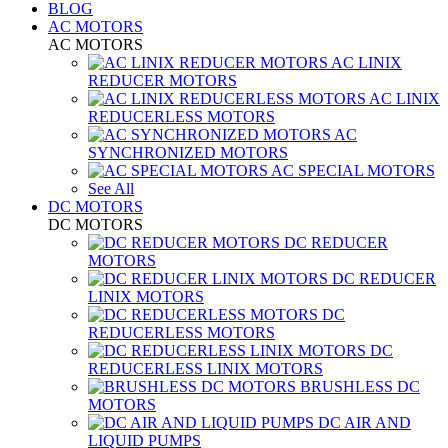
BLOG
AC MOTORS
AC MOTORS
AC LINIX
REDUCER MOTORS
AC LINIX
REDUCERLESS MOTORS
AC
SYNCHRONIZED MOTORS
AC SPECIAL MOTORS
See All
DC MOTORS
DC MOTORS
DC REDUCER
MOTORS
DC REDUCER
LINIX MOTORS
DC
REDUCERLESS MOTORS
DC
REDUCERLESS LINIX MOTORS
BRUSHLESS DC
MOTORS
DC AIR AND
LIQUID PUMPS