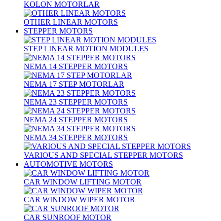
KOLON MOTORLAR
OTHER LINEAR MOTORS
STEPPER MOTORS
STEP LINEAR MOTION MODULES
NEMA 14 STEPPER MOTORS
NEMA 17 STEP MOTORLAR
NEMA 23 STEPPER MOTORS
NEMA 24 STEPPER MOTORS
NEMA 34 STEPPER MOTORS
VARIOUS AND SPECIAL STEPPER MOTORS
AUTOMOTIVE MOTORS
CAR WINDOW LIFTING MOTOR
CAR WINDOW WIPER MOTOR
CAR SUNROOF MOTOR