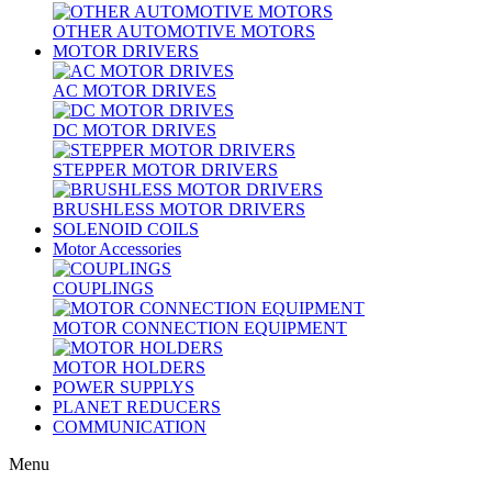
OTHER AUTOMOTIVE MOTORS
MOTOR DRIVERS
AC MOTOR DRIVES
DC MOTOR DRIVES
STEPPER MOTOR DRIVERS
BRUSHLESS MOTOR DRIVERS
SOLENOID COILS
Motor Accessories
COUPLINGS
MOTOR CONNECTION EQUIPMENT
MOTOR HOLDERS
POWER SUPPLYS
PLANET REDUCERS
COMMUNICATION
Menu