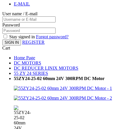
E-MAIL
User name / E-mail
Password
Stay signed in
Forgot password?
REGISTER
SIGN IN
Cart
Home Page
DC MOTORS
DC REDUCER LINIX MOTORS
55 ZY 24 SERIES
55ZY24-25-02 60mm 24V 300RPM DC Motor