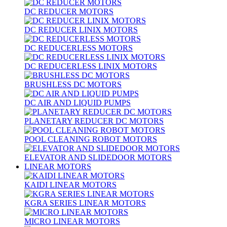
DC REDUCER MOTORS
DC REDUCER LINIX MOTORS
DC REDUCERLESS MOTORS
DC REDUCERLESS LINIX MOTORS
BRUSHLESS DC MOTORS
DC AIR AND LIQUID PUMPS
PLANETARY REDUCER DC MOTORS
POOL CLEANING ROBOT MOTORS
ELEVATOR AND SLIDEDOOR MOTORS
LINEAR MOTORS
KAIDI LINEAR MOTORS
KGRA SERIES LINEAR MOTORS
MICRO LINEAR MOTORS