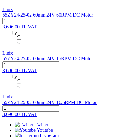
Linix
55ZY24-25-02 60mm 24V 60RPM DC Motor
3,696.00
TL
VAT
Linix
55ZY24-25-02 60mm 24V 15RPM DC Motor
3,696.00
TL
VAT
Linix
55ZY24-25-02 60mm 24V 16.5RPM DC Motor
3,696.00
TL
VAT
Twitter
Youtube
Instagram