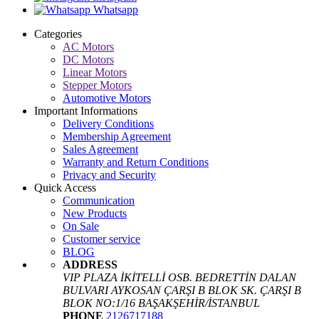
Whatsapp
Categories
AC Motors
DC Motors
Linear Motors
Stepper Motors
Automotive Motors
Important Informations
Delivery Conditions
Membership Agreement
Sales Agreement
Warranty and Return Conditions
Privacy and Security
Quick Access
Communication
New Products
On Sale
Customer service
BLOG
ADDRESS
VIP PLAZA İKİTELLİ OSB. BEDRETTİN DALAN
BULVARI AYKOSAN ÇARŞI B BLOK SK. ÇARŞI B
BLOK NO:1/16 BAŞAKŞEHİR/İSTANBUL
PHONE
2126717188