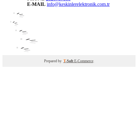
E-MAIL
info@keskinlerelektronik.com.tr
Prepared by
T
-Soft
E-Commerce
.