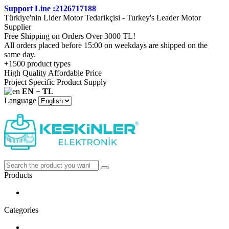
Support Line :2126717188
Türkiye'nin Lider Motor Tedarikçisi - Turkey's Leader Motor
Supplier
Free Shipping on Orders Over 3000 TL!
All orders placed before 15:00 on weekdays are shipped on the
same day.
+1500 product types
High Quality Affordable Price
Project Specific Product Supply
EN − TL
Language
Products
Categories