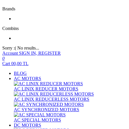
Brands
Combins
Sorry :( No results...
Account
SIGN IN, REGISTER
0
Cart
00,00
TL
BLOG
AC MOTORS
AC LINIX REDUCER MOTORS
AC LINIX REDUCERLESS MOTORS
AC SYNCHRONIZED MOTORS
AC SPECIAL MOTORS
DC MOTORS