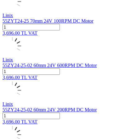
Linix
55ZYT24-25 70mm 24V 100RPM DC Motor
3,696.00
TL
VAT
Linix
55ZY24-25-02 60mm 24V 600RPM DC Motor
3,696.00
TL
VAT
Linix
55ZY24-25-02 60mm 24V 200RPM DC Motor
3,696.00
TL
VAT