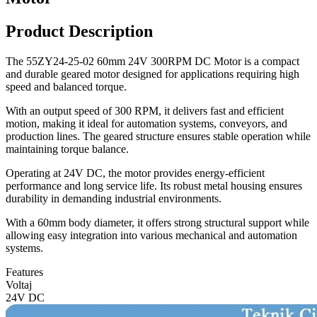
Product Description
The 55ZY24-25-02 60mm 24V 300RPM DC Motor is a compact
and durable geared motor designed for applications requiring high
speed and balanced torque.
With an output speed of 300 RPM, it delivers fast and efficient
motion, making it ideal for automation systems, conveyors, and
production lines. The geared structure ensures stable operation while
maintaining torque balance.
Operating at 24V DC, the motor provides energy-efficient
performance and long service life. Its robust metal housing ensures
durability in demanding industrial environments.
With a 60mm body diameter, it offers strong structural support while
allowing easy integration into various mechanical and automation
systems.
Features
Voltaj
24V DC