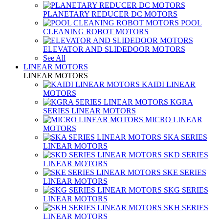
PLANETARY REDUCER DC MOTORS
POOL
CLEANING ROBOT MOTORS
ELEVATOR AND SLIDEDOOR MOTORS
See All
LINEAR MOTORS
LINEAR MOTORS
KAIDI LINEAR
MOTORS
KGRA
SERIES LINEAR MOTORS
MICRO LINEAR
MOTORS
SKA SERIES
LINEAR MOTORS
SKD SERIES
LINEAR MOTORS
SKE SERIES
LINEAR MOTORS
SKG SERIES
LINEAR MOTORS
SKH SERIES
LINEAR MOTORS