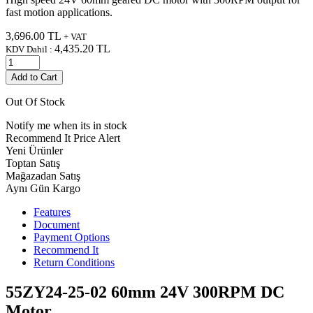
fast motion applications.
3,696.00
TL
+ VAT
4,435.20
TL
KDV Dahil :
Add to Cart
Out Of Stock
Notify me when its in stock
Recommend It
Price Alert
Yeni Ürünler
Toptan Satış
Mağazadan Satış
Aynı Gün Kargo
Features
Document
Payment Options
Recommend It
Return Conditions
55ZY24-25-02 60mm 24V 300RPM DC
Motor