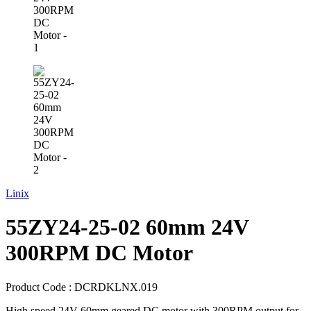
Linix
55ZY24-25-02 60mm 24V
300RPM DC Motor
Product Code :
DCRDKLNX.019
High speed 24V 60mm geared DC motor with 300RPM output for