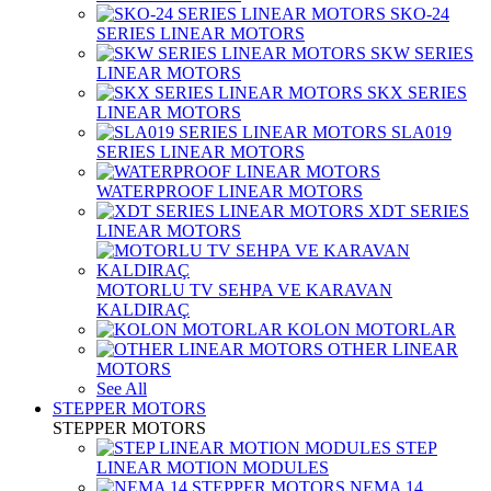
SKO-24
SERIES LINEAR MOTORS
SKW SERIES
LINEAR MOTORS
SKX SERIES
LINEAR MOTORS
SLA019
SERIES LINEAR MOTORS
WATERPROOF LINEAR MOTORS
XDT SERIES
LINEAR MOTORS
MOTORLU TV SEHPA VE KARAVAN
KALDIRAÇ
KOLON MOTORLAR
OTHER LINEAR
MOTORS
See All
STEPPER MOTORS
STEPPER MOTORS
STEP
LINEAR MOTION MODULES
NEMA 14