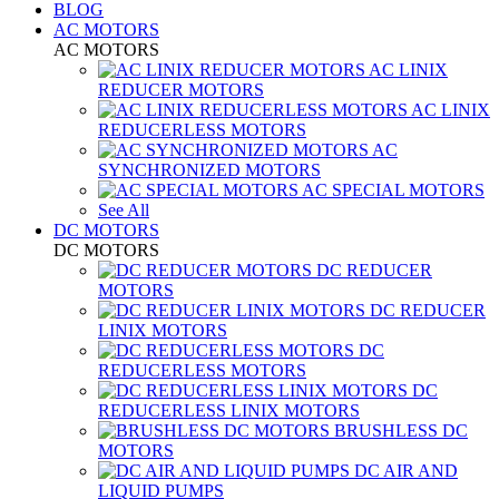
BLOG
AC MOTORS
AC MOTORS
AC LINIX
REDUCER MOTORS
AC LINIX
REDUCERLESS MOTORS
AC
SYNCHRONIZED MOTORS
AC SPECIAL MOTORS
See All
DC MOTORS
DC MOTORS
DC REDUCER
MOTORS
DC REDUCER
LINIX MOTORS
DC
REDUCERLESS MOTORS
DC
REDUCERLESS LINIX MOTORS
BRUSHLESS DC
MOTORS
DC AIR AND
LIQUID PUMPS