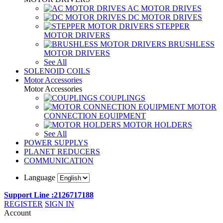
AC MOTOR DRIVES
DC MOTOR DRIVES
STEPPER
MOTOR DRIVERS
BRUSHLESS
MOTOR DRIVERS
See All
SOLENOID COILS
Motor Accessories
Motor Accessories
COUPLINGS
MOTOR
CONNECTION EQUIPMENT
MOTOR HOLDERS
See All
POWER SUPPLYS
PLANET REDUCERS
COMMUNICATION
Language
Support Line :2126717188
REGISTER
SIGN IN
Account