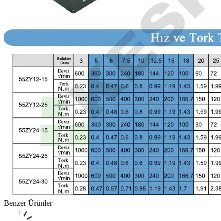
Benzer Ürünler