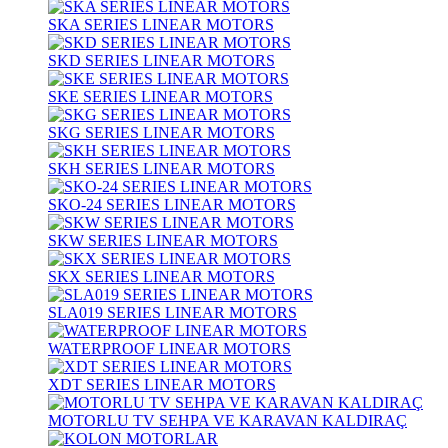
SKA SERIES LINEAR MOTORS
SKD SERIES LINEAR MOTORS
SKE SERIES LINEAR MOTORS
SKG SERIES LINEAR MOTORS
SKH SERIES LINEAR MOTORS
SKO-24 SERIES LINEAR MOTORS
SKW SERIES LINEAR MOTORS
SKX SERIES LINEAR MOTORS
SLA019 SERIES LINEAR MOTORS
WATERPROOF LINEAR MOTORS
XDT SERIES LINEAR MOTORS
MOTORLU TV SEHPA VE KARAVAN KALDIRAÇ