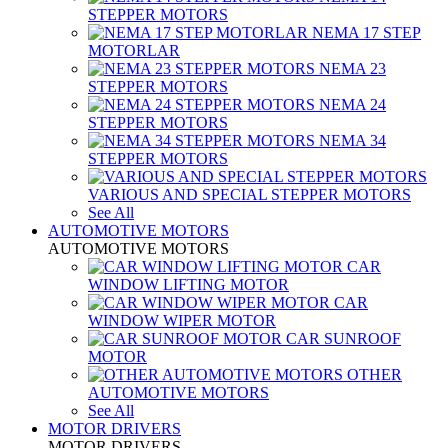
STEPPER MOTORS
NEMA 17 STEP
MOTORLAR
NEMA 23
STEPPER MOTORS
NEMA 24
STEPPER MOTORS
NEMA 34
STEPPER MOTORS
VARIOUS AND SPECIAL STEPPER MOTORS
See All
AUTOMOTIVE MOTORS
AUTOMOTIVE MOTORS
CAR
WINDOW LIFTING MOTOR
CAR
WINDOW WIPER MOTOR
CAR SUNROOF
MOTOR
OTHER
AUTOMOTIVE MOTORS
See All
MOTOR DRIVERS
MOTOR DRIVERS