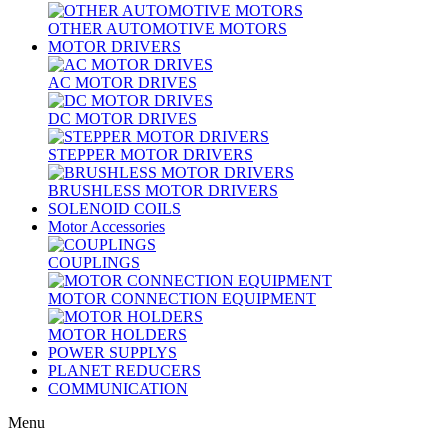
OTHER AUTOMOTIVE MOTORS
MOTOR DRIVERS
AC MOTOR DRIVES
DC MOTOR DRIVES
STEPPER MOTOR DRIVERS
BRUSHLESS MOTOR DRIVERS
SOLENOID COILS
Motor Accessories
COUPLINGS
MOTOR CONNECTION EQUIPMENT
MOTOR HOLDERS
POWER SUPPLYS
PLANET REDUCERS
COMMUNICATION
Menu