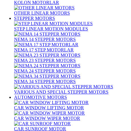
KOLON MOTORLAR
OTHER LINEAR MOTORS
STEPPER MOTORS
STEP LINEAR MOTION MODULES
NEMA 14 STEPPER MOTORS
NEMA 17 STEP MOTORLAR
NEMA 23 STEPPER MOTORS
NEMA 24 STEPPER MOTORS
NEMA 34 STEPPER MOTORS
VARIOUS AND SPECIAL STEPPER MOTORS
AUTOMOTIVE MOTORS
CAR WINDOW LIFTING MOTOR
CAR WINDOW WIPER MOTOR
CAR SUNROOF MOTOR