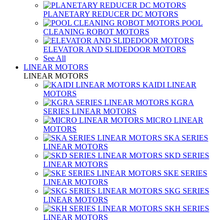
PLANETARY REDUCER DC MOTORS
POOL
CLEANING ROBOT MOTORS
ELEVATOR AND SLIDEDOOR MOTORS
See All
LINEAR MOTORS
LINEAR MOTORS
KAIDI LINEAR
MOTORS
KGRA
SERIES LINEAR MOTORS
MICRO LINEAR
MOTORS
SKA SERIES
LINEAR MOTORS
SKD SERIES
LINEAR MOTORS
SKE SERIES
LINEAR MOTORS
SKG SERIES
LINEAR MOTORS
SKH SERIES
LINEAR MOTORS