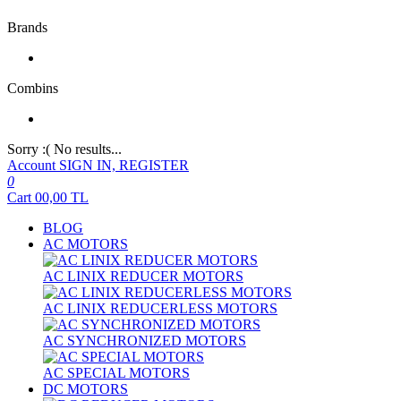
Brands
Combins
Sorry :( No results...
Account
SIGN IN, REGISTER
0
Cart
00,00
TL
BLOG
AC MOTORS
AC LINIX REDUCER MOTORS
AC LINIX REDUCERLESS MOTORS
AC SYNCHRONIZED MOTORS
AC SPECIAL MOTORS
DC MOTORS