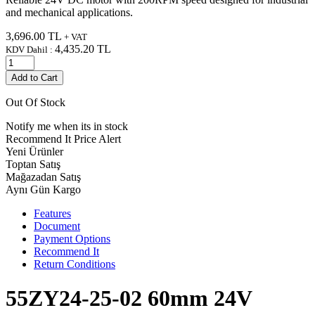
and mechanical applications.
3,696.00
TL
+ VAT
4,435.20
TL
KDV Dahil :
Add to Cart
Out Of Stock
Notify me when its in stock
Recommend It
Price Alert
Yeni Ürünler
Toptan Satış
Mağazadan Satış
Aynı Gün Kargo
Features
Document
Payment Options
Recommend It
Return Conditions
55ZY24-25-02 60mm 24V