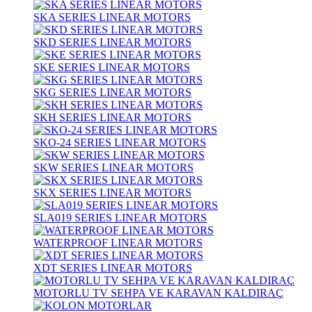
SKA SERIES LINEAR MOTORS
SKD SERIES LINEAR MOTORS
SKE SERIES LINEAR MOTORS
SKG SERIES LINEAR MOTORS
SKH SERIES LINEAR MOTORS
SKO-24 SERIES LINEAR MOTORS
SKW SERIES LINEAR MOTORS
SKX SERIES LINEAR MOTORS
SLA019 SERIES LINEAR MOTORS
WATERPROOF LINEAR MOTORS
XDT SERIES LINEAR MOTORS
MOTORLU TV SEHPA VE KARAVAN KALDIRAÇ