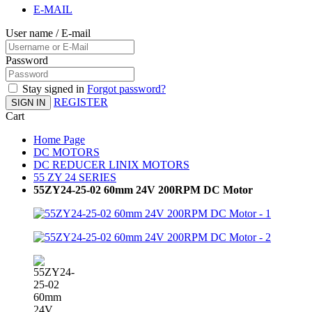
E-MAIL
User name / E-mail
Password
Stay signed in
Forgot password?
REGISTER
SIGN IN
Cart
Home Page
DC MOTORS
DC REDUCER LINIX MOTORS
55 ZY 24 SERIES
55ZY24-25-02 60mm 24V 200RPM DC Motor