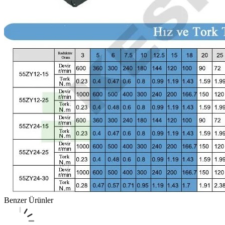
Benzer Ürünler