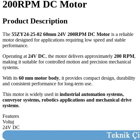
200RPM DC Motor
Product Description
The
55ZY24-25-02 60mm 24V 200RPM DC Motor
is a reliable
motor designed for applications requiring low speed and stable
performance.
Operating at
24V DC
, the motor delivers approximately
200 RPM
,
making it suitable for controlled motion and precision mechanical
systems.
With its
60 mm motor body
, it provides compact design, durability
and consistent performance for long-term use.
This motor is widely used in
industrial automation systems,
conveyor systems, robotics applications and mechanical drive
systems
.
Features
Voltaj
24V DC