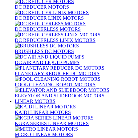
DC REDUCER MOTORS
DC REDUCER LINIX MOTORS
DC REDUCERLESS MOTORS
DC REDUCERLESS LINIX MOTORS
BRUSHLESS DC MOTORS
DC AIR AND LIQUID PUMPS
PLANETARY REDUCER DC MOTORS
POOL CLEANING ROBOT MOTORS
ELEVATOR AND SLIDEDOOR MOTORS
LINEAR MOTORS
KAIDI LINEAR MOTORS
KGRA SERIES LINEAR MOTORS
MICRO LINEAR MOTORS