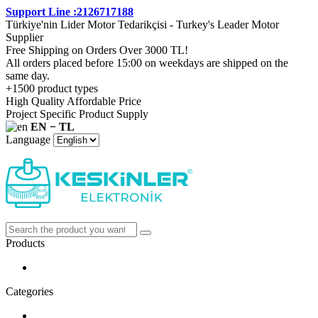
Support Line :2126717188
Türkiye'nin Lider Motor Tedarikçisi - Turkey's Leader Motor
Supplier
Free Shipping on Orders Over 3000 TL!
All orders placed before 15:00 on weekdays are shipped on the
same day.
+1500 product types
High Quality Affordable Price
Project Specific Product Supply
EN − TL
Language
Products
Categories