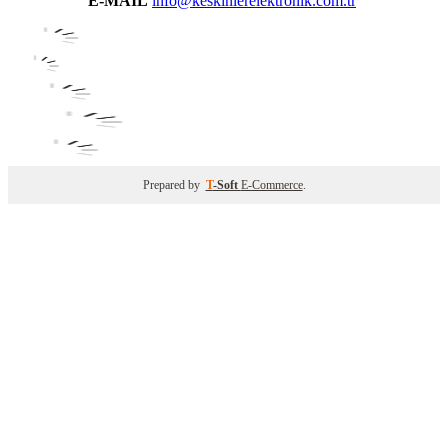
E-MAIL
info@keskinlerelektronik.com.tr
Prepared by
T
-Soft
E-Commerce
.