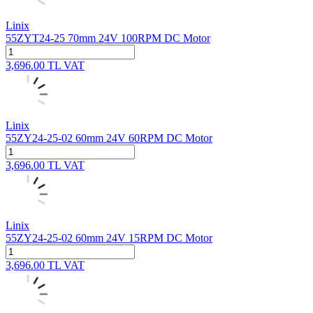
Linix
55ZYT24-25 70mm 24V 100RPM DC Motor
3,696.00
TL
VAT
Linix
55ZY24-25-02 60mm 24V 60RPM DC Motor
3,696.00
TL
VAT
Linix
55ZY24-25-02 60mm 24V 15RPM DC Motor
3,696.00
TL
VAT