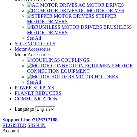
AC MOTOR DRIVES
DC MOTOR DRIVES
STEPPER
MOTOR DRIVERS
BRUSHLESS
MOTOR DRIVERS
See All
SOLENOID COILS
Motor Accessories
Motor Accessories
COUPLINGS
MOTOR
CONNECTION EQUIPMENT
MOTOR HOLDERS
See All
POWER SUPPLYS
PLANET REDUCERS
COMMUNICATION
Language
Support Line :2126717188
REGISTER
SIGN IN
Account