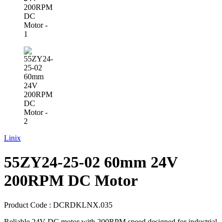
Linix
55ZY24-25-02 60mm 24V
200RPM DC Motor
Product Code :
DCRDKLNX.035
Reliable 24V DC motor with 200RPM speed designed for industrial