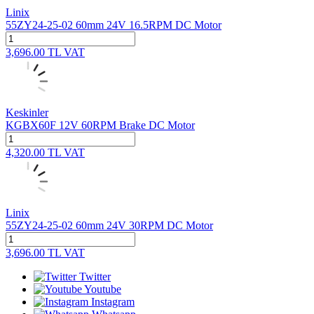
Linix
55ZY24-25-02 60mm 24V 16.5RPM DC Motor
3,696.00
TL
VAT
Keskinler
KGBX60F 12V 60RPM Brake DC Motor
4,320.00
TL
VAT
Linix
55ZY24-25-02 60mm 24V 30RPM DC Motor
3,696.00
TL
VAT
Twitter
Youtube
Instagram