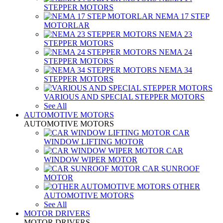
STEPPER MOTORS
NEMA 17 STEP
MOTORLAR
NEMA 23
STEPPER MOTORS
NEMA 24
STEPPER MOTORS
NEMA 34
STEPPER MOTORS
VARIOUS AND SPECIAL STEPPER MOTORS
See All
AUTOMOTIVE MOTORS
AUTOMOTIVE MOTORS
CAR
WINDOW LIFTING MOTOR
CAR
WINDOW WIPER MOTOR
CAR SUNROOF
MOTOR
OTHER
AUTOMOTIVE MOTORS
See All
MOTOR DRIVERS
MOTOR DRIVERS