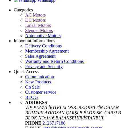
Whatsapp
Categories
AC Motors
DC Motors
Linear Motors
Stepper Motors
Automotive Motors
Important Informations
Delivery Conditions
Membership Agreement
Sales Agreement
Warranty and Return Conditions
Privacy and Security
Quick Access
Communication
New Products
On Sale
Customer service
BLOG
ADDRESS
VIP PLAZA İKİTELLİ OSB. BEDRETTİN DALAN
BULVARI AYKOSAN ÇARŞI B BLOK SK. ÇARŞI B
BLOK NO:1/16 BAŞAKŞEHİR/İSTANBUL
PHONE
2126717188