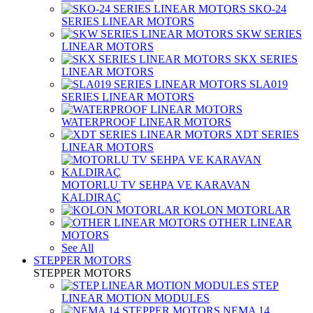
SKO-24
SERIES LINEAR MOTORS
SKW SERIES
LINEAR MOTORS
SKX SERIES
LINEAR MOTORS
SLA019
SERIES LINEAR MOTORS
WATERPROOF LINEAR MOTORS
XDT SERIES
LINEAR MOTORS
MOTORLU TV SEHPA VE KARAVAN
KALDIRAÇ
KOLON MOTORLAR
OTHER LINEAR
MOTORS
See All
STEPPER MOTORS
STEPPER MOTORS
STEP
LINEAR MOTION MODULES
NEMA 14