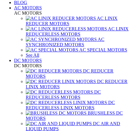
BLOG
AC MOTORS
AC MOTORS
AC LINIX
REDUCER MOTORS
AC LINIX
REDUCERLESS MOTORS
AC
SYNCHRONIZED MOTORS
AC SPECIAL MOTORS
See All
DC MOTORS
DC MOTORS
DC REDUCER
MOTORS
DC REDUCER
LINIX MOTORS
DC
REDUCERLESS MOTORS
DC
REDUCERLESS LINIX MOTORS
BRUSHLESS DC
MOTORS
DC AIR AND
LIQUID PUMPS