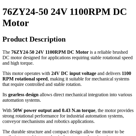
76ZY24-50 24V 1100RPM DC
Motor
Product Description
The
76ZY24-50 24V 1100RPM DC Motor
is a reliable brushed
DC motor designed for applications requiring stable rotational speed
and high torque.
This motor operates with
24V DC input voltage
and delivers
1100
RPM rotational speed
, making it suitable for mechanical systems
that require controlled and stable rotation.
Its
gearless design
allows direct mechanical integration into various
automation systems.
With
50W power output and 0.43 N.m torque
, the motor provides
strong rotational performance for industrial automation systems,
conveyor mechanisms and robotics applications.
The durable structure and compact design allow the motor to be