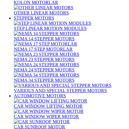
KOLON MOTORLAR
OTHER LINEAR MOTORS
STEPPER MOTORS
STEP LINEAR MOTION MODULES
NEMA 14 STEPPER MOTORS
NEMA 17 STEP MOTORLAR
NEMA 23 STEPPER MOTORS
NEMA 24 STEPPER MOTORS
NEMA 34 STEPPER MOTORS
VARIOUS AND SPECIAL STEPPER MOTORS
AUTOMOTIVE MOTORS
CAR WINDOW LIFTING MOTOR
CAR WINDOW WIPER MOTOR
CAR SUNROOF MOTOR