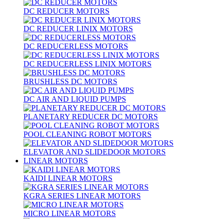
DC REDUCER MOTORS
DC REDUCER LINIX MOTORS
DC REDUCERLESS MOTORS
DC REDUCERLESS LINIX MOTORS
BRUSHLESS DC MOTORS
DC AIR AND LIQUID PUMPS
PLANETARY REDUCER DC MOTORS
POOL CLEANING ROBOT MOTORS
ELEVATOR AND SLIDEDOOR MOTORS
LINEAR MOTORS
KAIDI LINEAR MOTORS
KGRA SERIES LINEAR MOTORS
MICRO LINEAR MOTORS