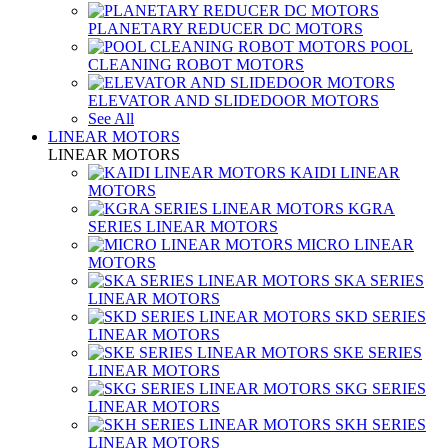
PLANETARY REDUCER DC MOTORS
POOL
CLEANING ROBOT MOTORS
ELEVATOR AND SLIDEDOOR MOTORS
See All
LINEAR MOTORS
LINEAR MOTORS
KAIDI LINEAR
MOTORS
KGRA
SERIES LINEAR MOTORS
MICRO LINEAR
MOTORS
SKA SERIES
LINEAR MOTORS
SKD SERIES
LINEAR MOTORS
SKE SERIES
LINEAR MOTORS
SKG SERIES
LINEAR MOTORS
SKH SERIES
LINEAR MOTORS