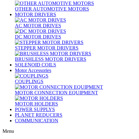
OTHER AUTOMOTIVE MOTORS
MOTOR DRIVERS
AC MOTOR DRIVES
DC MOTOR DRIVES
STEPPER MOTOR DRIVERS
BRUSHLESS MOTOR DRIVERS
SOLENOID COILS
Motor Accessories
COUPLINGS
MOTOR CONNECTION EQUIPMENT
MOTOR HOLDERS
POWER SUPPLYS
PLANET REDUCERS
COMMUNICATION
Menu