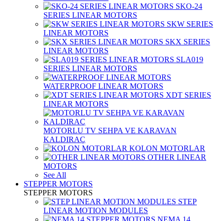
SKO-24
SERIES LINEAR MOTORS
SKW SERIES
LINEAR MOTORS
SKX SERIES
LINEAR MOTORS
SLA019
SERIES LINEAR MOTORS
WATERPROOF LINEAR MOTORS
XDT SERIES
LINEAR MOTORS
MOTORLU TV SEHPA VE KARAVAN
KALDIRAÇ
KOLON MOTORLAR
OTHER LINEAR
MOTORS
See All
STEPPER MOTORS
STEPPER MOTORS
STEP
LINEAR MOTION MODULES
NEMA 14