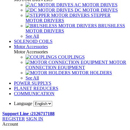
AC MOTOR DRIVES
DC MOTOR DRIVES
STEPPER
MOTOR DRIVERS
BRUSHLESS
MOTOR DRIVERS
See All
SOLENOID COILS
Motor Accessories
Motor Accessories
COUPLINGS
MOTOR
CONNECTION EQUIPMENT
MOTOR HOLDERS
See All
POWER SUPPLYS
PLANET REDUCERS
COMMUNICATION
Language
Support Line :2126717188
REGISTER
SIGN IN
Account