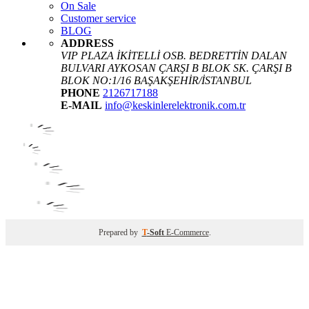
On Sale
Customer service
BLOG
ADDRESS
VIP PLAZA İKİTELLİ OSB. BEDRETTİN DALAN
BULVARI AYKOSAN ÇARŞI B BLOK SK. ÇARŞI B
BLOK NO:1/16 BAŞAKŞEHİR/İSTANBUL
PHONE
2126717188
E-MAIL
info@keskinlerelektronik.com.tr
Prepared by
T
-Soft
E-Commerce
.