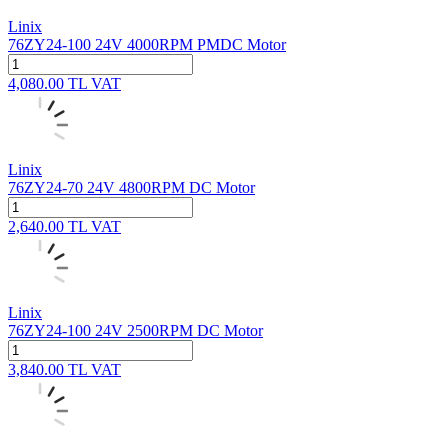
Linix
76ZY24-100 24V 4000RPM PMDC Motor
4,080.00
TL
VAT
Linix
76ZY24-70 24V 4800RPM DC Motor
2,640.00
TL
VAT
Linix
76ZY24-100 24V 2500RPM DC Motor
3,840.00
TL
VAT