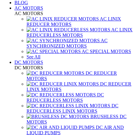
BLOG
AC MOTORS
AC MOTORS
AC LINIX
REDUCER MOTORS
AC LINIX
REDUCERLESS MOTORS
AC
SYNCHRONIZED MOTORS
AC SPECIAL MOTORS
See All
DC MOTORS
DC MOTORS
DC REDUCER
MOTORS
DC REDUCER
LINIX MOTORS
DC
REDUCERLESS MOTORS
DC
REDUCERLESS LINIX MOTORS
BRUSHLESS DC
MOTORS
DC AIR AND
LIQUID PUMPS