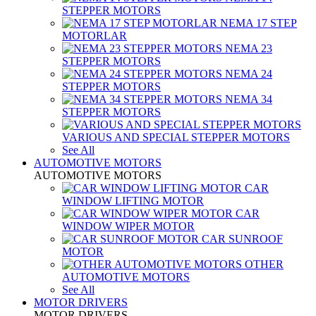
STEPPER MOTORS
NEMA 17 STEP
MOTORLAR
NEMA 23
STEPPER MOTORS
NEMA 24
STEPPER MOTORS
NEMA 34
STEPPER MOTORS
VARIOUS AND SPECIAL STEPPER MOTORS
See All
AUTOMOTIVE MOTORS
AUTOMOTIVE MOTORS
CAR
WINDOW LIFTING MOTOR
CAR
WINDOW WIPER MOTOR
CAR SUNROOF
MOTOR
OTHER
AUTOMOTIVE MOTORS
See All
MOTOR DRIVERS
MOTOR DRIVERS