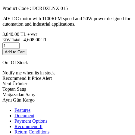
Product Code :
DCRDZLNX.015
24V DC motor with 1100RPM speed and 50W power designed for
automation and industrial applications.
3,840.00
TL
+ VAT
4,608.00
TL
KDV Dahil :
Add to Cart
Out Of Stock
Notify me when its in stock
Recommend It
Price Alert
Yeni Ürünler
Toptan Satış
Mağazadan Satış
Aynı Gün Kargo
Features
Document
Payment Options
Recommend It
Return Conditions