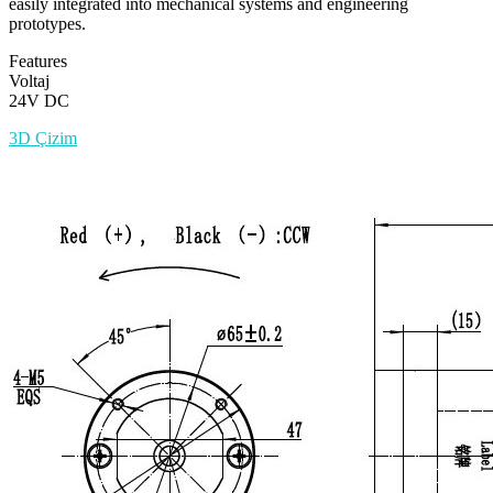
easily integrated into mechanical systems and engineering
prototypes.
Features
Voltaj
24V DC
3D Çizim