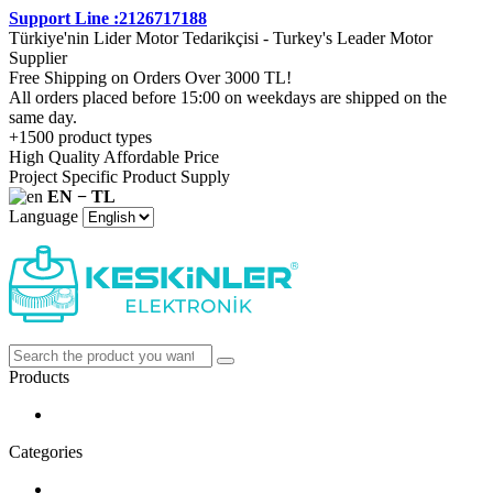
Support Line :2126717188
Türkiye'nin Lider Motor Tedarikçisi - Turkey's Leader Motor
Supplier
Free Shipping on Orders Over 3000 TL!
All orders placed before 15:00 on weekdays are shipped on the
same day.
+1500 product types
High Quality Affordable Price
Project Specific Product Supply
EN − TL
Language
Products
Categories