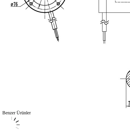
Benzer Ürünler