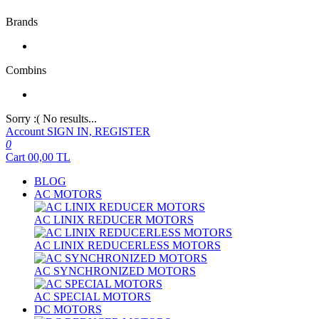
Brands
Combins
Sorry :( No results...
Account
SIGN IN, REGISTER
0
Cart
00,00
TL
BLOG
AC MOTORS
AC LINIX REDUCER MOTORS
AC LINIX REDUCERLESS MOTORS
AC SYNCHRONIZED MOTORS
AC SPECIAL MOTORS
DC MOTORS