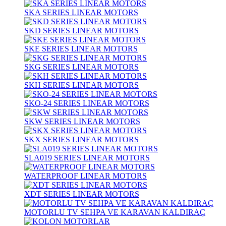
SKA SERIES LINEAR MOTORS
SKD SERIES LINEAR MOTORS
SKE SERIES LINEAR MOTORS
SKG SERIES LINEAR MOTORS
SKH SERIES LINEAR MOTORS
SKO-24 SERIES LINEAR MOTORS
SKW SERIES LINEAR MOTORS
SKX SERIES LINEAR MOTORS
SLA019 SERIES LINEAR MOTORS
WATERPROOF LINEAR MOTORS
XDT SERIES LINEAR MOTORS
MOTORLU TV SEHPA VE KARAVAN KALDIRAÇ