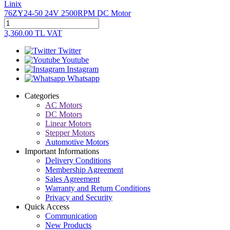
Linix
76ZY24-50 24V 2500RPM DC Motor
3,360.00
TL
VAT
Twitter
Youtube
Instagram
Whatsapp
Categories
AC Motors
DC Motors
Linear Motors
Stepper Motors
Automotive Motors
Important Informations
Delivery Conditions
Membership Agreement
Sales Agreement
Warranty and Return Conditions
Privacy and Security
Quick Access
Communication
New Products