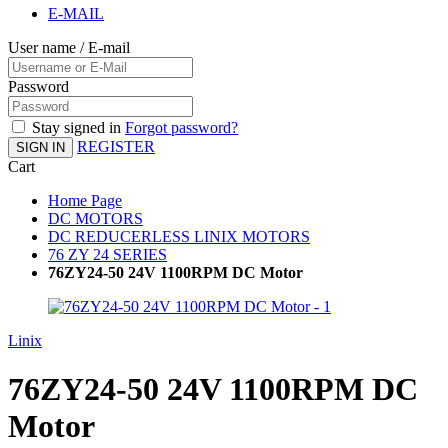
E-MAIL
User name / E-mail
Password
Stay signed in
Forgot password?
REGISTER
SIGN IN
Cart
Home Page
DC MOTORS
DC REDUCERLESS LINIX MOTORS
76 ZY 24 SERIES
76ZY24-50 24V 1100RPM DC Motor
Linix
76ZY24-50 24V 1100RPM DC
Motor