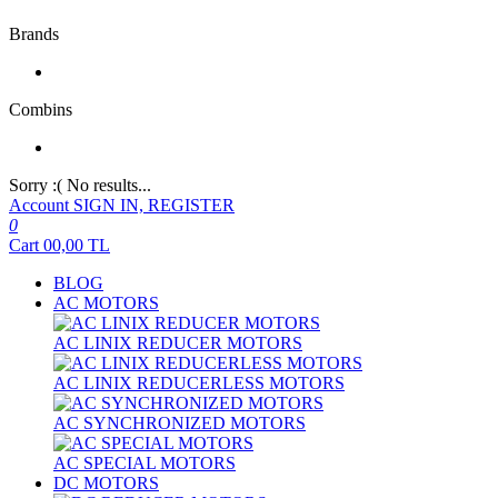
Brands
Combins
Sorry :( No results...
Account
SIGN IN, REGISTER
0
Cart
00,00
TL
BLOG
AC MOTORS
AC LINIX REDUCER MOTORS
AC LINIX REDUCERLESS MOTORS
AC SYNCHRONIZED MOTORS
AC SPECIAL MOTORS
DC MOTORS