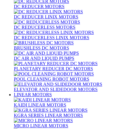
DC REDUCER MOTORS
DC REDUCER LINIX MOTORS
DC REDUCERLESS MOTORS
DC REDUCERLESS LINIX MOTORS
BRUSHLESS DC MOTORS
DC AIR AND LIQUID PUMPS
PLANETARY REDUCER DC MOTORS
POOL CLEANING ROBOT MOTORS
ELEVATOR AND SLIDEDOOR MOTORS
LINEAR MOTORS
KAIDI LINEAR MOTORS
KGRA SERIES LINEAR MOTORS
MICRO LINEAR MOTORS