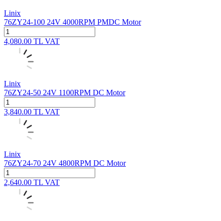
Linix
76ZY24-100 24V 4000RPM PMDC Motor
4,080.00
TL
VAT
Linix
76ZY24-50 24V 1100RPM DC Motor
3,840.00
TL
VAT
Linix
76ZY24-70 24V 4800RPM DC Motor
2,640.00
TL
VAT