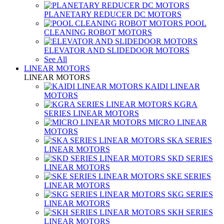
PLANETARY REDUCER DC MOTORS
POOL
CLEANING ROBOT MOTORS
ELEVATOR AND SLIDEDOOR MOTORS
See All
LINEAR MOTORS
LINEAR MOTORS
KAIDI LINEAR
MOTORS
KGRA
SERIES LINEAR MOTORS
MICRO LINEAR
MOTORS
SKA SERIES
LINEAR MOTORS
SKD SERIES
LINEAR MOTORS
SKE SERIES
LINEAR MOTORS
SKG SERIES
LINEAR MOTORS
SKH SERIES
LINEAR MOTORS