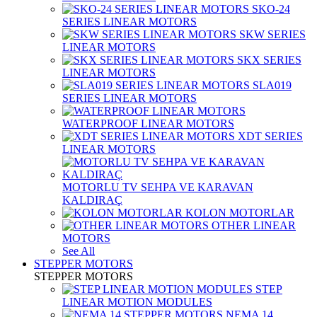
SKO-24
SERIES LINEAR MOTORS
SKW SERIES
LINEAR MOTORS
SKX SERIES
LINEAR MOTORS
SLA019
SERIES LINEAR MOTORS
WATERPROOF LINEAR MOTORS
XDT SERIES
LINEAR MOTORS
MOTORLU TV SEHPA VE KARAVAN
KALDIRAÇ
KOLON MOTORLAR
OTHER LINEAR
MOTORS
See All
STEPPER MOTORS
STEPPER MOTORS
STEP
LINEAR MOTION MODULES
NEMA 14