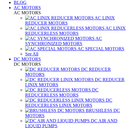
BLOG
AC MOTORS
AC MOTORS
AC LINIX
REDUCER MOTORS
AC LINIX
REDUCERLESS MOTORS
AC
SYNCHRONIZED MOTORS
AC SPECIAL MOTORS
See All
DC MOTORS
DC MOTORS
DC REDUCER
MOTORS
DC REDUCER
LINIX MOTORS
DC
REDUCERLESS MOTORS
DC
REDUCERLESS LINIX MOTORS
BRUSHLESS DC
MOTORS
DC AIR AND
LIQUID PUMPS