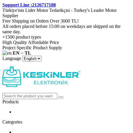
Support Line :2126717188
Türkiye'nin Lider Motor Tedarikçisi - Turkey's Leader Motor
Supplier
Free Shipping on Orders Over 3000 TL!
All orders placed before 15:00 on weekdays are shipped on the
same day.
+1500 product types
High Quality Affordable Price
Project Specific Product Supply
EN − TL
Language
Products
Categories