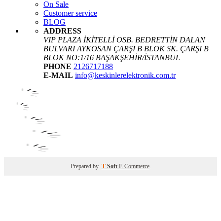
On Sale
Customer service
BLOG
ADDRESS
VIP PLAZA İKİTELLİ OSB. BEDRETTİN DALAN
BULVARI AYKOSAN ÇARŞI B BLOK SK. ÇARŞI B
BLOK NO:1/16 BAŞAKŞEHİR/İSTANBUL
PHONE
2126717188
E-MAIL
info@keskinlerelektronik.com.tr
Prepared by
T
-Soft
E-Commerce
.