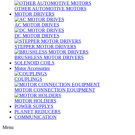
OTHER AUTOMOTIVE MOTORS
MOTOR DRIVERS
AC MOTOR DRIVES
DC MOTOR DRIVES
STEPPER MOTOR DRIVERS
BRUSHLESS MOTOR DRIVERS
SOLENOID COILS
Motor Accessories
COUPLINGS
MOTOR CONNECTION EQUIPMENT
MOTOR HOLDERS
POWER SUPPLYS
PLANET REDUCERS
COMMUNICATION
Menu