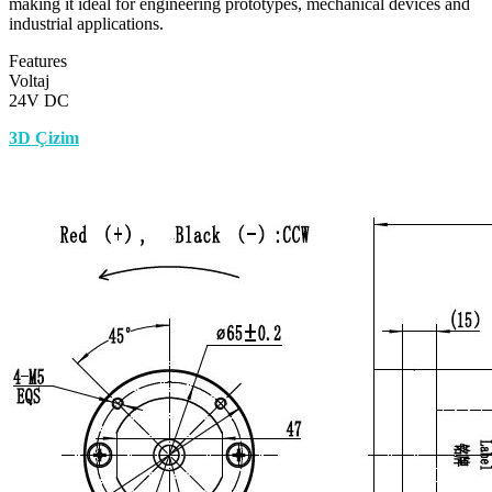
making it ideal for engineering prototypes, mechanical devices and
industrial applications.
Features
Voltaj
24V DC
3D Çizim