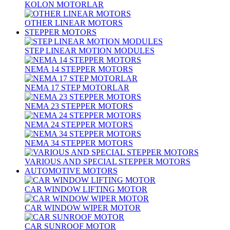
KOLON MOTORLAR
OTHER LINEAR MOTORS
STEPPER MOTORS
STEP LINEAR MOTION MODULES
NEMA 14 STEPPER MOTORS
NEMA 17 STEP MOTORLAR
NEMA 23 STEPPER MOTORS
NEMA 24 STEPPER MOTORS
NEMA 34 STEPPER MOTORS
VARIOUS AND SPECIAL STEPPER MOTORS
AUTOMOTIVE MOTORS
CAR WINDOW LIFTING MOTOR
CAR WINDOW WIPER MOTOR
CAR SUNROOF MOTOR