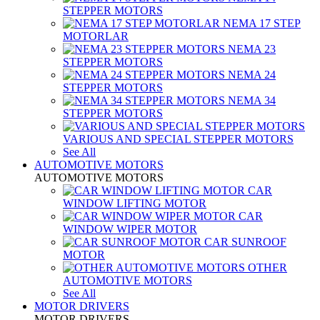
STEPPER MOTORS
NEMA 17 STEP
MOTORLAR
NEMA 23
STEPPER MOTORS
NEMA 24
STEPPER MOTORS
NEMA 34
STEPPER MOTORS
VARIOUS AND SPECIAL STEPPER MOTORS
See All
AUTOMOTIVE MOTORS
AUTOMOTIVE MOTORS
CAR
WINDOW LIFTING MOTOR
CAR
WINDOW WIPER MOTOR
CAR SUNROOF
MOTOR
OTHER
AUTOMOTIVE MOTORS
See All
MOTOR DRIVERS
MOTOR DRIVERS