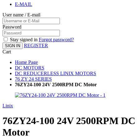
E-MAIL
User name / E-mail
Password
Stay signed in
Forgot password?
REGISTER
SIGN IN
Cart
Home Page
DC MOTORS
DC REDUCERLESS LINIX MOTORS
76 ZY 24 SERIES
76ZY24-100 24V 2500RPM DC Motor
Linix
76ZY24-100 24V 2500RPM DC
Motor