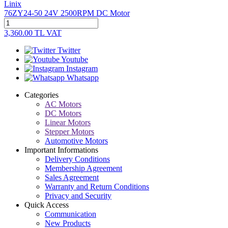
Linix
76ZY24-50 24V 2500RPM DC Motor
3,360.00
TL
VAT
Twitter
Youtube
Instagram
Whatsapp
Categories
AC Motors
DC Motors
Linear Motors
Stepper Motors
Automotive Motors
Important Informations
Delivery Conditions
Membership Agreement
Sales Agreement
Warranty and Return Conditions
Privacy and Security
Quick Access
Communication
New Products