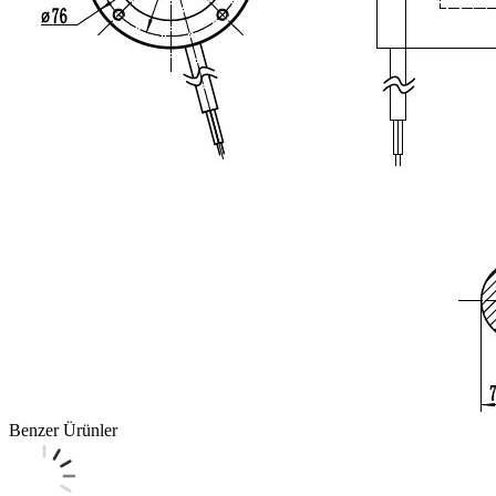
Benzer Ürünler