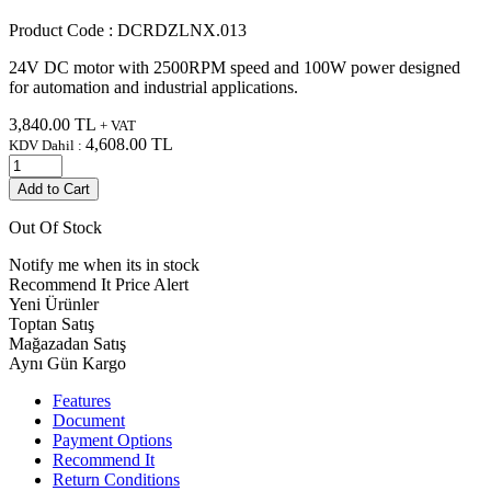
Product Code :
DCRDZLNX.013
24V DC motor with 2500RPM speed and 100W power designed
for automation and industrial applications.
3,840.00
TL
+ VAT
4,608.00
TL
KDV Dahil :
Add to Cart
Out Of Stock
Notify me when its in stock
Recommend It
Price Alert
Yeni Ürünler
Toptan Satış
Mağazadan Satış
Aynı Gün Kargo
Features
Document
Payment Options
Recommend It
Return Conditions