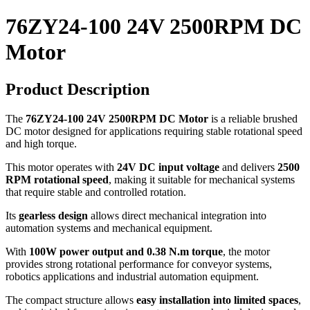
76ZY24-100 24V 2500RPM DC
Motor
Product Description
The
76ZY24-100 24V 2500RPM DC Motor
is a reliable brushed
DC motor designed for applications requiring stable rotational speed
and high torque.
This motor operates with
24V DC input voltage
and delivers
2500
RPM rotational speed
, making it suitable for mechanical systems
that require stable and controlled rotation.
Its
gearless design
allows direct mechanical integration into
automation systems and mechanical equipment.
With
100W power output and 0.38 N.m torque
, the motor
provides strong rotational performance for conveyor systems,
robotics applications and industrial automation equipment.
The compact structure allows
easy installation into limited spaces
,