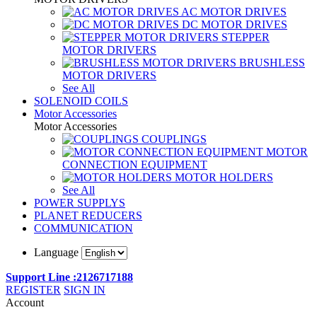
AC MOTOR DRIVES
DC MOTOR DRIVES
STEPPER
MOTOR DRIVERS
BRUSHLESS
MOTOR DRIVERS
See All
SOLENOID COILS
Motor Accessories
Motor Accessories
COUPLINGS
MOTOR
CONNECTION EQUIPMENT
MOTOR HOLDERS
See All
POWER SUPPLYS
PLANET REDUCERS
COMMUNICATION
Language
Support Line :2126717188
REGISTER
SIGN IN
Account