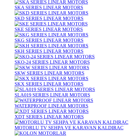
SKA SERIES LINEAR MOTORS
SKD SERIES LINEAR MOTORS
SKE SERIES LINEAR MOTORS
SKG SERIES LINEAR MOTORS
SKH SERIES LINEAR MOTORS
SKO-24 SERIES LINEAR MOTORS
SKW SERIES LINEAR MOTORS
SKX SERIES LINEAR MOTORS
SLA019 SERIES LINEAR MOTORS
WATERPROOF LINEAR MOTORS
XDT SERIES LINEAR MOTORS
MOTORLU TV SEHPA VE KARAVAN KALDIRAÇ