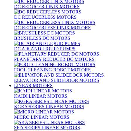
DC REDUCER LINIX MOTORS
DC REDUCERLESS MOTORS
DC REDUCERLESS LINIX MOTORS
BRUSHLESS DC MOTORS
DC AIR AND LIQUID PUMPS
PLANETARY REDUCER DC MOTORS
POOL CLEANING ROBOT MOTORS
ELEVATOR AND SLIDEDOOR MOTORS
LINEAR MOTORS
KAIDI LINEAR MOTORS
KGRA SERIES LINEAR MOTORS
MICRO LINEAR MOTORS
SKA SERIES LINEAR MOTORS