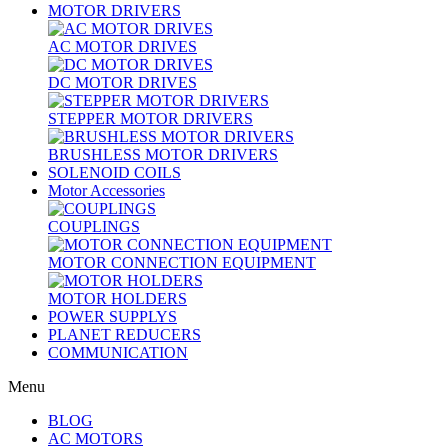
MOTOR DRIVERS
AC MOTOR DRIVES
DC MOTOR DRIVES
STEPPER MOTOR DRIVERS
BRUSHLESS MOTOR DRIVERS
SOLENOID COILS
Motor Accessories
COUPLINGS
MOTOR CONNECTION EQUIPMENT
MOTOR HOLDERS
POWER SUPPLYS
PLANET REDUCERS
COMMUNICATION
Menu
BLOG
AC MOTORS