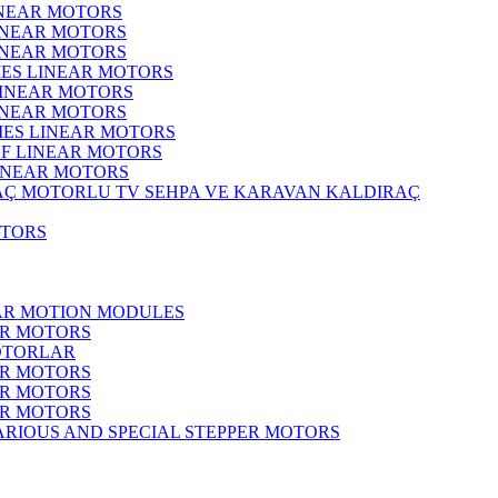
INEAR MOTORS
LINEAR MOTORS
LINEAR MOTORS
IES LINEAR MOTORS
LINEAR MOTORS
LINEAR MOTORS
RIES LINEAR MOTORS
F LINEAR MOTORS
LINEAR MOTORS
MOTORLU TV SEHPA VE KARAVAN KALDIRAÇ
OTORS
EAR MOTION MODULES
ER MOTORS
OTORLAR
ER MOTORS
ER MOTORS
ER MOTORS
ARIOUS AND SPECIAL STEPPER MOTORS