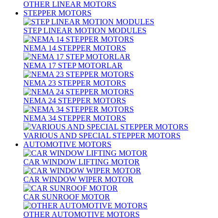
OTHER LINEAR MOTORS
STEPPER MOTORS
STEP LINEAR MOTION MODULES
NEMA 14 STEPPER MOTORS
NEMA 17 STEP MOTORLAR
NEMA 23 STEPPER MOTORS
NEMA 24 STEPPER MOTORS
NEMA 34 STEPPER MOTORS
VARIOUS AND SPECIAL STEPPER MOTORS
AUTOMOTIVE MOTORS
CAR WINDOW LIFTING MOTOR
CAR WINDOW WIPER MOTOR
CAR SUNROOF MOTOR
OTHER AUTOMOTIVE MOTORS