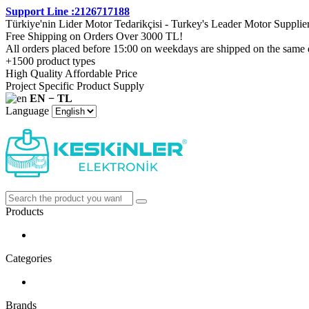
Support Line :2126717188
Türkiye'nin Lider Motor Tedarikçisi - Turkey's Leader Motor Supplie
Free Shipping on Orders Over 3000 TL!
All orders placed before 15:00 on weekdays are shipped on the same 
+1500 product types
High Quality Affordable Price
Project Specific Product Supply
EN − TL
Language
Products
Categories
Brands