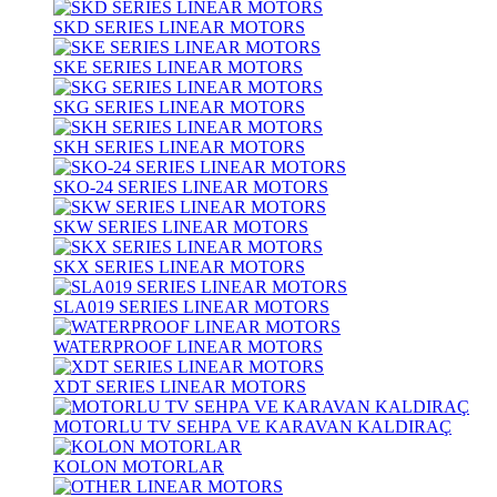
SKD SERIES LINEAR MOTORS
SKE SERIES LINEAR MOTORS
SKG SERIES LINEAR MOTORS
SKH SERIES LINEAR MOTORS
SKO-24 SERIES LINEAR MOTORS
SKW SERIES LINEAR MOTORS
SKX SERIES LINEAR MOTORS
SLA019 SERIES LINEAR MOTORS
WATERPROOF LINEAR MOTORS
XDT SERIES LINEAR MOTORS
MOTORLU TV SEHPA VE KARAVAN KALDIRAÇ
KOLON MOTORLAR