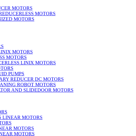
UCER MOTORS
 REDUCERLESS MOTORS
IZED MOTORS
RS
LINIX MOTORS
SS MOTORS
ERLESS LINIX MOTORS
OTORS
UID PUMPS
ARY REDUCER DC MOTORS
EANING ROBOT MOTORS
ATOR AND SLIDEDOOR MOTORS
ORS
S LINEAR MOTORS
TORS
INEAR MOTORS
LINEAR MOTORS