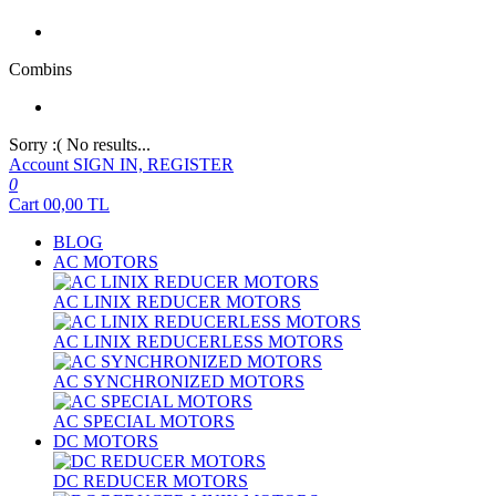
Combins
Sorry :( No results...
Account
SIGN IN, REGISTER
0
Cart
00,00
TL
BLOG
AC MOTORS
AC LINIX REDUCER MOTORS
AC LINIX REDUCERLESS MOTORS
AC SYNCHRONIZED MOTORS
AC SPECIAL MOTORS
DC MOTORS
DC REDUCER MOTORS