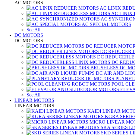
AC MOTORS
AC LINIX RED
AC LINIX
AC SYNCHRON
AC SPECIAL MOTORS
See All
DC MOTORS
DC MOTORS
DC REDUCER MOTO
DC REDUCER 
DC REDUCERLE
DC REDUC
BRUSHLESS DC M
DC AIR AND LIQ
PLANET
POOL CL
ELEV
See All
LINEAR MOTORS
LINEAR MOTORS
KAIDI LINEAR MOT
KGRA SERIE
MICRO LINEAR MO
SKA SERIES L
SKD SERIES 