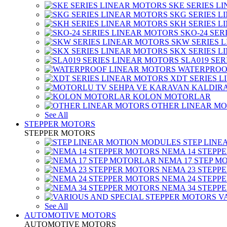
SKE SERIES L
SKG SERIES 
SKH SERIES 
SKO-24 SER
SKW SERIES 
SKX SERIES 
SLA019 SE
WATERPROO
XDT SERIES 
KOLON MOTORLAR
OTHER LINEAR M
See All
STEPPER MOTORS
STEPPER MOTORS
STEP LIN
NEMA 14 STEPP
NEMA 17 STEP M
NEMA 23 STEPP
NEMA 24 STEPP
NEMA 34 STEPP
V
See All
AUTOMOTIVE MOTORS
AUTOMOTIVE MOTORS