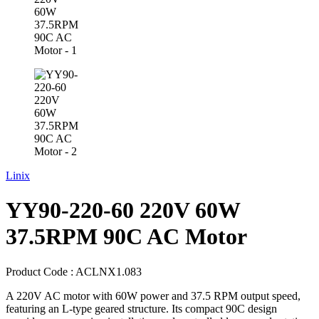
Linix
YY90-220-60 220V 60W
37.5RPM 90C AC Motor
Product Code :
ACLNX1.083
A 220V AC motor with 60W power and 37.5 RPM output speed,
featuring an L-type geared structure. Its compact 90C design