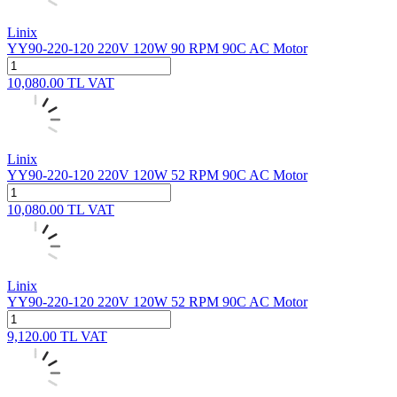
Linix
YY90-220-120 220V 120W 90 RPM 90C AC Motor
10,080.00
TL
VAT
Linix
YY90-220-120 220V 120W 52 RPM 90C AC Motor
10,080.00
TL
VAT
Linix
YY90-220-120 220V 120W 52 RPM 90C AC Motor
9,120.00
TL
VAT