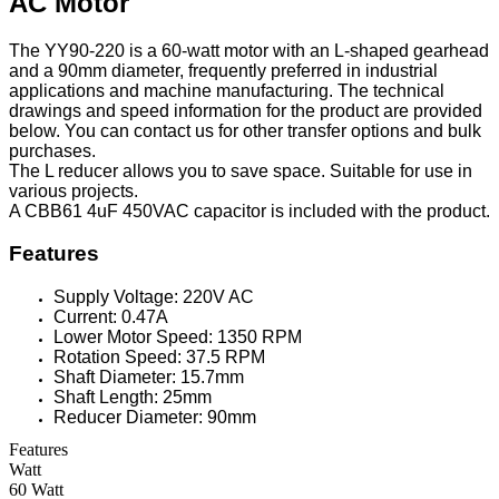
AC Motor
The YY90-220 is a 60-watt motor with an L-shaped gearhead
and a 90mm diameter, frequently preferred in industrial
applications and machine manufacturing. The technical
drawings and speed information for the product are provided
below. You can contact us for other transfer options and bulk
purchases.
The L reducer allows you to save space. Suitable for use in
various projects.
A CBB61 4uF 450VAC capacitor is included with the product.
Features
Supply Voltage: 220V AC
Current: 0.47A
Lower Motor Speed: 1350 RPM
Rotation Speed: 37.5 RPM
Shaft Diameter: 15.7mm
Shaft Length: 25mm
Reducer Diameter: 90mm
Features
Watt
60 Watt