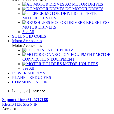
AC MOTOR DRIVES
DC MOTOR DRIVES
STEPPER
MOTOR DRIVERS
BRUSHLESS
MOTOR DRIVERS
See All
SOLENOID COILS
Motor Accessories
Motor Accessories
COUPLINGS
MOTOR
CONNECTION EQUIPMENT
MOTOR HOLDERS
See All
POWER SUPPLYS
PLANET REDUCERS
COMMUNICATION
Language
Support Line :2126717188
REGISTER
SIGN IN
Account