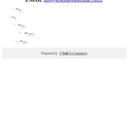
E-MAIL
info@keskinlerelektronik.com.tr
Prepared by
T
-Soft
E-Commerce
.