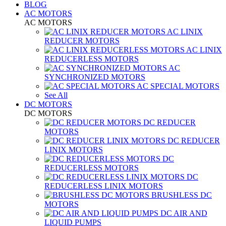
BLOG
AC MOTORS
AC MOTORS
AC LINIX
REDUCER MOTORS
AC LINIX
REDUCERLESS MOTORS
AC
SYNCHRONIZED MOTORS
AC SPECIAL MOTORS
See All
DC MOTORS
DC MOTORS
DC REDUCER
MOTORS
DC REDUCER
LINIX MOTORS
DC
REDUCERLESS MOTORS
DC
REDUCERLESS LINIX MOTORS
BRUSHLESS DC
MOTORS
DC AIR AND
LIQUID PUMPS