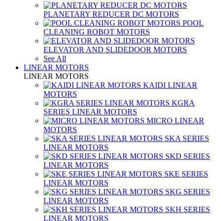
PLANETARY REDUCER DC MOTORS
POOL
CLEANING ROBOT MOTORS
ELEVATOR AND SLIDEDOOR MOTORS
See All
LINEAR MOTORS
LINEAR MOTORS
KAIDI LINEAR
MOTORS
KGRA
SERIES LINEAR MOTORS
MICRO LINEAR
MOTORS
SKA SERIES
LINEAR MOTORS
SKD SERIES
LINEAR MOTORS
SKE SERIES
LINEAR MOTORS
SKG SERIES
LINEAR MOTORS
SKH SERIES
LINEAR MOTORS