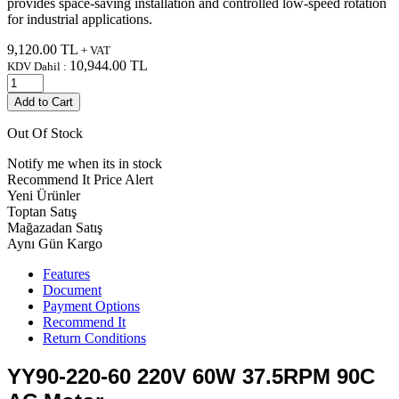
provides space-saving installation and controlled low-speed rotation
for industrial applications.
9,120.00
TL
+ VAT
10,944.00
TL
KDV Dahil :
Add to Cart
Out Of Stock
Notify me when its in stock
Recommend It
Price Alert
Yeni Ürünler
Toptan Satış
Mağazadan Satış
Aynı Gün Kargo
Features
Document
Payment Options
Recommend It
Return Conditions
YY90-220-60 220V 60W 37.5RPM 90C