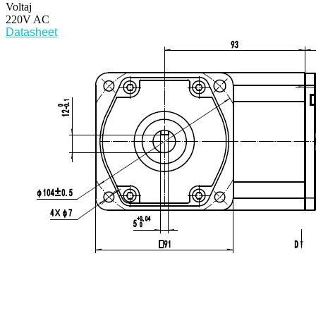
Voltaj
220V AC
Datasheet