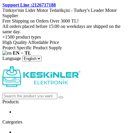
Support Line :2126717188
Türkiye'nin Lider Motor Tedarikçisi - Turkey's Leader Motor
Supplier
Free Shipping on Orders Over 3000 TL!
All orders placed before 15:00 on weekdays are shipped on the
same day.
+1500 product types
High Quality Affordable Price
Project Specific Product Supply
EN − TL
Language
Products
Categories