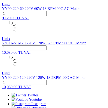
Linix
YY90-220-60 220V 60W 13 RPM 90C AC Motor
9,120.00
TL
VAT
Linix
YY90-220-120 220V 120W 37.5RPM 90C AC Motor
10,080.00
TL
VAT
Linix
YY90-220-120 220V 120W 13.5RPM 90C AC Motor
10,080.00
TL
VAT
Twitter
Youtube
Instagram