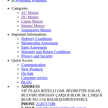
Whatsapp
Categories
AC Motors
DC Motors
Linear Motors
Stepper Motors
Automotive Motors
Important Informations
Delivery Conditions
Membership Agreement
Sales Agreement
Warranty and Return Conditions
Privacy and Security
Quick Access
Communication
New Products
On Sale
Customer service
BLOG
ADDRESS
VIP PLAZA İKİTELLİ OSB. BEDRETTİN DALAN
BULVARI AYKOSAN ÇARŞI B BLOK SK. ÇARŞI B
BLOK NO:1/16 BAŞAKŞEHİR/İSTANBUL
PHONE
2126717188