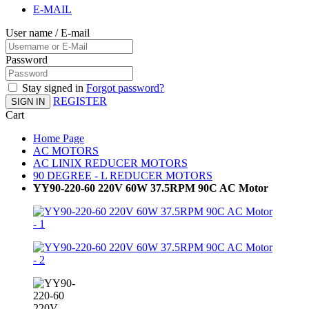
E-MAIL
User name / E-mail
Password
Stay signed in
Forgot password?
REGISTER
SIGN IN
Cart
Home Page
AC MOTORS
AC LINIX REDUCER MOTORS
90 DEGREE - L REDUCER MOTORS
YY90-220-60 220V 60W 37.5RPM 90C AC Motor