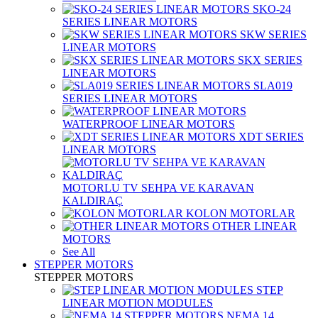
SKO-24
SERIES LINEAR MOTORS
SKW SERIES
LINEAR MOTORS
SKX SERIES
LINEAR MOTORS
SLA019
SERIES LINEAR MOTORS
WATERPROOF LINEAR MOTORS
XDT SERIES
LINEAR MOTORS
MOTORLU TV SEHPA VE KARAVAN
KALDIRAÇ
KOLON MOTORLAR
OTHER LINEAR
MOTORS
See All
STEPPER MOTORS
STEPPER MOTORS
STEP
LINEAR MOTION MODULES
NEMA 14