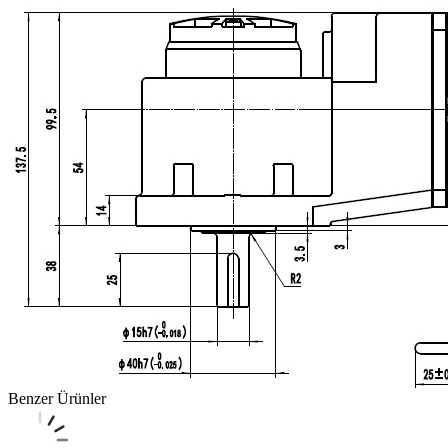
Benzer Ürünler