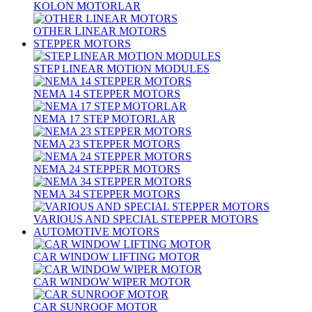
KOLON MOTORLAR
OTHER LINEAR MOTORS
STEPPER MOTORS
STEP LINEAR MOTION MODULES
NEMA 14 STEPPER MOTORS
NEMA 17 STEP MOTORLAR
NEMA 23 STEPPER MOTORS
NEMA 24 STEPPER MOTORS
NEMA 34 STEPPER MOTORS
VARIOUS AND SPECIAL STEPPER MOTORS
AUTOMOTIVE MOTORS
CAR WINDOW LIFTING MOTOR
CAR WINDOW WIPER MOTOR
CAR SUNROOF MOTOR