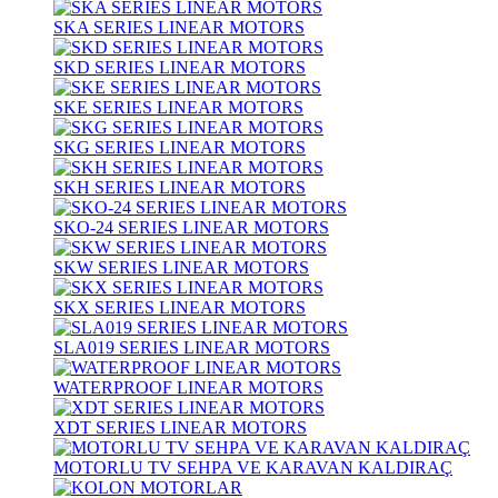
SKA SERIES LINEAR MOTORS
SKD SERIES LINEAR MOTORS
SKE SERIES LINEAR MOTORS
SKG SERIES LINEAR MOTORS
SKH SERIES LINEAR MOTORS
SKO-24 SERIES LINEAR MOTORS
SKW SERIES LINEAR MOTORS
SKX SERIES LINEAR MOTORS
SLA019 SERIES LINEAR MOTORS
WATERPROOF LINEAR MOTORS
XDT SERIES LINEAR MOTORS
MOTORLU TV SEHPA VE KARAVAN KALDIRAÇ