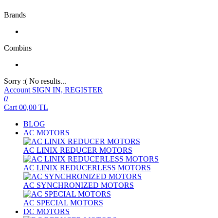
Brands
Combins
Sorry :( No results...
Account
SIGN IN, REGISTER
0
Cart
00,00
TL
BLOG
AC MOTORS
AC LINIX REDUCER MOTORS
AC LINIX REDUCERLESS MOTORS
AC SYNCHRONIZED MOTORS
AC SPECIAL MOTORS
DC MOTORS