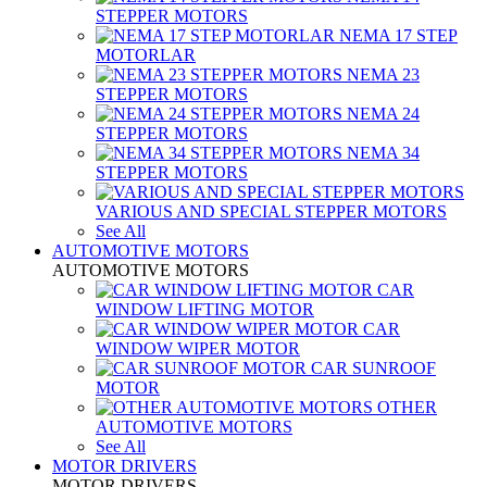
STEPPER MOTORS
NEMA 17 STEP
MOTORLAR
NEMA 23
STEPPER MOTORS
NEMA 24
STEPPER MOTORS
NEMA 34
STEPPER MOTORS
VARIOUS AND SPECIAL STEPPER MOTORS
See All
AUTOMOTIVE MOTORS
AUTOMOTIVE MOTORS
CAR
WINDOW LIFTING MOTOR
CAR
WINDOW WIPER MOTOR
CAR SUNROOF
MOTOR
OTHER
AUTOMOTIVE MOTORS
See All
MOTOR DRIVERS
MOTOR DRIVERS