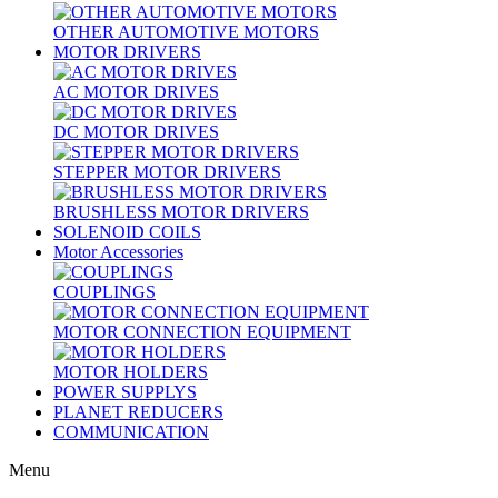
OTHER AUTOMOTIVE MOTORS
MOTOR DRIVERS
AC MOTOR DRIVES
DC MOTOR DRIVES
STEPPER MOTOR DRIVERS
BRUSHLESS MOTOR DRIVERS
SOLENOID COILS
Motor Accessories
COUPLINGS
MOTOR CONNECTION EQUIPMENT
MOTOR HOLDERS
POWER SUPPLYS
PLANET REDUCERS
COMMUNICATION
Menu