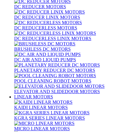
DC REDUCER MOTORS
DC REDUCER LINIX MOTORS
DC REDUCERLESS MOTORS
DC REDUCERLESS LINIX MOTORS
BRUSHLESS DC MOTORS
DC AIR AND LIQUID PUMPS
PLANETARY REDUCER DC MOTORS
POOL CLEANING ROBOT MOTORS
ELEVATOR AND SLIDEDOOR MOTORS
LINEAR MOTORS
KAIDI LINEAR MOTORS
KGRA SERIES LINEAR MOTORS
MICRO LINEAR MOTORS