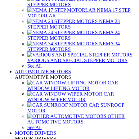
STEPPER MOTORS
NEMA 17 STEP
MOTORLAR
NEMA 23
STEPPER MOTORS
NEMA 24
STEPPER MOTORS
NEMA 34
STEPPER MOTORS
VARIOUS AND SPECIAL STEPPER MOTORS
See All
AUTOMOTIVE MOTORS
AUTOMOTIVE MOTORS
CAR
WINDOW LIFTING MOTOR
CAR
WINDOW WIPER MOTOR
CAR SUNROOF
MOTOR
OTHER
AUTOMOTIVE MOTORS
See All
MOTOR DRIVERS
MOTOR DRIVERS