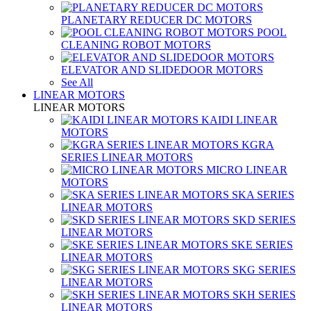
PLANETARY REDUCER DC MOTORS
POOL
CLEANING ROBOT MOTORS
ELEVATOR AND SLIDEDOOR MOTORS
See All
LINEAR MOTORS
LINEAR MOTORS
KAIDI LINEAR
MOTORS
KGRA
SERIES LINEAR MOTORS
MICRO LINEAR
MOTORS
SKA SERIES
LINEAR MOTORS
SKD SERIES
LINEAR MOTORS
SKE SERIES
LINEAR MOTORS
SKG SERIES
LINEAR MOTORS
SKH SERIES
LINEAR MOTORS