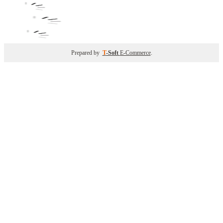
Prepared by
T
-Soft
E-Commerce
.