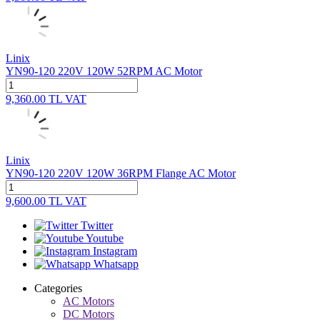
Linix
YN90-120 220V 120W 52RPM AC Motor
9,360.00
TL
VAT
Linix
YN90-120 220V 120W 36RPM Flange AC Motor
9,600.00
TL
VAT
Twitter
Youtube
Instagram
Whatsapp
Categories
AC Motors
DC Motors