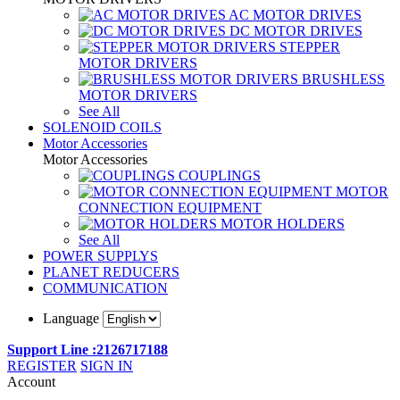
AC MOTOR DRIVES
DC MOTOR DRIVES
STEPPER
MOTOR DRIVERS
BRUSHLESS
MOTOR DRIVERS
See All
SOLENOID COILS
Motor Accessories
Motor Accessories
COUPLINGS
MOTOR
CONNECTION EQUIPMENT
MOTOR HOLDERS
See All
POWER SUPPLYS
PLANET REDUCERS
COMMUNICATION
Language
Support Line :2126717188
REGISTER
SIGN IN
Account