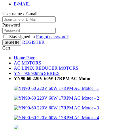
E-MAIL
User name / E-mail
Password
Stay signed in
Forgot password?
REGISTER
SIGN IN
Cart
Home Page
AC MOTORS
AC LINIX REDUCER MOTORS
YN - 90/ 90mm SERIES
YN90-60 220V 60W 17RPM AC Motor