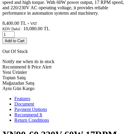
speed and high torque. With 60W power output, 17 RPM speed,
and 220/230V AC operating voltage, it provides reliable
performance in automation systems and machinery.
8,400.00
TL
+ VAT
10,080.00
TL
KDV Dahil :
Add to Cart
Out Of Stock
Notify me when its in stock
Recommend It
Price Alert
Yeni Ürünler
Toptan Satış
Mağazadan Satış
Aynı Gün Kargo
Features
Document
Payment Options
Recommend It
Return Conditions