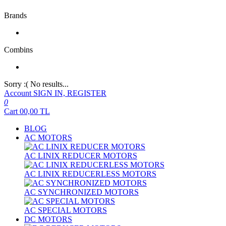
Brands
Combins
Sorry :( No results...
Account
SIGN IN, REGISTER
0
Cart
00,00
TL
BLOG
AC MOTORS
AC LINIX REDUCER MOTORS
AC LINIX REDUCERLESS MOTORS
AC SYNCHRONIZED MOTORS
AC SPECIAL MOTORS
DC MOTORS