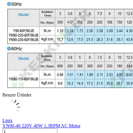
Benzer Ürünler
Linix
YN90-40 220V 40W 1.3RPM AC Motor