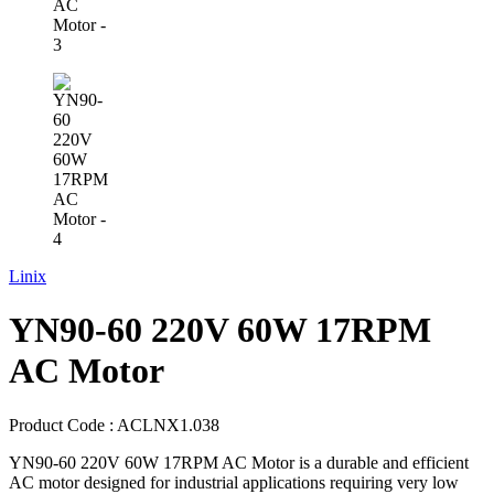
Linix
YN90-60 220V 60W 17RPM
AC Motor
Product Code :
ACLNX1.038
YN90-60 220V 60W 17RPM AC Motor is a durable and efficient
AC motor designed for industrial applications requiring very low