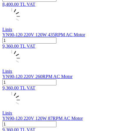
8,400.00
TL
VAT
Linix
YN90-120 220V 120W 435RPM AC Motor
9,360.00
TL
VAT
Linix
YN90-120 220V 260RPM AC Motor
9,360.00
TL
VAT
Linix
YN90-120 220V 120W 87RPM AC Motor
9,360.00
TL
VAT