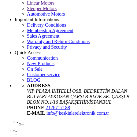
Linear Motors
Stepper Motors
Automotive Motors
Important Informations
Delivery Conditions
Membership Agreement
Sales Agreement
Warranty and Return Conditions
Privacy and Security
Quick Access
Communication
New Products
On Sale
Customer service
BLOG
ADDRESS
VIP PLAZA İKİTELLİ OSB. BEDRETTİN DALAN
BULVARI AYKOSAN ÇARŞI B BLOK SK. ÇARŞI B
BLOK NO:1/16 BAŞAKŞEHİR/İSTANBUL
PHONE
2126717188
E-MAIL
info@keskinlerelektronik.com.tr