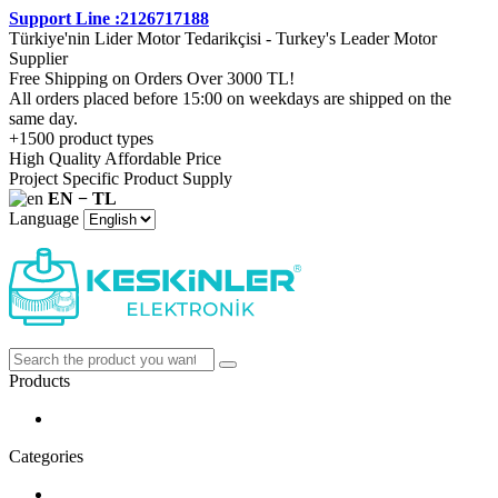
Support Line :2126717188
Türkiye'nin Lider Motor Tedarikçisi - Turkey's Leader Motor
Supplier
Free Shipping on Orders Over 3000 TL!
All orders placed before 15:00 on weekdays are shipped on the
same day.
+1500 product types
High Quality Affordable Price
Project Specific Product Supply
EN − TL
Language
Products
Categories