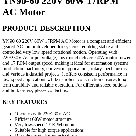
YN90-60 220V 60W 17RPM
AC Motor
PRODUCT DESCRIPTION
YN90-60 220V 60W 17RPM AC Motor is a compact and efficient
geared AC motor developed for systems requiring stable and
controlled very low-speed rotational motion. Operating with
220/230V AC input voltage, this model delivers 60W motor power
and 17 RPM output speed, making it ideal for automation systems,
production machinery, conveyor applications, rotary mechanisms,
and various industrial projects. It offers consistent performance in
low-speed applications while its robust construction ensures long-
term durability and reliable operation. For different speed options
and bulk orders, please contact us.
KEY FEATURES
Operates with 220/230V AC
Efficient 60W motor structure
Very low-speed 17 RPM output
Suitable for high torque applications
Durable design for industrial use