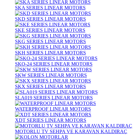
SKA SERIES LINEAR MOTORS
SKD SERIES LINEAR MOTORS
SKE SERIES LINEAR MOTORS
SKG SERIES LINEAR MOTORS
SKH SERIES LINEAR MOTORS
SKO-24 SERIES LINEAR MOTORS
SKW SERIES LINEAR MOTORS
SKX SERIES LINEAR MOTORS
SLA019 SERIES LINEAR MOTORS
WATERPROOF LINEAR MOTORS
XDT SERIES LINEAR MOTORS
MOTORLU TV SEHPA VE KARAVAN KALDIRAÇ