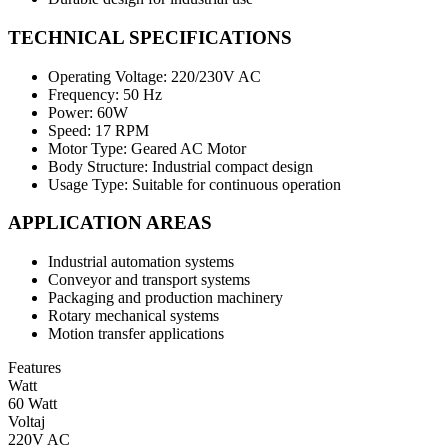
TECHNICAL SPECIFICATIONS
Operating Voltage: 220/230V AC
Frequency: 50 Hz
Power: 60W
Speed: 17 RPM
Motor Type: Geared AC Motor
Body Structure: Industrial compact design
Usage Type: Suitable for continuous operation
APPLICATION AREAS
Industrial automation systems
Conveyor and transport systems
Packaging and production machinery
Rotary mechanical systems
Motion transfer applications
Features
Watt
60 Watt
Voltaj
220V AC