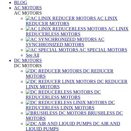
BLOG
AC MOTORS
AC MOTORS
AC LINIX
REDUCER MOTORS
AC LINIX
REDUCERLESS MOTORS
AC
SYNCHRONIZED MOTORS
AC SPECIAL MOTORS
See All
DC MOTORS
DC MOTORS
DC REDUCER
MOTORS
DC REDUCER
LINIX MOTORS
DC
REDUCERLESS MOTORS
DC
REDUCERLESS LINIX MOTORS
BRUSHLESS DC
MOTORS
DC AIR AND
LIQUID PUMPS