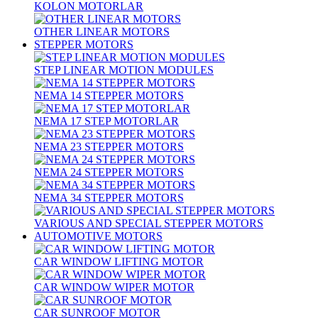
KOLON MOTORLAR
OTHER LINEAR MOTORS
STEPPER MOTORS
STEP LINEAR MOTION MODULES
NEMA 14 STEPPER MOTORS
NEMA 17 STEP MOTORLAR
NEMA 23 STEPPER MOTORS
NEMA 24 STEPPER MOTORS
NEMA 34 STEPPER MOTORS
VARIOUS AND SPECIAL STEPPER MOTORS
AUTOMOTIVE MOTORS
CAR WINDOW LIFTING MOTOR
CAR WINDOW WIPER MOTOR
CAR SUNROOF MOTOR