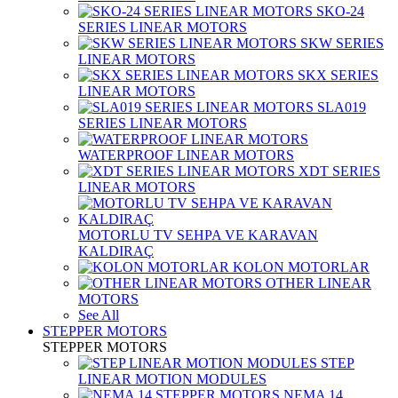
SKO-24
SERIES LINEAR MOTORS
SKW SERIES
LINEAR MOTORS
SKX SERIES
LINEAR MOTORS
SLA019
SERIES LINEAR MOTORS
WATERPROOF LINEAR MOTORS
XDT SERIES
LINEAR MOTORS
MOTORLU TV SEHPA VE KARAVAN
KALDIRAÇ
KOLON MOTORLAR
OTHER LINEAR
MOTORS
See All
STEPPER MOTORS
STEPPER MOTORS
STEP
LINEAR MOTION MODULES
NEMA 14