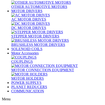
OTHER AUTOMOTIVE MOTORS
MOTOR DRIVERS
AC MOTOR DRIVES
DC MOTOR DRIVES
STEPPER MOTOR DRIVERS
BRUSHLESS MOTOR DRIVERS
SOLENOID COILS
Motor Accessories
COUPLINGS
MOTOR CONNECTION EQUIPMENT
MOTOR HOLDERS
POWER SUPPLYS
PLANET REDUCERS
COMMUNICATION
Menu