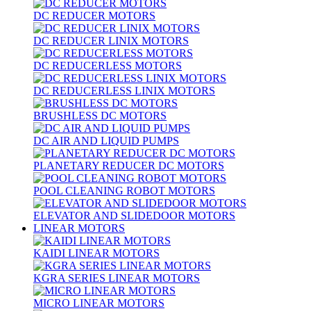
DC REDUCER MOTORS
DC REDUCER LINIX MOTORS
DC REDUCERLESS MOTORS
DC REDUCERLESS LINIX MOTORS
BRUSHLESS DC MOTORS
DC AIR AND LIQUID PUMPS
PLANETARY REDUCER DC MOTORS
POOL CLEANING ROBOT MOTORS
ELEVATOR AND SLIDEDOOR MOTORS
LINEAR MOTORS
KAIDI LINEAR MOTORS
KGRA SERIES LINEAR MOTORS
MICRO LINEAR MOTORS