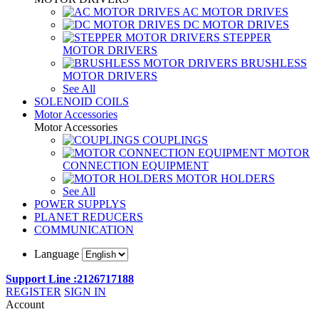
AC MOTOR DRIVES
DC MOTOR DRIVES
STEPPER
MOTOR DRIVERS
BRUSHLESS
MOTOR DRIVERS
See All
SOLENOID COILS
Motor Accessories
Motor Accessories
COUPLINGS
MOTOR
CONNECTION EQUIPMENT
MOTOR HOLDERS
See All
POWER SUPPLYS
PLANET REDUCERS
COMMUNICATION
Language
Support Line :2126717188
REGISTER
SIGN IN
Account