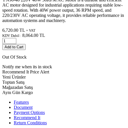
AC motor designed for industrial applications requiring stable low-
speed rotation. With 40W power output, 36 RPM speed, and
220/230V AC operating voltage, it provides reliable performance in
automation systems and machinery.
6,720.00
TL
+ VAT
8,064.00
TL
KDV Dahil :
Add to Cart
Out Of Stock
Notify me when its in stock
Recommend It
Price Alert
Yeni Ürünler
Toptan Satış
Mağazadan Satış
Aynı Gün Kargo
Features
Document
Payment Options
Recommend It
Return Conditions