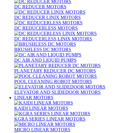
DC REDUCER MOTORS
DC REDUCER LINIX MOTORS
DC REDUCERLESS MOTORS
DC REDUCERLESS LINIX MOTORS
BRUSHLESS DC MOTORS
DC AIR AND LIQUID PUMPS
PLANETARY REDUCER DC MOTORS
POOL CLEANING ROBOT MOTORS
ELEVATOR AND SLIDEDOOR MOTORS
LINEAR MOTORS
KAIDI LINEAR MOTORS
KGRA SERIES LINEAR MOTORS
MICRO LINEAR MOTORS