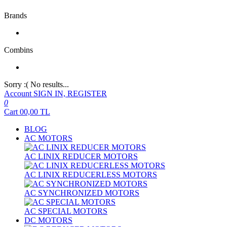
Brands
Combins
Sorry :( No results...
Account
SIGN IN, REGISTER
0
Cart
00,00
TL
BLOG
AC MOTORS
AC LINIX REDUCER MOTORS
AC LINIX REDUCERLESS MOTORS
AC SYNCHRONIZED MOTORS
AC SPECIAL MOTORS
DC MOTORS