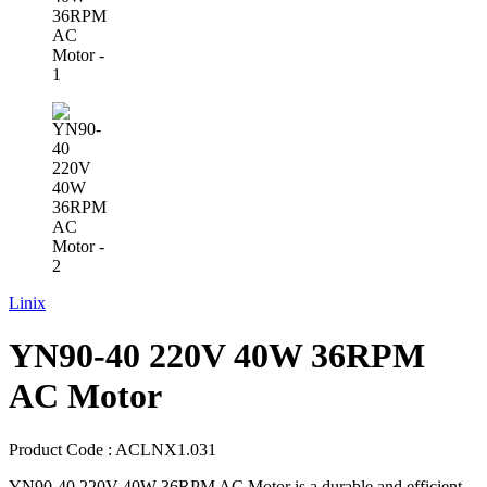
Linix
YN90-40 220V 40W 36RPM
AC Motor
Product Code :
ACLNX1.031
YN90-40 220V 40W 36RPM AC Motor is a durable and efficient