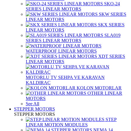
SKO-24
SERIES LINEAR MOTORS
SKW SERIES
LINEAR MOTORS
SKX SERIES
LINEAR MOTORS
SLA019
SERIES LINEAR MOTORS
WATERPROOF LINEAR MOTORS
XDT SERIES
LINEAR MOTORS
MOTORLU TV SEHPA VE KARAVAN
KALDIRAÇ
KOLON MOTORLAR
OTHER LINEAR
MOTORS
See All
STEPPER MOTORS
STEPPER MOTORS
STEP
LINEAR MOTION MODULES
NEMA 14