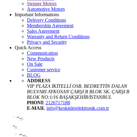
Stepper Motors
Automotive Motors
Important Informations
Delivery Conditions
Membership Agreement
Sales Agreement
Warranty and Return Conditions
Privacy and Security
Quick Access
Communication
New Products
On Sale
Customer service
BLOG
ADDRESS
VIP PLAZA İKİTELLİ OSB. BEDRETTİN DALAN
BULVARI AYKOSAN ÇARŞI B BLOK SK. ÇARŞI B
BLOK NO:1/16 BAŞAKŞEHİR/İSTANBUL
PHONE
2126717188
E-MAIL
info@keskinlerelektronik.com.tr