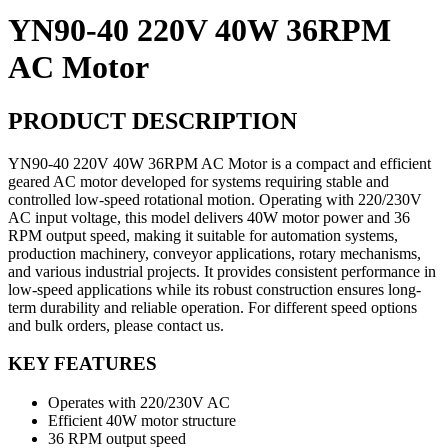
YN90-40 220V 40W 36RPM
AC Motor
PRODUCT DESCRIPTION
YN90-40 220V 40W 36RPM AC Motor is a compact and efficient
geared AC motor developed for systems requiring stable and
controlled low-speed rotational motion. Operating with 220/230V
AC input voltage, this model delivers 40W motor power and 36
RPM output speed, making it suitable for automation systems,
production machinery, conveyor applications, rotary mechanisms,
and various industrial projects. It provides consistent performance in
low-speed applications while its robust construction ensures long-
term durability and reliable operation. For different speed options
and bulk orders, please contact us.
KEY FEATURES
Operates with 220/230V AC
Efficient 40W motor structure
36 RPM output speed