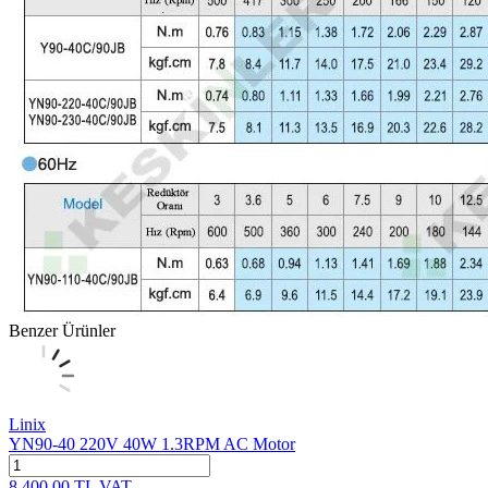
Benzer Ürünler
Linix
YN90-40 220V 40W 1.3RPM AC Motor
8,400.00
TL
VAT