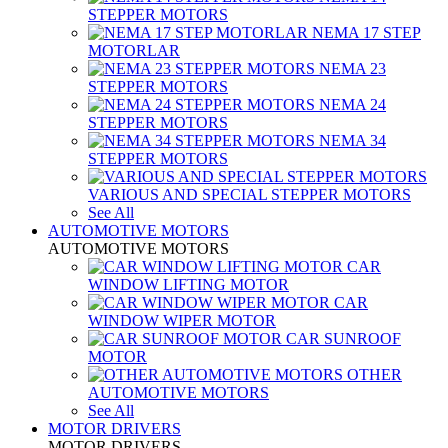
STEPPER MOTORS
NEMA 17 STEP
MOTORLAR
NEMA 23
STEPPER MOTORS
NEMA 24
STEPPER MOTORS
NEMA 34
STEPPER MOTORS
VARIOUS AND SPECIAL STEPPER MOTORS
See All
AUTOMOTIVE MOTORS
AUTOMOTIVE MOTORS
CAR
WINDOW LIFTING MOTOR
CAR
WINDOW WIPER MOTOR
CAR SUNROOF
MOTOR
OTHER
AUTOMOTIVE MOTORS
See All
MOTOR DRIVERS
MOTOR DRIVERS