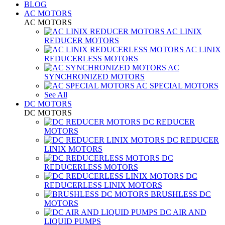
BLOG
AC MOTORS
AC MOTORS
AC LINIX
REDUCER MOTORS
AC LINIX
REDUCERLESS MOTORS
AC
SYNCHRONIZED MOTORS
AC SPECIAL MOTORS
See All
DC MOTORS
DC MOTORS
DC REDUCER
MOTORS
DC REDUCER
LINIX MOTORS
DC
REDUCERLESS MOTORS
DC
REDUCERLESS LINIX MOTORS
BRUSHLESS DC
MOTORS
DC AIR AND
LIQUID PUMPS