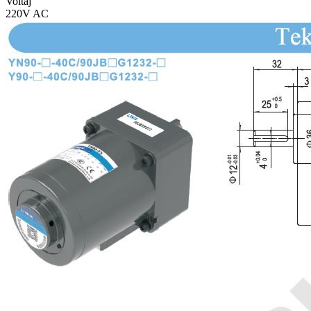
Voltaj
220V AC