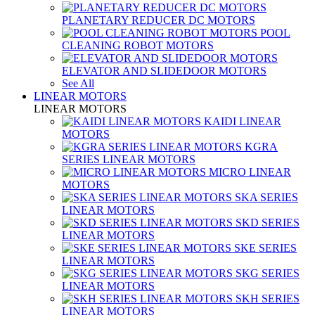
PLANETARY REDUCER DC MOTORS
POOL
CLEANING ROBOT MOTORS
ELEVATOR AND SLIDEDOOR MOTORS
See All
LINEAR MOTORS
LINEAR MOTORS
KAIDI LINEAR
MOTORS
KGRA
SERIES LINEAR MOTORS
MICRO LINEAR
MOTORS
SKA SERIES
LINEAR MOTORS
SKD SERIES
LINEAR MOTORS
SKE SERIES
LINEAR MOTORS
SKG SERIES
LINEAR MOTORS
SKH SERIES
LINEAR MOTORS