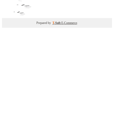
Prepared by
T
-Soft
E-Commerce
.