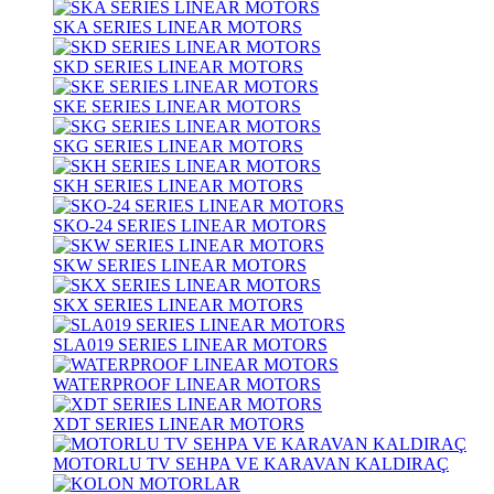
SKA SERIES LINEAR MOTORS
SKD SERIES LINEAR MOTORS
SKE SERIES LINEAR MOTORS
SKG SERIES LINEAR MOTORS
SKH SERIES LINEAR MOTORS
SKO-24 SERIES LINEAR MOTORS
SKW SERIES LINEAR MOTORS
SKX SERIES LINEAR MOTORS
SLA019 SERIES LINEAR MOTORS
WATERPROOF LINEAR MOTORS
XDT SERIES LINEAR MOTORS
MOTORLU TV SEHPA VE KARAVAN KALDIRAÇ