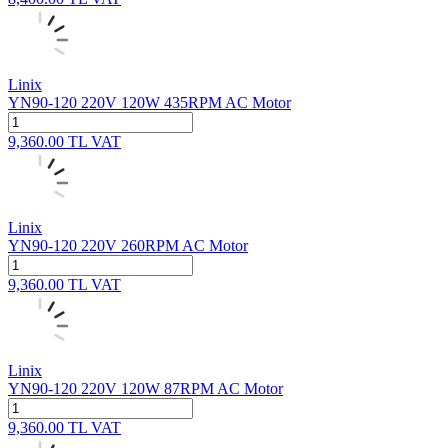
Linix
YN90-120 220V 120W 435RPM AC Motor
9,360.00
TL
VAT
Linix
YN90-120 220V 260RPM AC Motor
9,360.00
TL
VAT
Linix
YN90-120 220V 120W 87RPM AC Motor
9,360.00
TL
VAT