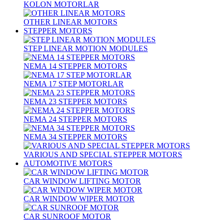
KOLON MOTORLAR
OTHER LINEAR MOTORS
STEPPER MOTORS
STEP LINEAR MOTION MODULES
NEMA 14 STEPPER MOTORS
NEMA 17 STEP MOTORLAR
NEMA 23 STEPPER MOTORS
NEMA 24 STEPPER MOTORS
NEMA 34 STEPPER MOTORS
VARIOUS AND SPECIAL STEPPER MOTORS
AUTOMOTIVE MOTORS
CAR WINDOW LIFTING MOTOR
CAR WINDOW WIPER MOTOR
CAR SUNROOF MOTOR