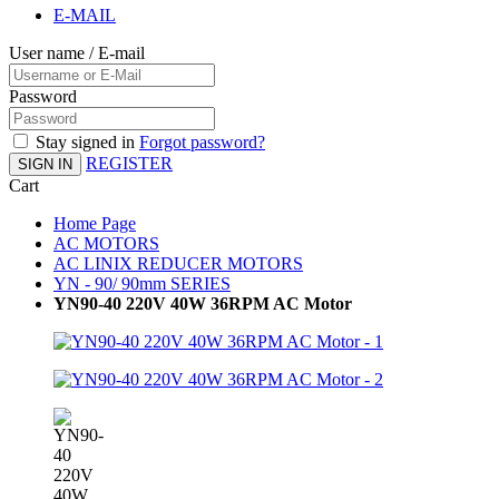
E-MAIL
User name / E-mail
Password
Stay signed in
Forgot password?
REGISTER
SIGN IN
Cart
Home Page
AC MOTORS
AC LINIX REDUCER MOTORS
YN - 90/ 90mm SERIES
YN90-40 220V 40W 36RPM AC Motor