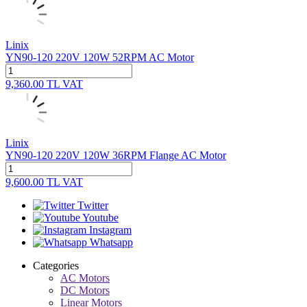
Linix
YN90-120 220V 120W 52RPM AC Motor
9,360.00
TL
VAT
Linix
YN90-120 220V 120W 36RPM Flange AC Motor
9,600.00
TL
VAT
Twitter
Youtube
Instagram
Whatsapp
Categories
AC Motors
DC Motors
Linear Motors