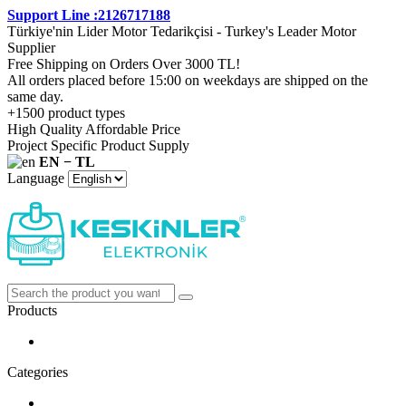
Support Line :2126717188
Türkiye'nin Lider Motor Tedarikçisi - Turkey's Leader Motor
Supplier
Free Shipping on Orders Over 3000 TL!
All orders placed before 15:00 on weekdays are shipped on the
same day.
+1500 product types
High Quality Affordable Price
Project Specific Product Supply
EN − TL
Language
Products
Categories