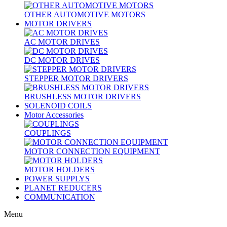
OTHER AUTOMOTIVE MOTORS
MOTOR DRIVERS
AC MOTOR DRIVES
DC MOTOR DRIVES
STEPPER MOTOR DRIVERS
BRUSHLESS MOTOR DRIVERS
SOLENOID COILS
Motor Accessories
COUPLINGS
MOTOR CONNECTION EQUIPMENT
MOTOR HOLDERS
POWER SUPPLYS
PLANET REDUCERS
COMMUNICATION
Menu