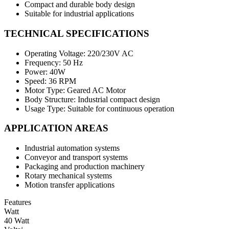
Compact and durable body design
Suitable for industrial applications
TECHNICAL SPECIFICATIONS
Operating Voltage: 220/230V AC
Frequency: 50 Hz
Power: 40W
Speed: 36 RPM
Motor Type: Geared AC Motor
Body Structure: Industrial compact design
Usage Type: Suitable for continuous operation
APPLICATION AREAS
Industrial automation systems
Conveyor and transport systems
Packaging and production machinery
Rotary mechanical systems
Motion transfer applications
Features
Watt
40 Watt