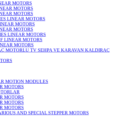
INEAR MOTORS
LINEAR MOTORS
LINEAR MOTORS
IES LINEAR MOTORS
LINEAR MOTORS
LINEAR MOTORS
RIES LINEAR MOTORS
F LINEAR MOTORS
LINEAR MOTORS
MOTORLU TV SEHPA VE KARAVAN KALDIRAÇ
OTORS
EAR MOTION MODULES
ER MOTORS
OTORLAR
ER MOTORS
ER MOTORS
ER MOTORS
ARIOUS AND SPECIAL STEPPER MOTORS