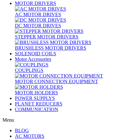
MOTOR DRIVERS
AC MOTOR DRIVES
DC MOTOR DRIVES
STEPPER MOTOR DRIVERS
BRUSHLESS MOTOR DRIVERS
SOLENOID COILS
Motor Accessories
COUPLINGS
MOTOR CONNECTION EQUIPMENT
MOTOR HOLDERS
POWER SUPPLYS
PLANET REDUCERS
COMMUNICATION
Menu
BLOG
AC MOTORS