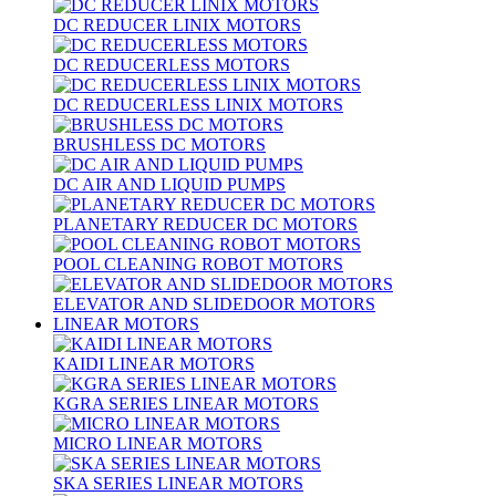
DC REDUCER LINIX MOTORS
DC REDUCERLESS MOTORS
DC REDUCERLESS LINIX MOTORS
BRUSHLESS DC MOTORS
DC AIR AND LIQUID PUMPS
PLANETARY REDUCER DC MOTORS
POOL CLEANING ROBOT MOTORS
ELEVATOR AND SLIDEDOOR MOTORS
LINEAR MOTORS
KAIDI LINEAR MOTORS
KGRA SERIES LINEAR MOTORS
MICRO LINEAR MOTORS
SKA SERIES LINEAR MOTORS