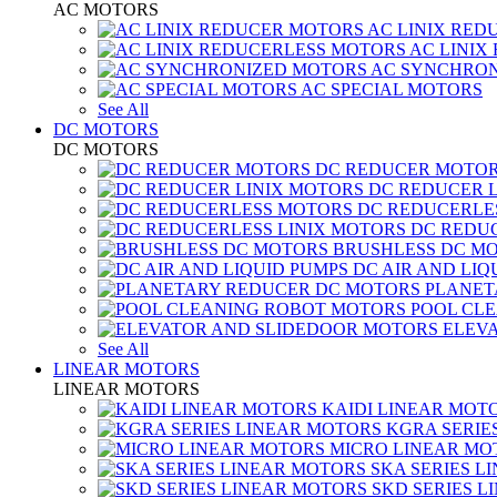
AC MOTORS
AC LINIX RED
AC LINIX
AC SYNCHRON
AC SPECIAL MOTORS
See All
DC MOTORS
DC MOTORS
DC REDUCER MOTO
DC REDUCER 
DC REDUCERLE
DC REDUC
BRUSHLESS DC M
DC AIR AND LIQ
PLANET
POOL CL
ELEV
See All
LINEAR MOTORS
LINEAR MOTORS
KAIDI LINEAR MOT
KGRA SERIE
MICRO LINEAR MO
SKA SERIES L
SKD SERIES 