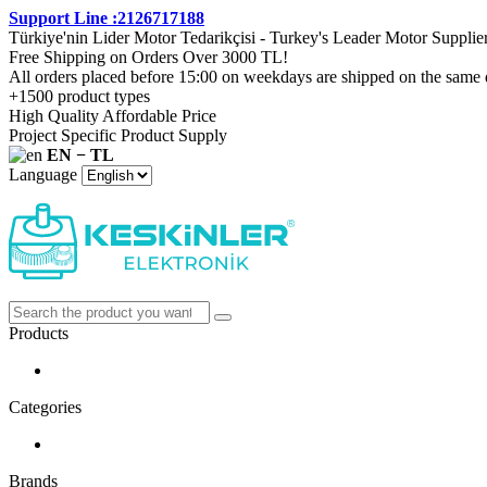
Support Line :2126717188
Türkiye'nin Lider Motor Tedarikçisi - Turkey's Leader Motor Supplie
Free Shipping on Orders Over 3000 TL!
All orders placed before 15:00 on weekdays are shipped on the same 
+1500 product types
High Quality Affordable Price
Project Specific Product Supply
EN − TL
Language
Products
Categories
Brands