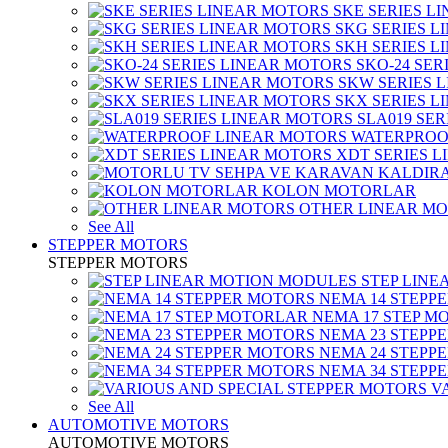
SKE SERIES L
SKG SERIES 
SKH SERIES 
SKO-24 SER
SKW SERIES 
SKX SERIES 
SLA019 SE
WATERPROO
XDT SERIES 
KOLON MOTORLAR
OTHER LINEAR M
See All
STEPPER MOTORS
STEPPER MOTORS
STEP LIN
NEMA 14 STEPP
NEMA 17 STEP M
NEMA 23 STEPP
NEMA 24 STEPP
NEMA 34 STEPP
V
See All
AUTOMOTIVE MOTORS
AUTOMOTIVE MOTORS