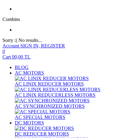
Combins
Sorry :( No results...
Account
SIGN IN, REGISTER
0
Cart
00,00
TL
BLOG
AC MOTORS
AC LINIX REDUCER MOTORS
AC LINIX REDUCERLESS MOTORS
AC SYNCHRONIZED MOTORS
AC SPECIAL MOTORS
DC MOTORS
DC REDUCER MOTORS