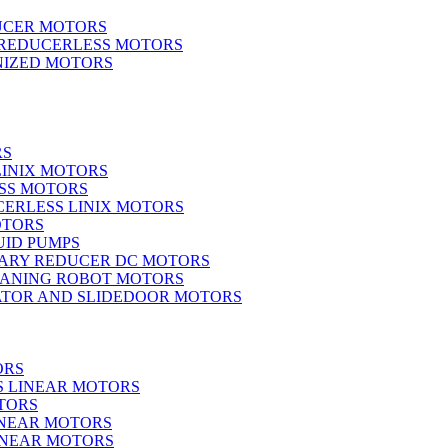
UCER MOTORS
 REDUCERLESS MOTORS
IZED MOTORS
RS
LINIX MOTORS
SS MOTORS
ERLESS LINIX MOTORS
OTORS
UID PUMPS
ARY REDUCER DC MOTORS
EANING ROBOT MOTORS
ATOR AND SLIDEDOOR MOTORS
ORS
S LINEAR MOTORS
TORS
INEAR MOTORS
LINEAR MOTORS