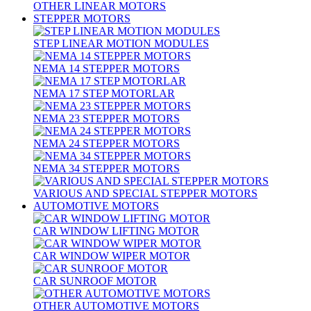
OTHER LINEAR MOTORS
STEPPER MOTORS
STEP LINEAR MOTION MODULES
NEMA 14 STEPPER MOTORS
NEMA 17 STEP MOTORLAR
NEMA 23 STEPPER MOTORS
NEMA 24 STEPPER MOTORS
NEMA 34 STEPPER MOTORS
VARIOUS AND SPECIAL STEPPER MOTORS
AUTOMOTIVE MOTORS
CAR WINDOW LIFTING MOTOR
CAR WINDOW WIPER MOTOR
CAR SUNROOF MOTOR
OTHER AUTOMOTIVE MOTORS