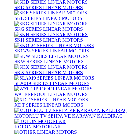
SKD SERIES LINEAR MOTORS
SKE SERIES LINEAR MOTORS
SKG SERIES LINEAR MOTORS
SKH SERIES LINEAR MOTORS
SKO-24 SERIES LINEAR MOTORS
SKW SERIES LINEAR MOTORS
SKX SERIES LINEAR MOTORS
SLA019 SERIES LINEAR MOTORS
WATERPROOF LINEAR MOTORS
XDT SERIES LINEAR MOTORS
MOTORLU TV SEHPA VE KARAVAN KALDIRAÇ
KOLON MOTORLAR