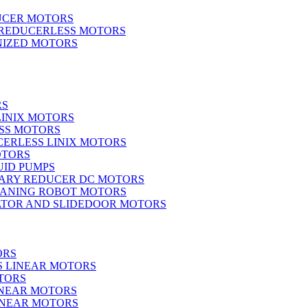
UCER MOTORS
 REDUCERLESS MOTORS
IZED MOTORS
RS
LINIX MOTORS
SS MOTORS
ERLESS LINIX MOTORS
OTORS
UID PUMPS
ARY REDUCER DC MOTORS
EANING ROBOT MOTORS
ATOR AND SLIDEDOOR MOTORS
ORS
S LINEAR MOTORS
TORS
INEAR MOTORS
LINEAR MOTORS