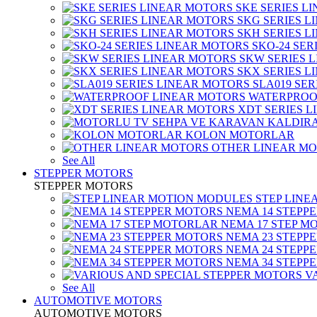
SKE SERIES L
SKG SERIES 
SKH SERIES 
SKO-24 SER
SKW SERIES 
SKX SERIES 
SLA019 SE
WATERPROO
XDT SERIES 
KOLON MOTORLAR
OTHER LINEAR M
See All
STEPPER MOTORS
STEPPER MOTORS
STEP LIN
NEMA 14 STEPP
NEMA 17 STEP M
NEMA 23 STEPP
NEMA 24 STEPP
NEMA 34 STEPP
V
See All
AUTOMOTIVE MOTORS
AUTOMOTIVE MOTORS