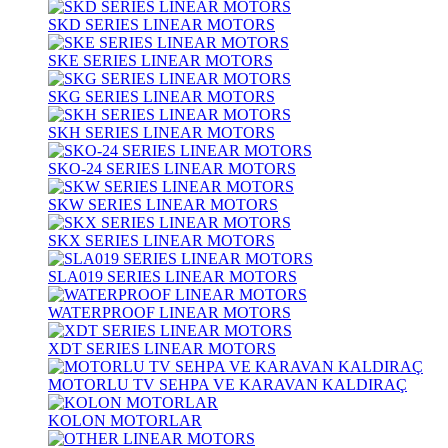
SKD SERIES LINEAR MOTORS
SKE SERIES LINEAR MOTORS
SKG SERIES LINEAR MOTORS
SKH SERIES LINEAR MOTORS
SKO-24 SERIES LINEAR MOTORS
SKW SERIES LINEAR MOTORS
SKX SERIES LINEAR MOTORS
SLA019 SERIES LINEAR MOTORS
WATERPROOF LINEAR MOTORS
XDT SERIES LINEAR MOTORS
MOTORLU TV SEHPA VE KARAVAN KALDIRAÇ
KOLON MOTORLAR