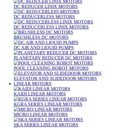
DC REDUCER LINIX MOTORS
DC REDUCERLESS MOTORS
DC REDUCERLESS LINIX MOTORS
BRUSHLESS DC MOTORS
DC AIR AND LIQUID PUMPS
PLANETARY REDUCER DC MOTORS
POOL CLEANING ROBOT MOTORS
ELEVATOR AND SLIDEDOOR MOTORS
LINEAR MOTORS
KAIDI LINEAR MOTORS
KGRA SERIES LINEAR MOTORS
MICRO LINEAR MOTORS
SKA SERIES LINEAR MOTORS