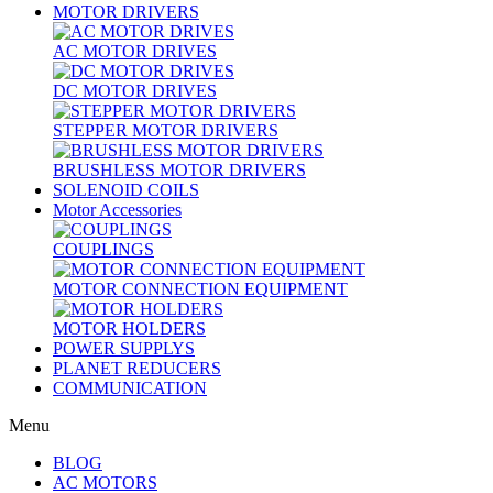
MOTOR DRIVERS
AC MOTOR DRIVES
DC MOTOR DRIVES
STEPPER MOTOR DRIVERS
BRUSHLESS MOTOR DRIVERS
SOLENOID COILS
Motor Accessories
COUPLINGS
MOTOR CONNECTION EQUIPMENT
MOTOR HOLDERS
POWER SUPPLYS
PLANET REDUCERS
COMMUNICATION
Menu
BLOG
AC MOTORS