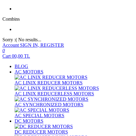
Combins
Sorry :( No results...
Account
SIGN IN, REGISTER
0
Cart
00,00
TL
BLOG
AC MOTORS
AC LINIX REDUCER MOTORS
AC LINIX REDUCERLESS MOTORS
AC SYNCHRONIZED MOTORS
AC SPECIAL MOTORS
DC MOTORS
DC REDUCER MOTORS