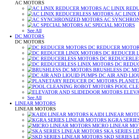
AC MOTORS
AC LINIX RED
AC LINIX
AC SYNCHRON
AC SPECIAL MOTORS
See All
DC MOTORS
DC MOTORS
DC REDUCER MOTO
DC REDUCER 
DC REDUCERLE
DC REDUC
BRUSHLESS DC M
DC AIR AND LIQ
PLANET
POOL CL
ELEV
See All
LINEAR MOTORS
LINEAR MOTORS
KAIDI LINEAR MOT
KGRA SERIE
MICRO LINEAR MO
SKA SERIES L
SKD SERIES 