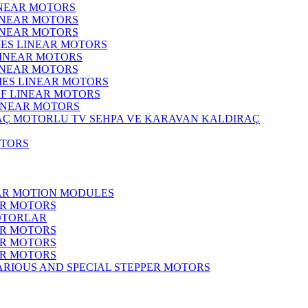
INEAR MOTORS
LINEAR MOTORS
LINEAR MOTORS
IES LINEAR MOTORS
LINEAR MOTORS
LINEAR MOTORS
RIES LINEAR MOTORS
F LINEAR MOTORS
LINEAR MOTORS
MOTORLU TV SEHPA VE KARAVAN KALDIRAÇ
OTORS
EAR MOTION MODULES
ER MOTORS
OTORLAR
ER MOTORS
ER MOTORS
ER MOTORS
ARIOUS AND SPECIAL STEPPER MOTORS