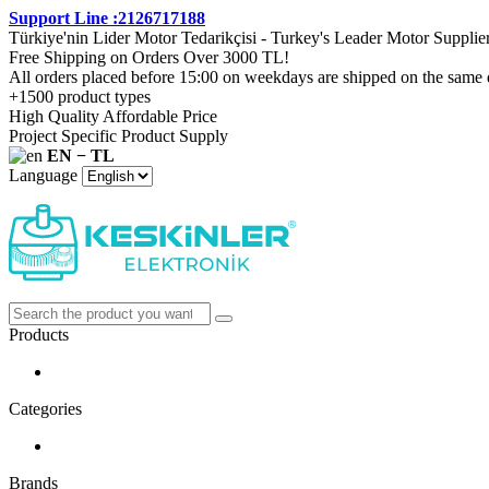
Support Line :2126717188
Türkiye'nin Lider Motor Tedarikçisi - Turkey's Leader Motor Supplie
Free Shipping on Orders Over 3000 TL!
All orders placed before 15:00 on weekdays are shipped on the same 
+1500 product types
High Quality Affordable Price
Project Specific Product Supply
EN − TL
Language
Products
Categories
Brands