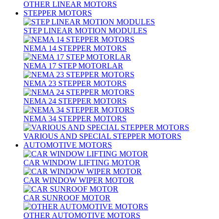
OTHER LINEAR MOTORS
STEPPER MOTORS
STEP LINEAR MOTION MODULES
NEMA 14 STEPPER MOTORS
NEMA 17 STEP MOTORLAR
NEMA 23 STEPPER MOTORS
NEMA 24 STEPPER MOTORS
NEMA 34 STEPPER MOTORS
VARIOUS AND SPECIAL STEPPER MOTORS
AUTOMOTIVE MOTORS
CAR WINDOW LIFTING MOTOR
CAR WINDOW WIPER MOTOR
CAR SUNROOF MOTOR
OTHER AUTOMOTIVE MOTORS