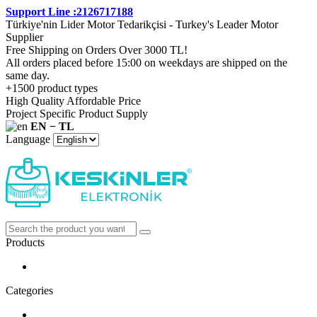
Support Line :2126717188
Türkiye'nin Lider Motor Tedarikçisi - Turkey's Leader Motor
Supplier
Free Shipping on Orders Over 3000 TL!
All orders placed before 15:00 on weekdays are shipped on the
same day.
+1500 product types
High Quality Affordable Price
Project Specific Product Supply
EN − TL
Language
Products
Categories