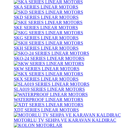
SKA SERIES LINEAR MOTORS
SKD SERIES LINEAR MOTORS
SKE SERIES LINEAR MOTORS
SKG SERIES LINEAR MOTORS
SKH SERIES LINEAR MOTORS
SKO-24 SERIES LINEAR MOTORS
SKW SERIES LINEAR MOTORS
SKX SERIES LINEAR MOTORS
SLA019 SERIES LINEAR MOTORS
WATERPROOF LINEAR MOTORS
XDT SERIES LINEAR MOTORS
MOTORLU TV SEHPA VE KARAVAN KALDIRAÇ