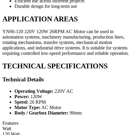
Efficient use across different projects
Durable design for long-term use
APPLICATION AREAS
YN90-120 220V 120W 26RPM AC Motor can be used in
automation systems, machinery manufacturing, production lines,
rotating mechanisms, transfer systems, mechanical motion
applications, and industrial drive systems. It is suitable for systems
requiring controlled low-speed performance and reliable operation.
TECHNICAL SPECIFICATIONS
Technical Details
Operating Voltage:
220V AC
Power:
120W
Speed:
26 RPM
Motor Type:
AC Motor
Body / Gearbox Diameter:
90mm
Features
Watt
120 Watt