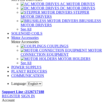
AC MOTOR DRIVES
DC MOTOR DRIVES
STEPPER
MOTOR DRIVERS
BRUSHLESS
MOTOR DRIVERS
See All
SOLENOID COILS
Motor Accessories
Motor Accessories
COUPLINGS
MOTOR
CONNECTION EQUIPMENT
MOTOR HOLDERS
See All
POWER SUPPLYS
PLANET REDUCERS
COMMUNICATION
Language
Support Line :2126717188
REGISTER
SIGN IN
Account