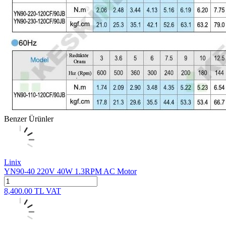
Benzer Ürünler
Linix
YN90-40 220V 40W 1.3RPM AC Motor
8,400.00
TL
VAT