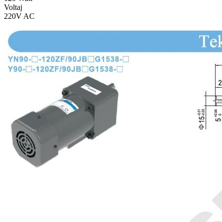
Voltaj
220V AC