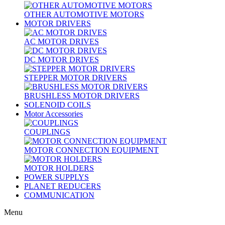
OTHER AUTOMOTIVE MOTORS
MOTOR DRIVERS
AC MOTOR DRIVES
DC MOTOR DRIVES
STEPPER MOTOR DRIVERS
BRUSHLESS MOTOR DRIVERS
SOLENOID COILS
Motor Accessories
COUPLINGS
MOTOR CONNECTION EQUIPMENT
MOTOR HOLDERS
POWER SUPPLYS
PLANET REDUCERS
COMMUNICATION
Menu