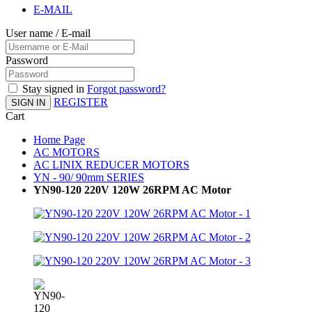
E-MAIL
User name / E-mail
Password
Stay signed in
Forgot password?
REGISTER
SIGN IN
Cart
Home Page
AC MOTORS
AC LINIX REDUCER MOTORS
YN - 90/ 90mm SERIES
YN90-120 220V 120W 26RPM AC Motor