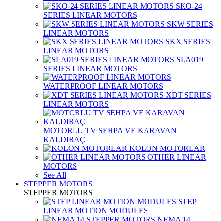
SKO-24
SERIES LINEAR MOTORS
SKW SERIES
LINEAR MOTORS
SKX SERIES
LINEAR MOTORS
SLA019
SERIES LINEAR MOTORS
WATERPROOF LINEAR MOTORS
XDT SERIES
LINEAR MOTORS
MOTORLU TV SEHPA VE KARAVAN
KALDIRAÇ
KOLON MOTORLAR
OTHER LINEAR
MOTORS
See All
STEPPER MOTORS
STEPPER MOTORS
STEP
LINEAR MOTION MODULES
NEMA 14