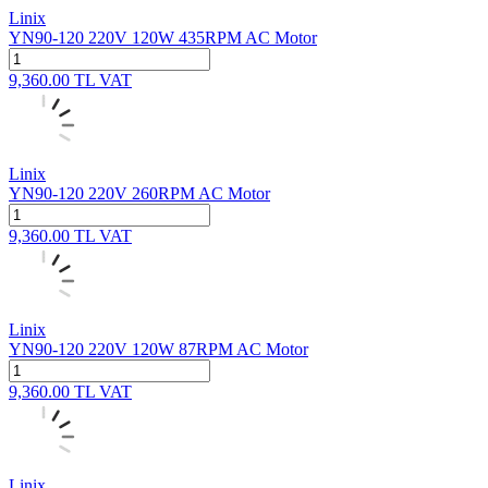
Linix
YN90-120 220V 120W 435RPM AC Motor
9,360.00
TL
VAT
Linix
YN90-120 220V 260RPM AC Motor
9,360.00
TL
VAT
Linix
YN90-120 220V 120W 87RPM AC Motor
9,360.00
TL
VAT
Linix