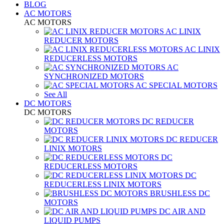
BLOG
AC MOTORS
AC MOTORS
AC LINIX
REDUCER MOTORS
AC LINIX
REDUCERLESS MOTORS
AC
SYNCHRONIZED MOTORS
AC SPECIAL MOTORS
See All
DC MOTORS
DC MOTORS
DC REDUCER
MOTORS
DC REDUCER
LINIX MOTORS
DC
REDUCERLESS MOTORS
DC
REDUCERLESS LINIX MOTORS
BRUSHLESS DC
MOTORS
DC AIR AND
LIQUID PUMPS