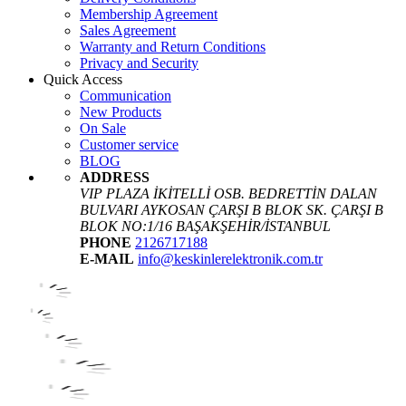
Membership Agreement
Sales Agreement
Warranty and Return Conditions
Privacy and Security
Quick Access
Communication
New Products
On Sale
Customer service
BLOG
ADDRESS
VIP PLAZA İKİTELLİ OSB. BEDRETTİN DALAN
BULVARI AYKOSAN ÇARŞI B BLOK SK. ÇARŞI B
BLOK NO:1/16 BAŞAKŞEHİR/İSTANBUL
PHONE
2126717188
E-MAIL
info@keskinlerelektronik.com.tr