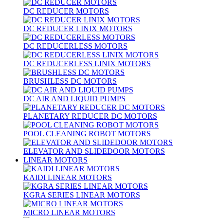
DC REDUCER MOTORS
DC REDUCER LINIX MOTORS
DC REDUCERLESS MOTORS
DC REDUCERLESS LINIX MOTORS
BRUSHLESS DC MOTORS
DC AIR AND LIQUID PUMPS
PLANETARY REDUCER DC MOTORS
POOL CLEANING ROBOT MOTORS
ELEVATOR AND SLIDEDOOR MOTORS
LINEAR MOTORS
KAIDI LINEAR MOTORS
KGRA SERIES LINEAR MOTORS
MICRO LINEAR MOTORS