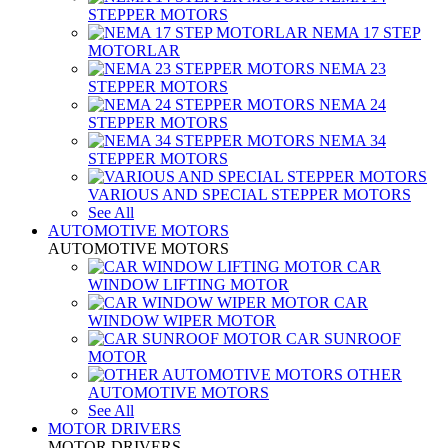
STEPPER MOTORS
NEMA 17 STEP
MOTORLAR
NEMA 23
STEPPER MOTORS
NEMA 24
STEPPER MOTORS
NEMA 34
STEPPER MOTORS
VARIOUS AND SPECIAL STEPPER MOTORS
See All
AUTOMOTIVE MOTORS
AUTOMOTIVE MOTORS
CAR
WINDOW LIFTING MOTOR
CAR
WINDOW WIPER MOTOR
CAR SUNROOF
MOTOR
OTHER
AUTOMOTIVE MOTORS
See All
MOTOR DRIVERS
MOTOR DRIVERS