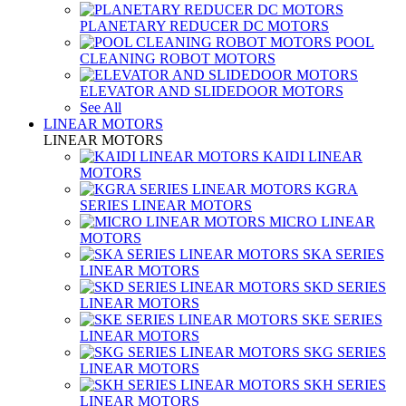
PLANETARY REDUCER DC MOTORS
POOL
CLEANING ROBOT MOTORS
ELEVATOR AND SLIDEDOOR MOTORS
See All
LINEAR MOTORS
LINEAR MOTORS
KAIDI LINEAR
MOTORS
KGRA
SERIES LINEAR MOTORS
MICRO LINEAR
MOTORS
SKA SERIES
LINEAR MOTORS
SKD SERIES
LINEAR MOTORS
SKE SERIES
LINEAR MOTORS
SKG SERIES
LINEAR MOTORS
SKH SERIES
LINEAR MOTORS