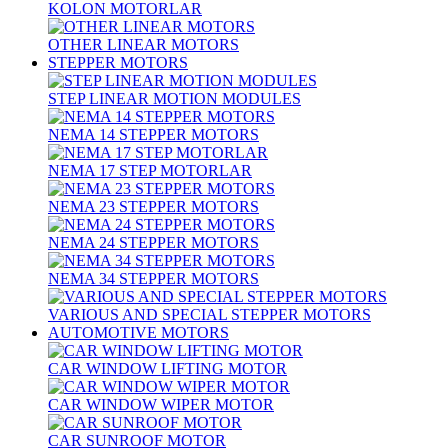
KOLON MOTORLAR
OTHER LINEAR MOTORS
STEPPER MOTORS
STEP LINEAR MOTION MODULES
NEMA 14 STEPPER MOTORS
NEMA 17 STEP MOTORLAR
NEMA 23 STEPPER MOTORS
NEMA 24 STEPPER MOTORS
NEMA 34 STEPPER MOTORS
VARIOUS AND SPECIAL STEPPER MOTORS
AUTOMOTIVE MOTORS
CAR WINDOW LIFTING MOTOR
CAR WINDOW WIPER MOTOR
CAR SUNROOF MOTOR