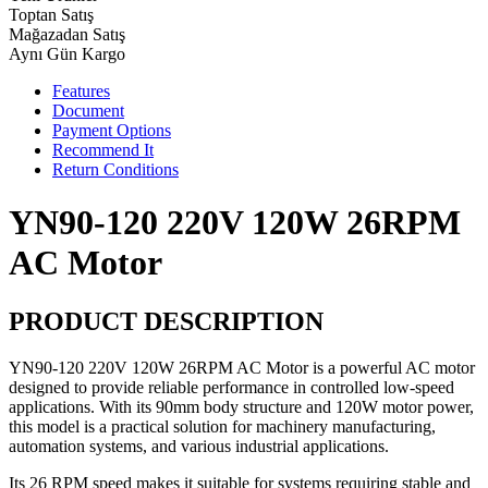
Toptan Satış
Mağazadan Satış
Aynı Gün Kargo
Features
Document
Payment Options
Recommend It
Return Conditions
YN90-120 220V 120W 26RPM
AC Motor
PRODUCT DESCRIPTION
YN90-120 220V 120W 26RPM AC Motor is a powerful AC motor
designed to provide reliable performance in controlled low-speed
applications. With its 90mm body structure and 120W motor power,
this model is a practical solution for machinery manufacturing,
automation systems, and various industrial applications.
Its 26 RPM speed makes it suitable for systems requiring stable and