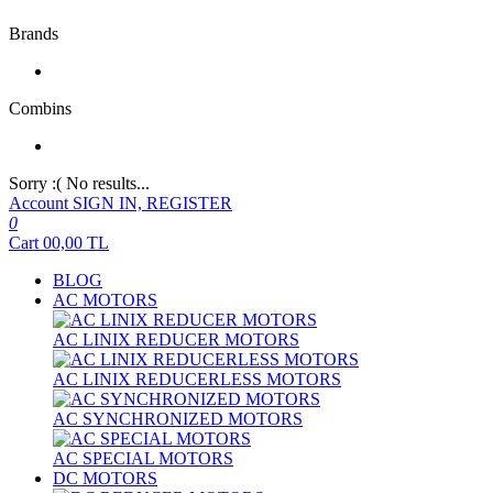
Brands
Combins
Sorry :( No results...
Account
SIGN IN, REGISTER
0
Cart
00,00
TL
BLOG
AC MOTORS
AC LINIX REDUCER MOTORS
AC LINIX REDUCERLESS MOTORS
AC SYNCHRONIZED MOTORS
AC SPECIAL MOTORS
DC MOTORS