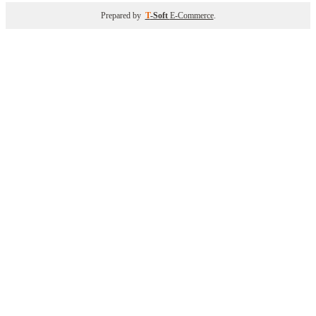
Prepared by
T
-Soft
E-Commerce
.