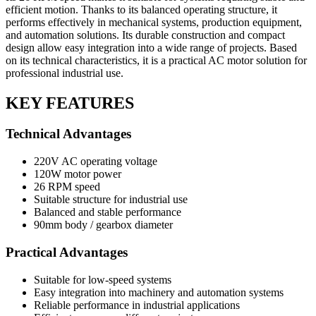
efficient motion. Thanks to its balanced operating structure, it
performs effectively in mechanical systems, production equipment,
and automation solutions. Its durable construction and compact
design allow easy integration into a wide range of projects. Based
on its technical characteristics, it is a practical AC motor solution for
professional industrial use.
KEY FEATURES
Technical Advantages
220V AC operating voltage
120W motor power
26 RPM speed
Suitable structure for industrial use
Balanced and stable performance
90mm body / gearbox diameter
Practical Advantages
Suitable for low-speed systems
Easy integration into machinery and automation systems
Reliable performance in industrial applications