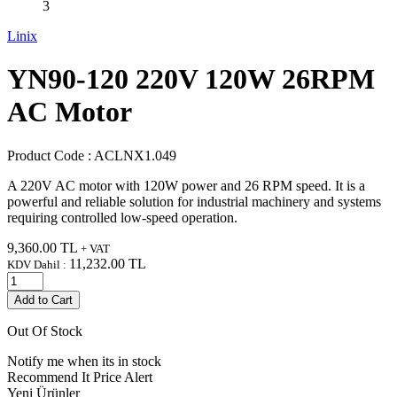
Linix
YN90-120 220V 120W 26RPM
AC Motor
Product Code :
ACLNX1.049
A 220V AC motor with 120W power and 26 RPM speed. It is a
powerful and reliable solution for industrial machinery and systems
requiring controlled low-speed operation.
9,360.00
TL
+ VAT
11,232.00
TL
KDV Dahil :
Add to Cart
Out Of Stock
Notify me when its in stock
Recommend It
Price Alert
Yeni Ürünler