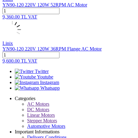
YN90-120 220V 120W 52RPM AC Motor
9,360.00
TL
VAT
Linix
YN90-120 220V 120W 36RPM Flange AC Motor
9,600.00
TL
VAT
Twitter
Youtube
Instagram
Whatsapp
Categories
AC Motors
DC Motors
Linear Motors
Stepper Motors
Automotive Motors
Important Informations
Delivery Conditions