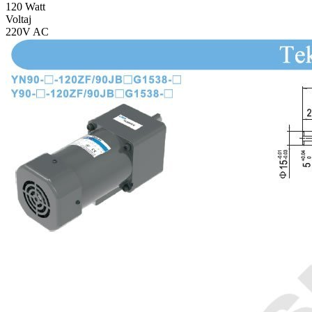
120 Watt
Voltaj
220V AC