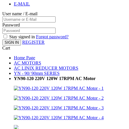
E-MAIL
User name / E-mail
Password
Stay signed in
Forgot password?
REGISTER
SIGN IN
Cart
Home Page
AC MOTORS
AC LINIX REDUCER MOTORS
YN - 90/ 90mm SERIES
YN90-120 220V 120W 17RPM AC Motor