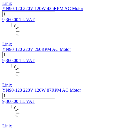
Linix
YN90-120 220V 120W 435RPM AC Motor
9,360.00
TL
VAT
Linix
YN90-120 220V 260RPM AC Motor
9,360.00
TL
VAT
Linix
YN90-120 220V 120W 87RPM AC Motor
9,360.00
TL
VAT
Linix