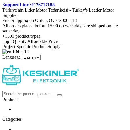
Support Line :2126717188
Türkiye'nin Lider Motor Tedarikçisi - Turkey's Leader Motor
Supplier
Free Shipping on Orders Over 3000 TL!
All orders placed before 15:00 on weekdays are shipped on the
same day.
+1500 product types
High Quality Affordable Price
Project Specific Product Supply
EN − TL
Language
Products
Categories