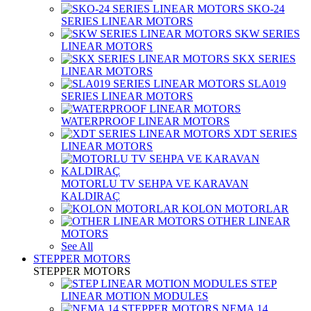
SKO-24
SERIES LINEAR MOTORS
SKW SERIES
LINEAR MOTORS
SKX SERIES
LINEAR MOTORS
SLA019
SERIES LINEAR MOTORS
WATERPROOF LINEAR MOTORS
XDT SERIES
LINEAR MOTORS
MOTORLU TV SEHPA VE KARAVAN
KALDIRAÇ
KOLON MOTORLAR
OTHER LINEAR
MOTORS
See All
STEPPER MOTORS
STEPPER MOTORS
STEP
LINEAR MOTION MODULES
NEMA 14