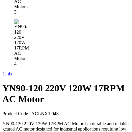
Linix
YN90-120 220V 120W 17RPM
AC Motor
Product Code :
ACLNX1.048
YN90-120 220V 120W 17RPM AC Motor is a durable and reliable
geared AC motor designed for industrial applications requiring low