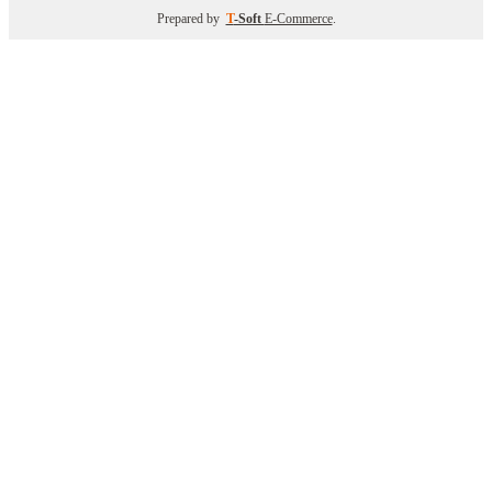
Prepared by
T
-Soft
E-Commerce
.