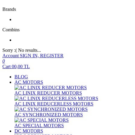
Brands
Combins
Sorry :( No results...
Account
SIGN IN, REGISTER
0
Cart
00,00
TL
BLOG
AC MOTORS
AC LINIX REDUCER MOTORS
AC LINIX REDUCERLESS MOTORS
AC SYNCHRONIZED MOTORS
AC SPECIAL MOTORS
DC MOTORS