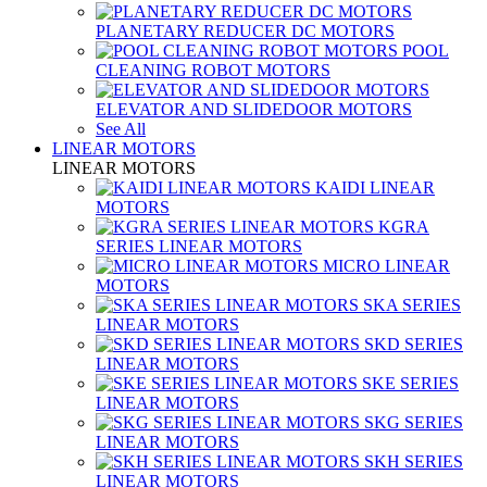
PLANETARY REDUCER DC MOTORS
POOL
CLEANING ROBOT MOTORS
ELEVATOR AND SLIDEDOOR MOTORS
See All
LINEAR MOTORS
LINEAR MOTORS
KAIDI LINEAR
MOTORS
KGRA
SERIES LINEAR MOTORS
MICRO LINEAR
MOTORS
SKA SERIES
LINEAR MOTORS
SKD SERIES
LINEAR MOTORS
SKE SERIES
LINEAR MOTORS
SKG SERIES
LINEAR MOTORS
SKH SERIES
LINEAR MOTORS