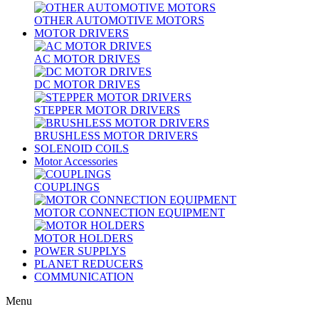
OTHER AUTOMOTIVE MOTORS
MOTOR DRIVERS
AC MOTOR DRIVES
DC MOTOR DRIVES
STEPPER MOTOR DRIVERS
BRUSHLESS MOTOR DRIVERS
SOLENOID COILS
Motor Accessories
COUPLINGS
MOTOR CONNECTION EQUIPMENT
MOTOR HOLDERS
POWER SUPPLYS
PLANET REDUCERS
COMMUNICATION
Menu