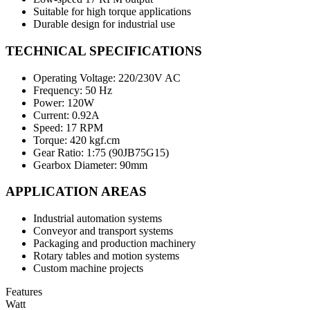
Suitable for high torque applications
Durable design for industrial use
TECHNICAL SPECIFICATIONS
Operating Voltage: 220/230V AC
Frequency: 50 Hz
Power: 120W
Current: 0.92A
Speed: 17 RPM
Torque: 420 kgf.cm
Gear Ratio: 1:75 (90JB75G15)
Gearbox Diameter: 90mm
APPLICATION AREAS
Industrial automation systems
Conveyor and transport systems
Packaging and production machinery
Rotary tables and motion systems
Custom machine projects
Features
Watt