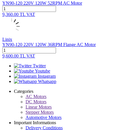
YN90-120 220V 120W 52RPM AC Motor
9,360.00
TL
VAT
Linix
YN90-120 220V 120W 36RPM Flange AC Motor
9,600.00
TL
VAT
Twitter
Youtube
Instagram
Whatsapp
Categories
AC Motors
DC Motors
Linear Motors
Stepper Motors
Automotive Motors
Important Informations
Delivery Conditions