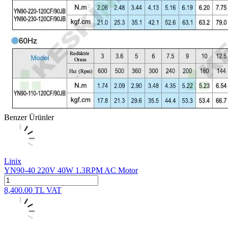
Benzer Ürünler
Linix
YN90-40 220V 40W 1.3RPM AC Motor
8,400.00
TL
VAT