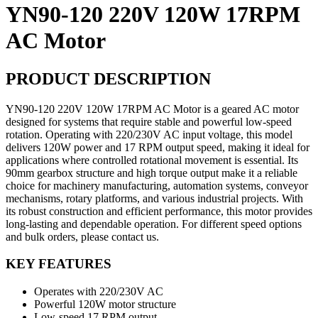
YN90-120 220V 120W 17RPM
AC Motor
PRODUCT DESCRIPTION
YN90-120 220V 120W 17RPM AC Motor is a geared AC motor
designed for systems that require stable and powerful low-speed
rotation. Operating with 220/230V AC input voltage, this model
delivers 120W power and 17 RPM output speed, making it ideal for
applications where controlled rotational movement is essential. Its
90mm gearbox structure and high torque output make it a reliable
choice for machinery manufacturing, automation systems, conveyor
mechanisms, rotary platforms, and various industrial projects. With
its robust construction and efficient performance, this motor provides
long-lasting and dependable operation. For different speed options
and bulk orders, please contact us.
KEY FEATURES
Operates with 220/230V AC
Powerful 120W motor structure
Low-speed 17 RPM output