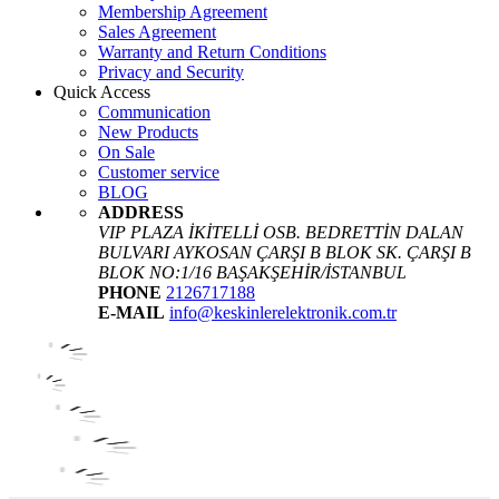
Membership Agreement
Sales Agreement
Warranty and Return Conditions
Privacy and Security
Quick Access
Communication
New Products
On Sale
Customer service
BLOG
ADDRESS
VIP PLAZA İKİTELLİ OSB. BEDRETTİN DALAN
BULVARI AYKOSAN ÇARŞI B BLOK SK. ÇARŞI B
BLOK NO:1/16 BAŞAKŞEHİR/İSTANBUL
PHONE
2126717188
E-MAIL
info@keskinlerelektronik.com.tr