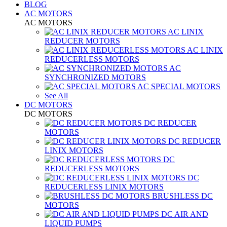
BLOG
AC MOTORS
AC MOTORS
AC LINIX
REDUCER MOTORS
AC LINIX
REDUCERLESS MOTORS
AC
SYNCHRONIZED MOTORS
AC SPECIAL MOTORS
See All
DC MOTORS
DC MOTORS
DC REDUCER
MOTORS
DC REDUCER
LINIX MOTORS
DC
REDUCERLESS MOTORS
DC
REDUCERLESS LINIX MOTORS
BRUSHLESS DC
MOTORS
DC AIR AND
LIQUID PUMPS