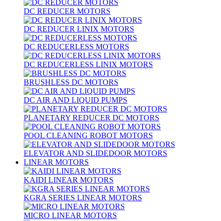
DC REDUCER MOTORS
DC REDUCER LINIX MOTORS
DC REDUCERLESS MOTORS
DC REDUCERLESS LINIX MOTORS
BRUSHLESS DC MOTORS
DC AIR AND LIQUID PUMPS
PLANETARY REDUCER DC MOTORS
POOL CLEANING ROBOT MOTORS
ELEVATOR AND SLIDEDOOR MOTORS
LINEAR MOTORS
KAIDI LINEAR MOTORS
KGRA SERIES LINEAR MOTORS
MICRO LINEAR MOTORS