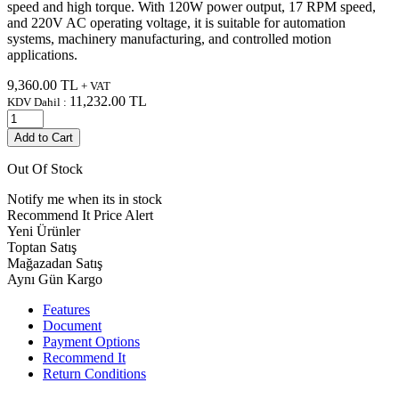
speed and high torque. With 120W power output, 17 RPM speed,
and 220V AC operating voltage, it is suitable for automation
systems, machinery manufacturing, and controlled motion
applications.
9,360.00
TL
+ VAT
11,232.00
TL
KDV Dahil :
Add to Cart
Out Of Stock
Notify me when its in stock
Recommend It
Price Alert
Yeni Ürünler
Toptan Satış
Mağazadan Satış
Aynı Gün Kargo
Features
Document
Payment Options
Recommend It
Return Conditions