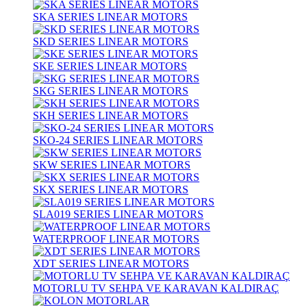
SKA SERIES LINEAR MOTORS
SKD SERIES LINEAR MOTORS
SKE SERIES LINEAR MOTORS
SKG SERIES LINEAR MOTORS
SKH SERIES LINEAR MOTORS
SKO-24 SERIES LINEAR MOTORS
SKW SERIES LINEAR MOTORS
SKX SERIES LINEAR MOTORS
SLA019 SERIES LINEAR MOTORS
WATERPROOF LINEAR MOTORS
XDT SERIES LINEAR MOTORS
MOTORLU TV SEHPA VE KARAVAN KALDIRAÇ