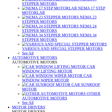
STEPPER MOTORS
NEMA 17 STEP
MOTORLAR
NEMA 23
STEPPER MOTORS
NEMA 24
STEPPER MOTORS
NEMA 34
STEPPER MOTORS
VARIOUS AND SPECIAL STEPPER MOTORS
See All
AUTOMOTIVE MOTORS
AUTOMOTIVE MOTORS
CAR
WINDOW LIFTING MOTOR
CAR
WINDOW WIPER MOTOR
CAR SUNROOF
MOTOR
OTHER
AUTOMOTIVE MOTORS
See All
MOTOR DRIVERS
MOTOR DRIVERS