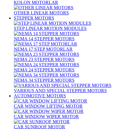
KOLON MOTORLAR
OTHER LINEAR MOTORS
STEPPER MOTORS
STEP LINEAR MOTION MODULES
NEMA 14 STEPPER MOTORS
NEMA 17 STEP MOTORLAR
NEMA 23 STEPPER MOTORS
NEMA 24 STEPPER MOTORS
NEMA 34 STEPPER MOTORS
VARIOUS AND SPECIAL STEPPER MOTORS
AUTOMOTIVE MOTORS
CAR WINDOW LIFTING MOTOR
CAR WINDOW WIPER MOTOR
CAR SUNROOF MOTOR