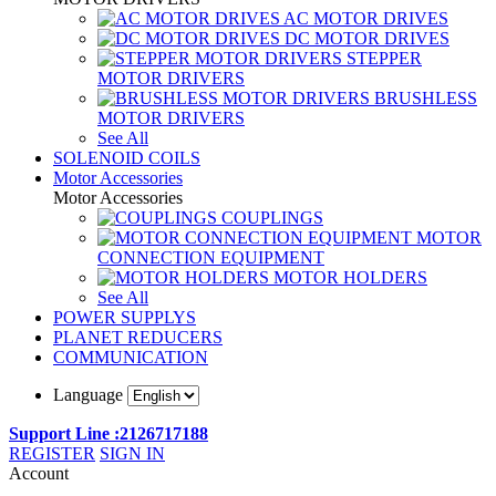
AC MOTOR DRIVES
DC MOTOR DRIVES
STEPPER
MOTOR DRIVERS
BRUSHLESS
MOTOR DRIVERS
See All
SOLENOID COILS
Motor Accessories
Motor Accessories
COUPLINGS
MOTOR
CONNECTION EQUIPMENT
MOTOR HOLDERS
See All
POWER SUPPLYS
PLANET REDUCERS
COMMUNICATION
Language
Support Line :2126717188
REGISTER
SIGN IN
Account