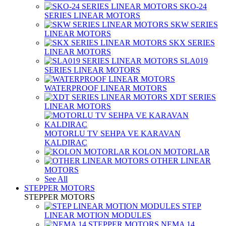
SKO-24
SERIES LINEAR MOTORS
SKW SERIES
LINEAR MOTORS
SKX SERIES
LINEAR MOTORS
SLA019
SERIES LINEAR MOTORS
WATERPROOF LINEAR MOTORS
XDT SERIES
LINEAR MOTORS
MOTORLU TV SEHPA VE KARAVAN
KALDIRAÇ
KOLON MOTORLAR
OTHER LINEAR
MOTORS
See All
STEPPER MOTORS
STEPPER MOTORS
STEP
LINEAR MOTION MODULES
NEMA 14