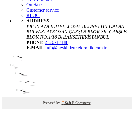
On Sale
Customer service
BLOG
ADDRESS
VIP PLAZA İKİTELLİ OSB. BEDRETTİN DALAN
BULVARI AYKOSAN ÇARŞI B BLOK SK. ÇARŞI B
BLOK NO:1/16 BAŞAKŞEHİR/İSTANBUL
PHONE
2126717188
E-MAIL
info@keskinlerelektronik.com.tr
Prepared by
T
-Soft
E-Commerce
.