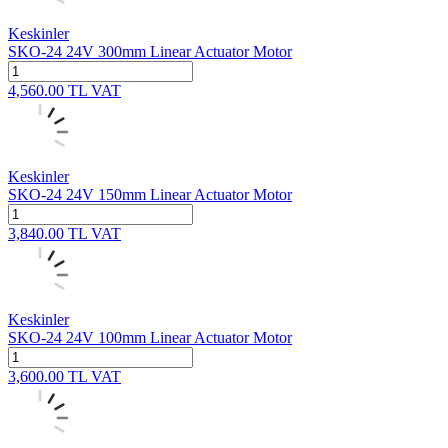
Keskinler
SKO-24 24V 300mm Linear Actuator Motor
4,560.00
TL
VAT
Keskinler
SKO-24 24V 150mm Linear Actuator Motor
3,840.00
TL
VAT
Keskinler
SKO-24 24V 100mm Linear Actuator Motor
3,600.00
TL
VAT