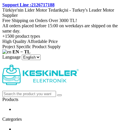
Support Line :2126717188
Türkiye'nin Lider Motor Tedarikçisi - Turkey's Leader Motor
Supplier
Free Shipping on Orders Over 3000 TL!
All orders placed before 15:00 on weekdays are shipped on the
same day.
+1500 product types
High Quality Affordable Price
Project Specific Product Supply
EN − TL
Language
Products
Categories