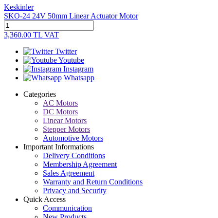
Keskinler
SKO-24 24V 50mm Linear Actuator Motor
3,360.00
TL
VAT
Twitter
Youtube
Instagram
Whatsapp
Categories
AC Motors
DC Motors
Linear Motors
Stepper Motors
Automotive Motors
Important Informations
Delivery Conditions
Membership Agreement
Sales Agreement
Warranty and Return Conditions
Privacy and Security
Quick Access
Communication
New Products