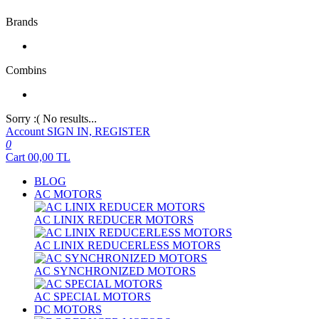
Brands
Combins
Sorry :( No results...
Account
SIGN IN, REGISTER
0
Cart
00,00
TL
BLOG
AC MOTORS
AC LINIX REDUCER MOTORS
AC LINIX REDUCERLESS MOTORS
AC SYNCHRONIZED MOTORS
AC SPECIAL MOTORS
DC MOTORS