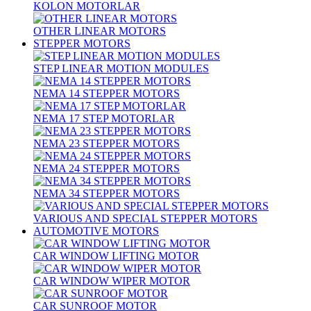
KOLON MOTORLAR
OTHER LINEAR MOTORS
STEPPER MOTORS
STEP LINEAR MOTION MODULES
NEMA 14 STEPPER MOTORS
NEMA 17 STEP MOTORLAR
NEMA 23 STEPPER MOTORS
NEMA 24 STEPPER MOTORS
NEMA 34 STEPPER MOTORS
VARIOUS AND SPECIAL STEPPER MOTORS
AUTOMOTIVE MOTORS
CAR WINDOW LIFTING MOTOR
CAR WINDOW WIPER MOTOR
CAR SUNROOF MOTOR