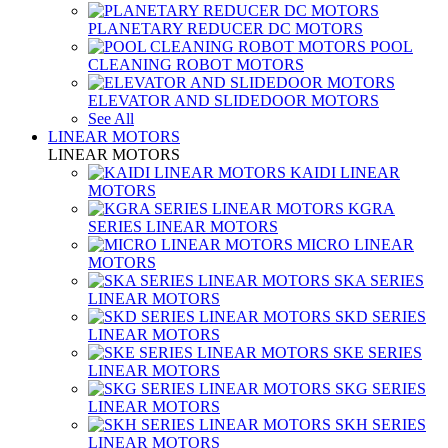
PLANETARY REDUCER DC MOTORS
POOL
CLEANING ROBOT MOTORS
ELEVATOR AND SLIDEDOOR MOTORS
See All
LINEAR MOTORS
LINEAR MOTORS
KAIDI LINEAR
MOTORS
KGRA
SERIES LINEAR MOTORS
MICRO LINEAR
MOTORS
SKA SERIES
LINEAR MOTORS
SKD SERIES
LINEAR MOTORS
SKE SERIES
LINEAR MOTORS
SKG SERIES
LINEAR MOTORS
SKH SERIES
LINEAR MOTORS