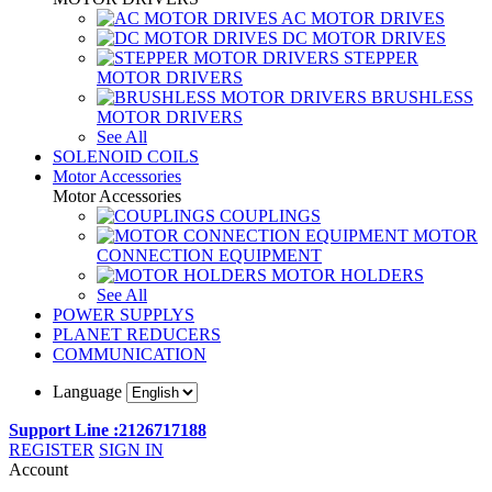
AC MOTOR DRIVES
DC MOTOR DRIVES
STEPPER
MOTOR DRIVERS
BRUSHLESS
MOTOR DRIVERS
See All
SOLENOID COILS
Motor Accessories
Motor Accessories
COUPLINGS
MOTOR
CONNECTION EQUIPMENT
MOTOR HOLDERS
See All
POWER SUPPLYS
PLANET REDUCERS
COMMUNICATION
Language
Support Line :2126717188
REGISTER
SIGN IN
Account