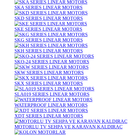
SKA SERIES LINEAR MOTORS
SKD SERIES LINEAR MOTORS
SKE SERIES LINEAR MOTORS
SKG SERIES LINEAR MOTORS
SKH SERIES LINEAR MOTORS
SKO-24 SERIES LINEAR MOTORS
SKW SERIES LINEAR MOTORS
SKX SERIES LINEAR MOTORS
SLA019 SERIES LINEAR MOTORS
WATERPROOF LINEAR MOTORS
XDT SERIES LINEAR MOTORS
MOTORLU TV SEHPA VE KARAVAN KALDIRAÇ