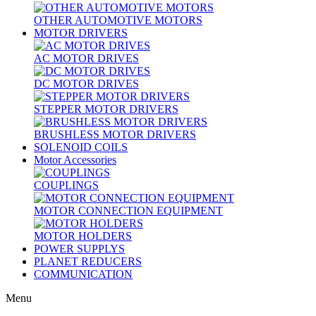
OTHER AUTOMOTIVE MOTORS
MOTOR DRIVERS
AC MOTOR DRIVES
DC MOTOR DRIVES
STEPPER MOTOR DRIVERS
BRUSHLESS MOTOR DRIVERS
SOLENOID COILS
Motor Accessories
COUPLINGS
MOTOR CONNECTION EQUIPMENT
MOTOR HOLDERS
POWER SUPPLYS
PLANET REDUCERS
COMMUNICATION
Menu