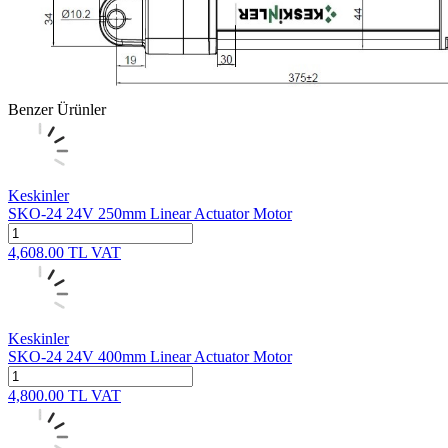
Benzer Ürünler
Keskinler
SKO-24 24V 250mm Linear Actuator Motor
4,608.00
TL
VAT
Keskinler
SKO-24 24V 400mm Linear Actuator Motor
4,800.00
TL
VAT