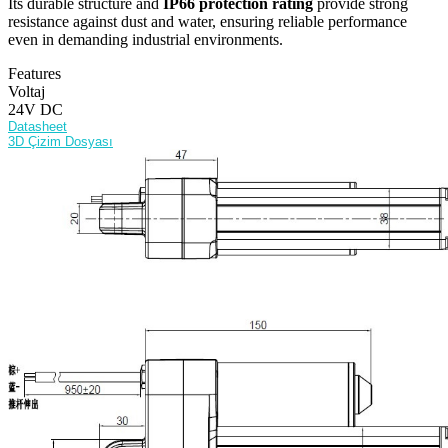
Its durable structure and
IP66 protection rating
provide strong
resistance against dust and water, ensuring reliable performance
even in demanding industrial environments.
Features
Voltaj
24V DC
Datasheet
3D Çizim Dosyası