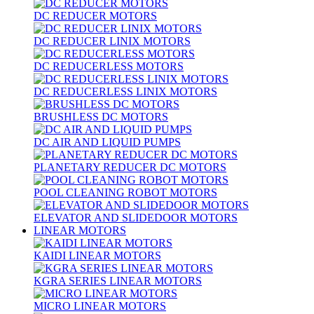
DC REDUCER MOTORS
DC REDUCER LINIX MOTORS
DC REDUCERLESS MOTORS
DC REDUCERLESS LINIX MOTORS
BRUSHLESS DC MOTORS
DC AIR AND LIQUID PUMPS
PLANETARY REDUCER DC MOTORS
POOL CLEANING ROBOT MOTORS
ELEVATOR AND SLIDEDOOR MOTORS
LINEAR MOTORS
KAIDI LINEAR MOTORS
KGRA SERIES LINEAR MOTORS
MICRO LINEAR MOTORS