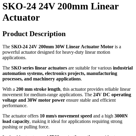
SKO-24 24V 200mm Linear
Actuator
Product Description
The
SKO-24 24V 200mm 30W Linear Actuator Motor
is a
powerful actuator designed for heavy-duty linear motion
applications.
The
SKO series linear actuators
are suitable for various
industrial
automation systems, electronics projects, manufacturing
processes, and machinery applications
.
With a
200 mm stroke length
, this actuator provides reliable linear
movement for medium-range applications. The
24V DC operating
voltage and 30W motor power
ensure stable and efficient
performance.
The actuator offers
10 mm/s movement speed
and a high
3000N
load capacity
, making it ideal for applications requiring strong
pushing or pulling force.