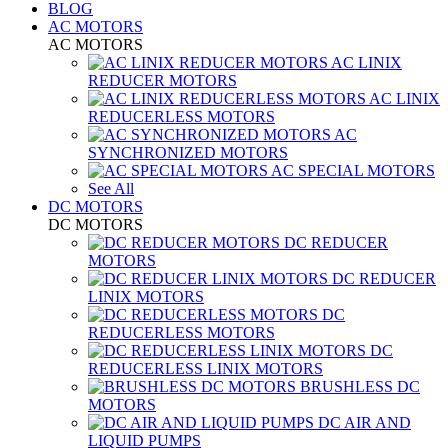
BLOG
AC MOTORS
AC MOTORS
AC LINIX
REDUCER MOTORS
AC LINIX
REDUCERLESS MOTORS
AC
SYNCHRONIZED MOTORS
AC SPECIAL MOTORS
See All
DC MOTORS
DC MOTORS
DC REDUCER
MOTORS
DC REDUCER
LINIX MOTORS
DC
REDUCERLESS MOTORS
DC
REDUCERLESS LINIX MOTORS
BRUSHLESS DC
MOTORS
DC AIR AND
LIQUID PUMPS