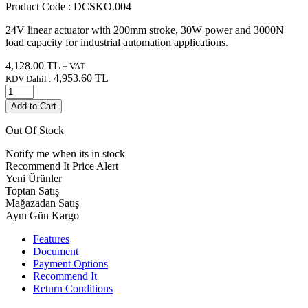
Product Code :
DCSKO.004
24V linear actuator with 200mm stroke, 30W power and 3000N
load capacity for industrial automation applications.
4,128.00
TL
+ VAT
4,953.60
TL
KDV Dahil :
Add to Cart
Out Of Stock
Notify me when its in stock
Recommend It
Price Alert
Yeni Ürünler
Toptan Satış
Mağazadan Satış
Aynı Gün Kargo
Features
Document
Payment Options
Recommend It
Return Conditions