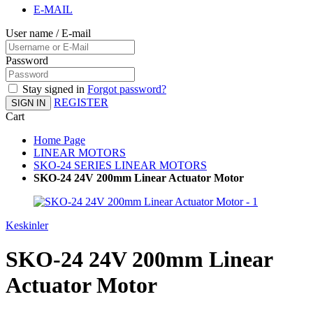
E-MAIL
User name / E-mail
Password
Stay signed in
Forgot password?
REGISTER
SIGN IN
Cart
Home Page
LINEAR MOTORS
SKO-24 SERIES LINEAR MOTORS
SKO-24 24V 200mm Linear Actuator Motor
Keskinler
SKO-24 24V 200mm Linear
Actuator Motor