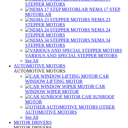
STEPPER MOTORS
NEMA 17 STEP
MOTORLAR
NEMA 23
STEPPER MOTORS
NEMA 24
STEPPER MOTORS
NEMA 34
STEPPER MOTORS
VARIOUS AND SPECIAL STEPPER MOTORS
See All
AUTOMOTIVE MOTORS
AUTOMOTIVE MOTORS
CAR
WINDOW LIFTING MOTOR
CAR
WINDOW WIPER MOTOR
CAR SUNROOF
MOTOR
OTHER
AUTOMOTIVE MOTORS
See All
MOTOR DRIVERS
MOTOR DRIVERS