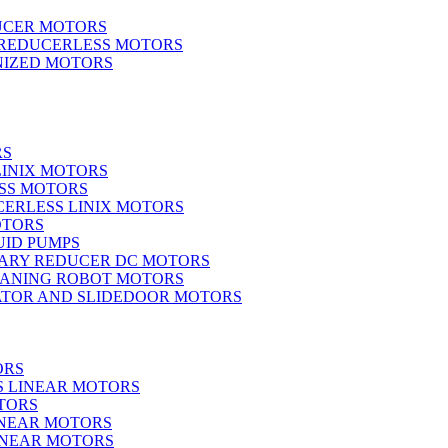
UCER MOTORS
 REDUCERLESS MOTORS
IZED MOTORS
RS
LINIX MOTORS
SS MOTORS
ERLESS LINIX MOTORS
OTORS
UID PUMPS
ARY REDUCER DC MOTORS
EANING ROBOT MOTORS
ATOR AND SLIDEDOOR MOTORS
ORS
S LINEAR MOTORS
TORS
INEAR MOTORS
LINEAR MOTORS