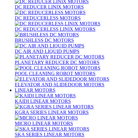
DC REDUCER LINIX MOTORS
DC REDUCERLESS MOTORS
DC REDUCERLESS LINIX MOTORS
BRUSHLESS DC MOTORS
DC AIR AND LIQUID PUMPS
PLANETARY REDUCER DC MOTORS
POOL CLEANING ROBOT MOTORS
ELEVATOR AND SLIDEDOOR MOTORS
LINEAR MOTORS
KAIDI LINEAR MOTORS
KGRA SERIES LINEAR MOTORS
MICRO LINEAR MOTORS
SKA SERIES LINEAR MOTORS