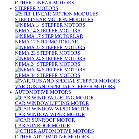
OTHER LINEAR MOTORS
STEPPER MOTORS
STEP LINEAR MOTION MODULES
NEMA 14 STEPPER MOTORS
NEMA 17 STEP MOTORLAR
NEMA 23 STEPPER MOTORS
NEMA 24 STEPPER MOTORS
NEMA 34 STEPPER MOTORS
VARIOUS AND SPECIAL STEPPER MOTORS
AUTOMOTIVE MOTORS
CAR WINDOW LIFTING MOTOR
CAR WINDOW WIPER MOTOR
CAR SUNROOF MOTOR
OTHER AUTOMOTIVE MOTORS