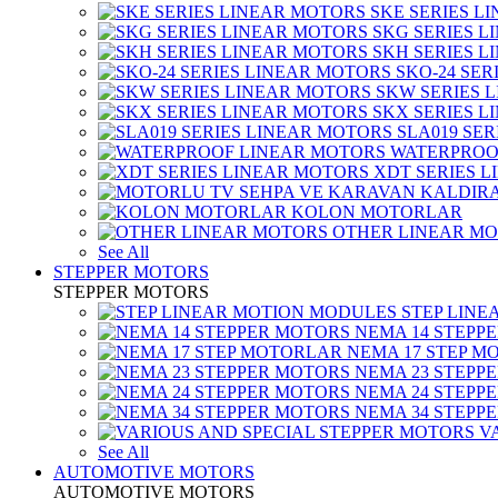
SKE SERIES L
SKG SERIES 
SKH SERIES 
SKO-24 SER
SKW SERIES 
SKX SERIES 
SLA019 SE
WATERPROO
XDT SERIES 
KOLON MOTORLAR
OTHER LINEAR M
See All
STEPPER MOTORS
STEPPER MOTORS
STEP LIN
NEMA 14 STEPP
NEMA 17 STEP M
NEMA 23 STEPP
NEMA 24 STEPP
NEMA 34 STEPP
V
See All
AUTOMOTIVE MOTORS
AUTOMOTIVE MOTORS