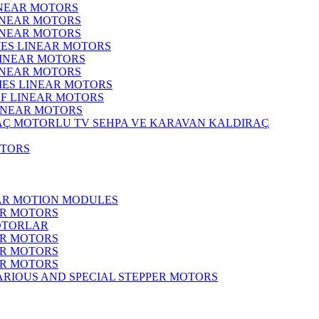
INEAR MOTORS
LINEAR MOTORS
LINEAR MOTORS
IES LINEAR MOTORS
LINEAR MOTORS
LINEAR MOTORS
RIES LINEAR MOTORS
F LINEAR MOTORS
LINEAR MOTORS
MOTORLU TV SEHPA VE KARAVAN KALDIRAÇ
OTORS
EAR MOTION MODULES
ER MOTORS
OTORLAR
ER MOTORS
ER MOTORS
ER MOTORS
ARIOUS AND SPECIAL STEPPER MOTORS