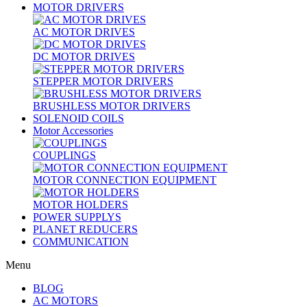
MOTOR DRIVERS
AC MOTOR DRIVES
DC MOTOR DRIVES
STEPPER MOTOR DRIVERS
BRUSHLESS MOTOR DRIVERS
SOLENOID COILS
Motor Accessories
COUPLINGS
MOTOR CONNECTION EQUIPMENT
MOTOR HOLDERS
POWER SUPPLYS
PLANET REDUCERS
COMMUNICATION
Menu
BLOG
AC MOTORS