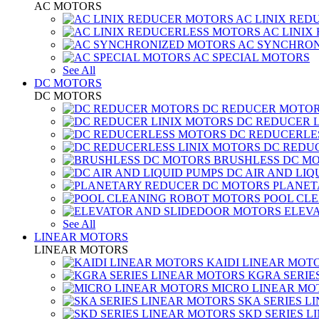
AC MOTORS
AC LINIX RED
AC LINIX
AC SYNCHRON
AC SPECIAL MOTORS
See All
DC MOTORS
DC MOTORS
DC REDUCER MOTO
DC REDUCER 
DC REDUCERLE
DC REDUC
BRUSHLESS DC M
DC AIR AND LIQ
PLANET
POOL CL
ELEV
See All
LINEAR MOTORS
LINEAR MOTORS
KAIDI LINEAR MOT
KGRA SERIE
MICRO LINEAR MO
SKA SERIES L
SKD SERIES 