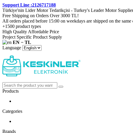
Support Line :2126717188
Türkiye'nin Lider Motor Tedarikçisi - Turkey's Leader Motor Supplie
Free Shipping on Orders Over 3000 TL!
All orders placed before 15:00 on weekdays are shipped on the same 
+1500 product types
High Quality Affordable Price
Project Specific Product Supply
EN − TL
Language
Products
Categories
Brands