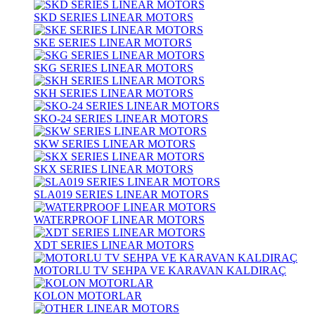
SKD SERIES LINEAR MOTORS
SKE SERIES LINEAR MOTORS
SKG SERIES LINEAR MOTORS
SKH SERIES LINEAR MOTORS
SKO-24 SERIES LINEAR MOTORS
SKW SERIES LINEAR MOTORS
SKX SERIES LINEAR MOTORS
SLA019 SERIES LINEAR MOTORS
WATERPROOF LINEAR MOTORS
XDT SERIES LINEAR MOTORS
MOTORLU TV SEHPA VE KARAVAN KALDIRAÇ
KOLON MOTORLAR