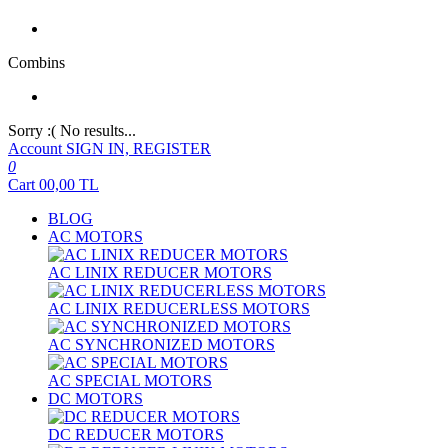
Combins
Sorry :( No results...
Account
SIGN IN, REGISTER
0
Cart
00,00
TL
BLOG
AC MOTORS
AC LINIX REDUCER MOTORS
AC LINIX REDUCERLESS MOTORS
AC SYNCHRONIZED MOTORS
AC SPECIAL MOTORS
DC MOTORS
DC REDUCER MOTORS