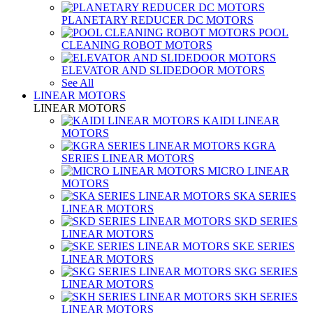
PLANETARY REDUCER DC MOTORS
POOL
CLEANING ROBOT MOTORS
ELEVATOR AND SLIDEDOOR MOTORS
See All
LINEAR MOTORS
LINEAR MOTORS
KAIDI LINEAR
MOTORS
KGRA
SERIES LINEAR MOTORS
MICRO LINEAR
MOTORS
SKA SERIES
LINEAR MOTORS
SKD SERIES
LINEAR MOTORS
SKE SERIES
LINEAR MOTORS
SKG SERIES
LINEAR MOTORS
SKH SERIES
LINEAR MOTORS