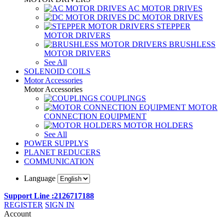
AC MOTOR DRIVES
DC MOTOR DRIVES
STEPPER
MOTOR DRIVERS
BRUSHLESS
MOTOR DRIVERS
See All
SOLENOID COILS
Motor Accessories
Motor Accessories
COUPLINGS
MOTOR
CONNECTION EQUIPMENT
MOTOR HOLDERS
See All
POWER SUPPLYS
PLANET REDUCERS
COMMUNICATION
Language
Support Line :2126717188
REGISTER
SIGN IN
Account