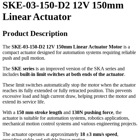
SKE-03-150-D2 12V 150mm
Linear Actuator
Product Description
The
SKE-03-150-D2 12V 150mm Linear Actuator Motor
is a
compact actuator designed for automation systems requiring reliable
push and pull motion.
The
SKE series
is an improved version of the SKA series and
includes
built-in limit switches at both ends of the actuator
.
These limit switches automatically stop the motor when the actuator
reaches its fully extended or fully retracted position. This prevents
excessive load and high current draw, helping protect the motor and
extend its service life.
With a
150 mm stroke length
and
130N pushing force
, the
actuator is suitable for automation systems, robotics applications,
mechanical motion control systems and various engineering projects.
The actuator operates at approximately
18 ±3 mm/s speed
,
providing stable and reliable linear motion.