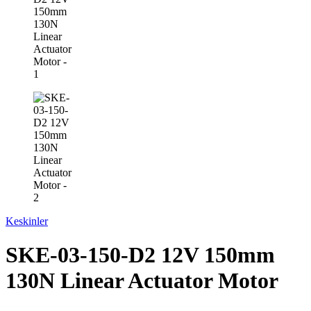
Keskinler
SKE-03-150-D2 12V 150mm
130N Linear Actuator Motor