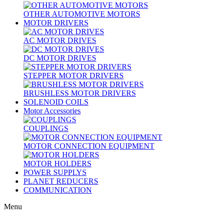
OTHER AUTOMOTIVE MOTORS
MOTOR DRIVERS
AC MOTOR DRIVES
DC MOTOR DRIVES
STEPPER MOTOR DRIVERS
BRUSHLESS MOTOR DRIVERS
SOLENOID COILS
Motor Accessories
COUPLINGS
MOTOR CONNECTION EQUIPMENT
MOTOR HOLDERS
POWER SUPPLYS
PLANET REDUCERS
COMMUNICATION
Menu