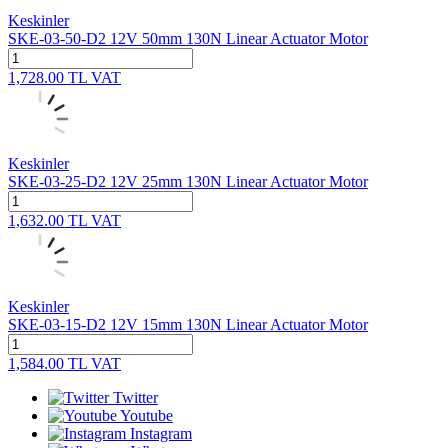
Keskinler
SKE-03-50-D2 12V 50mm 130N Linear Actuator Motor
1,728.00
TL
VAT
Keskinler
SKE-03-25-D2 12V 25mm 130N Linear Actuator Motor
1,632.00
TL
VAT
Keskinler
SKE-03-15-D2 12V 15mm 130N Linear Actuator Motor
1,584.00
TL
VAT
Twitter
Youtube
Instagram