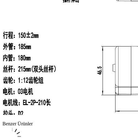
Benzer Ürünler