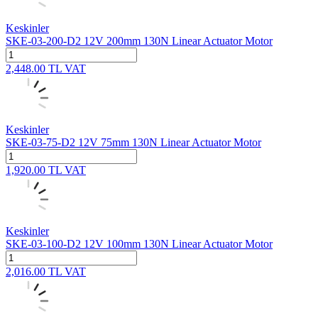
Keskinler
SKE-03-200-D2 12V 200mm 130N Linear Actuator Motor
2,448.00
TL
VAT
Keskinler
SKE-03-75-D2 12V 75mm 130N Linear Actuator Motor
1,920.00
TL
VAT
Keskinler
SKE-03-100-D2 12V 100mm 130N Linear Actuator Motor
2,016.00
TL
VAT