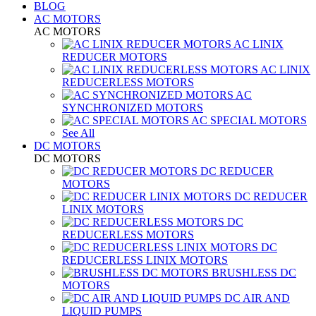
BLOG
AC MOTORS
AC MOTORS
AC LINIX
REDUCER MOTORS
AC LINIX
REDUCERLESS MOTORS
AC
SYNCHRONIZED MOTORS
AC SPECIAL MOTORS
See All
DC MOTORS
DC MOTORS
DC REDUCER
MOTORS
DC REDUCER
LINIX MOTORS
DC
REDUCERLESS MOTORS
DC
REDUCERLESS LINIX MOTORS
BRUSHLESS DC
MOTORS
DC AIR AND
LIQUID PUMPS