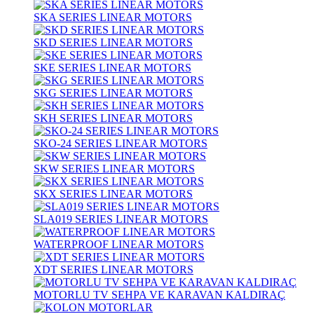
SKA SERIES LINEAR MOTORS
SKD SERIES LINEAR MOTORS
SKE SERIES LINEAR MOTORS
SKG SERIES LINEAR MOTORS
SKH SERIES LINEAR MOTORS
SKO-24 SERIES LINEAR MOTORS
SKW SERIES LINEAR MOTORS
SKX SERIES LINEAR MOTORS
SLA019 SERIES LINEAR MOTORS
WATERPROOF LINEAR MOTORS
XDT SERIES LINEAR MOTORS
MOTORLU TV SEHPA VE KARAVAN KALDIRAÇ