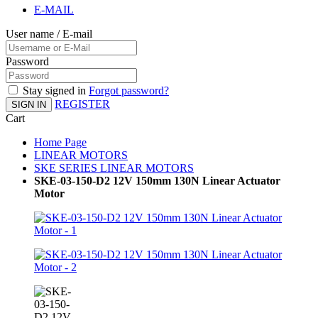
E-MAIL
User name / E-mail
Password
Stay signed in
Forgot password?
REGISTER
SIGN IN
Cart
Home Page
LINEAR MOTORS
SKE SERIES LINEAR MOTORS
SKE-03-150-D2 12V 150mm 130N Linear Actuator
Motor