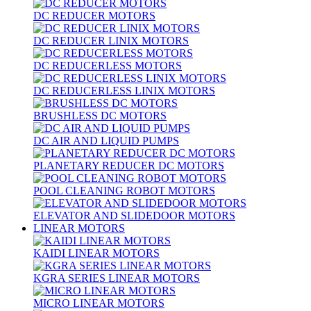
DC REDUCER MOTORS
DC REDUCER LINIX MOTORS
DC REDUCERLESS MOTORS
DC REDUCERLESS LINIX MOTORS
BRUSHLESS DC MOTORS
DC AIR AND LIQUID PUMPS
PLANETARY REDUCER DC MOTORS
POOL CLEANING ROBOT MOTORS
ELEVATOR AND SLIDEDOOR MOTORS
LINEAR MOTORS
KAIDI LINEAR MOTORS
KGRA SERIES LINEAR MOTORS
MICRO LINEAR MOTORS