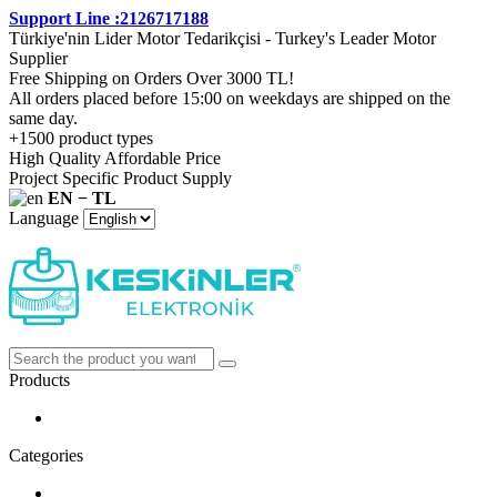
Support Line :2126717188
Türkiye'nin Lider Motor Tedarikçisi - Turkey's Leader Motor
Supplier
Free Shipping on Orders Over 3000 TL!
All orders placed before 15:00 on weekdays are shipped on the
same day.
+1500 product types
High Quality Affordable Price
Project Specific Product Supply
EN − TL
Language
Products
Categories