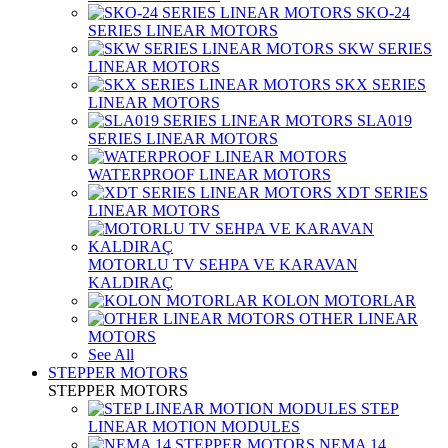
SKO-24
SERIES LINEAR MOTORS
SKW SERIES
LINEAR MOTORS
SKX SERIES
LINEAR MOTORS
SLA019
SERIES LINEAR MOTORS
WATERPROOF LINEAR MOTORS
XDT SERIES
LINEAR MOTORS
MOTORLU TV SEHPA VE KARAVAN
KALDIRAÇ
KOLON MOTORLAR
OTHER LINEAR
MOTORS
See All
STEPPER MOTORS
STEPPER MOTORS
STEP
LINEAR MOTION MODULES
NEMA 14