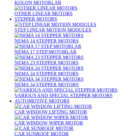
KOLON MOTORLAR
OTHER LINEAR MOTORS
STEPPER MOTORS
STEP LINEAR MOTION MODULES
NEMA 14 STEPPER MOTORS
NEMA 17 STEP MOTORLAR
NEMA 23 STEPPER MOTORS
NEMA 24 STEPPER MOTORS
NEMA 34 STEPPER MOTORS
VARIOUS AND SPECIAL STEPPER MOTORS
AUTOMOTIVE MOTORS
CAR WINDOW LIFTING MOTOR
CAR WINDOW WIPER MOTOR
CAR SUNROOF MOTOR