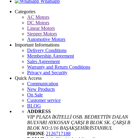
Whatsapp
Categories
AC Motors
DC Motors
Linear Motors
Stepper Motors
Automotive Motors
Important Informations
Delivery Conditions
Membership Agreement
Sales Agreement
Warranty and Return Conditions
Privacy and Security
Quick Access
Communication
New Products
On Sale
Customer service
BLOG
ADDRESS
VIP PLAZA İKİTELLİ OSB. BEDRETTİN DALAN
BULVARI AYKOSAN ÇARŞI B BLOK SK. ÇARŞI B
BLOK NO:1/16 BAŞAKŞEHİR/İSTANBUL
PHONE
2126717188