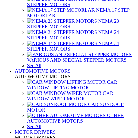
STEPPER MOTORS
NEMA 17 STEP
MOTORLAR
NEMA 23
STEPPER MOTORS
NEMA 24
STEPPER MOTORS
NEMA 34
STEPPER MOTORS
VARIOUS AND SPECIAL STEPPER MOTORS
See All
AUTOMOTIVE MOTORS
AUTOMOTIVE MOTORS
CAR
WINDOW LIFTING MOTOR
CAR
WINDOW WIPER MOTOR
CAR SUNROOF
MOTOR
OTHER
AUTOMOTIVE MOTORS
See All
MOTOR DRIVERS
MOTOR DRIVERS