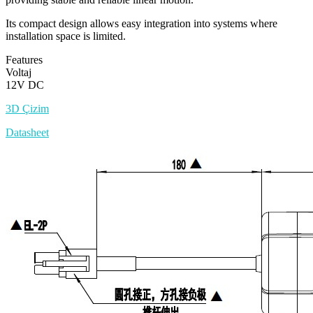
Its compact design allows easy integration into systems where
installation space is limited.
Features
Voltaj
12V DC
3D Çizim
Datasheet