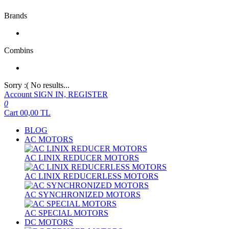
Brands
Combins
Sorry :( No results...
Account
SIGN IN, REGISTER
0
Cart
00,00
TL
BLOG
AC MOTORS
AC LINIX REDUCER MOTORS
AC LINIX REDUCERLESS MOTORS
AC SYNCHRONIZED MOTORS
AC SPECIAL MOTORS
DC MOTORS