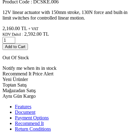
Product Code :
DCSKE.006
12V linear actuator with 150mm stroke, 130N force and built-in
limit switches for controlled linear motion.
2,160.00
TL
+ VAT
2,592.00
TL
KDV Dahil :
Add to Cart
Out Of Stock
Notify me when its in stock
Recommend It
Price Alert
Yeni Ürünler
Toptan Satış
Mağazadan Satış
Aynı Gün Kargo
Features
Document
Payment Options
Recommend It
Return Conditions