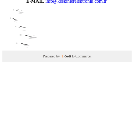
E-MAIL
info@keskinlerelektronik.com.tr
Prepared by
T
-Soft
E-Commerce
.