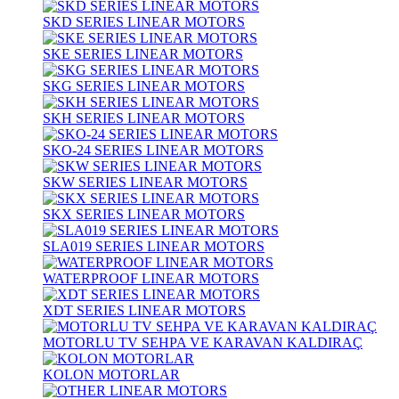
SKD SERIES LINEAR MOTORS
SKE SERIES LINEAR MOTORS
SKG SERIES LINEAR MOTORS
SKH SERIES LINEAR MOTORS
SKO-24 SERIES LINEAR MOTORS
SKW SERIES LINEAR MOTORS
SKX SERIES LINEAR MOTORS
SLA019 SERIES LINEAR MOTORS
WATERPROOF LINEAR MOTORS
XDT SERIES LINEAR MOTORS
MOTORLU TV SEHPA VE KARAVAN KALDIRAÇ
KOLON MOTORLAR