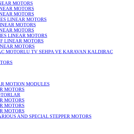
INEAR MOTORS
LINEAR MOTORS
LINEAR MOTORS
IES LINEAR MOTORS
LINEAR MOTORS
LINEAR MOTORS
RIES LINEAR MOTORS
F LINEAR MOTORS
LINEAR MOTORS
MOTORLU TV SEHPA VE KARAVAN KALDIRAÇ
OTORS
EAR MOTION MODULES
ER MOTORS
OTORLAR
ER MOTORS
ER MOTORS
ER MOTORS
ARIOUS AND SPECIAL STEPPER MOTORS