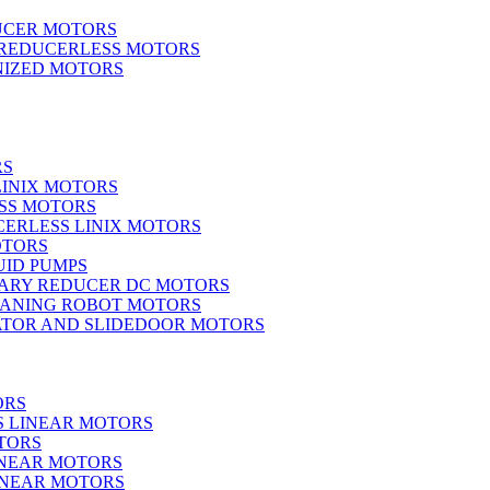
UCER MOTORS
 REDUCERLESS MOTORS
IZED MOTORS
RS
LINIX MOTORS
SS MOTORS
ERLESS LINIX MOTORS
OTORS
UID PUMPS
ARY REDUCER DC MOTORS
EANING ROBOT MOTORS
ATOR AND SLIDEDOOR MOTORS
ORS
S LINEAR MOTORS
TORS
INEAR MOTORS
LINEAR MOTORS