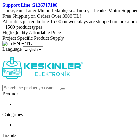
Support Line :2126717188
Türkiye'nin Lider Motor Tedarikçisi - Turkey's Leader Motor Supplie
Free Shipping on Orders Over 3000 TL!
All orders placed before 15:00 on weekdays are shipped on the same 
+1500 product types
High Quality Affordable Price
Project Specific Product Supply
EN − TL
Language
Products
Categories
Brands