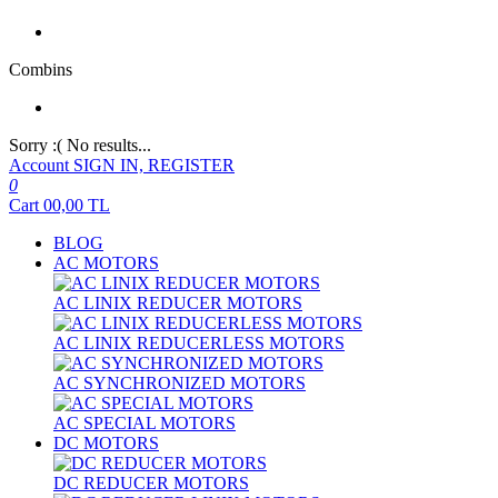
Combins
Sorry :( No results...
Account
SIGN IN, REGISTER
0
Cart
00,00
TL
BLOG
AC MOTORS
AC LINIX REDUCER MOTORS
AC LINIX REDUCERLESS MOTORS
AC SYNCHRONIZED MOTORS
AC SPECIAL MOTORS
DC MOTORS
DC REDUCER MOTORS