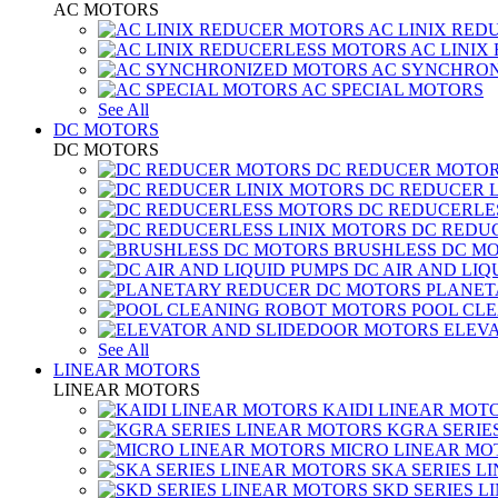
AC MOTORS
AC LINIX RED
AC LINIX
AC SYNCHRON
AC SPECIAL MOTORS
See All
DC MOTORS
DC MOTORS
DC REDUCER MOTO
DC REDUCER 
DC REDUCERLE
DC REDUC
BRUSHLESS DC M
DC AIR AND LIQ
PLANET
POOL CL
ELEV
See All
LINEAR MOTORS
LINEAR MOTORS
KAIDI LINEAR MOT
KGRA SERIE
MICRO LINEAR MO
SKA SERIES L
SKD SERIES 