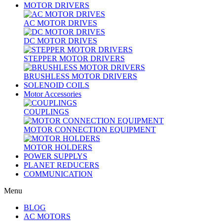
MOTOR DRIVERS
AC MOTOR DRIVES
DC MOTOR DRIVES
STEPPER MOTOR DRIVERS
BRUSHLESS MOTOR DRIVERS
SOLENOID COILS
Motor Accessories
COUPLINGS
MOTOR CONNECTION EQUIPMENT
MOTOR HOLDERS
POWER SUPPLYS
PLANET REDUCERS
COMMUNICATION
Menu
BLOG
AC MOTORS