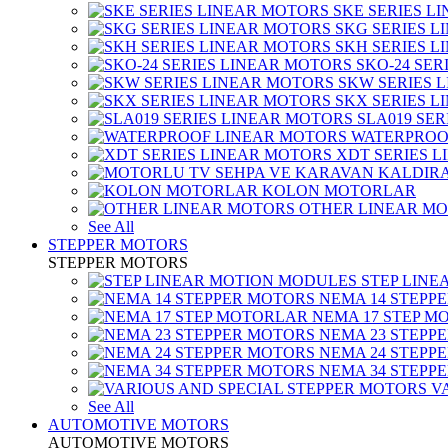
SKE SERIES L
SKG SERIES 
SKH SERIES 
SKO-24 SER
SKW SERIES 
SKX SERIES 
SLA019 SE
WATERPROO
XDT SERIES 
KOLON MOTORLAR
OTHER LINEAR M
See All
STEPPER MOTORS
STEPPER MOTORS
STEP LIN
NEMA 14 STEPP
NEMA 17 STEP M
NEMA 23 STEPP
NEMA 24 STEPP
NEMA 34 STEPP
V
See All
AUTOMOTIVE MOTORS
AUTOMOTIVE MOTORS