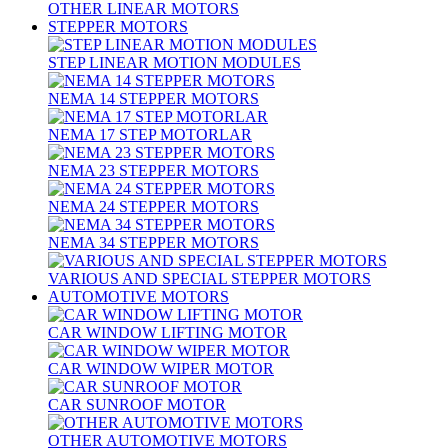
OTHER LINEAR MOTORS
STEPPER MOTORS
STEP LINEAR MOTION MODULES
NEMA 14 STEPPER MOTORS
NEMA 17 STEP MOTORLAR
NEMA 23 STEPPER MOTORS
NEMA 24 STEPPER MOTORS
NEMA 34 STEPPER MOTORS
VARIOUS AND SPECIAL STEPPER MOTORS
AUTOMOTIVE MOTORS
CAR WINDOW LIFTING MOTOR
CAR WINDOW WIPER MOTOR
CAR SUNROOF MOTOR
OTHER AUTOMOTIVE MOTORS