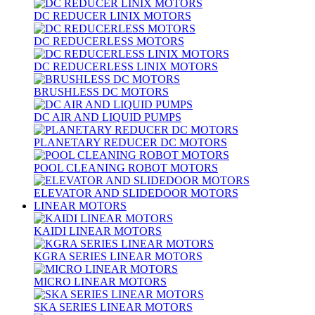
DC REDUCER LINIX MOTORS
DC REDUCERLESS MOTORS
DC REDUCERLESS LINIX MOTORS
BRUSHLESS DC MOTORS
DC AIR AND LIQUID PUMPS
PLANETARY REDUCER DC MOTORS
POOL CLEANING ROBOT MOTORS
ELEVATOR AND SLIDEDOOR MOTORS
LINEAR MOTORS
KAIDI LINEAR MOTORS
KGRA SERIES LINEAR MOTORS
MICRO LINEAR MOTORS
SKA SERIES LINEAR MOTORS