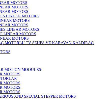
INEAR MOTORS
LINEAR MOTORS
LINEAR MOTORS
IES LINEAR MOTORS
LINEAR MOTORS
LINEAR MOTORS
RIES LINEAR MOTORS
F LINEAR MOTORS
LINEAR MOTORS
MOTORLU TV SEHPA VE KARAVAN KALDIRAÇ
OTORS
EAR MOTION MODULES
ER MOTORS
OTORLAR
ER MOTORS
ER MOTORS
ER MOTORS
ARIOUS AND SPECIAL STEPPER MOTORS