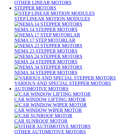
OTHER LINEAR MOTORS
STEPPER MOTORS
STEP LINEAR MOTION MODULES
NEMA 14 STEPPER MOTORS
NEMA 17 STEP MOTORLAR
NEMA 23 STEPPER MOTORS
NEMA 24 STEPPER MOTORS
NEMA 34 STEPPER MOTORS
VARIOUS AND SPECIAL STEPPER MOTORS
AUTOMOTIVE MOTORS
CAR WINDOW LIFTING MOTOR
CAR WINDOW WIPER MOTOR
CAR SUNROOF MOTOR
OTHER AUTOMOTIVE MOTORS