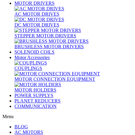
MOTOR DRIVERS
AC MOTOR DRIVES
DC MOTOR DRIVES
STEPPER MOTOR DRIVERS
BRUSHLESS MOTOR DRIVERS
SOLENOID COILS
Motor Accessories
COUPLINGS
MOTOR CONNECTION EQUIPMENT
MOTOR HOLDERS
POWER SUPPLYS
PLANET REDUCERS
COMMUNICATION
Menu
BLOG
AC MOTORS