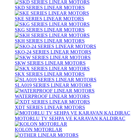
SKD SERIES LINEAR MOTORS
SKE SERIES LINEAR MOTORS
SKG SERIES LINEAR MOTORS
SKH SERIES LINEAR MOTORS
SKO-24 SERIES LINEAR MOTORS
SKW SERIES LINEAR MOTORS
SKX SERIES LINEAR MOTORS
SLA019 SERIES LINEAR MOTORS
WATERPROOF LINEAR MOTORS
XDT SERIES LINEAR MOTORS
MOTORLU TV SEHPA VE KARAVAN KALDIRAÇ
KOLON MOTORLAR