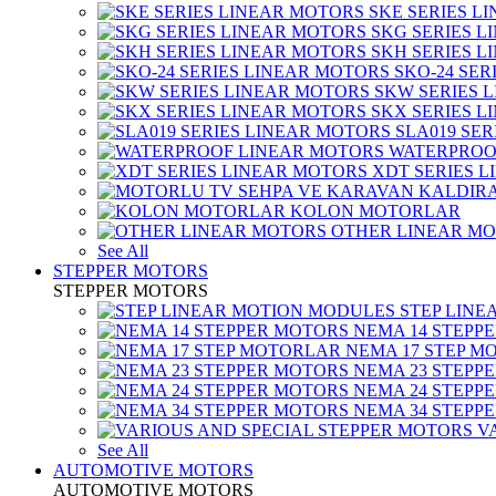
SKE SERIES L
SKG SERIES 
SKH SERIES 
SKO-24 SER
SKW SERIES 
SKX SERIES 
SLA019 SE
WATERPROO
XDT SERIES 
KOLON MOTORLAR
OTHER LINEAR M
See All
STEPPER MOTORS
STEPPER MOTORS
STEP LIN
NEMA 14 STEPP
NEMA 17 STEP M
NEMA 23 STEPP
NEMA 24 STEPP
NEMA 34 STEPP
V
See All
AUTOMOTIVE MOTORS
AUTOMOTIVE MOTORS