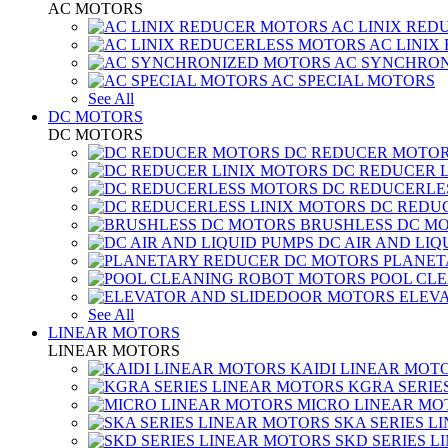
AC MOTORS
AC LINIX RED
AC LINIX
AC SYNCHRON
AC SPECIAL MOTORS
See All
DC MOTORS
DC MOTORS
DC REDUCER MOTO
DC REDUCER 
DC REDUCERLE
DC REDUC
BRUSHLESS DC M
DC AIR AND LIQ
PLANET
POOL CL
ELEV
See All
LINEAR MOTORS
LINEAR MOTORS
KAIDI LINEAR MOT
KGRA SERIE
MICRO LINEAR MO
SKA SERIES L
SKD SERIES 