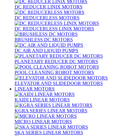
DC REDUCER LINIX MOTORS
DC REDUCERLESS MOTORS
DC REDUCERLESS LINIX MOTORS
BRUSHLESS DC MOTORS
DC AIR AND LIQUID PUMPS
PLANETARY REDUCER DC MOTORS
POOL CLEANING ROBOT MOTORS
ELEVATOR AND SLIDEDOOR MOTORS
LINEAR MOTORS
KAIDI LINEAR MOTORS
KGRA SERIES LINEAR MOTORS
MICRO LINEAR MOTORS
SKA SERIES LINEAR MOTORS