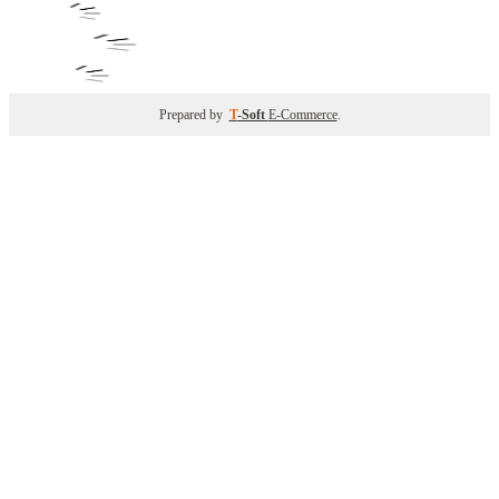
Prepared by
T
-Soft
E-Commerce
.