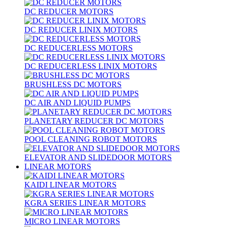
DC REDUCER MOTORS
DC REDUCER LINIX MOTORS
DC REDUCERLESS MOTORS
DC REDUCERLESS LINIX MOTORS
BRUSHLESS DC MOTORS
DC AIR AND LIQUID PUMPS
PLANETARY REDUCER DC MOTORS
POOL CLEANING ROBOT MOTORS
ELEVATOR AND SLIDEDOOR MOTORS
LINEAR MOTORS
KAIDI LINEAR MOTORS
KGRA SERIES LINEAR MOTORS
MICRO LINEAR MOTORS