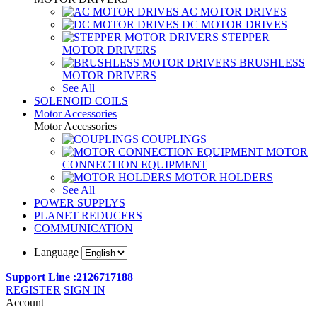
AC MOTOR DRIVES
DC MOTOR DRIVES
STEPPER
MOTOR DRIVERS
BRUSHLESS
MOTOR DRIVERS
See All
SOLENOID COILS
Motor Accessories
Motor Accessories
COUPLINGS
MOTOR
CONNECTION EQUIPMENT
MOTOR HOLDERS
See All
POWER SUPPLYS
PLANET REDUCERS
COMMUNICATION
Language
Support Line :2126717188
REGISTER
SIGN IN
Account