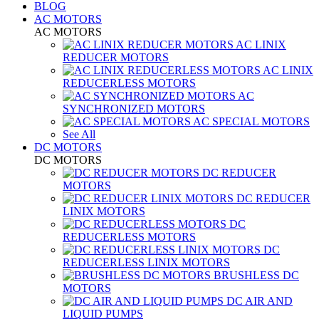
BLOG
AC MOTORS
AC MOTORS
AC LINIX
REDUCER MOTORS
AC LINIX
REDUCERLESS MOTORS
AC
SYNCHRONIZED MOTORS
AC SPECIAL MOTORS
See All
DC MOTORS
DC MOTORS
DC REDUCER
MOTORS
DC REDUCER
LINIX MOTORS
DC
REDUCERLESS MOTORS
DC
REDUCERLESS LINIX MOTORS
BRUSHLESS DC
MOTORS
DC AIR AND
LIQUID PUMPS