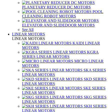
PLANETARY REDUCER DC MOTORS
POOL
CLEANING ROBOT MOTORS
ELEVATOR AND SLIDEDOOR MOTORS
See All
LINEAR MOTORS
LINEAR MOTORS
KAIDI LINEAR
MOTORS
KGRA
SERIES LINEAR MOTORS
MICRO LINEAR
MOTORS
SKA SERIES
LINEAR MOTORS
SKD SERIES
LINEAR MOTORS
SKE SERIES
LINEAR MOTORS
SKG SERIES
LINEAR MOTORS
SKH SERIES
LINEAR MOTORS