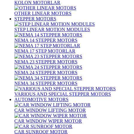
KOLON MOTORLAR
OTHER LINEAR MOTORS
STEPPER MOTORS
STEP LINEAR MOTION MODULES
NEMA 14 STEPPER MOTORS
NEMA 17 STEP MOTORLAR
NEMA 23 STEPPER MOTORS
NEMA 24 STEPPER MOTORS
NEMA 34 STEPPER MOTORS
VARIOUS AND SPECIAL STEPPER MOTORS
AUTOMOTIVE MOTORS
CAR WINDOW LIFTING MOTOR
CAR WINDOW WIPER MOTOR
CAR SUNROOF MOTOR