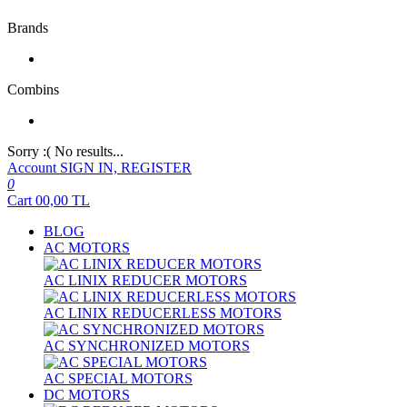
Brands
Combins
Sorry :( No results...
Account
SIGN IN, REGISTER
0
Cart
00,00
TL
BLOG
AC MOTORS
AC LINIX REDUCER MOTORS
AC LINIX REDUCERLESS MOTORS
AC SYNCHRONIZED MOTORS
AC SPECIAL MOTORS
DC MOTORS