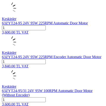
Keskinler
63ZYT24-95 24V 95W 225RPM Automatic Door Motor
3,600.00
TL
VAT
Keskinler
63ZYT24-95 24V 95W 225RPM Encoder Automatic Door Motor
3,840.00
TL
VAT
Keskinler
63ZYT24-95/31 24V 95W 100RPM Automatic Door Motor
(Without Encoder)
3,600.00
TL
VAT