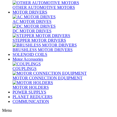
OTHER AUTOMOTIVE MOTORS
MOTOR DRIVERS
AC MOTOR DRIVES
DC MOTOR DRIVES
STEPPER MOTOR DRIVERS
BRUSHLESS MOTOR DRIVERS
SOLENOID COILS
Motor Accessories
COUPLINGS
MOTOR CONNECTION EQUIPMENT
MOTOR HOLDERS
POWER SUPPLYS
PLANET REDUCERS
COMMUNICATION
Menu