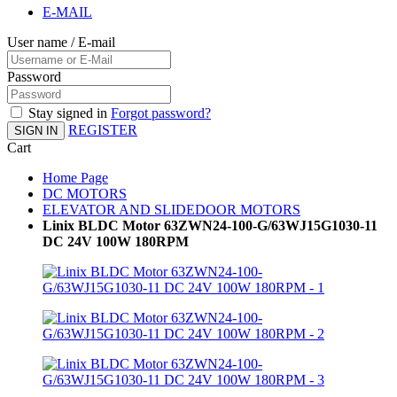
E-MAIL
User name / E-mail
Password
Stay signed in
Forgot password?
REGISTER
SIGN IN
Cart
Home Page
DC MOTORS
ELEVATOR AND SLIDEDOOR MOTORS
Linix BLDC Motor 63ZWN24-100-G/63WJ15G1030-11
DC 24V 100W 180RPM