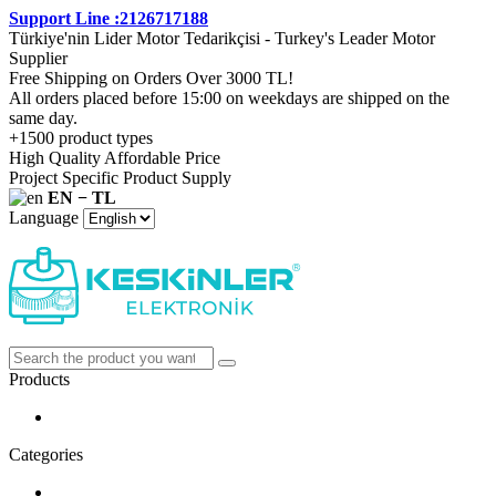
Support Line :2126717188
Türkiye'nin Lider Motor Tedarikçisi - Turkey's Leader Motor
Supplier
Free Shipping on Orders Over 3000 TL!
All orders placed before 15:00 on weekdays are shipped on the
same day.
+1500 product types
High Quality Affordable Price
Project Specific Product Supply
EN − TL
Language
Products
Categories