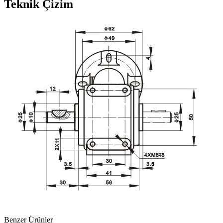
Teknik Çizim
Benzer Ürünler