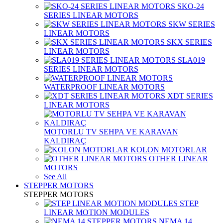
SKO-24
SERIES LINEAR MOTORS
SKW SERIES
LINEAR MOTORS
SKX SERIES
LINEAR MOTORS
SLA019
SERIES LINEAR MOTORS
WATERPROOF LINEAR MOTORS
XDT SERIES
LINEAR MOTORS
MOTORLU TV SEHPA VE KARAVAN
KALDIRAÇ
KOLON MOTORLAR
OTHER LINEAR
MOTORS
See All
STEPPER MOTORS
STEPPER MOTORS
STEP
LINEAR MOTION MODULES
NEMA 14