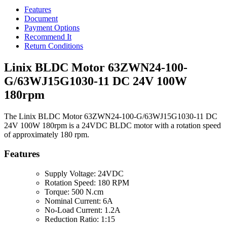
Features
Document
Payment Options
Recommend It
Return Conditions
Linix BLDC Motor 63ZWN24-100-
G/63WJ15G1030-11 DC 24V 100W
180rpm
The Linix BLDC Motor 63ZWN24-100-G/63WJ15G1030-11 DC
24V 100W 180rpm is a 24VDC BLDC motor with a rotation speed
of approximately 180 rpm.
Features
Supply Voltage: 24VDC
Rotation Speed: 180 RPM
Torque: 500 N.cm
Nominal Current: 6A
No-Load Current: 1.2A
Reduction Ratio: 1:15