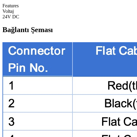
Features
Voltaj
24V DC
Bağlantı Şeması