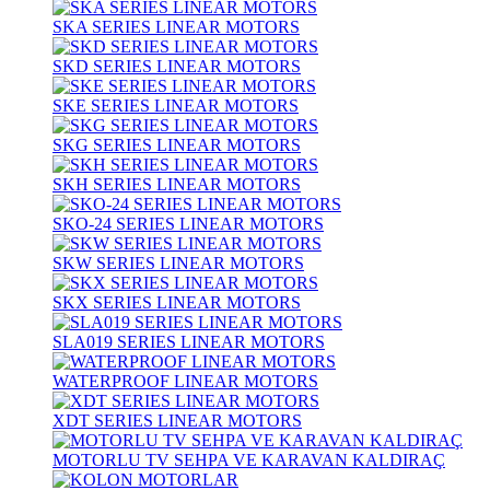
SKA SERIES LINEAR MOTORS
SKD SERIES LINEAR MOTORS
SKE SERIES LINEAR MOTORS
SKG SERIES LINEAR MOTORS
SKH SERIES LINEAR MOTORS
SKO-24 SERIES LINEAR MOTORS
SKW SERIES LINEAR MOTORS
SKX SERIES LINEAR MOTORS
SLA019 SERIES LINEAR MOTORS
WATERPROOF LINEAR MOTORS
XDT SERIES LINEAR MOTORS
MOTORLU TV SEHPA VE KARAVAN KALDIRAÇ