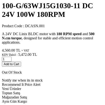
100-G/63WJ15G1030-11 DC
24V 100W 180RPM
Product Code :
DCASN.001
A 24V DC Linix BLDC motor with
180 RPM speed
and
500
N.cm torque
, designed for stable and efficient motion control
applications.
4,560.00
TL
+ VAT
5,472.00
TL
KDV Dahil :
Add to Cart
Out Of Stock
Notify me when its in stock
Recommend It
Price Alert
Yeni Ürünler
Toptan Satış
Mağazadan Satış
Aynı Gün Kargo