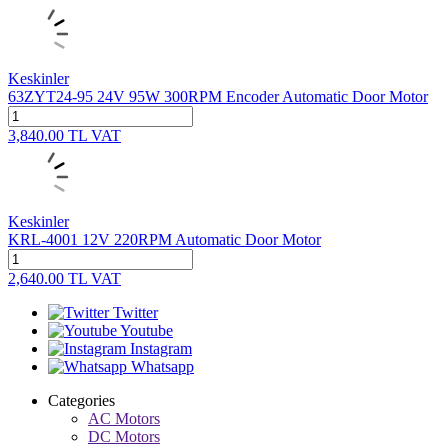
Keskinler
63ZYT24-95 24V 95W 300RPM Encoder Automatic Door Motor
3,840.00
TL
VAT
Keskinler
KRL-4001 12V 220RPM Automatic Door Motor
2,640.00
TL
VAT
Twitter
Youtube
Instagram
Whatsapp
Categories
AC Motors
DC Motors