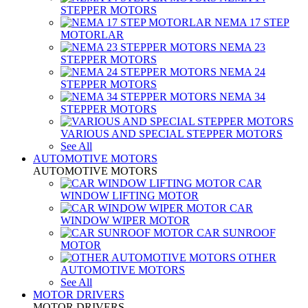
STEPPER MOTORS
NEMA 17 STEP
MOTORLAR
NEMA 23
STEPPER MOTORS
NEMA 24
STEPPER MOTORS
NEMA 34
STEPPER MOTORS
VARIOUS AND SPECIAL STEPPER MOTORS
See All
AUTOMOTIVE MOTORS
AUTOMOTIVE MOTORS
CAR
WINDOW LIFTING MOTOR
CAR
WINDOW WIPER MOTOR
CAR SUNROOF
MOTOR
OTHER
AUTOMOTIVE MOTORS
See All
MOTOR DRIVERS
MOTOR DRIVERS