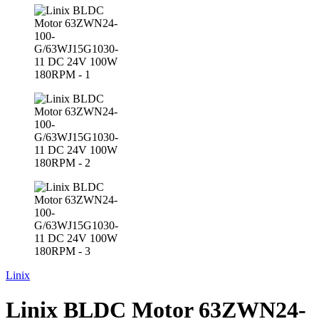
Linix
Linix BLDC Motor 63ZWN24-