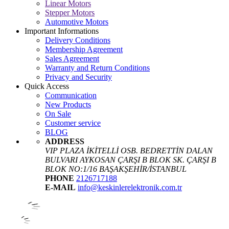
Linear Motors
Stepper Motors
Automotive Motors
Important Informations
Delivery Conditions
Membership Agreement
Sales Agreement
Warranty and Return Conditions
Privacy and Security
Quick Access
Communication
New Products
On Sale
Customer service
BLOG
ADDRESS
VIP PLAZA İKİTELLİ OSB. BEDRETTİN DALAN
BULVARI AYKOSAN ÇARŞI B BLOK SK. ÇARŞI B
BLOK NO:1/16 BAŞAKŞEHİR/İSTANBUL
PHONE
2126717188
E-MAIL
info@keskinlerelektronik.com.tr