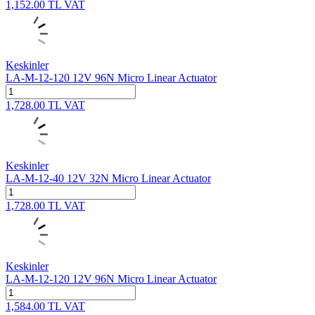
1,152.00
TL
VAT
Keskinler
LA-M-12-120 12V 96N Micro Linear Actuator
1,728.00
TL
VAT
Keskinler
LA-M-12-40 12V 32N Micro Linear Actuator
1,728.00
TL
VAT
Keskinler
LA-M-12-120 12V 96N Micro Linear Actuator
1,584.00
TL
VAT