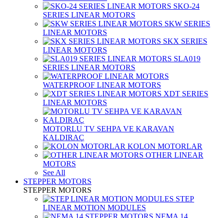
SKO-24
SERIES LINEAR MOTORS
SKW SERIES
LINEAR MOTORS
SKX SERIES
LINEAR MOTORS
SLA019
SERIES LINEAR MOTORS
WATERPROOF LINEAR MOTORS
XDT SERIES
LINEAR MOTORS
MOTORLU TV SEHPA VE KARAVAN
KALDIRAÇ
KOLON MOTORLAR
OTHER LINEAR
MOTORS
See All
STEPPER MOTORS
STEPPER MOTORS
STEP
LINEAR MOTION MODULES
NEMA 14