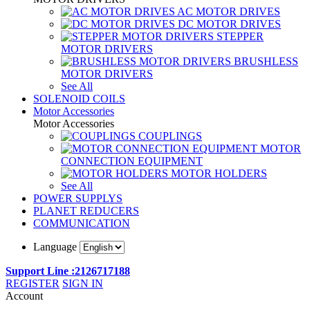
AC MOTOR DRIVES
DC MOTOR DRIVES
STEPPER
MOTOR DRIVERS
BRUSHLESS
MOTOR DRIVERS
See All
SOLENOID COILS
Motor Accessories
Motor Accessories
COUPLINGS
MOTOR
CONNECTION EQUIPMENT
MOTOR HOLDERS
See All
POWER SUPPLYS
PLANET REDUCERS
COMMUNICATION
Language
Support Line :2126717188
REGISTER
SIGN IN
Account