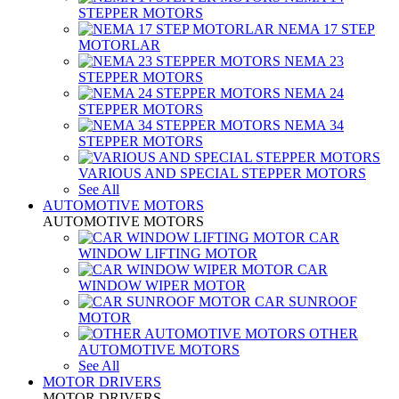
STEPPER MOTORS
NEMA 17 STEP
MOTORLAR
NEMA 23
STEPPER MOTORS
NEMA 24
STEPPER MOTORS
NEMA 34
STEPPER MOTORS
VARIOUS AND SPECIAL STEPPER MOTORS
See All
AUTOMOTIVE MOTORS
AUTOMOTIVE MOTORS
CAR
WINDOW LIFTING MOTOR
CAR
WINDOW WIPER MOTOR
CAR SUNROOF
MOTOR
OTHER
AUTOMOTIVE MOTORS
See All
MOTOR DRIVERS
MOTOR DRIVERS