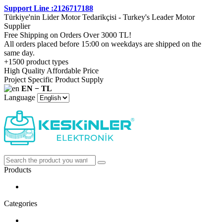
Support Line :2126717188
Türkiye'nin Lider Motor Tedarikçisi - Turkey's Leader Motor
Supplier
Free Shipping on Orders Over 3000 TL!
All orders placed before 15:00 on weekdays are shipped on the
same day.
+1500 product types
High Quality Affordable Price
Project Specific Product Supply
EN − TL
Language
Products
Categories