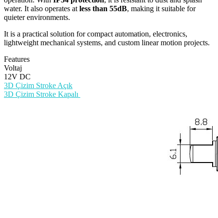
water. It also operates at
less than 55dB
, making it suitable for
quieter environments.
It is a practical solution for compact automation, electronics,
lightweight mechanical systems, and custom linear motion projects.
Features
Voltaj
12V DC
3D Çizim Stroke Açık
3D Çizim Stroke Kapalı