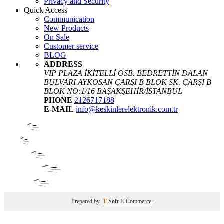
Privacy and Security
Quick Access
Communication
New Products
On Sale
Customer service
BLOG
ADDRESS
VIP PLAZA İKİTELLİ OSB. BEDRETTİN DALAN
BULVARI AYKOSAN ÇARŞI B BLOK SK. ÇARŞI B
BLOK NO:1/16 BAŞAKŞEHİR/İSTANBUL
PHONE
2126717188
E-MAIL
info@keskinlerelektronik.com.tr
Prepared by
T
-Soft
E-Commerce
.