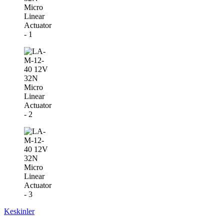
Keskinler