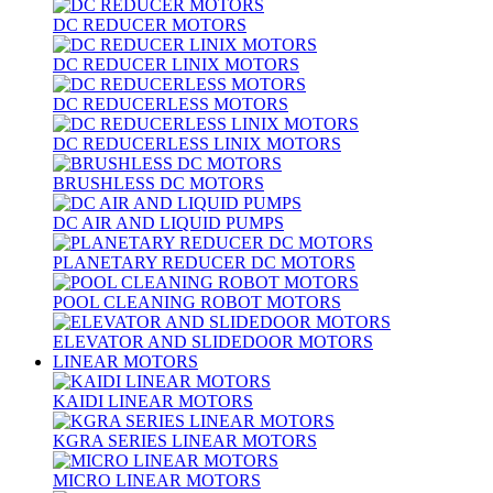
DC REDUCER MOTORS
DC REDUCER LINIX MOTORS
DC REDUCERLESS MOTORS
DC REDUCERLESS LINIX MOTORS
BRUSHLESS DC MOTORS
DC AIR AND LIQUID PUMPS
PLANETARY REDUCER DC MOTORS
POOL CLEANING ROBOT MOTORS
ELEVATOR AND SLIDEDOOR MOTORS
LINEAR MOTORS
KAIDI LINEAR MOTORS
KGRA SERIES LINEAR MOTORS
MICRO LINEAR MOTORS