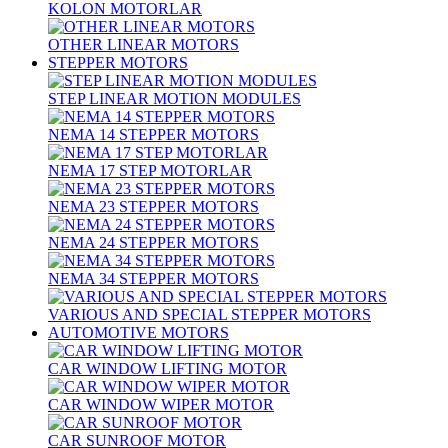
KOLON MOTORLAR
OTHER LINEAR MOTORS
STEPPER MOTORS
STEP LINEAR MOTION MODULES
NEMA 14 STEPPER MOTORS
NEMA 17 STEP MOTORLAR
NEMA 23 STEPPER MOTORS
NEMA 24 STEPPER MOTORS
NEMA 34 STEPPER MOTORS
VARIOUS AND SPECIAL STEPPER MOTORS
AUTOMOTIVE MOTORS
CAR WINDOW LIFTING MOTOR
CAR WINDOW WIPER MOTOR
CAR SUNROOF MOTOR