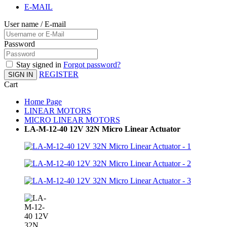
E-MAIL
User name / E-mail
Password
Stay signed in
Forgot password?
REGISTER
SIGN IN
Cart
Home Page
LINEAR MOTORS
MICRO LINEAR MOTORS
LA-M-12-40 12V 32N Micro Linear Actuator