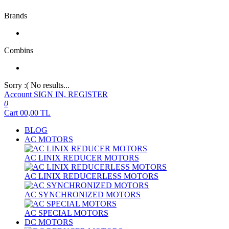
Brands
Combins
Sorry :( No results...
Account
SIGN IN, REGISTER
0
Cart
00,00
TL
BLOG
AC MOTORS
AC LINIX REDUCER MOTORS
AC LINIX REDUCERLESS MOTORS
AC SYNCHRONIZED MOTORS
AC SPECIAL MOTORS
DC MOTORS