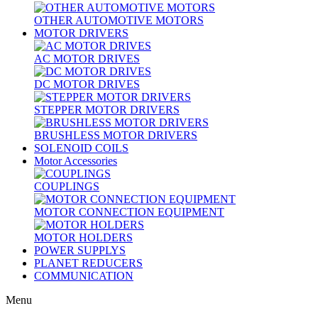
OTHER AUTOMOTIVE MOTORS
MOTOR DRIVERS
AC MOTOR DRIVES
DC MOTOR DRIVES
STEPPER MOTOR DRIVERS
BRUSHLESS MOTOR DRIVERS
SOLENOID COILS
Motor Accessories
COUPLINGS
MOTOR CONNECTION EQUIPMENT
MOTOR HOLDERS
POWER SUPPLYS
PLANET REDUCERS
COMMUNICATION
Menu