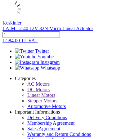
Keskinler
LA-M-12-40 12V 32N Micro Linear Actuator
1,584.00
TL
VAT
Twitter
Youtube
Instagram
Whatsapp
Categories
AC Motors
DC Motors
Linear Motors
Stepper Motors
Automotive Motors
Important Informations
Delivery Conditions
Membership Agreement
Sales Agreement
Warranty and Return Conditions