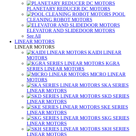
PLANETARY REDUCER DC MOTORS
POOL
CLEANING ROBOT MOTORS
ELEVATOR AND SLIDEDOOR MOTORS
See All
LINEAR MOTORS
LINEAR MOTORS
KAIDI LINEAR
MOTORS
KGRA
SERIES LINEAR MOTORS
MICRO LINEAR
MOTORS
SKA SERIES
LINEAR MOTORS
SKD SERIES
LINEAR MOTORS
SKE SERIES
LINEAR MOTORS
SKG SERIES
LINEAR MOTORS
SKH SERIES
LINEAR MOTORS