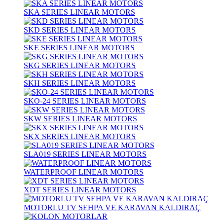
SKA SERIES LINEAR MOTORS
SKD SERIES LINEAR MOTORS
SKE SERIES LINEAR MOTORS
SKG SERIES LINEAR MOTORS
SKH SERIES LINEAR MOTORS
SKO-24 SERIES LINEAR MOTORS
SKW SERIES LINEAR MOTORS
SKX SERIES LINEAR MOTORS
SLA019 SERIES LINEAR MOTORS
WATERPROOF LINEAR MOTORS
XDT SERIES LINEAR MOTORS
MOTORLU TV SEHPA VE KARAVAN KALDIRAÇ