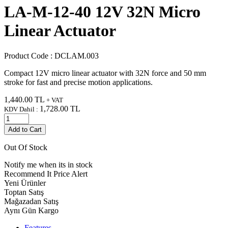
LA-M-12-40 12V 32N Micro
Linear Actuator
Product Code :
DCLAM.003
Compact 12V micro linear actuator with 32N force and 50 mm
stroke for fast and precise motion applications.
1,440.00
TL
+ VAT
1,728.00
TL
KDV Dahil :
Add to Cart
Out Of Stock
Notify me when its in stock
Recommend It
Price Alert
Yeni Ürünler
Toptan Satış
Mağazadan Satış
Aynı Gün Kargo
Features