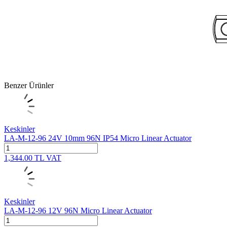
Benzer Ürünler
Keskinler
LA-M-12-96 24V 10mm 96N IP54 Micro Linear Actuator
1,344.00
TL
VAT
Keskinler
LA-M-12-96 12V 96N Micro Linear Actuator