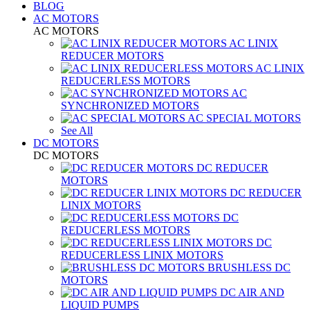
BLOG
AC MOTORS
AC MOTORS
AC LINIX
REDUCER MOTORS
AC LINIX
REDUCERLESS MOTORS
AC
SYNCHRONIZED MOTORS
AC SPECIAL MOTORS
See All
DC MOTORS
DC MOTORS
DC REDUCER
MOTORS
DC REDUCER
LINIX MOTORS
DC
REDUCERLESS MOTORS
DC
REDUCERLESS LINIX MOTORS
BRUSHLESS DC
MOTORS
DC AIR AND
LIQUID PUMPS