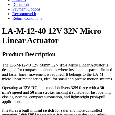
Document
Payment Options
Recommend It
Return Conditions
LA-M-12-40 12V 32N Micro
Linear Actuator
Product Description
The LA-M-12-40 12V 50mm 32N IP54 Micro Linear Actuator is
designed for compact applications where installation space is limited
and faster linear movement is required. It belongs to the LA-M
micro linear motor series, ideal for small and precise motion systems.
Operating at
12V DC
, this model delivers
32N force
with a
30
mm/s speed
and
50 mm stroke
, making it suitable for fast opening-
closing systems, compact automation, and lightweight push-pull
applications.
It features a built-in
limit switch
for safer and more controlled
operation. With
IP54 protection
, it is resistant to dust and splash