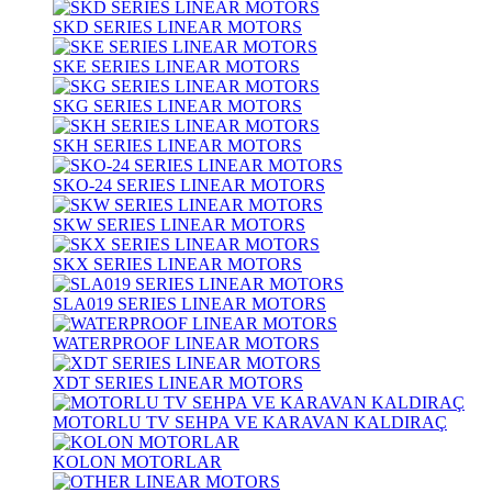
SKD SERIES LINEAR MOTORS
SKE SERIES LINEAR MOTORS
SKG SERIES LINEAR MOTORS
SKH SERIES LINEAR MOTORS
SKO-24 SERIES LINEAR MOTORS
SKW SERIES LINEAR MOTORS
SKX SERIES LINEAR MOTORS
SLA019 SERIES LINEAR MOTORS
WATERPROOF LINEAR MOTORS
XDT SERIES LINEAR MOTORS
MOTORLU TV SEHPA VE KARAVAN KALDIRAÇ
KOLON MOTORLAR