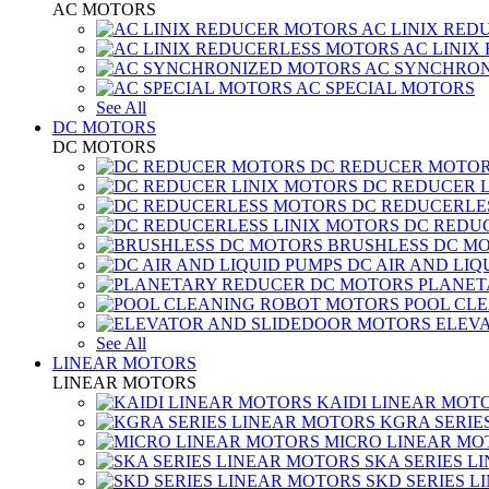
AC MOTORS
AC LINIX RED
AC LINIX
AC SYNCHRON
AC SPECIAL MOTORS
See All
DC MOTORS
DC MOTORS
DC REDUCER MOTO
DC REDUCER 
DC REDUCERLE
DC REDUC
BRUSHLESS DC M
DC AIR AND LIQ
PLANET
POOL CL
ELEV
See All
LINEAR MOTORS
LINEAR MOTORS
KAIDI LINEAR MOT
KGRA SERIE
MICRO LINEAR MO
SKA SERIES L
SKD SERIES 