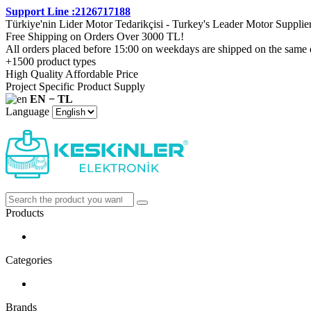
Support Line :2126717188
Türkiye'nin Lider Motor Tedarikçisi - Turkey's Leader Motor Supplie
Free Shipping on Orders Over 3000 TL!
All orders placed before 15:00 on weekdays are shipped on the same 
+1500 product types
High Quality Affordable Price
Project Specific Product Supply
EN − TL
Language
Products
Categories
Brands