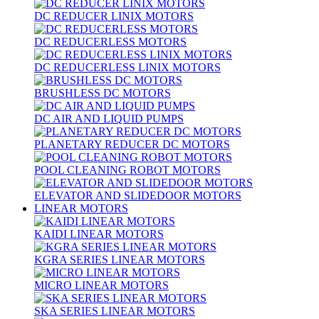
DC REDUCER LINIX MOTORS
DC REDUCERLESS MOTORS
DC REDUCERLESS LINIX MOTORS
BRUSHLESS DC MOTORS
DC AIR AND LIQUID PUMPS
PLANETARY REDUCER DC MOTORS
POOL CLEANING ROBOT MOTORS
ELEVATOR AND SLIDEDOOR MOTORS
LINEAR MOTORS
KAIDI LINEAR MOTORS
KGRA SERIES LINEAR MOTORS
MICRO LINEAR MOTORS
SKA SERIES LINEAR MOTORS