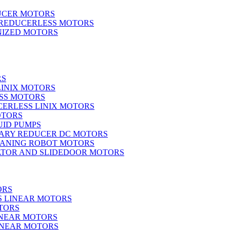
UCER MOTORS
 REDUCERLESS MOTORS
IZED MOTORS
RS
LINIX MOTORS
SS MOTORS
ERLESS LINIX MOTORS
OTORS
UID PUMPS
ARY REDUCER DC MOTORS
EANING ROBOT MOTORS
ATOR AND SLIDEDOOR MOTORS
ORS
S LINEAR MOTORS
TORS
INEAR MOTORS
LINEAR MOTORS