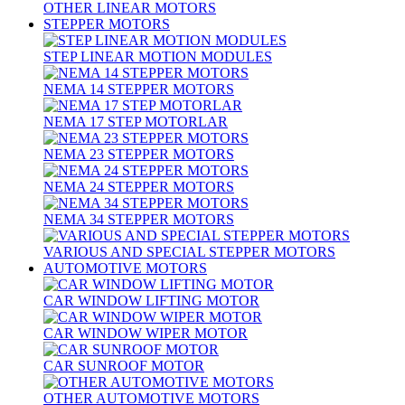
OTHER LINEAR MOTORS
STEPPER MOTORS
STEP LINEAR MOTION MODULES
NEMA 14 STEPPER MOTORS
NEMA 17 STEP MOTORLAR
NEMA 23 STEPPER MOTORS
NEMA 24 STEPPER MOTORS
NEMA 34 STEPPER MOTORS
VARIOUS AND SPECIAL STEPPER MOTORS
AUTOMOTIVE MOTORS
CAR WINDOW LIFTING MOTOR
CAR WINDOW WIPER MOTOR
CAR SUNROOF MOTOR
OTHER AUTOMOTIVE MOTORS