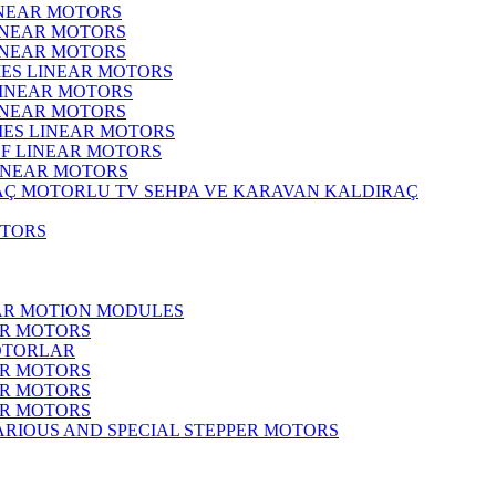
INEAR MOTORS
LINEAR MOTORS
LINEAR MOTORS
IES LINEAR MOTORS
LINEAR MOTORS
LINEAR MOTORS
RIES LINEAR MOTORS
F LINEAR MOTORS
LINEAR MOTORS
MOTORLU TV SEHPA VE KARAVAN KALDIRAÇ
OTORS
EAR MOTION MODULES
ER MOTORS
OTORLAR
ER MOTORS
ER MOTORS
ER MOTORS
ARIOUS AND SPECIAL STEPPER MOTORS