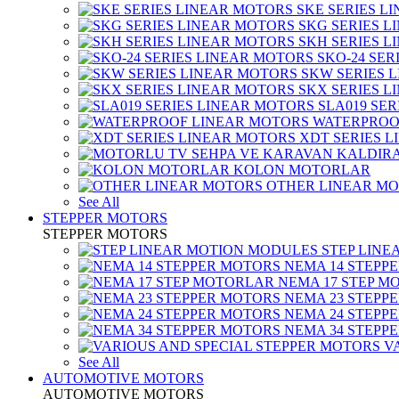
SKE SERIES L
SKG SERIES 
SKH SERIES 
SKO-24 SER
SKW SERIES 
SKX SERIES 
SLA019 SE
WATERPROO
XDT SERIES 
KOLON MOTORLAR
OTHER LINEAR M
See All
STEPPER MOTORS
STEPPER MOTORS
STEP LIN
NEMA 14 STEPP
NEMA 17 STEP M
NEMA 23 STEPP
NEMA 24 STEPP
NEMA 34 STEPP
V
See All
AUTOMOTIVE MOTORS
AUTOMOTIVE MOTORS