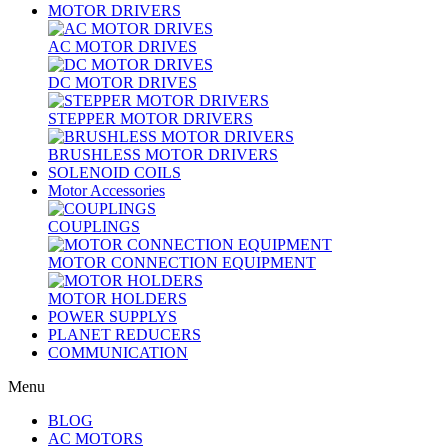
MOTOR DRIVERS
AC MOTOR DRIVES
DC MOTOR DRIVES
STEPPER MOTOR DRIVERS
BRUSHLESS MOTOR DRIVERS
SOLENOID COILS
Motor Accessories
COUPLINGS
MOTOR CONNECTION EQUIPMENT
MOTOR HOLDERS
POWER SUPPLYS
PLANET REDUCERS
COMMUNICATION
Menu
BLOG
AC MOTORS