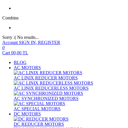
Combins
Sorry :( No results...
Account
SIGN IN, REGISTER
0
Cart
00,00
TL
BLOG
AC MOTORS
AC LINIX REDUCER MOTORS
AC LINIX REDUCERLESS MOTORS
AC SYNCHRONIZED MOTORS
AC SPECIAL MOTORS
DC MOTORS
DC REDUCER MOTORS