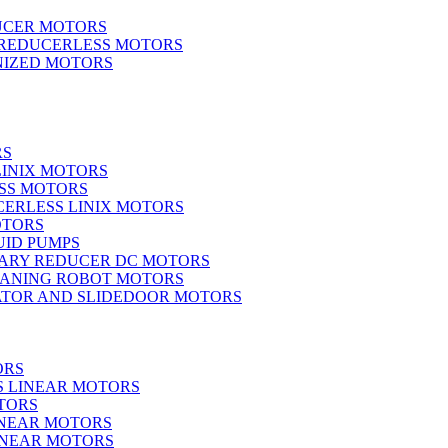
UCER MOTORS
 REDUCERLESS MOTORS
IZED MOTORS
RS
LINIX MOTORS
SS MOTORS
ERLESS LINIX MOTORS
OTORS
UID PUMPS
ARY REDUCER DC MOTORS
EANING ROBOT MOTORS
ATOR AND SLIDEDOOR MOTORS
ORS
S LINEAR MOTORS
TORS
INEAR MOTORS
LINEAR MOTORS