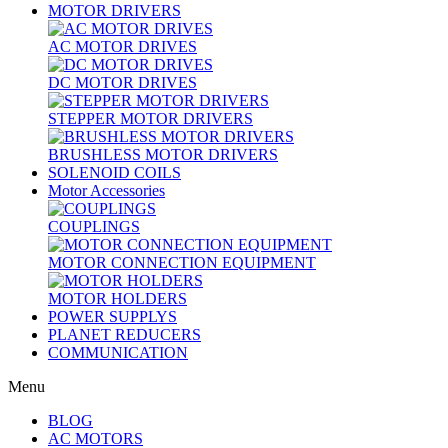
MOTOR DRIVERS
AC MOTOR DRIVES
DC MOTOR DRIVES
STEPPER MOTOR DRIVERS
BRUSHLESS MOTOR DRIVERS
SOLENOID COILS
Motor Accessories
COUPLINGS
MOTOR CONNECTION EQUIPMENT
MOTOR HOLDERS
POWER SUPPLYS
PLANET REDUCERS
COMMUNICATION
Menu
BLOG
AC MOTORS