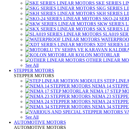
SKE SERIES L
SKG SERIES 
SKH SERIES 
SKO-24 SER
SKW SERIES 
SKX SERIES 
SLA019 SE
WATERPROO
XDT SERIES 
KOLON MOTORLAR
OTHER LINEAR M
See All
STEPPER MOTORS
STEPPER MOTORS
STEP LIN
NEMA 14 STEPP
NEMA 17 STEP M
NEMA 23 STEPP
NEMA 24 STEPP
NEMA 34 STEPP
V
See All
AUTOMOTIVE MOTORS
AUTOMOTIVE MOTORS