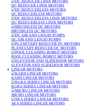
DC REDUCER LINIX MOTORS
DC REDUCERLESS MOTORS
DC REDUCERLESS LINIX MOTORS
BRUSHLESS DC MOTORS
DC AIR AND LIQUID PUMPS
PLANETARY REDUCER DC MOTORS
POOL CLEANING ROBOT MOTORS
ELEVATOR AND SLIDEDOOR MOTORS
LINEAR MOTORS
KAIDI LINEAR MOTORS
KGRA SERIES LINEAR MOTORS
MICRO LINEAR MOTORS
SKA SERIES LINEAR MOTORS