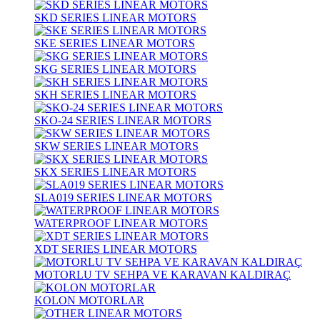
SKD SERIES LINEAR MOTORS
SKE SERIES LINEAR MOTORS
SKG SERIES LINEAR MOTORS
SKH SERIES LINEAR MOTORS
SKO-24 SERIES LINEAR MOTORS
SKW SERIES LINEAR MOTORS
SKX SERIES LINEAR MOTORS
SLA019 SERIES LINEAR MOTORS
WATERPROOF LINEAR MOTORS
XDT SERIES LINEAR MOTORS
MOTORLU TV SEHPA VE KARAVAN KALDIRAÇ
KOLON MOTORLAR