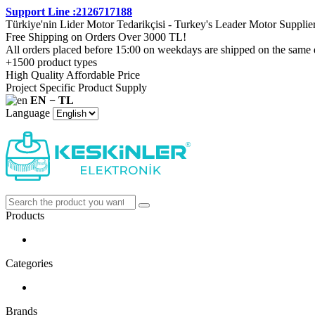
Support Line :2126717188
Türkiye'nin Lider Motor Tedarikçisi - Turkey's Leader Motor Supplie
Free Shipping on Orders Over 3000 TL!
All orders placed before 15:00 on weekdays are shipped on the same 
+1500 product types
High Quality Affordable Price
Project Specific Product Supply
EN − TL
Language
Products
Categories
Brands