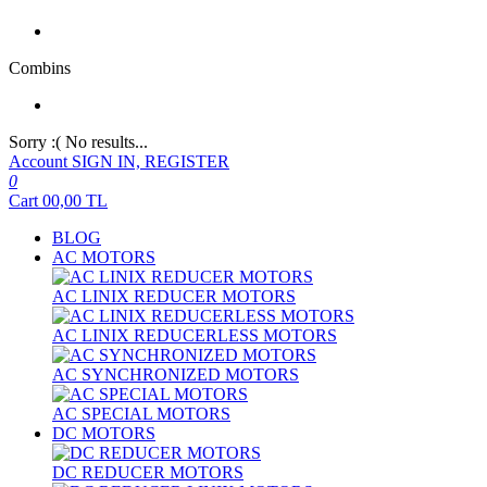
Combins
Sorry :( No results...
Account
SIGN IN, REGISTER
0
Cart
00,00
TL
BLOG
AC MOTORS
AC LINIX REDUCER MOTORS
AC LINIX REDUCERLESS MOTORS
AC SYNCHRONIZED MOTORS
AC SPECIAL MOTORS
DC MOTORS
DC REDUCER MOTORS