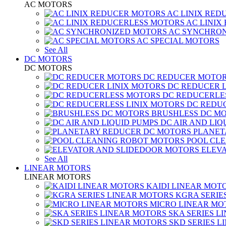
AC MOTORS
AC LINIX RED
AC LINIX
AC SYNCHRON
AC SPECIAL MOTORS
See All
DC MOTORS
DC MOTORS
DC REDUCER MOTO
DC REDUCER 
DC REDUCERLE
DC REDUC
BRUSHLESS DC M
DC AIR AND LIQ
PLANET
POOL CL
ELEV
See All
LINEAR MOTORS
LINEAR MOTORS
KAIDI LINEAR MOT
KGRA SERIE
MICRO LINEAR MO
SKA SERIES L
SKD SERIES 