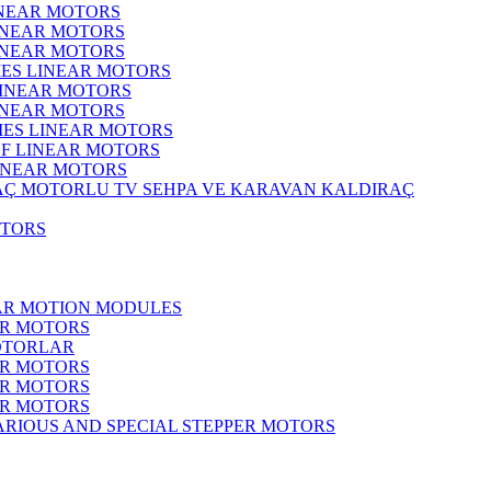
INEAR MOTORS
LINEAR MOTORS
LINEAR MOTORS
IES LINEAR MOTORS
LINEAR MOTORS
LINEAR MOTORS
RIES LINEAR MOTORS
F LINEAR MOTORS
LINEAR MOTORS
MOTORLU TV SEHPA VE KARAVAN KALDIRAÇ
OTORS
EAR MOTION MODULES
ER MOTORS
OTORLAR
ER MOTORS
ER MOTORS
ER MOTORS
ARIOUS AND SPECIAL STEPPER MOTORS