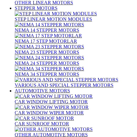
OTHER LINEAR MOTORS
STEPPER MOTORS
STEP LINEAR MOTION MODULES
NEMA 14 STEPPER MOTORS
NEMA 17 STEP MOTORLAR
NEMA 23 STEPPER MOTORS
NEMA 24 STEPPER MOTORS
NEMA 34 STEPPER MOTORS
VARIOUS AND SPECIAL STEPPER MOTORS
AUTOMOTIVE MOTORS
CAR WINDOW LIFTING MOTOR
CAR WINDOW WIPER MOTOR
CAR SUNROOF MOTOR
OTHER AUTOMOTIVE MOTORS