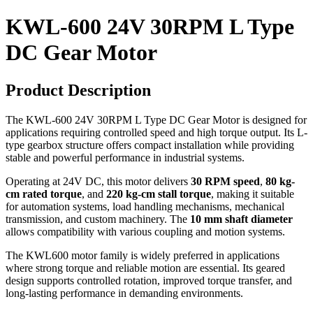
KWL-600 24V 30RPM L Type
DC Gear Motor
Product Description
The KWL-600 24V 30RPM L Type DC Gear Motor is designed for
applications requiring controlled speed and high torque output. Its L-
type gearbox structure offers compact installation while providing
stable and powerful performance in industrial systems.
Operating at 24V DC, this motor delivers
30 RPM speed
,
80 kg-
cm rated torque
, and
220 kg-cm stall torque
, making it suitable
for automation systems, load handling mechanisms, mechanical
transmission, and custom machinery. The
10 mm shaft diameter
allows compatibility with various coupling and motion systems.
The KWL600 motor family is widely preferred in applications
where strong torque and reliable motion are essential. Its geared
design supports controlled rotation, improved torque transfer, and
long-lasting performance in demanding environments.