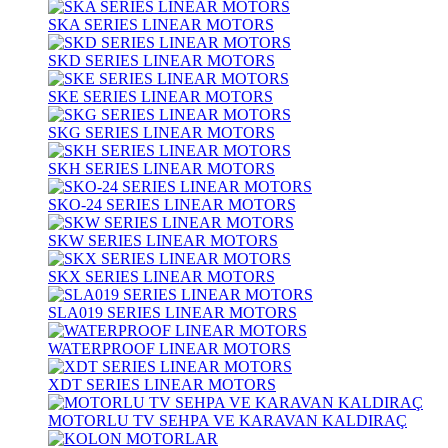
SKA SERIES LINEAR MOTORS
SKD SERIES LINEAR MOTORS
SKE SERIES LINEAR MOTORS
SKG SERIES LINEAR MOTORS
SKH SERIES LINEAR MOTORS
SKO-24 SERIES LINEAR MOTORS
SKW SERIES LINEAR MOTORS
SKX SERIES LINEAR MOTORS
SLA019 SERIES LINEAR MOTORS
WATERPROOF LINEAR MOTORS
XDT SERIES LINEAR MOTORS
MOTORLU TV SEHPA VE KARAVAN KALDIRAÇ