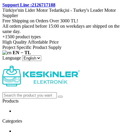
Support Line :2126717188
Türkiye'nin Lider Motor Tedarikçisi - Turkey's Leader Motor
Supplier
Free Shipping on Orders Over 3000 TL!
All orders placed before 15:00 on weekdays are shipped on the
same day.
+1500 product types
High Quality Affordable Price
Project Specific Product Supply
EN − TL
Language
Products
Categories