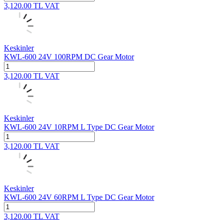
3,120.00
TL
VAT
Keskinler
KWL-600 24V 100RPM DC Gear Motor
3,120.00
TL
VAT
Keskinler
KWL-600 24V 10RPM L Type DC Gear Motor
3,120.00
TL
VAT
Keskinler
KWL-600 24V 60RPM L Type DC Gear Motor
3,120.00
TL
VAT