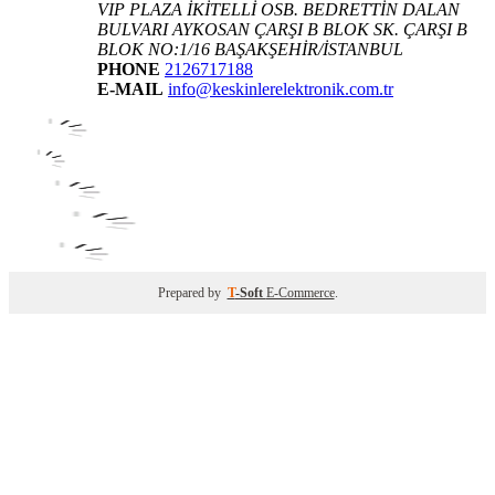
VIP PLAZA İKİTELLİ OSB. BEDRETTİN DALAN
BULVARI AYKOSAN ÇARŞI B BLOK SK. ÇARŞI B
BLOK NO:1/16 BAŞAKŞEHİR/İSTANBUL
PHONE
2126717188
E-MAIL
info@keskinlerelektronik.com.tr
Prepared by
T
-Soft
E-Commerce
.