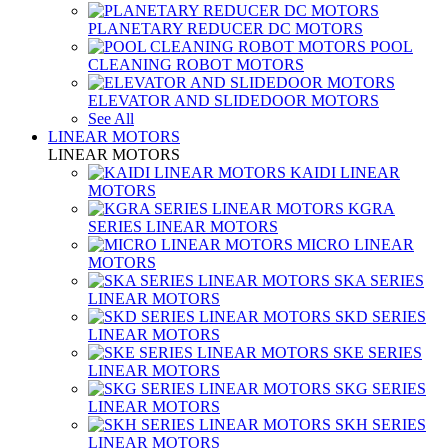
PLANETARY REDUCER DC MOTORS
POOL
CLEANING ROBOT MOTORS
ELEVATOR AND SLIDEDOOR MOTORS
See All
LINEAR MOTORS
LINEAR MOTORS
KAIDI LINEAR
MOTORS
KGRA
SERIES LINEAR MOTORS
MICRO LINEAR
MOTORS
SKA SERIES
LINEAR MOTORS
SKD SERIES
LINEAR MOTORS
SKE SERIES
LINEAR MOTORS
SKG SERIES
LINEAR MOTORS
SKH SERIES
LINEAR MOTORS