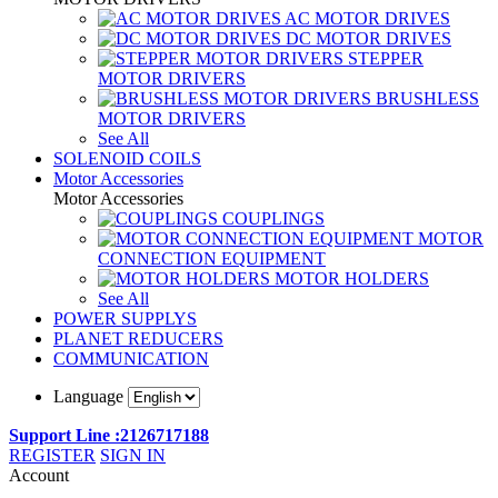
AC MOTOR DRIVES
DC MOTOR DRIVES
STEPPER
MOTOR DRIVERS
BRUSHLESS
MOTOR DRIVERS
See All
SOLENOID COILS
Motor Accessories
Motor Accessories
COUPLINGS
MOTOR
CONNECTION EQUIPMENT
MOTOR HOLDERS
See All
POWER SUPPLYS
PLANET REDUCERS
COMMUNICATION
Language
Support Line :2126717188
REGISTER
SIGN IN
Account