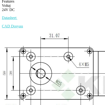
Features
Voltaj
24V DC
Datasheet
CAD Dosyası