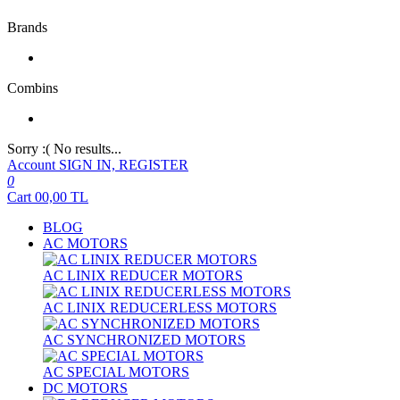
Brands
Combins
Sorry :( No results...
Account
SIGN IN, REGISTER
0
Cart
00,00
TL
BLOG
AC MOTORS
AC LINIX REDUCER MOTORS
AC LINIX REDUCERLESS MOTORS
AC SYNCHRONIZED MOTORS
AC SPECIAL MOTORS
DC MOTORS