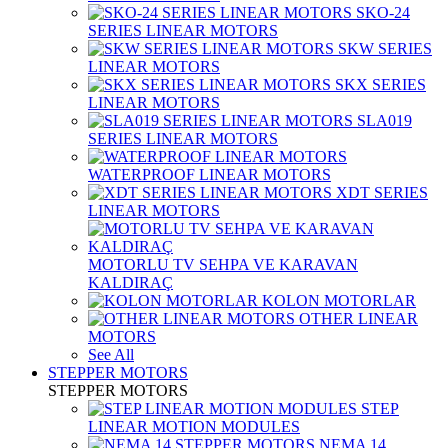
SKO-24
SERIES LINEAR MOTORS
SKW SERIES
LINEAR MOTORS
SKX SERIES
LINEAR MOTORS
SLA019
SERIES LINEAR MOTORS
WATERPROOF LINEAR MOTORS
XDT SERIES
LINEAR MOTORS
MOTORLU TV SEHPA VE KARAVAN
KALDIRAÇ
KOLON MOTORLAR
OTHER LINEAR
MOTORS
See All
STEPPER MOTORS
STEPPER MOTORS
STEP
LINEAR MOTION MODULES
NEMA 14