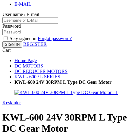
E-MAIL
User name / E-mail
Password
Stay signed in
Forgot password?
REGISTER
SIGN IN
Cart
Home Page
DC MOTORS
DC REDUCER MOTORS
KWL - 600 / L SERIES
KWL-600 24V 30RPM L Type DC Gear Motor
Keskinler
KWL-600 24V 30RPM L Type
DC Gear Motor