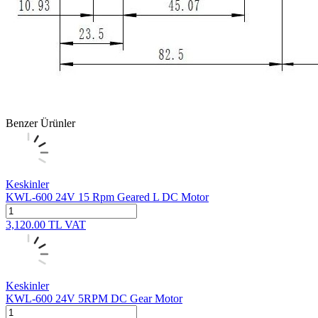
Benzer Ürünler
Keskinler
KWL-600 24V 15 Rpm Geared L DC Motor
3,120.00
TL
VAT
Keskinler
KWL-600 24V 5RPM DC Gear Motor