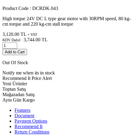
Product Code :
DCRDK.043
High torque 24V DC L type gear motor with 30RPM speed, 80 kg-
cm torque and 220 kg-cm stall torque
3,120.00
TL
+ VAT
3,744.00
TL
KDV Dahil :
Add to Cart
Out Of Stock
Notify me when its in stock
Recommend It
Price Alert
Yeni Ürünler
Toptan Satış
Mağazadan Satış
Aynı Gün Kargo
Features
Document
Payment Options
Recommend It
Return Conditions