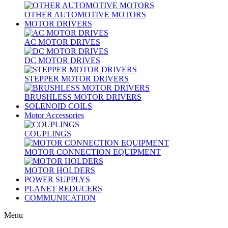
OTHER AUTOMOTIVE MOTORS
MOTOR DRIVERS
AC MOTOR DRIVES
DC MOTOR DRIVES
STEPPER MOTOR DRIVERS
BRUSHLESS MOTOR DRIVERS
SOLENOID COILS
Motor Accessories
COUPLINGS
MOTOR CONNECTION EQUIPMENT
MOTOR HOLDERS
POWER SUPPLYS
PLANET REDUCERS
COMMUNICATION
Menu