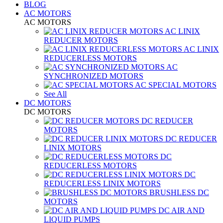
BLOG
AC MOTORS
AC MOTORS
AC LINIX
REDUCER MOTORS
AC LINIX
REDUCERLESS MOTORS
AC
SYNCHRONIZED MOTORS
AC SPECIAL MOTORS
See All
DC MOTORS
DC MOTORS
DC REDUCER
MOTORS
DC REDUCER
LINIX MOTORS
DC
REDUCERLESS MOTORS
DC
REDUCERLESS LINIX MOTORS
BRUSHLESS DC
MOTORS
DC AIR AND
LIQUID PUMPS