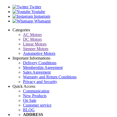
Twitter
Youtube
Instagram
Whatsapp
Categories
AC Motors
DC Motors
Linear Motors
Stepper Motors
Automotive Motors
Important Informations
Delivery Conditions
Membership Agreement
Sales Agreement
Warranty and Return Conditions
Privacy and Security
Quick Access
Communication
New Products
On Sale
Customer service
BLOG
ADDRESS