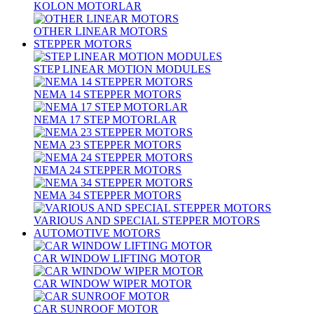
KOLON MOTORLAR
OTHER LINEAR MOTORS
STEPPER MOTORS
STEP LINEAR MOTION MODULES
NEMA 14 STEPPER MOTORS
NEMA 17 STEP MOTORLAR
NEMA 23 STEPPER MOTORS
NEMA 24 STEPPER MOTORS
NEMA 34 STEPPER MOTORS
VARIOUS AND SPECIAL STEPPER MOTORS
AUTOMOTIVE MOTORS
CAR WINDOW LIFTING MOTOR
CAR WINDOW WIPER MOTOR
CAR SUNROOF MOTOR