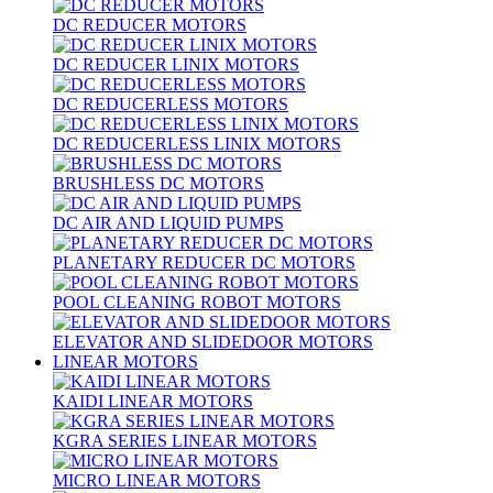
DC REDUCER MOTORS
DC REDUCER LINIX MOTORS
DC REDUCERLESS MOTORS
DC REDUCERLESS LINIX MOTORS
BRUSHLESS DC MOTORS
DC AIR AND LIQUID PUMPS
PLANETARY REDUCER DC MOTORS
POOL CLEANING ROBOT MOTORS
ELEVATOR AND SLIDEDOOR MOTORS
LINEAR MOTORS
KAIDI LINEAR MOTORS
KGRA SERIES LINEAR MOTORS
MICRO LINEAR MOTORS