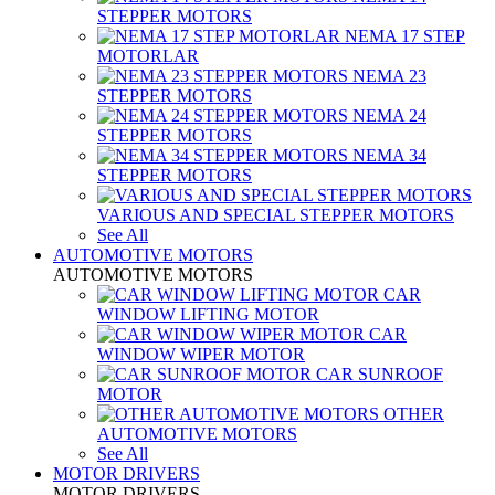
STEPPER MOTORS
NEMA 17 STEP
MOTORLAR
NEMA 23
STEPPER MOTORS
NEMA 24
STEPPER MOTORS
NEMA 34
STEPPER MOTORS
VARIOUS AND SPECIAL STEPPER MOTORS
See All
AUTOMOTIVE MOTORS
AUTOMOTIVE MOTORS
CAR
WINDOW LIFTING MOTOR
CAR
WINDOW WIPER MOTOR
CAR SUNROOF
MOTOR
OTHER
AUTOMOTIVE MOTORS
See All
MOTOR DRIVERS
MOTOR DRIVERS