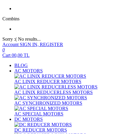
Combins
Sorry :( No results...
Account
SIGN IN, REGISTER
0
Cart
00,00
TL
BLOG
AC MOTORS
AC LINIX REDUCER MOTORS
AC LINIX REDUCERLESS MOTORS
AC SYNCHRONIZED MOTORS
AC SPECIAL MOTORS
DC MOTORS
DC REDUCER MOTORS