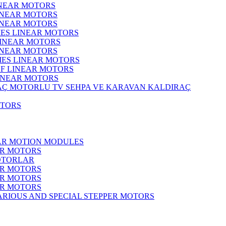
INEAR MOTORS
LINEAR MOTORS
LINEAR MOTORS
IES LINEAR MOTORS
LINEAR MOTORS
LINEAR MOTORS
RIES LINEAR MOTORS
F LINEAR MOTORS
LINEAR MOTORS
MOTORLU TV SEHPA VE KARAVAN KALDIRAÇ
OTORS
EAR MOTION MODULES
ER MOTORS
OTORLAR
ER MOTORS
ER MOTORS
ER MOTORS
ARIOUS AND SPECIAL STEPPER MOTORS