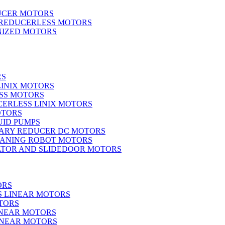
UCER MOTORS
 REDUCERLESS MOTORS
IZED MOTORS
RS
LINIX MOTORS
SS MOTORS
ERLESS LINIX MOTORS
OTORS
UID PUMPS
ARY REDUCER DC MOTORS
EANING ROBOT MOTORS
ATOR AND SLIDEDOOR MOTORS
ORS
S LINEAR MOTORS
TORS
INEAR MOTORS
LINEAR MOTORS