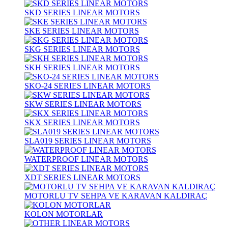
SKD SERIES LINEAR MOTORS
SKE SERIES LINEAR MOTORS
SKG SERIES LINEAR MOTORS
SKH SERIES LINEAR MOTORS
SKO-24 SERIES LINEAR MOTORS
SKW SERIES LINEAR MOTORS
SKX SERIES LINEAR MOTORS
SLA019 SERIES LINEAR MOTORS
WATERPROOF LINEAR MOTORS
XDT SERIES LINEAR MOTORS
MOTORLU TV SEHPA VE KARAVAN KALDIRAÇ
KOLON MOTORLAR