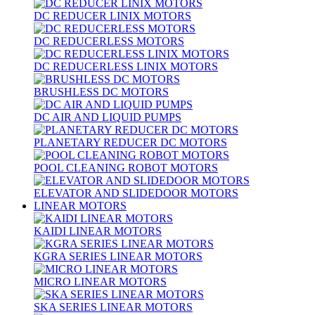
DC REDUCER LINIX MOTORS
DC REDUCERLESS MOTORS
DC REDUCERLESS LINIX MOTORS
BRUSHLESS DC MOTORS
DC AIR AND LIQUID PUMPS
PLANETARY REDUCER DC MOTORS
POOL CLEANING ROBOT MOTORS
ELEVATOR AND SLIDEDOOR MOTORS
LINEAR MOTORS
KAIDI LINEAR MOTORS
KGRA SERIES LINEAR MOTORS
MICRO LINEAR MOTORS
SKA SERIES LINEAR MOTORS