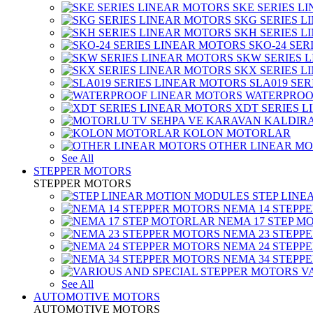
SKE SERIES L
SKG SERIES 
SKH SERIES 
SKO-24 SER
SKW SERIES 
SKX SERIES 
SLA019 SE
WATERPROO
XDT SERIES 
KOLON MOTORLAR
OTHER LINEAR M
See All
STEPPER MOTORS
STEPPER MOTORS
STEP LIN
NEMA 14 STEPP
NEMA 17 STEP M
NEMA 23 STEPP
NEMA 24 STEPP
NEMA 34 STEPP
V
See All
AUTOMOTIVE MOTORS
AUTOMOTIVE MOTORS