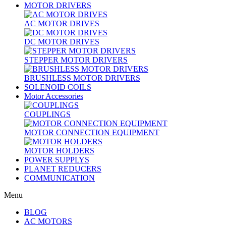
MOTOR DRIVERS
AC MOTOR DRIVES
DC MOTOR DRIVES
STEPPER MOTOR DRIVERS
BRUSHLESS MOTOR DRIVERS
SOLENOID COILS
Motor Accessories
COUPLINGS
MOTOR CONNECTION EQUIPMENT
MOTOR HOLDERS
POWER SUPPLYS
PLANET REDUCERS
COMMUNICATION
Menu
BLOG
AC MOTORS