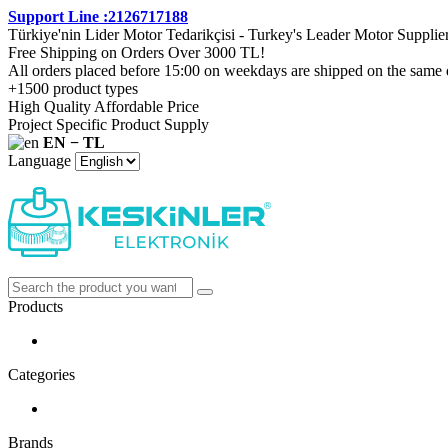
Support Line :2126717188
Türkiye'nin Lider Motor Tedarikçisi - Turkey's Leader Motor Supplie
Free Shipping on Orders Over 3000 TL!
All orders placed before 15:00 on weekdays are shipped on the same 
+1500 product types
High Quality Affordable Price
Project Specific Product Supply
EN − TL
Language
Products
Categories
Brands