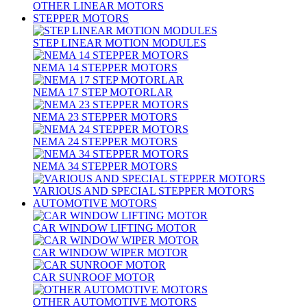
OTHER LINEAR MOTORS
STEPPER MOTORS
STEP LINEAR MOTION MODULES
NEMA 14 STEPPER MOTORS
NEMA 17 STEP MOTORLAR
NEMA 23 STEPPER MOTORS
NEMA 24 STEPPER MOTORS
NEMA 34 STEPPER MOTORS
VARIOUS AND SPECIAL STEPPER MOTORS
AUTOMOTIVE MOTORS
CAR WINDOW LIFTING MOTOR
CAR WINDOW WIPER MOTOR
CAR SUNROOF MOTOR
OTHER AUTOMOTIVE MOTORS