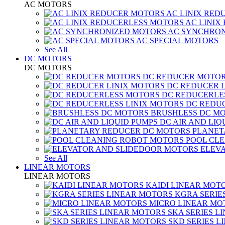
AC MOTORS
AC LINIX RED
AC LINIX
AC SYNCHRON
AC SPECIAL MOTORS
See All
DC MOTORS
DC MOTORS
DC REDUCER MOTO
DC REDUCER 
DC REDUCERLE
DC REDUC
BRUSHLESS DC M
DC AIR AND LIQ
PLANET
POOL CL
ELEV
See All
LINEAR MOTORS
LINEAR MOTORS
KAIDI LINEAR MOT
KGRA SERIE
MICRO LINEAR MO
SKA SERIES L
SKD SERIES 