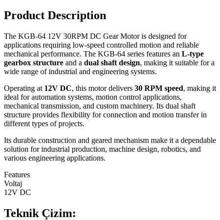
Product Description
The KGB-64 12V 30RPM DC Gear Motor is designed for
applications requiring low-speed controlled motion and reliable
mechanical performance. The KGB-64 series features an
L-type
gearbox structure
and a
dual shaft design
, making it suitable for a
wide range of industrial and engineering systems.
Operating at
12V DC
, this motor delivers
30 RPM speed
, making it
ideal for automation systems, motion control applications,
mechanical transmission, and custom machinery. Its dual shaft
structure provides flexibility for connection and motion transfer in
different types of projects.
Its durable construction and geared mechanism make it a dependable
solution for industrial production, machine design, robotics, and
various engineering applications.
Features
Voltaj
12V DC
Teknik Çizim: