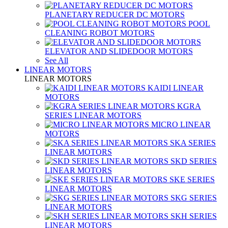
PLANETARY REDUCER DC MOTORS
POOL
CLEANING ROBOT MOTORS
ELEVATOR AND SLIDEDOOR MOTORS
See All
LINEAR MOTORS
LINEAR MOTORS
KAIDI LINEAR
MOTORS
KGRA
SERIES LINEAR MOTORS
MICRO LINEAR
MOTORS
SKA SERIES
LINEAR MOTORS
SKD SERIES
LINEAR MOTORS
SKE SERIES
LINEAR MOTORS
SKG SERIES
LINEAR MOTORS
SKH SERIES
LINEAR MOTORS