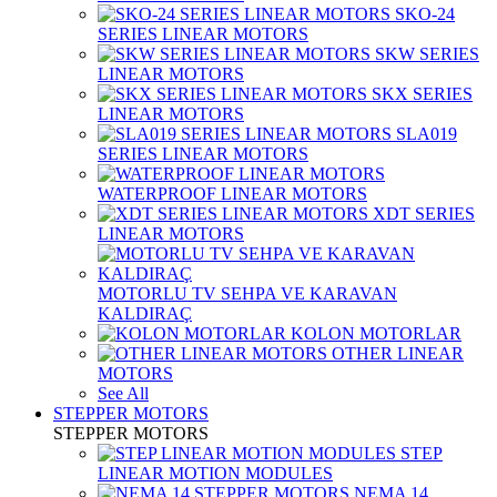
SKO-24
SERIES LINEAR MOTORS
SKW SERIES
LINEAR MOTORS
SKX SERIES
LINEAR MOTORS
SLA019
SERIES LINEAR MOTORS
WATERPROOF LINEAR MOTORS
XDT SERIES
LINEAR MOTORS
MOTORLU TV SEHPA VE KARAVAN
KALDIRAÇ
KOLON MOTORLAR
OTHER LINEAR
MOTORS
See All
STEPPER MOTORS
STEPPER MOTORS
STEP
LINEAR MOTION MODULES
NEMA 14