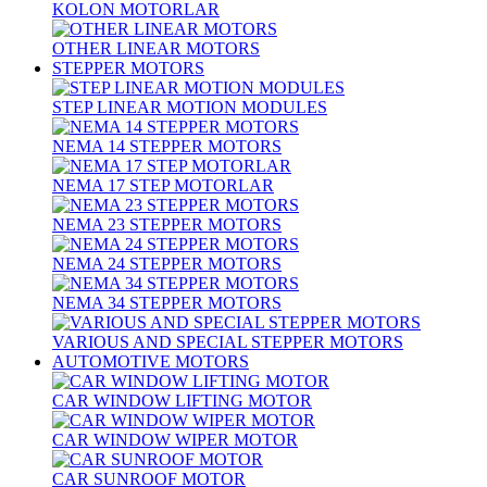
KOLON MOTORLAR
OTHER LINEAR MOTORS
STEPPER MOTORS
STEP LINEAR MOTION MODULES
NEMA 14 STEPPER MOTORS
NEMA 17 STEP MOTORLAR
NEMA 23 STEPPER MOTORS
NEMA 24 STEPPER MOTORS
NEMA 34 STEPPER MOTORS
VARIOUS AND SPECIAL STEPPER MOTORS
AUTOMOTIVE MOTORS
CAR WINDOW LIFTING MOTOR
CAR WINDOW WIPER MOTOR
CAR SUNROOF MOTOR