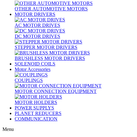
OTHER AUTOMOTIVE MOTORS
MOTOR DRIVERS
AC MOTOR DRIVES
DC MOTOR DRIVES
STEPPER MOTOR DRIVERS
BRUSHLESS MOTOR DRIVERS
SOLENOID COILS
Motor Accessories
COUPLINGS
MOTOR CONNECTION EQUIPMENT
MOTOR HOLDERS
POWER SUPPLYS
PLANET REDUCERS
COMMUNICATION
Menu