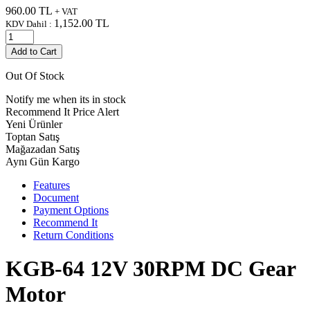
960.00
TL
+ VAT
1,152.00
TL
KDV Dahil :
Add to Cart
Out Of Stock
Notify me when its in stock
Recommend It
Price Alert
Yeni Ürünler
Toptan Satış
Mağazadan Satış
Aynı Gün Kargo
Features
Document
Payment Options
Recommend It
Return Conditions
KGB-64 12V 30RPM DC Gear
Motor