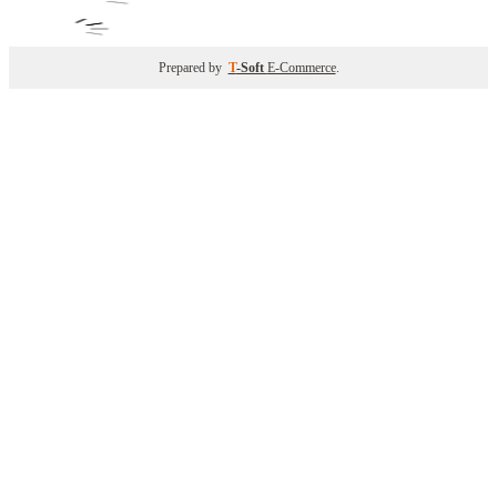
Prepared by
T
-Soft
E-Commerce
.