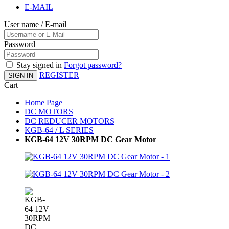
E-MAIL
User name / E-mail
Password
Stay signed in
Forgot password?
REGISTER
SIGN IN
Cart
Home Page
DC MOTORS
DC REDUCER MOTORS
KGB-64 / L SERIES
KGB-64 12V 30RPM DC Gear Motor