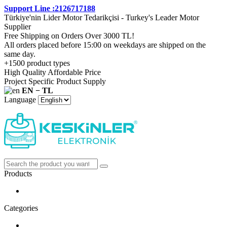
Support Line :2126717188
Türkiye'nin Lider Motor Tedarikçisi - Turkey's Leader Motor
Supplier
Free Shipping on Orders Over 3000 TL!
All orders placed before 15:00 on weekdays are shipped on the
same day.
+1500 product types
High Quality Affordable Price
Project Specific Product Supply
EN − TL
Language
Products
Categories