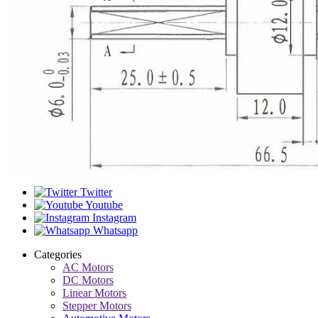
Twitter
Youtube
Instagram
Whatsapp
Categories
AC Motors
DC Motors
Linear Motors
Stepper Motors