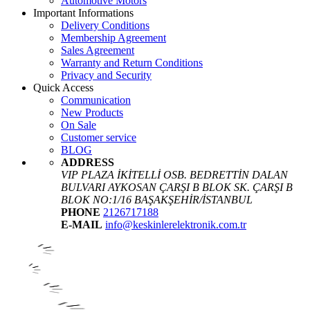
Automotive Motors
Important Informations
Delivery Conditions
Membership Agreement
Sales Agreement
Warranty and Return Conditions
Privacy and Security
Quick Access
Communication
New Products
On Sale
Customer service
BLOG
ADDRESS
VIP PLAZA İKİTELLİ OSB. BEDRETTİN DALAN
BULVARI AYKOSAN ÇARŞI B BLOK SK. ÇARŞI B
BLOK NO:1/16 BAŞAKŞEHİR/İSTANBUL
PHONE
2126717188
E-MAIL
info@keskinlerelektronik.com.tr