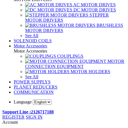
AC MOTOR DRIVES
DC MOTOR DRIVES
STEPPER
MOTOR DRIVERS
BRUSHLESS
MOTOR DRIVERS
See All
SOLENOID COILS
Motor Accessories
Motor Accessories
COUPLINGS
MOTOR
CONNECTION EQUIPMENT
MOTOR HOLDERS
See All
POWER SUPPLYS
PLANET REDUCERS
COMMUNICATION
Language
Support Line :2126717188
REGISTER
SIGN IN
Account