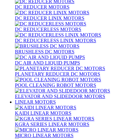
DC REDUCER MOTORS
DC REDUCER LINIX MOTORS
DC REDUCERLESS MOTORS
DC REDUCERLESS LINIX MOTORS
BRUSHLESS DC MOTORS
DC AIR AND LIQUID PUMPS
PLANETARY REDUCER DC MOTORS
POOL CLEANING ROBOT MOTORS
ELEVATOR AND SLIDEDOOR MOTORS
LINEAR MOTORS
KAIDI LINEAR MOTORS
KGRA SERIES LINEAR MOTORS
MICRO LINEAR MOTORS