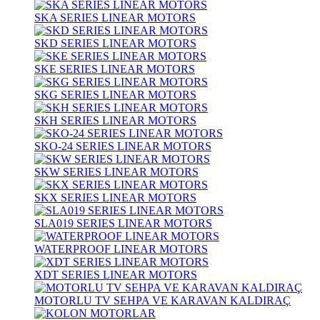
SKA SERIES LINEAR MOTORS
SKD SERIES LINEAR MOTORS
SKE SERIES LINEAR MOTORS
SKG SERIES LINEAR MOTORS
SKH SERIES LINEAR MOTORS
SKO-24 SERIES LINEAR MOTORS
SKW SERIES LINEAR MOTORS
SKX SERIES LINEAR MOTORS
SLA019 SERIES LINEAR MOTORS
WATERPROOF LINEAR MOTORS
XDT SERIES LINEAR MOTORS
MOTORLU TV SEHPA VE KARAVAN KALDIRAÇ