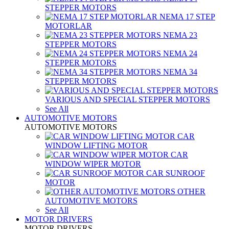
STEPPER MOTORS
NEMA 17 STEP
MOTORLAR
NEMA 23
STEPPER MOTORS
NEMA 24
STEPPER MOTORS
NEMA 34
STEPPER MOTORS
VARIOUS AND SPECIAL STEPPER MOTORS
See All
AUTOMOTIVE MOTORS
AUTOMOTIVE MOTORS
CAR
WINDOW LIFTING MOTOR
CAR
WINDOW WIPER MOTOR
CAR SUNROOF
MOTOR
OTHER
AUTOMOTIVE MOTORS
See All
MOTOR DRIVERS
MOTOR DRIVERS