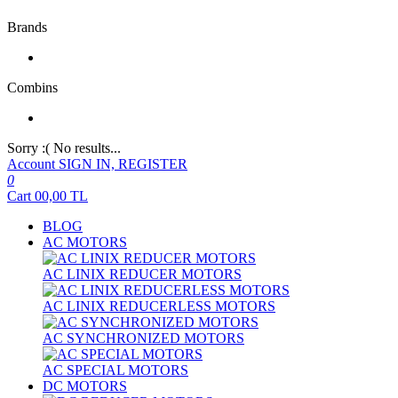
Brands
Combins
Sorry :( No results...
Account
SIGN IN, REGISTER
0
Cart
00,00
TL
BLOG
AC MOTORS
AC LINIX REDUCER MOTORS
AC LINIX REDUCERLESS MOTORS
AC SYNCHRONIZED MOTORS
AC SPECIAL MOTORS
DC MOTORS