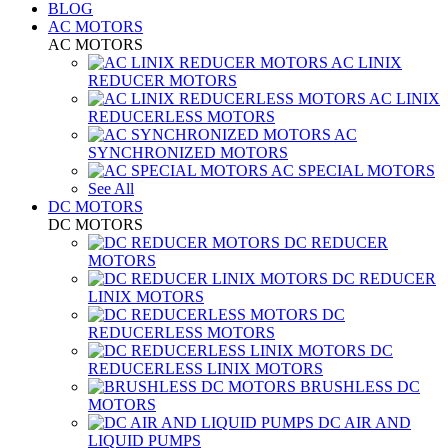
BLOG
AC MOTORS
AC MOTORS
AC LINIX
REDUCER MOTORS
AC LINIX
REDUCERLESS MOTORS
AC
SYNCHRONIZED MOTORS
AC SPECIAL MOTORS
See All
DC MOTORS
DC MOTORS
DC REDUCER
MOTORS
DC REDUCER
LINIX MOTORS
DC
REDUCERLESS MOTORS
DC
REDUCERLESS LINIX MOTORS
BRUSHLESS DC
MOTORS
DC AIR AND
LIQUID PUMPS