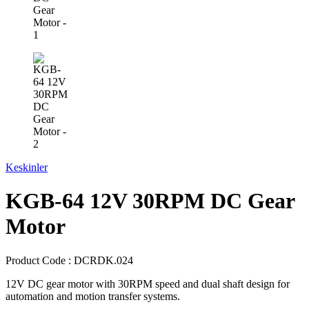
Keskinler
KGB-64 12V 30RPM DC Gear
Motor
Product Code :
DCRDK.024
12V DC gear motor with 30RPM speed and dual shaft design for
automation and motion transfer systems.