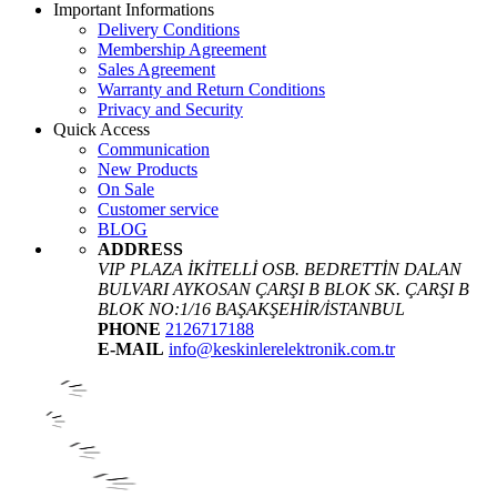
Important Informations
Delivery Conditions
Membership Agreement
Sales Agreement
Warranty and Return Conditions
Privacy and Security
Quick Access
Communication
New Products
On Sale
Customer service
BLOG
ADDRESS
VIP PLAZA İKİTELLİ OSB. BEDRETTİN DALAN
BULVARI AYKOSAN ÇARŞI B BLOK SK. ÇARŞI B
BLOK NO:1/16 BAŞAKŞEHİR/İSTANBUL
PHONE
2126717188
E-MAIL
info@keskinlerelektronik.com.tr