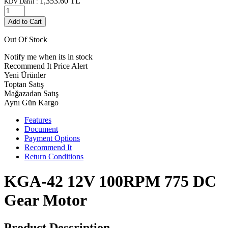
1,353.60
TL
KDV Dahil :
Add to Cart
Out Of Stock
Notify me when its in stock
Recommend It
Price Alert
Yeni Ürünler
Toptan Satış
Mağazadan Satış
Aynı Gün Kargo
Features
Document
Payment Options
Recommend It
Return Conditions
KGA-42 12V 100RPM 775 DC
Gear Motor
Product Description