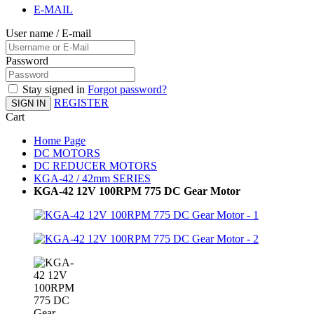
E-MAIL
User name / E-mail
Password
Stay signed in
Forgot password?
REGISTER
SIGN IN
Cart
Home Page
DC MOTORS
DC REDUCER MOTORS
KGA-42 / 42mm SERIES
KGA-42 12V 100RPM 775 DC Gear Motor