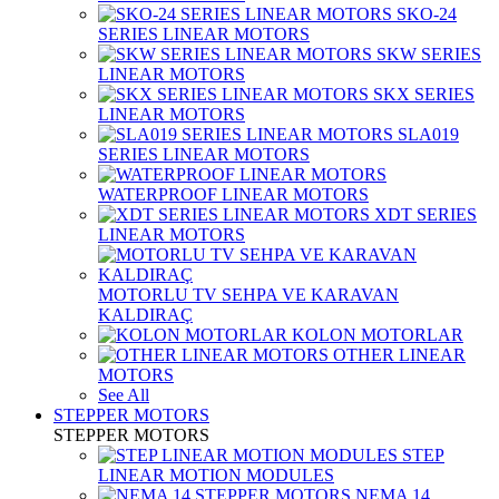
SKO-24
SERIES LINEAR MOTORS
SKW SERIES
LINEAR MOTORS
SKX SERIES
LINEAR MOTORS
SLA019
SERIES LINEAR MOTORS
WATERPROOF LINEAR MOTORS
XDT SERIES
LINEAR MOTORS
MOTORLU TV SEHPA VE KARAVAN
KALDIRAÇ
KOLON MOTORLAR
OTHER LINEAR
MOTORS
See All
STEPPER MOTORS
STEPPER MOTORS
STEP
LINEAR MOTION MODULES
NEMA 14