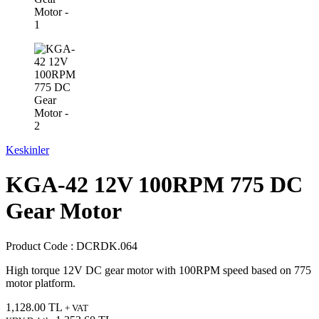
Keskinler
KGA-42 12V 100RPM 775 DC
Gear Motor
Product Code :
DCRDK.064
High torque 12V DC gear motor with 100RPM speed based on 775
motor platform.
1,128.00
TL
+ VAT