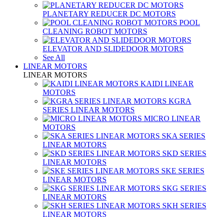
PLANETARY REDUCER DC MOTORS
POOL
CLEANING ROBOT MOTORS
ELEVATOR AND SLIDEDOOR MOTORS
See All
LINEAR MOTORS
LINEAR MOTORS
KAIDI LINEAR
MOTORS
KGRA
SERIES LINEAR MOTORS
MICRO LINEAR
MOTORS
SKA SERIES
LINEAR MOTORS
SKD SERIES
LINEAR MOTORS
SKE SERIES
LINEAR MOTORS
SKG SERIES
LINEAR MOTORS
SKH SERIES
LINEAR MOTORS