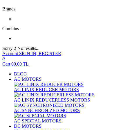
Brands
Combins
Sorry :( No results...
Account
SIGN IN, REGISTER
0
Cart
00,00
TL
BLOG
AC MOTORS
AC LINIX REDUCER MOTORS
AC LINIX REDUCERLESS MOTORS
AC SYNCHRONIZED MOTORS
AC SPECIAL MOTORS
DC MOTORS