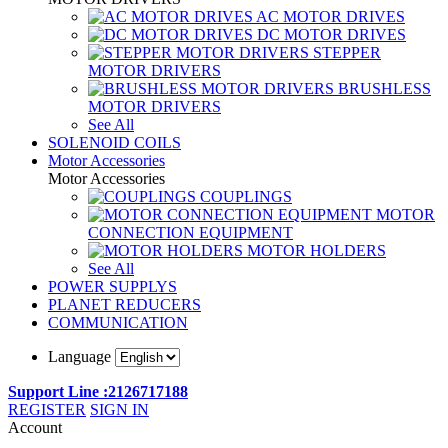
AC MOTOR DRIVES
DC MOTOR DRIVES
STEPPER
MOTOR DRIVERS
BRUSHLESS
MOTOR DRIVERS
See All
SOLENOID COILS
Motor Accessories
Motor Accessories
COUPLINGS
MOTOR
CONNECTION EQUIPMENT
MOTOR HOLDERS
See All
POWER SUPPLYS
PLANET REDUCERS
COMMUNICATION
Language
Support Line :2126717188
REGISTER
SIGN IN
Account