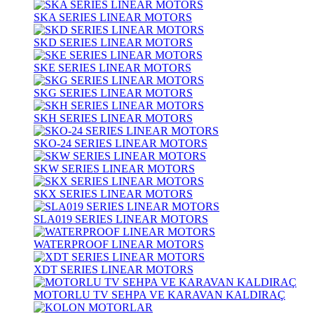
SKA SERIES LINEAR MOTORS
SKD SERIES LINEAR MOTORS
SKE SERIES LINEAR MOTORS
SKG SERIES LINEAR MOTORS
SKH SERIES LINEAR MOTORS
SKO-24 SERIES LINEAR MOTORS
SKW SERIES LINEAR MOTORS
SKX SERIES LINEAR MOTORS
SLA019 SERIES LINEAR MOTORS
WATERPROOF LINEAR MOTORS
XDT SERIES LINEAR MOTORS
MOTORLU TV SEHPA VE KARAVAN KALDIRAÇ