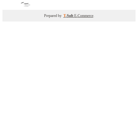
Prepared by
T
-Soft
E-Commerce
.