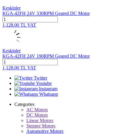
Keskinler
KGA-42FH 24V 330RPM Geared DC Motor
1,128.00
TL
VAT
Keskinler
KGA-42FH 24V 190RPM Geared DC Motor
1,128.00
TL
VAT
Twitter
Youtube
Instagram
Whatsapp
Categories
AC Motors
DC Motors
Linear Motors
Stepper Motors
Automotive Motors