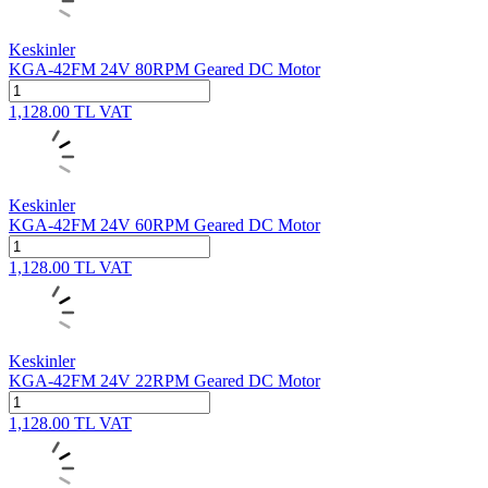
Keskinler
KGA-42FM 24V 80RPM Geared DC Motor
1,128.00
TL
VAT
Keskinler
KGA-42FM 24V 60RPM Geared DC Motor
1,128.00
TL
VAT
Keskinler
KGA-42FM 24V 22RPM Geared DC Motor
1,128.00
TL
VAT