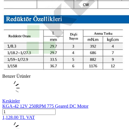
Benzer Ürünler
Keskinler
KGA-42 12V 250RPM 775 Geared DC Motor
1,128.00
TL
VAT