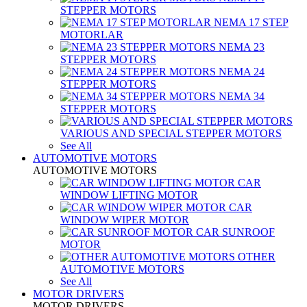
STEPPER MOTORS
NEMA 17 STEP
MOTORLAR
NEMA 23
STEPPER MOTORS
NEMA 24
STEPPER MOTORS
NEMA 34
STEPPER MOTORS
VARIOUS AND SPECIAL STEPPER MOTORS
See All
AUTOMOTIVE MOTORS
AUTOMOTIVE MOTORS
CAR
WINDOW LIFTING MOTOR
CAR
WINDOW WIPER MOTOR
CAR SUNROOF
MOTOR
OTHER
AUTOMOTIVE MOTORS
See All
MOTOR DRIVERS
MOTOR DRIVERS