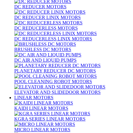
DC REDUCER MOTORS
DC REDUCER LINIX MOTORS
DC REDUCERLESS MOTORS
DC REDUCERLESS LINIX MOTORS
BRUSHLESS DC MOTORS
DC AIR AND LIQUID PUMPS
PLANETARY REDUCER DC MOTORS
POOL CLEANING ROBOT MOTORS
ELEVATOR AND SLIDEDOOR MOTORS
LINEAR MOTORS
KAIDI LINEAR MOTORS
KGRA SERIES LINEAR MOTORS
MICRO LINEAR MOTORS