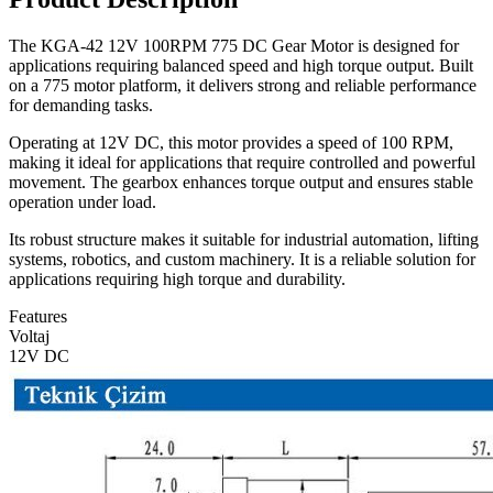
The KGA-42 12V 100RPM 775 DC Gear Motor is designed for
applications requiring balanced speed and high torque output. Built
on a 775 motor platform, it delivers strong and reliable performance
for demanding tasks.
Operating at 12V DC, this motor provides a speed of 100 RPM,
making it ideal for applications that require controlled and powerful
movement. The gearbox enhances torque output and ensures stable
operation under load.
Its robust structure makes it suitable for industrial automation, lifting
systems, robotics, and custom machinery. It is a reliable solution for
applications requiring high torque and durability.
Features
Voltaj
12V DC