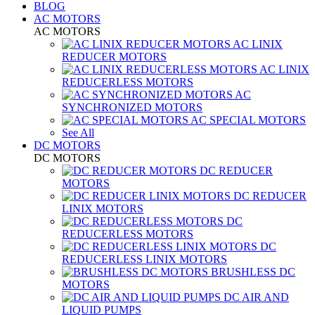
BLOG
AC MOTORS
AC MOTORS
AC LINIX
REDUCER MOTORS
AC LINIX
REDUCERLESS MOTORS
AC
SYNCHRONIZED MOTORS
AC SPECIAL MOTORS
See All
DC MOTORS
DC MOTORS
DC REDUCER
MOTORS
DC REDUCER
LINIX MOTORS
DC
REDUCERLESS MOTORS
DC
REDUCERLESS LINIX MOTORS
BRUSHLESS DC
MOTORS
DC AIR AND
LIQUID PUMPS