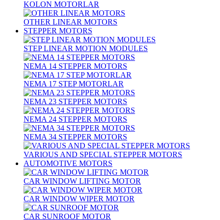
KOLON MOTORLAR
OTHER LINEAR MOTORS
STEPPER MOTORS
STEP LINEAR MOTION MODULES
NEMA 14 STEPPER MOTORS
NEMA 17 STEP MOTORLAR
NEMA 23 STEPPER MOTORS
NEMA 24 STEPPER MOTORS
NEMA 34 STEPPER MOTORS
VARIOUS AND SPECIAL STEPPER MOTORS
AUTOMOTIVE MOTORS
CAR WINDOW LIFTING MOTOR
CAR WINDOW WIPER MOTOR
CAR SUNROOF MOTOR