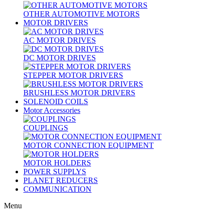
OTHER AUTOMOTIVE MOTORS
MOTOR DRIVERS
AC MOTOR DRIVES
DC MOTOR DRIVES
STEPPER MOTOR DRIVERS
BRUSHLESS MOTOR DRIVERS
SOLENOID COILS
Motor Accessories
COUPLINGS
MOTOR CONNECTION EQUIPMENT
MOTOR HOLDERS
POWER SUPPLYS
PLANET REDUCERS
COMMUNICATION
Menu