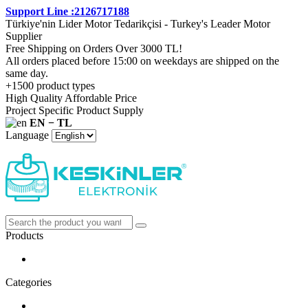
Support Line :2126717188
Türkiye'nin Lider Motor Tedarikçisi - Turkey's Leader Motor
Supplier
Free Shipping on Orders Over 3000 TL!
All orders placed before 15:00 on weekdays are shipped on the
same day.
+1500 product types
High Quality Affordable Price
Project Specific Product Supply
EN − TL
Language
Products
Categories